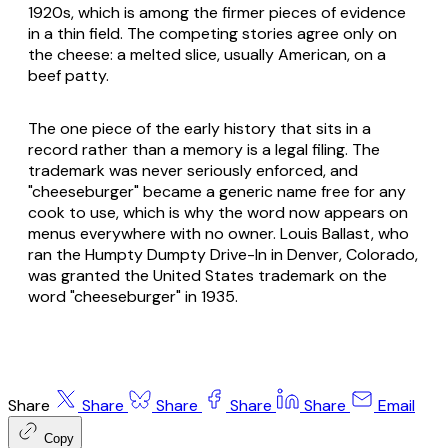
1920s, which is among the firmer pieces of evidence
in a thin field. The competing stories agree only on
the cheese: a melted slice, usually American, on a
beef patty.
The one piece of the early history that sits in a
record rather than a memory is a legal filing. The
trademark was never seriously enforced, and
"cheeseburger" became a generic name free for any
cook to use, which is why the word now appears on
menus everywhere with no owner. Louis Ballast, who
ran the Humpty Dumpty Drive-In in Denver, Colorado,
was granted the United States trademark on the
word "cheeseburger" in 1935.
Share
Share
Share
Share
Share
Email
Copy