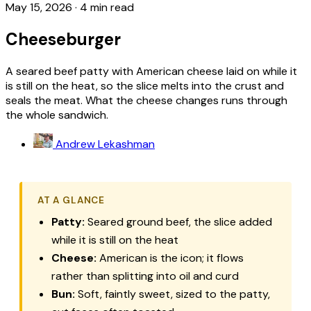
May 15, 2026
·
4 min read
Cheeseburger
A seared beef patty with American cheese laid on while it
is still on the heat, so the slice melts into the crust and
seals the meat. What the cheese changes runs through
the whole sandwich.
Andrew Lekashman
AT A GLANCE
Patty:
Seared ground beef, the slice added
while it is still on the heat
Cheese:
American is the icon; it flows
rather than splitting into oil and curd
Bun:
Soft, faintly sweet, sized to the patty,