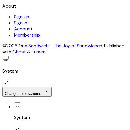
About
Sign up
Sign in
Account
Membership
©2026
One Sandwich - The Joy of Sandwiches
.
Published
with
Ghost
&
Lumen
.
System
Change color scheme
System