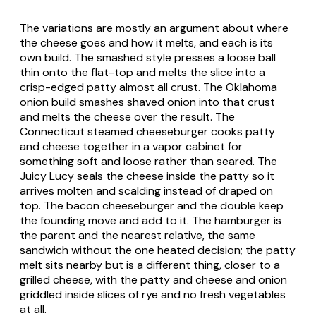
The variations are mostly an argument about where
the cheese goes and how it melts, and each is its
own build. The smashed style presses a loose ball
thin onto the flat-top and melts the slice into a
crisp-edged patty almost all crust. The Oklahoma
onion build smashes shaved onion into that crust
and melts the cheese over the result. The
Connecticut steamed cheeseburger cooks patty
and cheese together in a vapor cabinet for
something soft and loose rather than seared. The
Juicy Lucy seals the cheese inside the patty so it
arrives molten and scalding instead of draped on
top. The bacon cheeseburger and the double keep
the founding move and add to it. The hamburger is
the parent and the nearest relative, the same
sandwich without the one heated decision; the patty
melt sits nearby but is a different thing, closer to a
grilled cheese, with the patty and cheese and onion
griddled inside slices of rye and no fresh vegetables
at all.