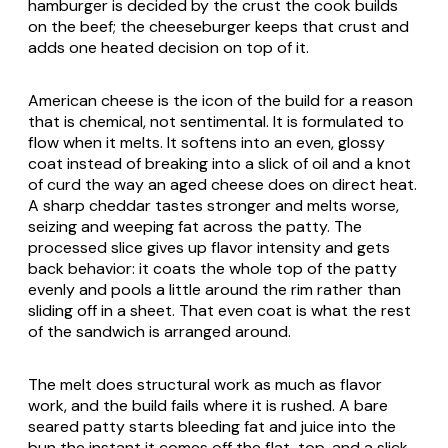
hamburger is decided by the crust the cook builds
on the beef; the cheeseburger keeps that crust and
adds one heated decision on top of it.
American cheese is the icon of the build for a reason
that is chemical, not sentimental. It is formulated to
flow when it melts. It softens into an even, glossy
coat instead of breaking into a slick of oil and a knot
of curd the way an aged cheese does on direct heat.
A sharp cheddar tastes stronger and melts worse,
seizing and weeping fat across the patty. The
processed slice gives up flavor intensity and gets
back behavior: it coats the whole top of the patty
evenly and pools a little around the rim rather than
sliding off in a sheet. That even coat is what the rest
of the sandwich is arranged around.
The melt does structural work as much as flavor
work, and the build fails where it is rushed. A bare
seared patty starts bleeding fat and juice into the
bun the instant it comes off the flat-top, and a slick