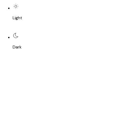
Light
Dark