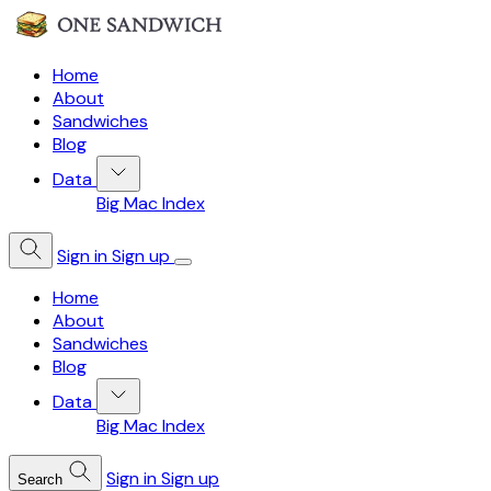
Home
About
Sandwiches
Blog
Data
Big Mac Index
Sign in
Sign up
Home
About
Sandwiches
Blog
Data
Big Mac Index
Sign in
Sign up
Search