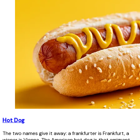
Hot Dog
The two names give it away: a frankfurter is Frankfurt, a
wiener is Vienna. The American hot dog is that emigrant