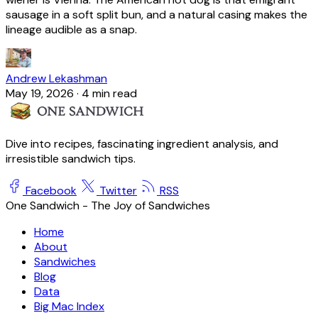
sausage in a soft split bun, and a natural casing makes the
lineage audible as a snap.
Andrew Lekashman
May 19, 2026
·
4 min read
Dive into recipes, fascinating ingredient analysis, and
irresistible sandwich tips.
Facebook
Twitter
RSS
One Sandwich - The Joy of Sandwiches
Home
About
Sandwiches
Blog
Data
Big Mac Index