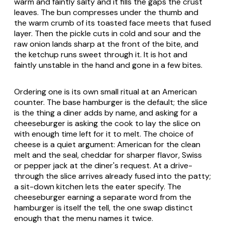
warm and faintly salty and it fills the gaps the crust
leaves. The bun compresses under the thumb and
the warm crumb of its toasted face meets that fused
layer. Then the pickle cuts in cold and sour and the
raw onion lands sharp at the front of the bite, and
the ketchup runs sweet through it. It is hot and
faintly unstable in the hand and gone in a few bites.
Ordering one is its own small ritual at an American
counter. The base hamburger is the default; the slice
is the thing a diner adds by name, and asking for a
cheeseburger is asking the cook to lay the slice on
with enough time left for it to melt. The choice of
cheese is a quiet argument: American for the clean
melt and the seal, cheddar for sharper flavor, Swiss
or pepper jack at the diner's request. At a drive-
through the slice arrives already fused into the patty;
a sit-down kitchen lets the eater specify. The
cheeseburger earning a separate word from the
hamburger is itself the tell, the one swap distinct
enough that the menu names it twice.