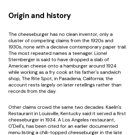
Origin and history
The cheeseburger has no clean inventor, only a
cluster of competing claims from the 1920s and
1930s, none with a decisive contemporary paper trail.
The most repeated names a teenager. Lionel
Sternberger is said to have dropped a slab of
American cheese onto a hamburger around 1924
while working as a fry cook at his father's sandwich
shop, The Rite Spot, in Pasadena, California; the
account rests largely on later retellings rather than
records from the day.
Other claims crowd the same two decades. Kaelin's
Restaurant in Louisville, Kentucky said it served a first
cheeseburger in 1934. A Los Angeles restaurant,
O'Dell's, has been cited for an earlier documented
menu listing a chili-topped cheeseburger in the late