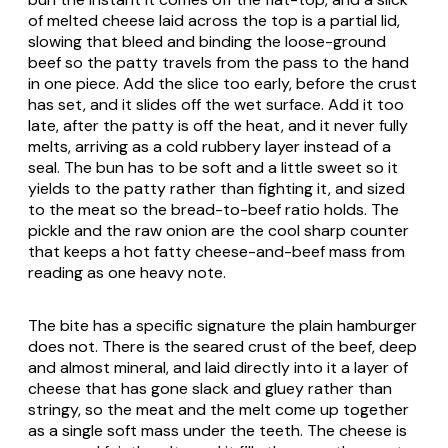
of melted cheese laid across the top is a partial lid,
slowing that bleed and binding the loose-ground
beef so the patty travels from the pass to the hand
in one piece. Add the slice too early, before the crust
has set, and it slides off the wet surface. Add it too
late, after the patty is off the heat, and it never fully
melts, arriving as a cold rubbery layer instead of a
seal. The bun has to be soft and a little sweet so it
yields to the patty rather than fighting it, and sized
to the meat so the bread-to-beef ratio holds. The
pickle and the raw onion are the cool sharp counter
that keeps a hot fatty cheese-and-beef mass from
reading as one heavy note.
The bite has a specific signature the plain hamburger
does not. There is the seared crust of the beef, deep
and almost mineral, and laid directly into it a layer of
cheese that has gone slack and gluey rather than
stringy, so the meat and the melt come up together
as a single soft mass under the teeth. The cheese is