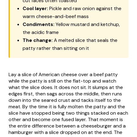
cut faces often toasted
Cool layer:
Pickle and raw onion against the
warm cheese-and-beef mass
Condiments:
Yellow mustard and ketchup,
the acidic frame
The change:
A melted slice that seals the
patty rather than sitting on it
Lay a slice of American cheese over a beef patty
while the patty is still on the flat-top and watch
what the slice does. It does not sit. It slumps at the
edges first, then sags across the middle, then runs
down into the seared crust and tacks itself to the
meat. By the time it is fully molten the patty and the
slice have stopped being two things stacked on each
other and become one fused layer. That moment is
the entire difference between a cheeseburger and a
hamburger with a slice dropped on at the end. The