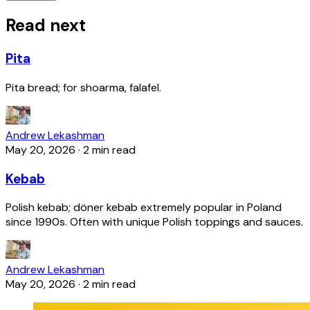
Read next
Pita
Pita bread; for shoarma, falafel.
Andrew Lekashman
May 20, 2026
·
2 min read
Kebab
Polish kebab; döner kebab extremely popular in Poland
since 1990s. Often with unique Polish toppings and sauces.
Andrew Lekashman
May 20, 2026
·
2 min read