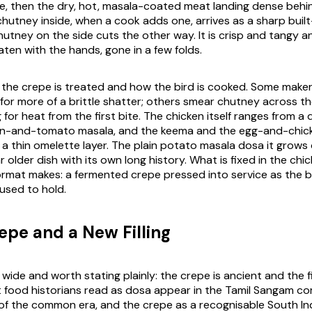
, then the dry, hot, masala-coated meat landing dense behin
c chutney inside, when a cook adds one, arrives as a sharp built
utney on the side cuts the other way. It is crisp and tangy a
ten with the hands, gone in a few folds.
w the crepe is treated and how the bird is cooked. Some maker
 for more of a brittle shatter; others smear chutney across th
ng for heat from the first bite. The chicken itself ranges from a
ion-and-tomato masala, and the keema and the egg-and-chick
a thin omelette layer. The plain potato
masala dosa
it grows 
 older dish with its own long history. What is fixed in the chic
ormat makes: a fermented crepe pressed into service as the 
used to hold.
epe and a New Filling
 wide and worth stating plainly: the crepe is ancient and the fil
 food historians read as dosa appear in the Tamil Sangam c
 of the common era, and the crepe as a recognisable South Ind