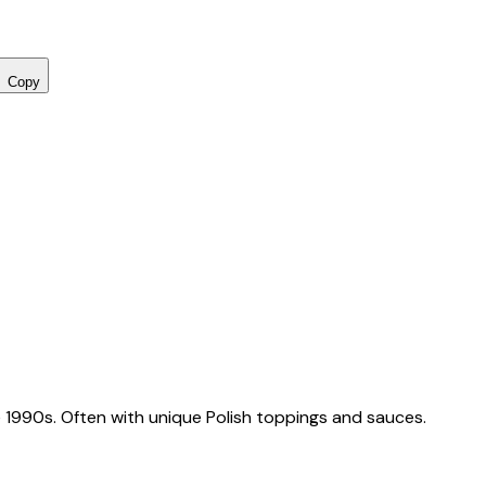
Copy
 1990s. Often with unique Polish toppings and sauces.