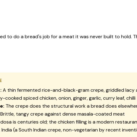
d to do a bread's job for a meat it was never built to hold. Th
E
:
A thin fermented rice-and-black-gram crepe, griddled lacy 
-cooked spiced chicken, onion, ginger, garlic, curry leaf, chilli
e:
The crepe does the structural work a bread does elsewhe
Brittle, tangy crepe against dense masala-coated meat
dosa is centuries old; the chicken filling is a modern restauran
:
India (a South Indian crepe, non-vegetarian by recent invent