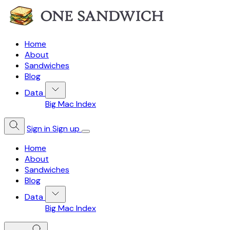
Home
About
Sandwiches
Blog
Data
Big Mac Index
Sign in
Sign up
Home
About
Sandwiches
Blog
Data
Big Mac Index