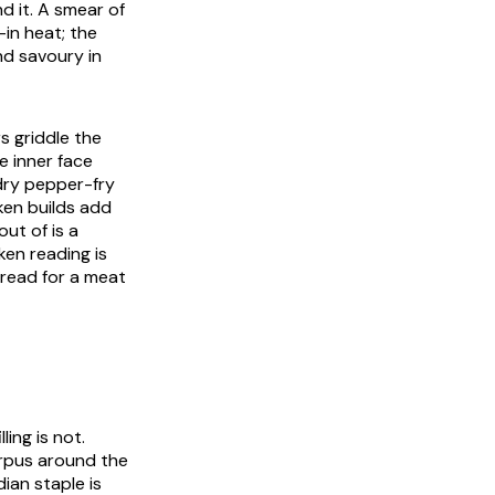
d it. A smear of
-in heat; the
nd savoury in
s griddle the
e inner face
 dry pepper-fry
en builds add
out of is a
ken reading is
bread for a meat
ling is not.
orpus around the
ian staple is