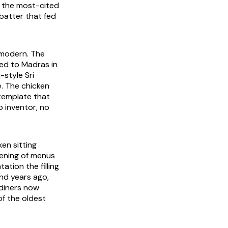
a the most-cited
 batter that fed
y modern. The
ced to Madras in
-style Sri
e. The chicken
 template that
 inventor, no
en sitting
dening of menus
tion the filling
nd years ago,
 diners now
of the oldest