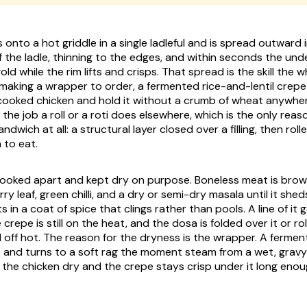
onto a hot griddle in a single ladleful and is spread outward i
f the ladle, thinning to the edges, and within seconds the und
ld while the rim lifts and crisps. That spread is the skill the 
 making a wrapper to order, a fermented rice-and-lentil crepe 
cooked chicken and hold it without a crumb of wheat anywhere
he job a roll or a roti does elsewhere, which is the only reaso
ndwich at all: a structural layer closed over a filling, then rol
 to eat.
cooked apart and kept dry on purpose. Boneless meat is brow
urry leaf, green chilli, and a dry or semi-dry masala until it shed
s in a coat of spice that clings rather than pools. A line of i
 crepe is still on the heat, and the dosa is folded over it or rol
d off hot. The reason for the dryness is the wrapper. A fermen
 and turns to a soft rag the moment steam from a wet, gravy-
p the chicken dry and the crepe stays crisp under it long eno