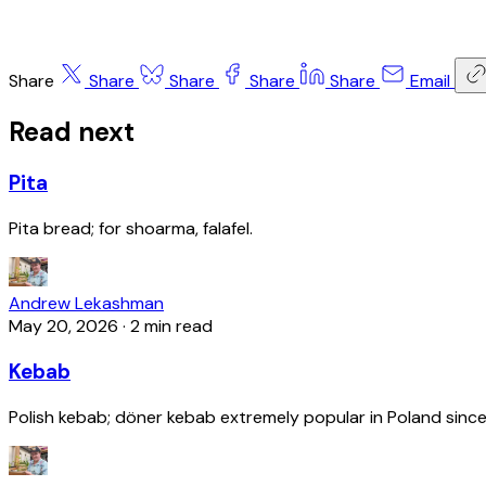
Share
Share
Share
Share
Share
Email
Read next
Pita
Pita bread; for shoarma, falafel.
Andrew Lekashman
May 20, 2026
·
2 min read
Kebab
Polish kebab; döner kebab extremely popular in Poland since