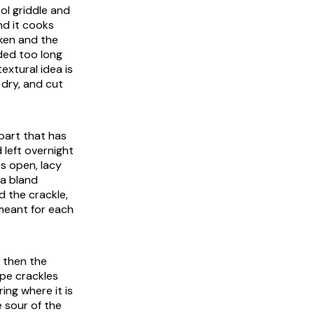
ol griddle and
nd it cooks
cken and the
lded too long
extural idea is
 dry, and cut
part that has
 left overnight
ts open, lacy
 a bland
d the crackle,
 meant for each
, then the
epe crackles
ing where it is
he sour of the