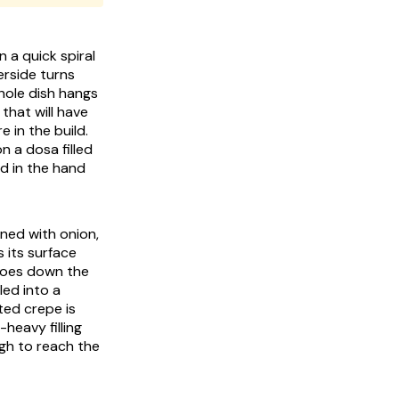
n a quick spiral
erside turns
whole dish hangs
that will have
 in the build.
n a dosa filled
led in the hand
ned with onion,
s its surface
t goes down the
led into a
ted crepe is
heavy filling
ugh to reach the