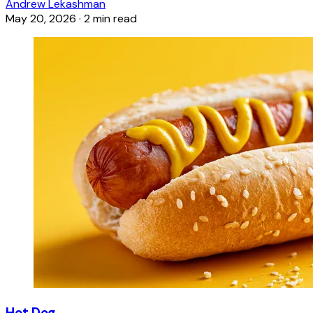
Andrew Lekashman
May 20, 2026
·
2 min read
Hot Dog