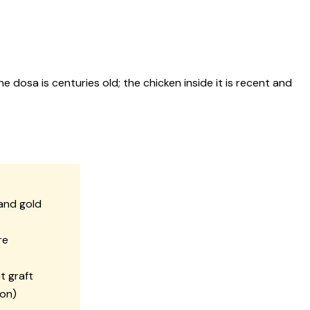
e dosa is centuries old; the chicken inside it is recent and
and gold
re
t graft
ion)