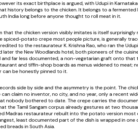
however its exact birthplace is argued, with Udupi in Karnatak
hat history belongs to the chicken. It belongs to a fermented
th India long before anyone thought to roll meat in it.
that the chicken version visibly imitates is itself surprisingl
he spiced-potato crepe most people picture, is generally tra
redited to the restaurateur K. Krishna Rao, who ran the Udupi
nd later the New Woodlands hotel, both pioneers of the cuisin
till and far less documented, a non-vegetarian graft onto that
taurant and tiffin-shop boards as menus widened to meat; no
r can be honestly pinned to it.
ecords side by side and the asymmetry is the point. The chick
 can claim no inventor, no city, and no year, only a recent wi
t nobody bothered to date. The crepe carries the documenta
that the Tamil Sangam corpus already gestures at two thousa
d Madras restaurateur rebuilt into the potato version most
ungest, least documented part of the dish is wrapped in one 
ed breads in South Asia.