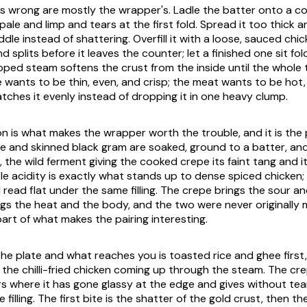
s wrong are mostly the wrapper's. Ladle the batter onto a co
ale and limp and tears at the first fold. Spread it too thick a
dle instead of shattering. Overfill it with a loose, sauced chi
 splits before it leaves the counter; let a finished one sit fo
pped steam softens the crust from the inside until the whole t
 wants to be thin, even, and crisp; the meat wants to be hot,
catches it evenly instead of dropping it in one heavy clump.
n is what makes the wrapper worth the trouble, and it is the 
ce and skinned black gram are soaked, ground to a batter, and
, the wild ferment giving the cooked crepe its faint tang and i
le acidity is exactly what stands up to dense spiced chicken;
read flat under the same filling. The crepe brings the sour an
ngs the heat and the body, and the two were never originally
part of what makes the pairing interesting.
the plate and what reaches you is toasted rice and ghee first
 the chilli-fried chicken coming up through the steam. The cr
rs where it has gone glassy at the edge and gives without tear
he filling. The first bite is the shatter of the gold crust, then t