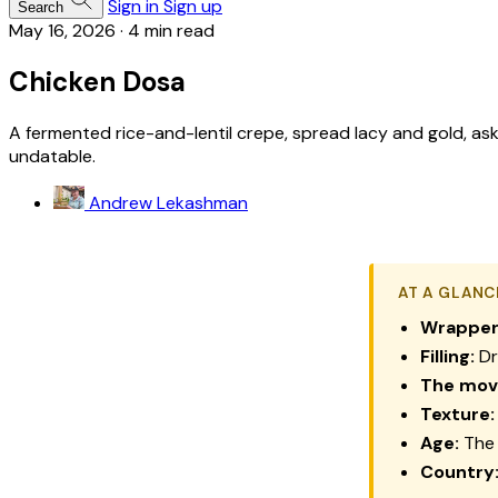
Sign in
Sign up
Search
May 16, 2026
·
4 min read
Chicken Dosa
A fermented rice-and-lentil crepe, spread lacy and gold, aske
undatable.
Andrew Lekashman
AT A GLANC
Wrapper
Filling:
Dry
The mov
Texture:
Age:
The 
Country