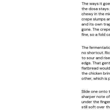
The ways it goe
the dosa stays p
chewy in the mid
crepe slumps and
and its own tra
gone. The crepe
fine, so a fold 
The fermentatio
no shortcut. Ri
to sour and rise
edge. That gent
flatbread would 
the chicken bri
other, which is 
Slide one onto 
sharper note of
under the finge
still soft over t