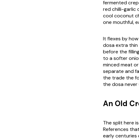
fermented crepe
red chilli-garli
cool coconut ch
one mouthful, ea
It flexes by ho
dosa extra thin
before the filli
to a softer on
minced meat or 
separate and far
the trade the f
the dosa never 
An Old Cr
The split here is
References that
early centuries