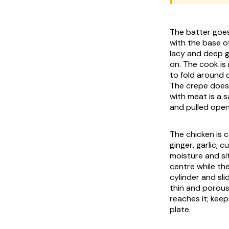
The batter goes 
with the base o
lacy and deep go
on. The cook is
to fold around 
The crepe does t
with meat is a sa
and pulled open
The chicken is 
ginger, garlic, c
moisture and sit
centre while the
cylinder and sli
thin and porous
reaches it; kee
plate.