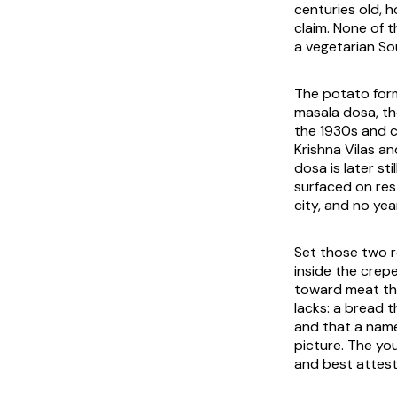
centuries old, 
claim. None of t
a vegetarian Sou
The potato form 
masala dosa
, t
the 1930s and c
Krishna Vilas a
dosa is later s
surfaced on res
city, and no yea
Set those two r
inside the crepe
toward meat tha
lacks: a bread 
and that a name
picture. The yo
and best attest