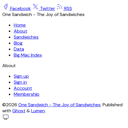
Facebook
Twitter
RSS
One Sandwich - The Joy of Sandwiches
Home
About
Sandwiches
Blog
Data
Big Mac Index
About
Sign up
Sign in
Account
Membership
©2026
One Sandwich - The Joy of Sandwiches
.
Published
with
Ghost
&
Lumen
.