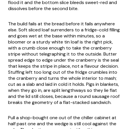
flood it and the bottom slice bleeds sweet-red and
dissolves before the second bite.
The build fails at the bread before it fails anywhere
else. Soft sliced loaf surrenders to a fridge-cold filling
and goes wet at the base within minutes, so a
bloomer or a sturdy white tin loaf is the right pick,
with a crumb close enough to take the cranberry
stripe without telegraphing it to the outside. Butter
spread edge to edge under the cranberry is the seal
that keeps the stripe in place, not a flavour decision.
Stuffing left too long out of the fridge crumbles into
the cranberry and turns the whole interior to mash;
cut as a slab and laid in cold it holds. Pigs in blankets,
when they go in, are split lengthways so they lie flat
and the lid still closes, because a round sausage roof
breaks the geometry of a flat-stacked sandwich.
Pull a shop-bought one out of the chiller cabinet at
half past one and the wedge is still cool against the