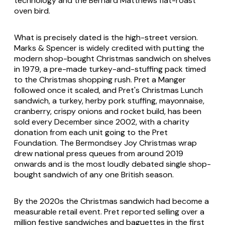
technology and the Bernard Matthews flat-roast
oven bird.
What is precisely dated is the high-street version.
Marks & Spencer is widely credited with putting the
modern shop-bought Christmas sandwich on shelves
in 1979, a pre-made turkey-and-stuffing pack timed
to the Christmas shopping rush. Pret a Manger
followed once it scaled, and Pret's Christmas Lunch
sandwich, a turkey, herby pork stuffing, mayonnaise,
cranberry, crispy onions and rocket build, has been
sold every December since 2002, with a charity
donation from each unit going to the Pret
Foundation. The Bermondsey Joy Christmas wrap
drew national press queues from around 2019
onwards and is the most loudly debated single shop-
bought sandwich of any one British season.
By the 2020s the Christmas sandwich had become a
measurable retail event. Pret reported selling over a
million festive sandwiches and baguettes in the first