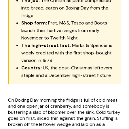
The job:
The Christmas plate compressed
into bread, eaten on Boxing Day from the
fridge
Shop form:
Pret, M&S, Tesco and Boots
launch their festive ranges from early
November to Twelfth Night
The high-street first:
Marks & Spencer is
widely credited with the first shop-bought
version in 1979
Country:
UK, the post-Christmas leftovers
staple and a December high-street fixture
On Boxing Day morning the fridge is full of cold meat
and one open jar of cranberry, and somebody is
buttering a slab of bloomer over the sink. Cold turkey
goes on first, sliced thin against the grain. Stuffing is
broken off the leftover wedge and laid on as a