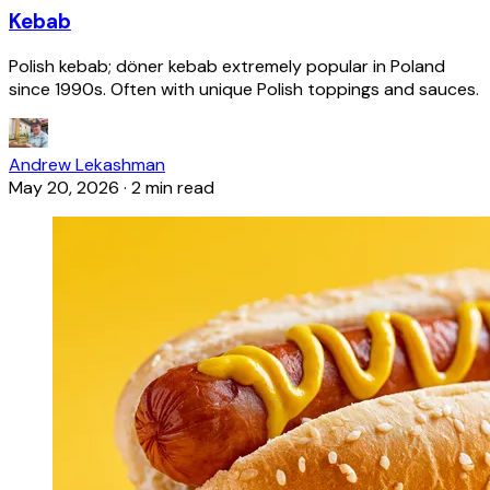
Kebab
Polish kebab; döner kebab extremely popular in Poland
since 1990s. Often with unique Polish toppings and sauces.
Andrew Lekashman
May 20, 2026
·
2 min read