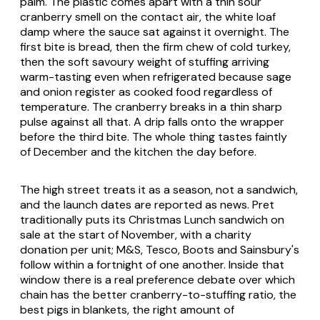
palm. The plastic comes apart with a thin sour
cranberry smell on the contact air, the white loaf
damp where the sauce sat against it overnight. The
first bite is bread, then the firm chew of cold turkey,
then the soft savoury weight of stuffing arriving
warm-tasting even when refrigerated because sage
and onion register as cooked food regardless of
temperature. The cranberry breaks in a thin sharp
pulse against all that. A drip falls onto the wrapper
before the third bite. The whole thing tastes faintly
of December and the kitchen the day before.
The high street treats it as a season, not a sandwich,
and the launch dates are reported as news. Pret
traditionally puts its Christmas Lunch sandwich on
sale at the start of November, with a charity
donation per unit; M&S, Tesco, Boots and Sainsbury's
follow within a fortnight of one another. Inside that
window there is a real preference debate over which
chain has the better cranberry-to-stuffing ratio, the
best pigs in blankets, the right amount of