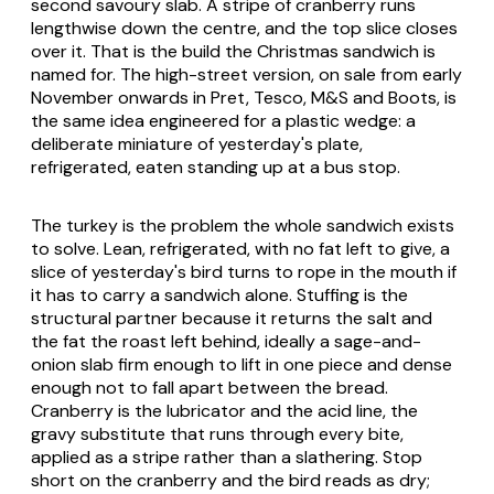
second savoury slab. A stripe of cranberry runs
lengthwise down the centre, and the top slice closes
over it. That is the build the Christmas sandwich is
named for. The high-street version, on sale from early
November onwards in Pret, Tesco, M&S and Boots, is
the same idea engineered for a plastic wedge: a
deliberate miniature of yesterday's plate,
refrigerated, eaten standing up at a bus stop.
The turkey is the problem the whole sandwich exists
to solve. Lean, refrigerated, with no fat left to give, a
slice of yesterday's bird turns to rope in the mouth if
it has to carry a sandwich alone. Stuffing is the
structural partner because it returns the salt and
the fat the roast left behind, ideally a sage-and-
onion slab firm enough to lift in one piece and dense
enough not to fall apart between the bread.
Cranberry is the lubricator and the acid line, the
gravy substitute that runs through every bite,
applied as a stripe rather than a slathering. Stop
short on the cranberry and the bird reads as dry;