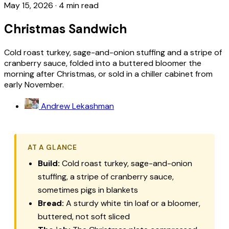
May 15, 2026
·
4 min read
Christmas Sandwich
Cold roast turkey, sage-and-onion stuffing and a stripe of
cranberry sauce, folded into a buttered bloomer the
morning after Christmas, or sold in a chiller cabinet from
early November.
Andrew Lekashman
AT A GLANCE
Build:
Cold roast turkey, sage-and-onion
stuffing, a stripe of cranberry sauce,
sometimes pigs in blankets
Bread:
A sturdy white tin loaf or a bloomer,
buttered, not soft sliced