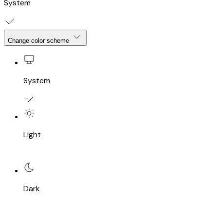
System
Change color scheme
System
Light
Dark