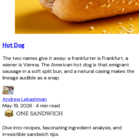
Hot Dog
The two names give it away: a frankfurter is Frankfurt, a
wiener is Vienna. The American hot dog is that emigrant
sausage in a soft split bun, and a natural casing makes the
lineage audible as a snap.
Andrew Lekashman
May 19, 2026
·
4 min read
Dive into recipes, fascinating ingredient analysis, and
irresistible sandwich tips.