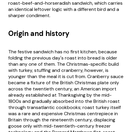
roast-beef-and-horseradish sandwich, which carries
an identical leftover logic with a different bird and a
sharper condiment.
Origin and history
The festive sandwich has no first kitchen, because
folding the previous day's roast into bread is older
than any one of them. The Christmas-specific build
with turkey, stuffing and cranberry, however, is
younger than the meal it is cut from. Cranberry sauce
became a fixture of the British Christmas plate only
across the twentieth century, an American import
already established at Thanksgiving by the mid-
1800s and gradually absorbed into the British roast
through transatlantic cookbooks; roast turkey itself
was a rare and expensive Christmas centrepiece in
Britain through the nineteenth century, displacing
goose only with mid-twentieth-century freezer