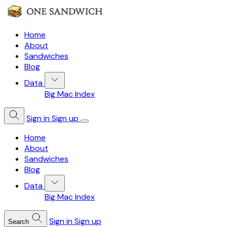
Home
About
Sandwiches
Blog
Data
Big Mac Index
Sign in
Sign up
Home
About
Sandwiches
Blog
Data
Big Mac Index
Sign in
Sign up
Search