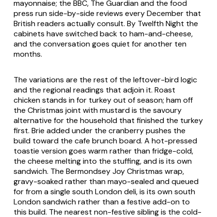
mayonnaise; the BBC, The Guardian and the food
press run side-by-side reviews every December that
British readers actually consult. By Twelfth Night the
cabinets have switched back to ham-and-cheese,
and the conversation goes quiet for another ten
months.
The variations are the rest of the leftover-bird logic
and the regional readings that adjoin it. Roast
chicken stands in for turkey out of season; ham off
the Christmas joint with mustard is the savoury
alternative for the household that finished the turkey
first. Brie added under the cranberry pushes the
build toward the cafe brunch board. A hot-pressed
toastie version goes warm rather than fridge-cold,
the cheese melting into the stuffing, and is its own
sandwich. The Bermondsey Joy Christmas wrap,
gravy-soaked rather than mayo-sealed and queued
for from a single south London deli, is its own south
London sandwich rather than a festive add-on to
this build. The nearest non-festive sibling is the cold-