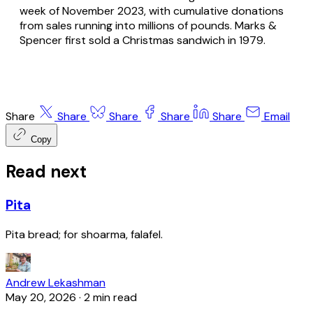
week of November 2023, with cumulative donations
from sales running into millions of pounds. Marks &
Spencer first sold a Christmas sandwich in 1979.
Share
Share
Share
Share
Share
Email
Copy
Read next
Pita
Pita bread; for shoarma, falafel.
Andrew Lekashman
May 20, 2026
·
2 min read