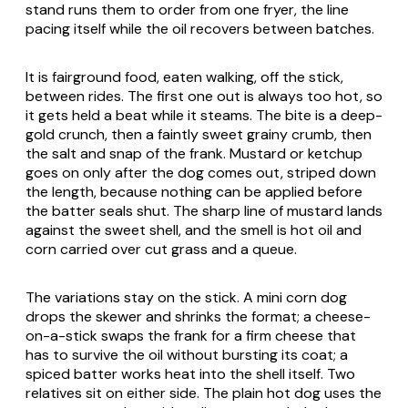
stand runs them to order from one fryer, the line
pacing itself while the oil recovers between batches.
It is fairground food, eaten walking, off the stick,
between rides. The first one out is always too hot, so
it gets held a beat while it steams. The bite is a deep-
gold crunch, then a faintly sweet grainy crumb, then
the salt and snap of the frank. Mustard or ketchup
goes on only after the dog comes out, striped down
the length, because nothing can be applied before
the batter seals shut. The sharp line of mustard lands
against the sweet shell, and the smell is hot oil and
corn carried over cut grass and a queue.
The variations stay on the stick. A mini corn dog
drops the skewer and shrinks the format; a cheese-
on-a-stick swaps the frank for a firm cheese that
has to survive the oil without bursting its coat; a
spiced batter works heat into the shell itself. Two
relatives sit on either side. The plain hot dog uses the