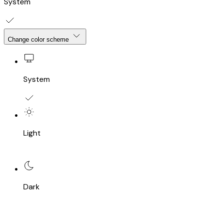
System
Change color scheme
System
Light
Dark