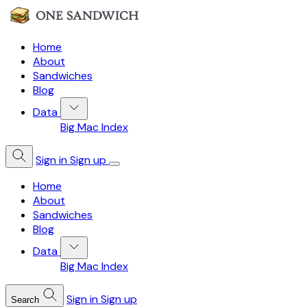
Home
About
Sandwiches
Blog
Data
Big Mac Index
Sign in
Sign up
Home
About
Sandwiches
Blog
Data
Big Mac Index
Sign in
Sign up
Search