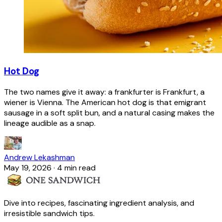
Hot Dog
The two names give it away: a frankfurter is Frankfurt, a
wiener is Vienna. The American hot dog is that emigrant
sausage in a soft split bun, and a natural casing makes the
lineage audible as a snap.
Andrew Lekashman
May 19, 2026
·
4 min read
Dive into recipes, fascinating ingredient analysis, and
irresistible sandwich tips.