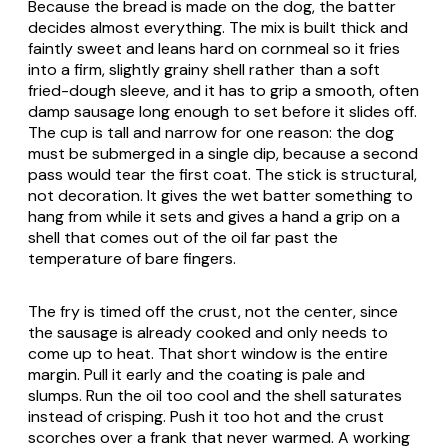
Because the bread is made on the dog, the batter
decides almost everything. The mix is built thick and
faintly sweet and leans hard on cornmeal so it fries
into a firm, slightly grainy shell rather than a soft
fried-dough sleeve, and it has to grip a smooth, often
damp sausage long enough to set before it slides off.
The cup is tall and narrow for one reason: the dog
must be submerged in a single dip, because a second
pass would tear the first coat. The stick is structural,
not decoration. It gives the wet batter something to
hang from while it sets and gives a hand a grip on a
shell that comes out of the oil far past the
temperature of bare fingers.
The fry is timed off the crust, not the center, since
the sausage is already cooked and only needs to
come up to heat. That short window is the entire
margin. Pull it early and the coating is pale and
slumps. Run the oil too cool and the shell saturates
instead of crisping. Push it too hot and the crust
scorches over a frank that never warmed. A working