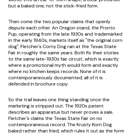
but a baked one, not the stick-fried form.
Then come the two popular claims that openly
dispute each other. An Oregon stand, the Pronto
Pup, operating from the late 1930s and trademarked
in the early 1940s, markets itself as "the original corn
dog"; Fletcher's Corny Dog ran at the Texas State
Fair in roughly the same years. Both fix their stories
to the same late-1930s fair circuit, which is exactly
where a promotional myth would form and exactly
where no kitchen keeps records. None of it is
contemporaneously documented; all of it is
defended in brochure copy.
So the trail leaves one thing standing once the
marketing is stripped out. The 1920s patent
describes an apparatus but never proves a sale.
Fletcher's claims the Texas State Fair on no
contemporaneous record. The Krusty Korn Dog
baked rather than fried, which rules it out as the form