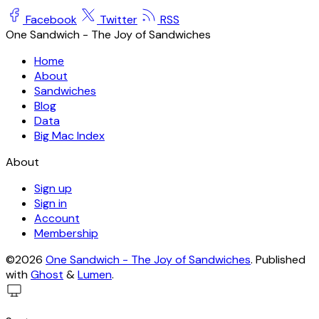
Facebook
Twitter
RSS
One Sandwich - The Joy of Sandwiches
Home
About
Sandwiches
Blog
Data
Big Mac Index
About
Sign up
Sign in
Account
Membership
©2026
One Sandwich - The Joy of Sandwiches
.
Published
with
Ghost
&
Lumen
.