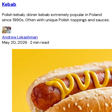
Kebab
Polish kebab; döner kebab extremely popular in Poland
since 1990s. Often with unique Polish toppings and sauces.
Andrew Lekashman
May 20, 2026
·
2 min read