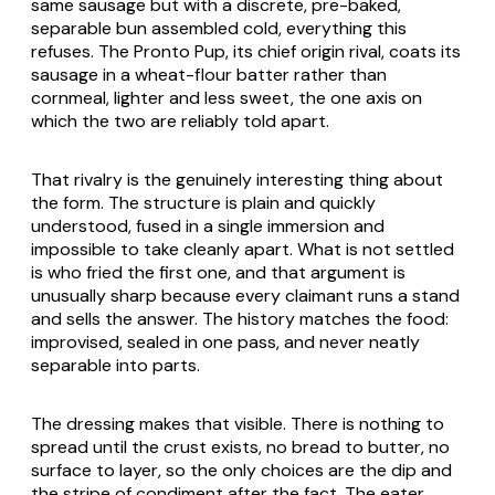
same sausage but with a discrete, pre-baked,
separable bun assembled cold, everything this
refuses. The Pronto Pup, its chief origin rival, coats its
sausage in a wheat-flour batter rather than
cornmeal, lighter and less sweet, the one axis on
which the two are reliably told apart.
That rivalry is the genuinely interesting thing about
the form. The structure is plain and quickly
understood, fused in a single immersion and
impossible to take cleanly apart. What is not settled
is who fried the first one, and that argument is
unusually sharp because every claimant runs a stand
and sells the answer. The history matches the food:
improvised, sealed in one pass, and never neatly
separable into parts.
The dressing makes that visible. There is nothing to
spread until the crust exists, no bread to butter, no
surface to layer, so the only choices are the dip and
the stripe of condiment after the fact. The eater