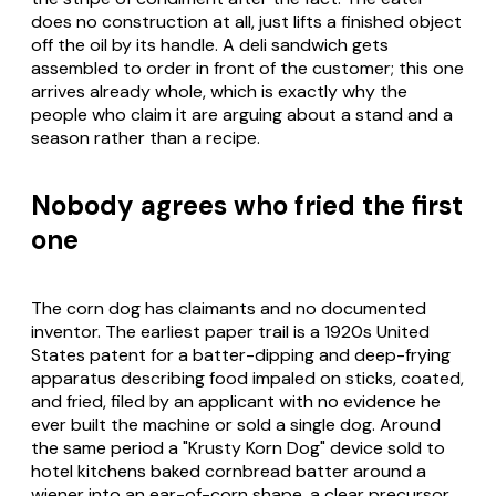
does no construction at all, just lifts a finished object
off the oil by its handle. A deli sandwich gets
assembled to order in front of the customer; this one
arrives already whole, which is exactly why the
people who claim it are arguing about a stand and a
season rather than a recipe.
Nobody agrees who fried the first
one
The corn dog has claimants and no documented
inventor. The earliest paper trail is a 1920s United
States patent for a batter-dipping and deep-frying
apparatus describing food impaled on sticks, coated,
and fried, filed by an applicant with no evidence he
ever built the machine or sold a single dog. Around
the same period a "Krusty Korn Dog" device sold to
hotel kitchens baked cornbread batter around a
wiener into an ear-of-corn shape, a clear precursor