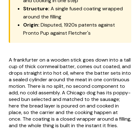
and cooking in one step
Structure:
A single fused coating wrapped
around the filling
Origin:
Disputed, 1920s patents against
Pronto Pup against Fletcher's
A frankfurter on a wooden stick goes down into a tall
cup of thick cornmeal batter, comes out coated, and
drops straight into hot oil, where the batter sets into
a sealed cylinder around the meat in one continuous
motion. There is no split, no second component to
add, no cold assembly. A Chicago dog has its poppy-
seed bun selected and matched to the sausage;
here the bread layer is poured on and cooked in
place, so the carrier and the cooking happen at
once. The coating is a closed wrapper around a filling,
and the whole thing is built in the instant it fries.