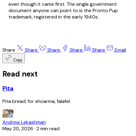
even though it came first. The single government
document anyone can point to is the Pronto Pup
trademark, registered in the early 1940s.
Share
Share
Share
Share
Share
Email
Copy
Read next
Pita
Pita bread; for shoarma, falafel.
Andrew Lekashman
May 20, 2026
·
2 min read