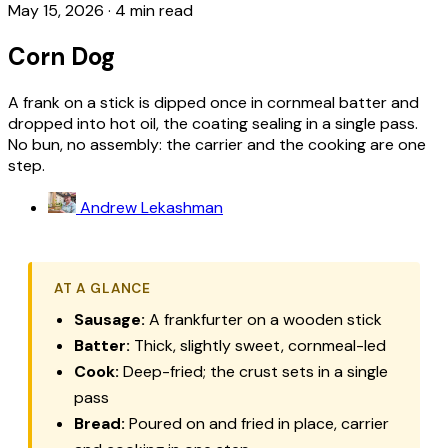
May 15, 2026
·
4 min read
Corn Dog
A frank on a stick is dipped once in cornmeal batter and
dropped into hot oil, the coating sealing in a single pass.
No bun, no assembly: the carrier and the cooking are one
step.
Andrew Lekashman
AT A GLANCE
Sausage:
A frankfurter on a wooden stick
Batter:
Thick, slightly sweet, cornmeal-led
Cook:
Deep-fried; the crust sets in a single
pass
Bread:
Poured on and fried in place, carrier