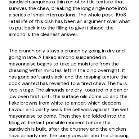
sandwich acquires a thin run of brittle texture that
survives the chew, breaking the long single note into
a series of small interruptions. The whole post-1953
retail life of this dish has been an argument over what
to put back into the filling to give it shape; the
almond is the cleanest answer.
The crunch only stays a crunch by going in dry and
going in late. A flaked almond suspended in
mayonnaise begins to take up moisture from the
dressing within minutes; left in the bind overnight, it
has gone soft and slack, and the rasping texture the
cook wanted has reverted to a tired chew. The fix is
two-stage. The almonds are dry-toasted in a pan or
low oven first, until the surface oils come up and the
flake browns from white to amber, which deepens
flavour and partly seals the cell walls against the wet
mayonnaise to come. Then they are folded into the
filling at the last possible moment before the
sandwich is built, after the chutney and the chicken
have already met the curry powder and the dressing