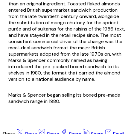
than an original ingredient. Toasted flaked almonds
entered British supermarket sandwich production
from the late twentieth century onward, alongside
the substitution of mango chutney for the apricot
purée and of sultanas for the raisins of the 1956 text,
and have stayed in the retail recipe since. The most
consistent commercial driver of the change was the
meal-deal sandwich format the major British
supermarkets adopted from the late 1970s on, with
Marks & Spencer commonly named as having
introduced the pre-packed boxed sandwich to its
shelves in 1980, the format that carried the almond
version to a national audience by name.
Marks & Spencer began selling its boxed pre-made
sandwich range in 1980.
Share
Share
Share
Share
Share
Email