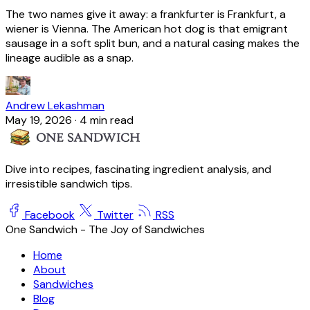
The two names give it away: a frankfurter is Frankfurt, a
wiener is Vienna. The American hot dog is that emigrant
sausage in a soft split bun, and a natural casing makes the
lineage audible as a snap.
Andrew Lekashman
May 19, 2026
·
4 min read
Dive into recipes, fascinating ingredient analysis, and
irresistible sandwich tips.
Facebook
Twitter
RSS
One Sandwich - The Joy of Sandwiches
Home
About
Sandwiches
Blog