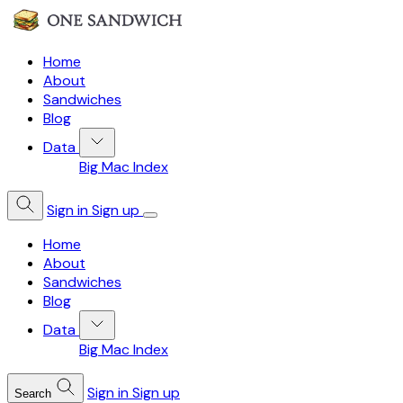
Home
About
Sandwiches
Blog
Data
Big Mac Index
Sign in
Sign up
Home
About
Sandwiches
Blog
Data
Big Mac Index
Sign in
Sign up
Search