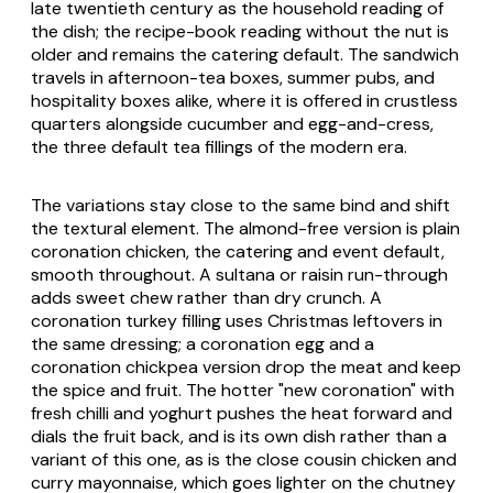
late twentieth century as the household reading of
the dish; the recipe-book reading without the nut is
older and remains the catering default. The sandwich
travels in afternoon-tea boxes, summer pubs, and
hospitality boxes alike, where it is offered in crustless
quarters alongside cucumber and egg-and-cress,
the three default tea fillings of the modern era.
The variations stay close to the same bind and shift
the textural element. The almond-free version is plain
coronation chicken, the catering and event default,
smooth throughout. A sultana or raisin run-through
adds sweet chew rather than dry crunch. A
coronation turkey filling uses Christmas leftovers in
the same dressing; a coronation egg and a
coronation chickpea version drop the meat and keep
the spice and fruit. The hotter "new coronation" with
fresh chilli and yoghurt pushes the heat forward and
dials the fruit back, and is its own dish rather than a
variant of this one, as is the close cousin chicken and
curry mayonnaise, which goes lighter on the chutney