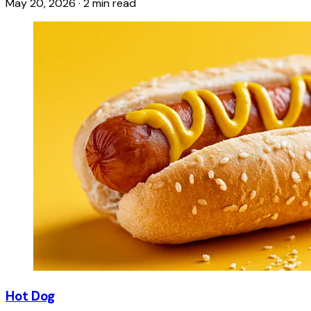
May 20, 2026
·
2 min read
Hot Dog