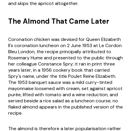
and skips the apricot altogether.
The Almond That Came Later
Coronation chicken was devised for Queen Elizabeth
II's coronation luncheon on 2 June 1953 at Le Cordon
Bleu London, the recipe principally attributed to
Rosemary Hume and presented to the public through
her colleague Constance Spry; it ran in print three
years later, in a 1956 cookery book that carried
Spry's name, under the title Poulet Reine Elizabeth.
The 1953 banquet sauce was a mild curry-tinted
mayonnaise loosened with cream, set against apricot
purée, lifted with tomato and a wine reduction, and
served beside a rice salad as a luncheon course; no
flaked almond appears in the published version of the
recipe.
The almond is therefore a later popularisation rather