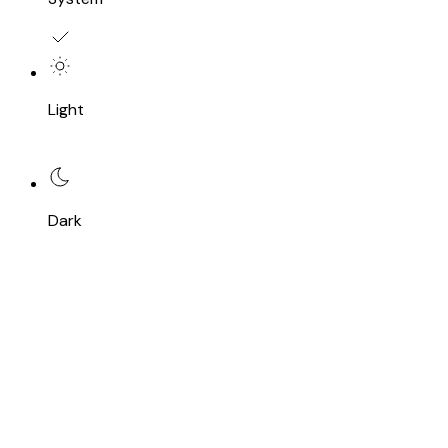
Light
Dark