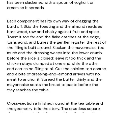
has been slackened with a spoon of yoghurt or
cream so it spreads.
Each component has its own way of dragging the
build off. Skip the toasting and the almond reads as
bare wood, raw and chalky against fruit and spice.
Toast it too far and the flake catches at the edge,
turns acrid, and bullies the gentler register the rest of
the filling is built around. Slacken the mayonnaise too
much and the dressing weeps into the lower crumb
before the slice is closed; leave it too thick and the
chicken stays clumped at one end while the other
end carries no filling at all. Cut the chicken too coarse
and a bite of dressing-and-almond arrives with no
meat to anchor it. Spread the butter thinly and the
mayonnaise soaks the bread to paste before the
tray reaches the table.
Cross-section a finished round at the tea table and
the geometry tells the story. The crustless square