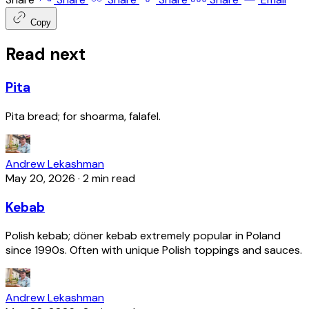
Copy
Read next
Pita
Pita bread; for shoarma, falafel.
Andrew Lekashman
May 20, 2026
·
2 min read
Kebab
Polish kebab; döner kebab extremely popular in Poland
since 1990s. Often with unique Polish toppings and sauces.
Andrew Lekashman