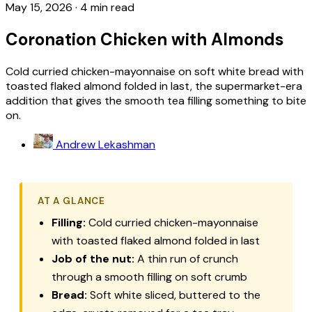
May 15, 2026
·
4 min read
Coronation Chicken with Almonds
Cold curried chicken-mayonnaise on soft white bread with
toasted flaked almond folded in last, the supermarket-era
addition that gives the smooth tea filling something to bite
on.
Andrew Lekashman
AT A GLANCE
Filling:
Cold curried chicken-mayonnaise
with toasted flaked almond folded in last
Job of the nut:
A thin run of crunch
through a smooth filling on soft crumb
Bread:
Soft white sliced, buttered to the