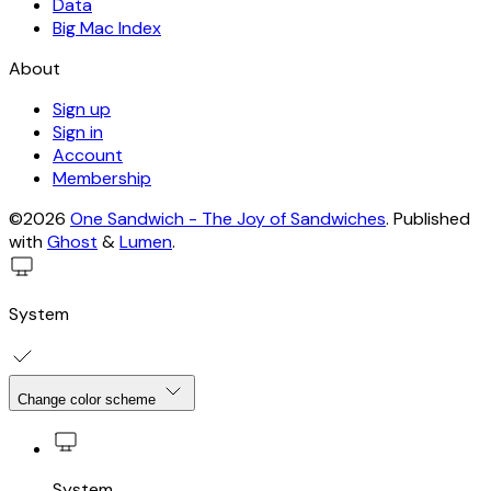
Data
Big Mac Index
About
Sign up
Sign in
Account
Membership
©2026
One Sandwich - The Joy of Sandwiches
.
Published
with
Ghost
&
Lumen
.
System
Change color scheme
System