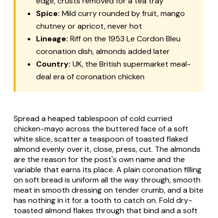
edge, crusts removed for a tea tray
Spice:
Mild curry rounded by fruit, mango
chutney or apricot, never hot
Lineage:
Riff on the 1953 Le Cordon Bleu
coronation dish, almonds added later
Country:
UK, the British supermarket meal-
deal era of coronation chicken
Spread a heaped tablespoon of cold curried
chicken-mayo across the buttered face of a soft
white slice, scatter a teaspoon of toasted flaked
almond evenly over it, close, press, cut. The almonds
are the reason for the post's own name and the
variable that earns its place. A plain coronation filling
on soft bread is uniform all the way through, smooth
meat in smooth dressing on tender crumb, and a bite
has nothing in it for a tooth to catch on. Fold dry-
toasted almond flakes through that bind and a soft