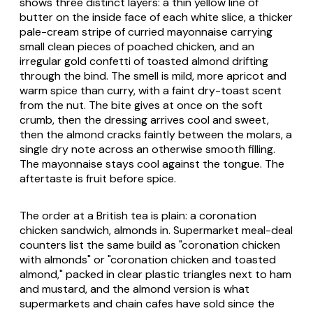
shows three distinct layers: a thin yellow line of
butter on the inside face of each white slice, a thicker
pale-cream stripe of curried mayonnaise carrying
small clean pieces of poached chicken, and an
irregular gold confetti of toasted almond drifting
through the bind. The smell is mild, more apricot and
warm spice than curry, with a faint dry-toast scent
from the nut. The bite gives at once on the soft
crumb, then the dressing arrives cool and sweet,
then the almond cracks faintly between the molars, a
single dry note across an otherwise smooth filling.
The mayonnaise stays cool against the tongue. The
aftertaste is fruit before spice.
The order at a British tea is plain: a coronation
chicken sandwich, almonds in. Supermarket meal-deal
counters list the same build as "coronation chicken
with almonds" or "coronation chicken and toasted
almond," packed in clear plastic triangles next to ham
and mustard, and the almond version is what
supermarkets and chain cafes have sold since the