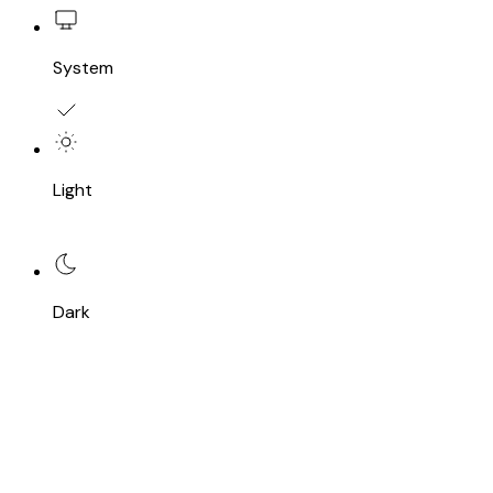
System
Light
Dark