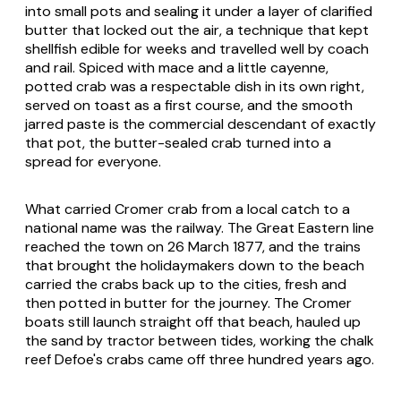
into small pots and sealing it under a layer of clarified
butter that locked out the air, a technique that kept
shellfish edible for weeks and travelled well by coach
and rail. Spiced with mace and a little cayenne,
potted crab was a respectable dish in its own right,
served on toast as a first course, and the smooth
jarred paste is the commercial descendant of exactly
that pot, the butter-sealed crab turned into a
spread for everyone.
What carried Cromer crab from a local catch to a
national name was the railway. The Great Eastern line
reached the town on 26 March 1877, and the trains
that brought the holidaymakers down to the beach
carried the crabs back up to the cities, fresh and
then potted in butter for the journey. The Cromer
boats still launch straight off that beach, hauled up
the sand by tractor between tides, working the chalk
reef Defoe's crabs came off three hundred years ago.