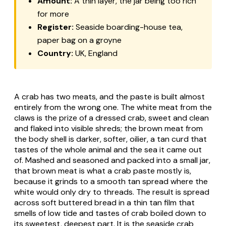
Amount:
A thin layer, the jar being too rich
for more
Register:
Seaside boarding-house tea,
paper bag on a groyne
Country:
UK, England
A crab has two meats, and the paste is built almost
entirely from the wrong one. The white meat from the
claws is the prize of a dressed crab, sweet and clean
and flaked into visible shreds; the brown meat from
the body shell is darker, softer, oilier, a tan curd that
tastes of the whole animal and the sea it came out
of. Mashed and seasoned and packed into a small jar,
that brown meat is what a crab paste mostly is,
because it grinds to a smooth tan spread where the
white would only dry to threads. The result is spread
across soft buttered bread in a thin tan film that
smells of low tide and tastes of crab boiled down to
its sweetest, deepest part. It is the seaside crab