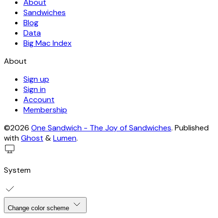
About
Sandwiches
Blog
Data
Big Mac Index
About
Sign up
Sign in
Account
Membership
©2026
One Sandwich - The Joy of Sandwiches
.
Published
with
Ghost
&
Lumen
.
System
Change color scheme