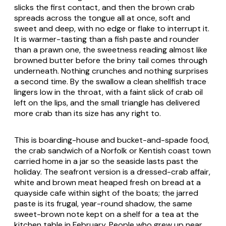
slicks the first contact, and then the brown crab
spreads across the tongue all at once, soft and
sweet and deep, with no edge or flake to interrupt it.
It is warmer-tasting than a fish paste and rounder
than a prawn one, the sweetness reading almost like
browned butter before the briny tail comes through
underneath. Nothing crunches and nothing surprises
a second time. By the swallow a clean shellfish trace
lingers low in the throat, with a faint slick of crab oil
left on the lips, and the small triangle has delivered
more crab than its size has any right to.
This is boarding-house and bucket-and-spade food,
the crab sandwich of a Norfolk or Kentish coast town
carried home in a jar so the seaside lasts past the
holiday. The seafront version is a dressed-crab affair,
white and brown meat heaped fresh on bread at a
quayside cafe within sight of the boats; the jarred
paste is its frugal, year-round shadow, the same
sweet-brown note kept on a shelf for a tea at the
kitchen table in February. People who grew up near