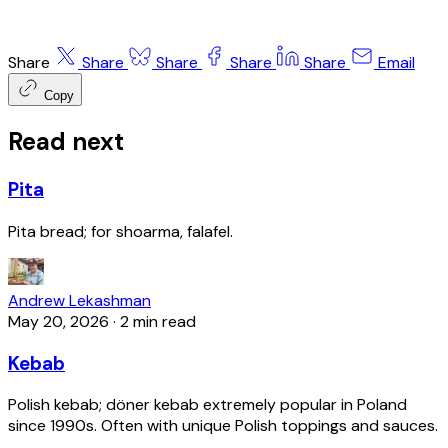
Share
Share
Share
Share
Share
Email
Copy
Read next
Pita
Pita bread; for shoarma, falafel.
Andrew Lekashman
May 20, 2026
·
2 min read
Kebab
Polish kebab; döner kebab extremely popular in Poland
since 1990s. Often with unique Polish toppings and sauces.