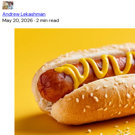
Andrew Lekashman
May 20, 2026
·
2 min read