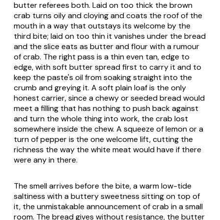
butter referees both. Laid on too thick the brown
crab turns oily and cloying and coats the roof of the
mouth in a way that outstays its welcome by the
third bite; laid on too thin it vanishes under the bread
and the slice eats as butter and flour with a rumour
of crab. The right pass is a thin even tan, edge to
edge, with soft butter spread first to carry it and to
keep the paste's oil from soaking straight into the
crumb and greying it. A soft plain loaf is the only
honest carrier, since a chewy or seeded bread would
meet a filling that has nothing to push back against
and turn the whole thing into work, the crab lost
somewhere inside the chew. A squeeze of lemon or a
turn of pepper is the one welcome lift, cutting the
richness the way the white meat would have if there
were any in there.
The smell arrives before the bite, a warm low-tide
saltiness with a buttery sweetness sitting on top of
it, the unmistakable announcement of crab in a small
room. The bread gives without resistance, the butter