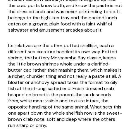
the crab ports know both, and know the paste is not
the dressed crab and was never pretending to be. It
belongs to the high-tea tray and the packed lunch
eaten on a groyne, plain food with a faint whiff of
saltwater and amusement arcades about it.
Its relatives are the other potted shellfish, each a
different sea creature handled its own way. Potted
shrimp, the buttery Morecambe Bay classic, keeps
the little brown shrimps whole under a clarified-
butter cap rather than mashing them, which makes it
a richer, chunkier thing and not really a paste at all. A
bloater or anchovy spread takes the format to oily
fish at the strong, salted end. Fresh dressed crab
heaped on bread is the parent the jar descends
from, white meat visible and texture intact, the
opposite handling of the same animal. What sets this
one apart down the whole shellfish row is the sweet-
brown crab note, soft and deep where the others
run sharp or briny.