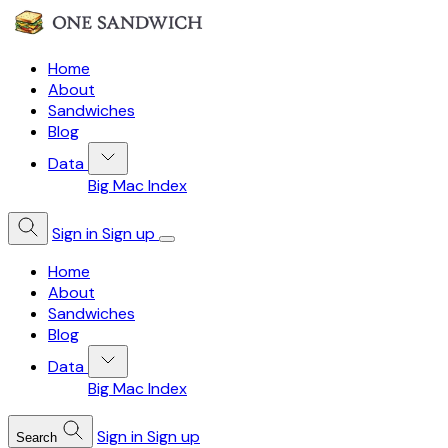
Home
About
Sandwiches
Blog
Data
Big Mac Index
Sign in
Sign up
Home
About
Sandwiches
Blog
Data
Big Mac Index
Sign in
Sign up
Search