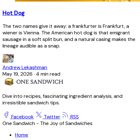
Hot Dog
The two names give it away: a frankfurter is Frankfurt, a
wiener is Vienna. The American hot dog is that emigrant
sausage in a soft split bun, and a natural casing makes the
lineage audible as a snap.
Andrew Lekashman
May 19, 2026
·
4 min read
Dive into recipes, fascinating ingredient analysis, and
irresistible sandwich tips.
Facebook
Twitter
RSS
One Sandwich - The Joy of Sandwiches
Home