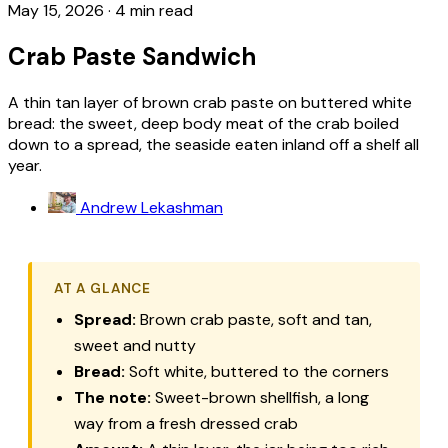
May 15, 2026
·
4 min read
Crab Paste Sandwich
A thin tan layer of brown crab paste on buttered white
bread: the sweet, deep body meat of the crab boiled
down to a spread, the seaside eaten inland off a shelf all
year.
Andrew Lekashman
AT A GLANCE
Spread:
Brown crab paste, soft and tan,
sweet and nutty
Bread:
Soft white, buttered to the corners
The note:
Sweet-brown shellfish, a long
way from a fresh dressed crab