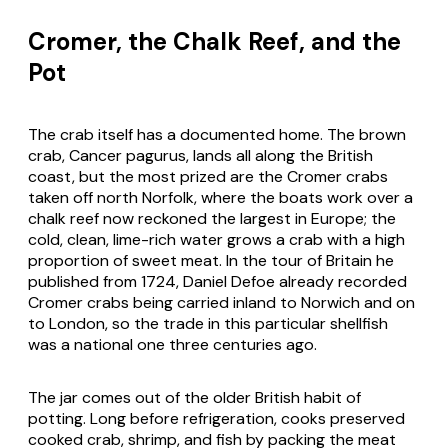
Cromer, the Chalk Reef, and the
Pot
The crab itself has a documented home. The brown
crab,
Cancer pagurus
, lands all along the British
coast, but the most prized are the Cromer crabs
taken off north Norfolk, where the boats work over a
chalk reef now reckoned the largest in Europe; the
cold, clean, lime-rich water grows a crab with a high
proportion of sweet meat. In the tour of Britain he
published from 1724, Daniel Defoe already recorded
Cromer crabs being carried inland to Norwich and on
to London, so the trade in this particular shellfish
was a national one three centuries ago.
The jar comes out of the older British habit of
potting. Long before refrigeration, cooks preserved
cooked crab, shrimp, and fish by packing the meat