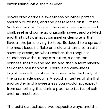
eaten inland, off a shelf, all year.
Brown crab carries a sweetness no other potted
shellfish quite has, and the paste leans on it. Off the
Norfolk coast at Cromer the crabs feed over a vast
chalk reef and come up unusually sweet and well-fed,
and that nutty, almost caramel undernote is the
flavour the jar is trying to keep. Reduced to a spread
the meat loses its flake entirely and turns to a soft
savoury cream, so what reaches the tongue is
roundness without any structure, a deep tan
richness that fills the mouth and then a faint mineral
tail of the sea behind it. There is no claw-meat
brightness left, no shred to chew, only the body of
the crab made smooth. A good jar tastes of shellfish
and butter and a sweetness you would not expect
from something this dark; a poor one tastes of salt
and not much else.
The build can collapse two opposite ways, and the