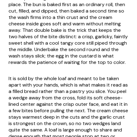
place. The bun is baked first as an ordinary roll, then
cut, filled, and dipped, then baked a second time so
the wash firms into a thin crust and the cream
cheese inside goes soft and warm without melting
away. That double bake is the trick that keeps the
two halves of the bite distinct: a crisp, garlicky, faintly
sweet shell with a cool tangy core still piped through
the middle. Underbake the second round and the
wash stays slick; the egg in the custard is what
rewards the patience of waiting for the top to color.
It is sold by the whole loaf and meant to be taken
apart with your hands, which is what makes it read as
a filled bread rather than a pastry you slice. You peel
a wedge away from the cross, fold its soft cheese-
lined center against the crisp outer face, and eat it in
a few bites before pulling the next. The cream cheese
stays warmest deep in the cuts and the garlic crust
is strongest on the crown, so no two wedges land
quite the same. A loaf is large enough to share and
dense enough that most people stop at two or