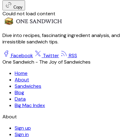
Copy
Could not load content
Dive into recipes, fascinating ingredient analysis, and
irresistible sandwich tips.
Facebook
Twitter
RSS
One Sandwich - The Joy of Sandwiches
Home
About
Sandwiches
Blog
Data
Big Mac Index
About
Sign up
Sign in