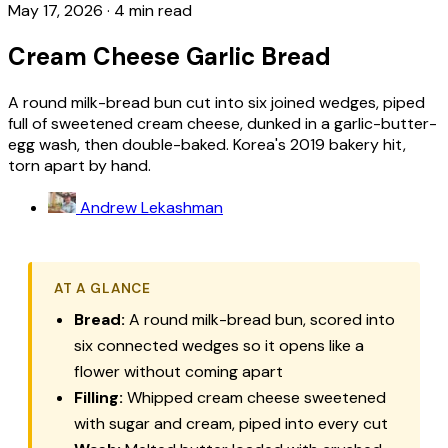
May 17, 2026
·
4 min read
Cream Cheese Garlic Bread
A round milk-bread bun cut into six joined wedges, piped
full of sweetened cream cheese, dunked in a garlic-butter-
egg wash, then double-baked. Korea's 2019 bakery hit,
torn apart by hand.
Andrew Lekashman
AT A GLANCE
Bread:
A round milk-bread bun, scored into
six connected wedges so it opens like a
flower without coming apart
Filling:
Whipped cream cheese sweetened
with sugar and cream, piped into every cut