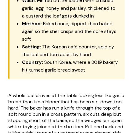
Wash:
Melted butter loaded with crushed
garlic, egg, honey and parsley, thickened to
a custard the loaf gets dunked in
Method:
Baked once, dipped, then baked
again so the shell crisps and the core stays
soft
Setting:
The Korean café counter, sold by
the loaf and torn apart by hand
Country:
South Korea, where a 2019 bakery
hit turned garlic bread sweet
A whole loaf arrives at the table looking less like garlic
bread than like a bloom that has been set down too
hard. The baker has run a knife through the top of a
soft round bun in a cross pattern, six cuts deep but
stopping short of the base, so the wedges fan open
while staying joined at the bottom. Pull one back and
it lifts a thick rope of sweetened cream cheese with