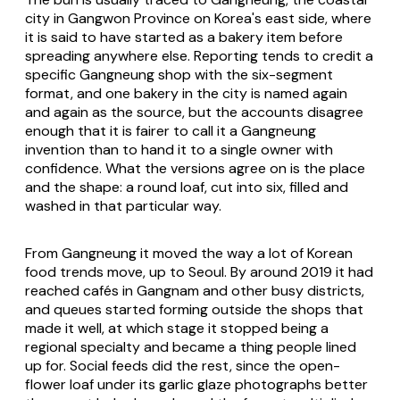
city in Gangwon Province on Korea's east side, where
it is said to have started as a bakery item before
spreading anywhere else. Reporting tends to credit a
specific Gangneung shop with the six-segment
format, and one bakery in the city is named again
and again as the source, but the accounts disagree
enough that it is fairer to call it a Gangneung
invention than to hand it to a single owner with
confidence. What the versions agree on is the place
and the shape: a round loaf, cut into six, filled and
washed in that particular way.
From Gangneung it moved the way a lot of Korean
food trends move, up to Seoul. By around 2019 it had
reached cafés in Gangnam and other busy districts,
and queues started forming outside the shops that
made it well, at which stage it stopped being a
regional specialty and became a thing people lined
up for. Social feeds did the rest, since the open-
flower loaf under its garlic glaze photographs better