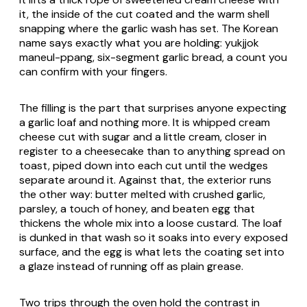
it, the inside of the cut coated and the warm shell
snapping where the garlic wash has set. The Korean
name says exactly what you are holding:
yukjjok
maneul-ppang
, six-segment garlic bread, a count you
can confirm with your fingers.
The filling is the part that surprises anyone expecting
a garlic loaf and nothing more. It is whipped cream
cheese cut with sugar and a little cream, closer in
register to a cheesecake than to anything spread on
toast, piped down into each cut until the wedges
separate around it. Against that, the exterior runs
the other way: butter melted with crushed garlic,
parsley, a touch of honey, and beaten egg that
thickens the whole mix into a loose custard. The loaf
is dunked in that wash so it soaks into every exposed
surface, and the egg is what lets the coating set into
a glaze instead of running off as plain grease.
Two trips through the oven hold the contrast in