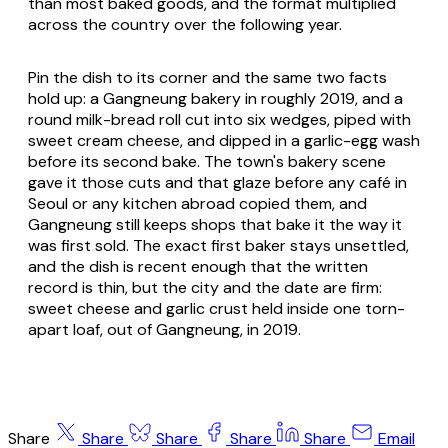
than most baked goods, and the format multiplied
across the country over the following year.
Pin the dish to its corner and the same two facts
hold up: a Gangneung bakery in roughly 2019, and a
round milk-bread roll cut into six wedges, piped with
sweet cream cheese, and dipped in a garlic-egg wash
before its second bake. The town's bakery scene
gave it those cuts and that glaze before any café in
Seoul or any kitchen abroad copied them, and
Gangneung still keeps shops that bake it the way it
was first sold. The exact first baker stays unsettled,
and the dish is recent enough that the written
record is thin, but the city and the date are firm:
sweet cheese and garlic crust held inside one torn-
apart loaf, out of Gangneung, in 2019.
Share
Share
Share
Share
Share
Email