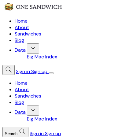
Home
About
Sandwiches
Blog
Data
Big Mac Index
Sign in
Sign up
Home
About
Sandwiches
Blog
Data
Big Mac Index
Sign in
Sign up
Search