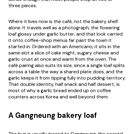
three pieces.
Where it lives now is the café, not the bakery shelf
alone. It travels well as a photograph, the flowering
loaf glossy under garlic butter, and that look carried
it onto coffee-shop menus far past the town it
started in. Ordered with an Americano, it sits in the
same slot a slice of cake might, sugary cheese and
garlic crust at once and warm from the oven. The
café pairing also suits its size, since a single loaf splits
across a table the way a shared plate does, and the
garlic keeps it from tipping fully into pudding territory.
That double identity, half snack and half dessert, is
most of why a garlic bread ended up on coffee
counters across Korea and well beyond them.
A Gangneung bakery loaf
The bun is usually traced to Gangneung, the coastal