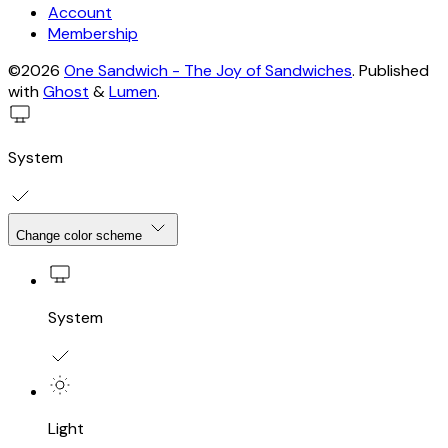
Account
Membership
©2026
One Sandwich - The Joy of Sandwiches
.
Published
with
Ghost
&
Lumen
.
System
Change color scheme
System
Light