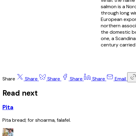
What the name po
salmon is a Nor
through long win
European expor
northern associ
the domestic bo
one, a Scandina
century carried
Share
Share
Share
Share
Share
Email
Read next
Pita
Pita bread; for shoarma, falafel.