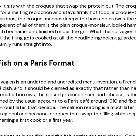
ly it sits with the croques that swap the protein out. The cr
for a melting reblochon and stays firmly hot food; a croque-ta
lardons; the croque-madame keeps the ham and crowns the w
 parent of all of them is the plain croque-monsieur, boiled ha
th béchamel and finished under the grill. What the norvegien r
the filling gets cooked at all, the headline ingredient guarde
family runs straight into.
Fish on a Paris Format
egien is an undated and uncredited menu invention, a French 
é dish, and it should be claimed as exactly that rather than h
ormat it borrows, the closed gratinéed ham-and-cheese, is t
hed by the usual account to a Paris café around 1910 and fixe
Proust later that decade. The salmon reading is a much later 
 regional and seasonal croques that swap the filling while keepi
aming a first cook or a first year.