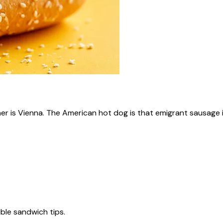
ner is Vienna. The American hot dog is that emigrant sausage i
tible sandwich tips.