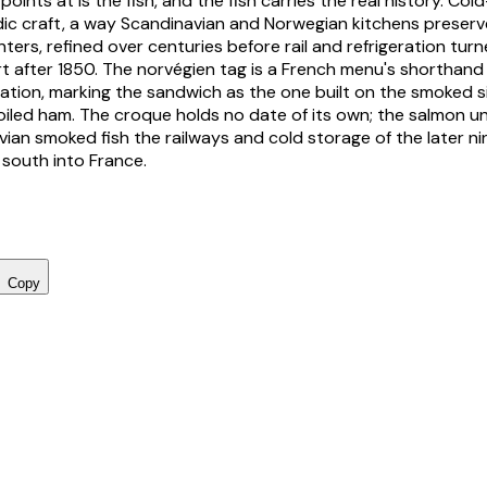
ints at is the fish, and the fish carries the real history. Co
dic craft, a way Scandinavian and Norwegian kitchens preser
ters, refined over centuries before rail and refrigeration turne
t after 1850. The
norvégien
tag is a French menu's shorthand 
ation, marking the sandwich as the one built on the smoked s
iled ham. The croque holds no date of its own; the salmon und
vian smoked fish the railways and cold storage of the later n
 south into France.
Copy