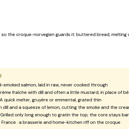
so the croque-norvegien guards it: buttered bread, melting ch
E
-smoked salmon, laid in raw, never cooked through
rème fraîche with dill and often a little mustard, in place of 
A quick melter, gruyère or emmental, grated thin
 dill and a squeeze of lemon, cutting the smoke and the cre
Grilled only long enough to gratin the top; the core stays ba
:
France · a brasserie and home-kitchen riff on the croque