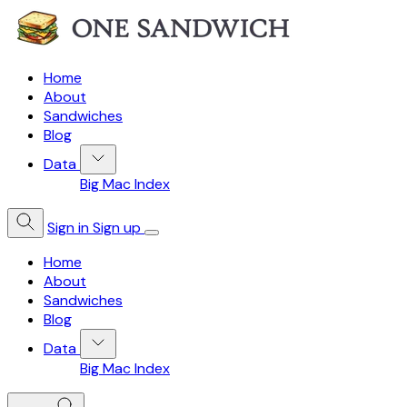
Home
About
Sandwiches
Blog
Data
Big Mac Index
Sign in
Sign up
Home
About
Sandwiches
Blog
Data
Big Mac Index