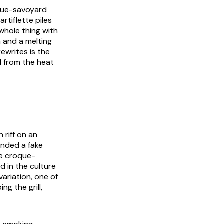
oque-savoyard
rtiflette piles
hole thing with
m and a melting
ewrites is the
d from the heat
riff on an
anded a fake
he croque-
d in the culture
variation, one of
ng the grill,