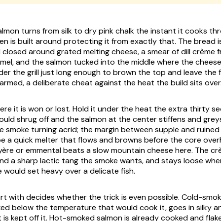
mon turns from silk to dry pink chalk the instant it cooks th
n is built around protecting it from exactly that. The bread 
 closed around grated melting cheese, a smear of dill crème f
amel, and the salmon tucked into the middle where the cheese c
er the grill just long enough to brown the top and leave the f
armed, a deliberate cheat against the heat the build sits over
ere it is won or lost. Hold it under the heat the extra thirty 
 would shrug off and the salmon at the center stiffens and greys,
e smoke turning acrid; the margin between supple and ruined i
e a quick melter that flows and browns before the core overh
yère or emmental beats a slow mountain cheese here. The cr
 and a sharp lactic tang the smoke wants, and stays loose wher
 would set heavy over a delicate fish.
art with decides whether the trick is even possible. Cold-smo
d below the temperature that would cook it, goes in silky an
 is kept off it. Hot-smoked salmon is already cooked and flake