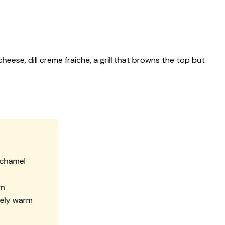
eese, dill creme fraiche, a grill that browns the top but
béchamel
am
rely warm