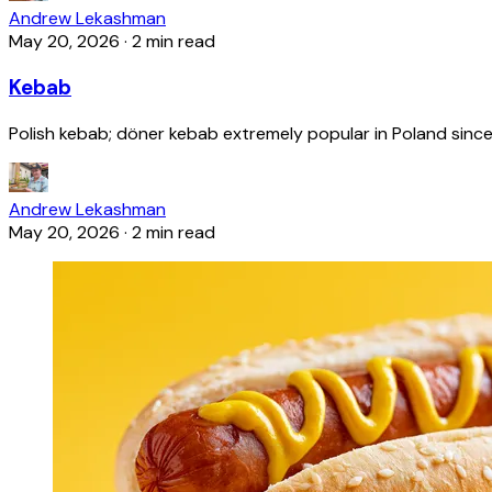
Andrew Lekashman
May 20, 2026
·
2 min read
Kebab
Polish kebab; döner kebab extremely popular in Poland since
Andrew Lekashman
May 20, 2026
·
2 min read