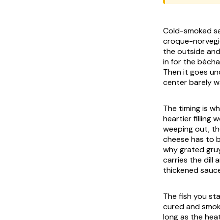
Cold-smoked sal
croque-norvegie
the outside and
in for the béch
Then it goes und
center barely w
The timing is wh
heartier filling
weeping out, th
cheese has to b
why grated gru
carries the dill
thickened sauce
The fish you st
cured and smoke
long as the heat