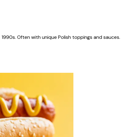
 1990s. Often with unique Polish toppings and sauces.