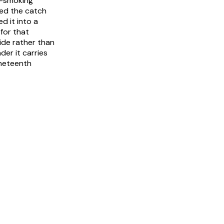
ld-smoking
ved the catch
d it into a
for that
ide rather than
er it carries
ineteenth