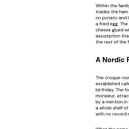
Within the fami
trades the ham 
on potato and 
a fried egg. The
cheese glued wi
assumption that 
the rest of the 
A Nordic 
The croque-norv
established caf
birthday. The f
monsieur, attac
by a mention in 
a whole shelf of
with no record n