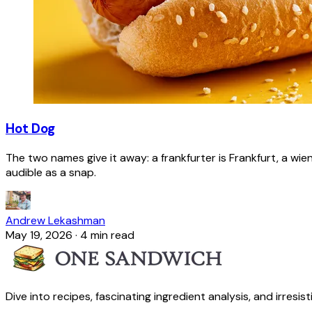
Hot Dog
The two names give it away: a frankfurter is Frankfurt, a wie
audible as a snap.
Andrew Lekashman
May 19, 2026
·
4 min read
Dive into recipes, fascinating ingredient analysis, and irresis