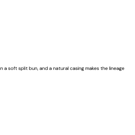
n a soft split bun, and a natural casing makes the lineage