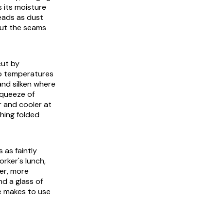
s its moisture
reads as dust
out the seams
cut by
wo temperatures
and silken where
 squeeze of
r and cooler at
thing folded
 as faintly
rker's lunch,
ter, more
nd a glass of
ne makes to use