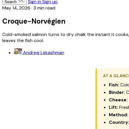
Sign in
Sign up
Search
May 14, 2026
·
3 min read
Croque-Norvégien
Cold-smoked salmon turns to dry chalk the instant it cooks, 
leaves the fish cool.
Andrew Lekashman
AT A GLANC
Fish:
Cold
Binder:
C
Cheese:
Lift:
Fresh
Method:
Country