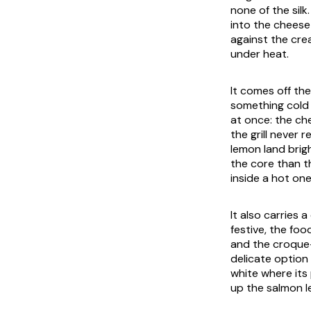
none of the silk
into the cheese
against the cre
under heat.
It comes off the
something cold 
at once: the che
the grill never 
lemon land brigh
the core than th
inside a hot one
It also carries 
festive, the fo
and the croque-n
delicate option 
white where its
up the salmon le