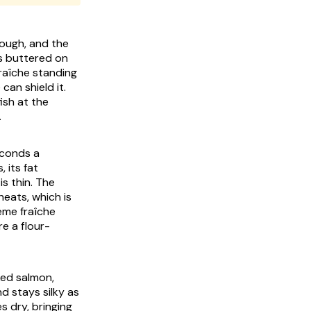
rough, and the
is buttered on
raîche standing
an shield it.
ish at the
.
seconds a
 its fat
s thin. The
eats, which is
ème fraîche
e a flour-
ked salmon,
d stays silky as
s dry, bringing