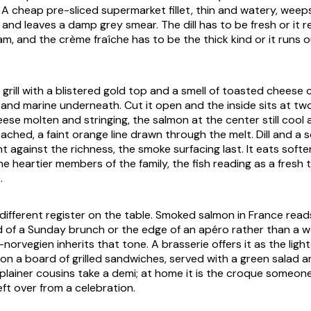
. A cheap pre-sliced supermarket fillet, thin and watery, weep
 and leaves a damp grey smear. The dill has to be fresh or it 
am, and the crème fraîche has to be the thick kind or it runs 
 grill with a blistered gold top and a smell of toasted cheese 
and marine underneath. Cut it open and the inside sits at t
ese molten and stringing, the salmon at the center still cool 
reached, a faint orange line drawn through the melt. Dill and a
t against the richness, the smoke surfacing last. It eats softe
e heartier members of the family, the fish reading as a fresh 
.
a different register on the table. Smoked salmon in France reads
od of a Sunday brunch or the edge of an apéro rather than a wo
orvegien inherits that tone. A brasserie offers it as the ligh
on a board of grilled sandwiches, served with a green salad a
 plainer cousins take a demi; at home it is the croque someo
ft over from a celebration.