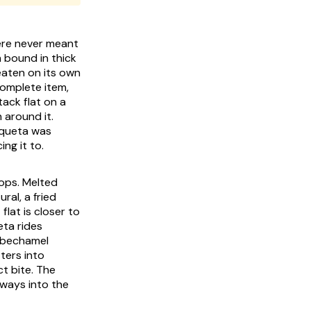
ere never meant
m bound in thick
 eaten on its own
complete item,
tack flat on a
 around it.
oqueta was
ng it to.
oops. Melted
ral, a fried
lat is closer to
eta rides
s bechamel
ters into
t bite. The
eways into the