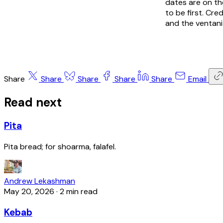
dates are on th
to be first. Cr
and the ventani
Share
Share
Share
Share
Share
Email
Read next
Pita
Pita bread; for shoarma, falafel.
Andrew Lekashman
May 20, 2026
·
2 min read
Kebab