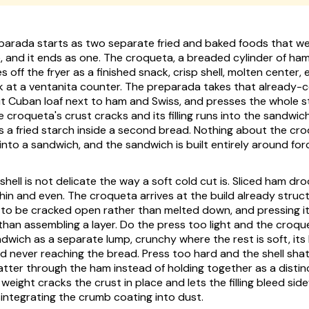
parada starts as two separate fried and baked foods that w
e, and it ends as one. The croqueta, a breaded cylinder of ha
off the fryer as a finished snack, crisp shell, molten center,
k at a ventanita counter. The preparada takes that already-
plit Cuban loaf next to ham and Swiss, and presses the whole s
e croqueta's crust cracks and its filling runs into the sandwich
 a fried starch inside a second bread. Nothing about the cr
nto a sandwich, and the sandwich is built entirely around forci
hell is not delicate the way a soft cold cut is. Sliced ham dr
in and even. The croqueta arrives at the build already structu
 to be cracked open rather than melted down, and pressing it f
 than assembling a layer. Do the press too light and the croqu
dwich as a separate lump, crunchy where the rest is soft, it
nd never reaching the bread. Press too hard and the shell shat
tter through the ham instead of holding together as a distinc
weight cracks the crust in place and lets the filling bleed sid
integrating the crumb coating into dust.