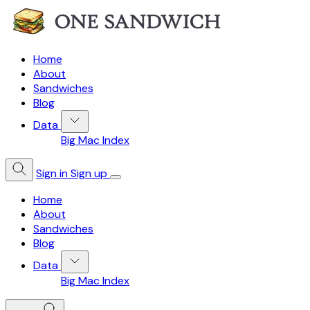
Home
About
Sandwiches
Blog
Data
Big Mac Index
Sign in
Sign up
Home
About
Sandwiches
Blog
Data
Big Mac Index