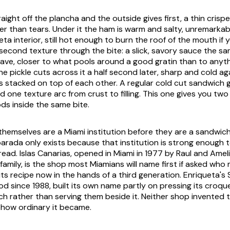
raight off the plancha and the outside gives first, a thin cris
er than tears. Under it the ham is warm and salty, unremarkab
a interior, still hot enough to burn the roof of the mouth if 
 second texture through the bite: a slick, savory sauce the s
ave, closer to what pools around a good gratin than to anyth
e pickle cuts across it a half second later, sharp and cold ag
 stacked on top of each other. A regular cold cut sandwich 
one texture arc from crust to filling. This one gives you two 
oods inside the same bite.
hemselves are a Miami institution before they are a sandwich
parada only exists because that institution is strong enough t
ead. Islas Canarias, opened in Miami in 1977 by Raul and Amel
ir family, is the shop most Miamians will name first if asked who
its recipe now in the hands of a third generation. Enriqueta'
 since 1988, built its own name partly on pressing its croqu
ch rather than serving them beside it. Neither shop invented
 how ordinary it became.