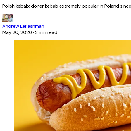
Polish kebab; döner kebab extremely popular in Poland since
Andrew Lekashman
May 20, 2026
·
2 min read