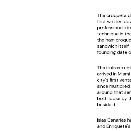
The croqueta di
first written d
professional ki
technique in th
the ham croquet
sandwich itself
founding date o
That infrastruc
arrived in Miami
city's first ven
since multiplied
around that sam
both loose by t
beside it.
Islas Canarias h
and Enriqueta's