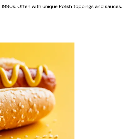
 1990s. Often with unique Polish toppings and sauces.