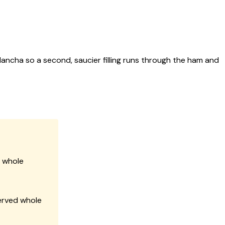
ancha so a second, saucier filling runs through the ham and
n whole
erved whole