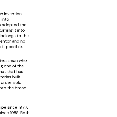
h invention,
 into
in adopted the
rning it into
y belongs to the
nventor and no
it possible.
businessman who
ng one of the
rmat that has
erias built
order, sold
into the bread
cipe since 1977,
ince 1988. Both