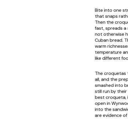
Bite into one st
that snaps rath
Then the croquet
fast, spreads a
not otherwise h
Cuban bread. Th
warm richnesses
temperature and 
like different f
The croquetas t
all, and the pre
smashed into br
still run by the
best croqueta, 
open in Wynwood
into the sandwi
are evidence of