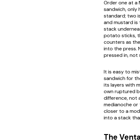
Order one at a 
sandwich, only 
standard; two i
and mustard is 
stack underneat
potato sticks, 
counters as the
into the press.
pressed in, not 
It is easy to m
sandwich for th
its layers with
own ruptured bec
difference, not 
medianoche or th
closer to a mod
into a stack th
The Venta