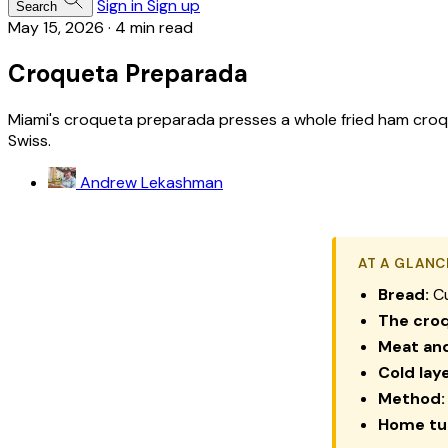
Sign in
Sign up
Search
May 15, 2026
·
4 min read
Croqueta Preparada
Miami's croqueta preparada presses a whole fried ham croqu
Swiss.
Andrew Lekashman
AT A GLANC
Bread:
Cu
The cro
Meat an
Cold laye
Method:
Home tur