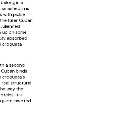
belong in a
 smashed in is
s with pickle
the fuller Cuban
 Julienned
ow up on some
fully absorbed
he croqueta
ith a second
d Cuban binds
he croqueta's
 real structural
 the way the
teins; it is
oqueta inserted