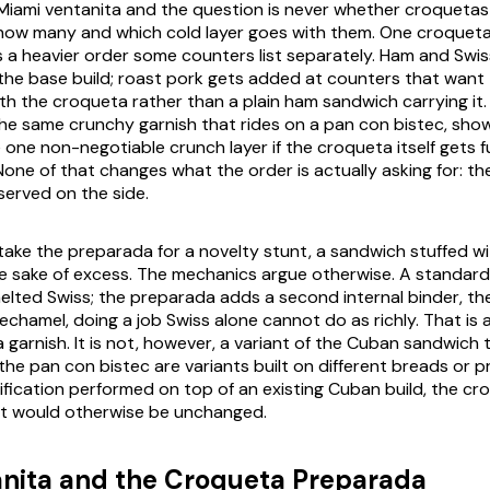
Miami ventanita and the question is never whether croquetas 
how many and which cold layer goes with them. One croqueta
s a heavier order some counters list separately. Ham and Swis
the base build; roast pork gets added at counters that want 
h the croqueta rather than a plain ham sandwich carrying it.
the same crunchy garnish that rides on a pan con bistec, sh
 one non-negotiable crunch layer if the croqueta itself gets 
 None of that changes what the order is actually asking for: t
served on the side.
istake the preparada for a novelty stunt, a sandwich stuffed w
e sake of excess. The mechanics argue otherwise. A standar
 melted Swiss; the preparada adds a second internal binder, t
hamel, doing a job Swiss alone cannot do as richly. That is a
a garnish. It is not, however, a variant of the Cuban sandwich
e pan con bistec are variants built on different breads or pro
ification performed on top of an existing Cuban build, the cr
at would otherwise be unchanged.
nita and the Croqueta Preparada