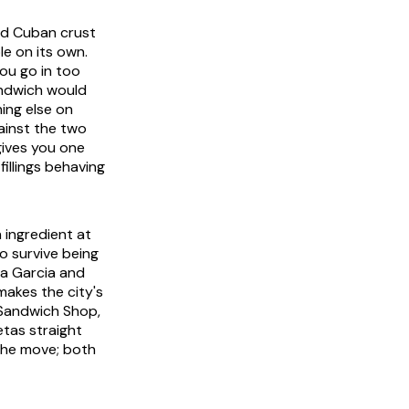
ped Cuban crust
le on its own.
you go in too
andwich would
ing else on
ainst the two
gives you one
fillings behaving
 ingredient at
o survive being
ia Garcia and
 makes the city's
s Sandwich Shop,
etas straight
 the move; both