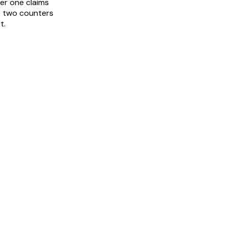
er one claims
e two counters
t.