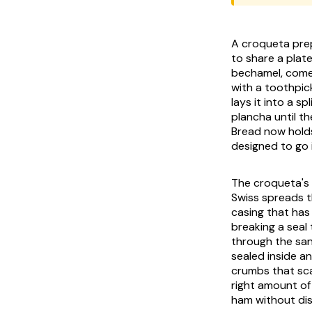
A croqueta pre
to share a plat
bechamel, comes 
with a toothpic
lays it into a s
plancha until th
Bread now holds
designed to go i
The croqueta's s
Swiss spreads th
casing that has
breaking a seal
through the san
sealed inside a
crumbs that sca
right amount of 
ham without dis