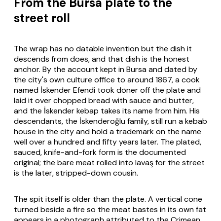
From the Bursa plate to the
street roll
The wrap has no datable invention but the dish it
descends from does, and that dish is the honest
anchor. By the account kept in Bursa and dated by
the city's own culture office to around 1867, a cook
named İskender Efendi took döner off the plate and
laid it over chopped bread with sauce and butter,
and the İskender kebap takes its name from him. His
descendants, the İskenderoğlu family, still run a kebab
house in the city and hold a trademark on the name
well over a hundred and fifty years later. The plated,
sauced, knife-and-fork form is the documented
original; the bare meat rolled into
lavaş
for the street
is the later, stripped-down cousin.
The spit itself is older than the plate. A vertical cone
turned beside a fire so the meat bastes in its own fat
appears in a photograph attributed to the Crimean