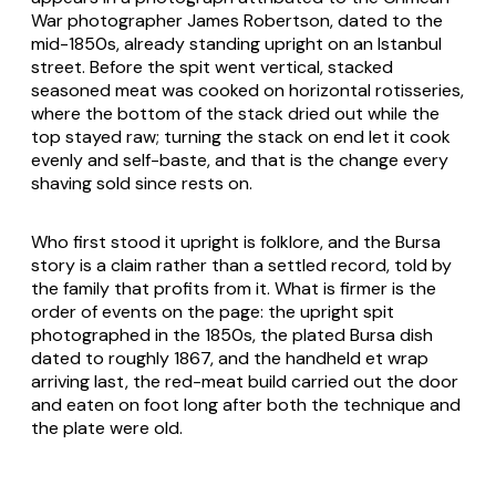
War photographer James Robertson, dated to the
mid-1850s, already standing upright on an Istanbul
street. Before the spit went vertical, stacked
seasoned meat was cooked on horizontal rotisseries,
where the bottom of the stack dried out while the
top stayed raw; turning the stack on end let it cook
evenly and self-baste, and that is the change every
shaving sold since rests on.
Who first stood it upright is folklore, and the Bursa
story is a claim rather than a settled record, told by
the family that profits from it. What is firmer is the
order of events on the page: the upright spit
photographed in the 1850s, the plated Bursa dish
dated to roughly 1867, and the handheld
et
wrap
arriving last, the red-meat build carried out the door
and eaten on foot long after both the technique and
the plate were old.