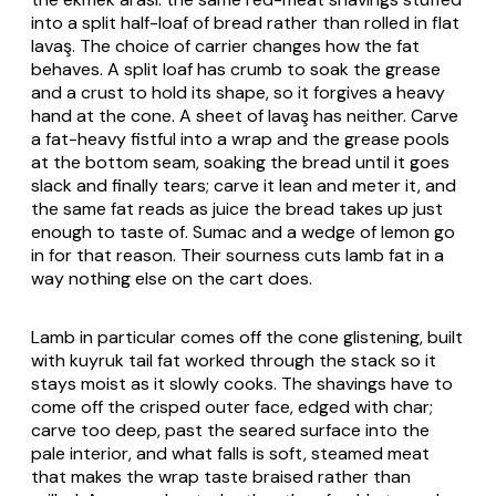
into a split half-loaf of bread rather than rolled in flat
lavaş
. The choice of carrier changes how the fat
behaves. A split loaf has crumb to soak the grease
and a crust to hold its shape, so it forgives a heavy
hand at the cone. A sheet of
lavaş
has neither. Carve
a fat-heavy fistful into a wrap and the grease pools
at the bottom seam, soaking the bread until it goes
slack and finally tears; carve it lean and meter it, and
the same fat reads as juice the bread takes up just
enough to taste of. Sumac and a wedge of lemon go
in for that reason. Their sourness cuts lamb fat in a
way nothing else on the cart does.
Lamb in particular comes off the cone glistening, built
with
kuyruk
tail fat worked through the stack so it
stays moist as it slowly cooks. The shavings have to
come off the crisped outer face, edged with char;
carve too deep, past the seared surface into the
pale interior, and what falls is soft, steamed meat
that makes the wrap taste braised rather than