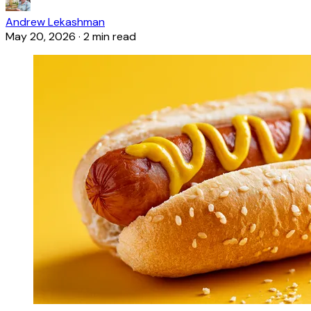
Andrew Lekashman
May 20, 2026
·
2 min read