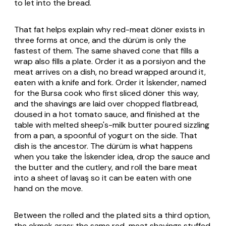
to let into the bread.
That fat helps explain why red-meat döner exists in
three forms at once, and the dürüm is only the
fastest of them. The same shaved cone that fills a
wrap also fills a plate. Order it as a porsiyon and the
meat arrives on a dish, no bread wrapped around it,
eaten with a knife and fork. Order it İskender, named
for the Bursa cook who first sliced döner this way,
and the shavings are laid over chopped flatbread,
doused in a hot tomato sauce, and finished at the
table with melted sheep's-milk butter poured sizzling
from a pan, a spoonful of yogurt on the side. That
dish is the ancestor. The dürüm is what happens
when you take the İskender idea, drop the sauce and
the butter and the cutlery, and roll the bare meat
into a sheet of
lavaş
so it can be eaten with one
hand on the move.
Between the rolled and the plated sits a third option,
the ekmek arası: the same red-meat shavings stuffed