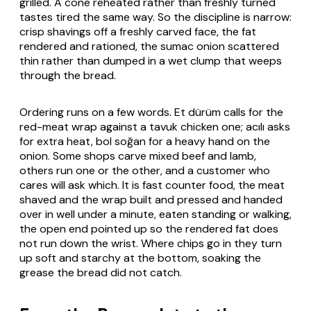
grilled. A cone reheated rather than freshly turned
tastes tired the same way. So the discipline is narrow:
crisp shavings off a freshly carved face, the fat
rendered and rationed, the sumac onion scattered
thin rather than dumped in a wet clump that weeps
through the bread.
Ordering runs on a few words.
Et dürüm
calls for the
red-meat wrap against a
tavuk
chicken one;
acılı
asks
for extra heat,
bol soğan
for a heavy hand on the
onion. Some shops carve mixed beef and lamb,
others run one or the other, and a customer who
cares will ask which. It is fast counter food, the meat
shaved and the wrap built and pressed and handed
over in well under a minute, eaten standing or walking,
the open end pointed up so the rendered fat does
not run down the wrist. Where chips go in they turn
up soft and starchy at the bottom, soaking the
grease the bread did not catch.