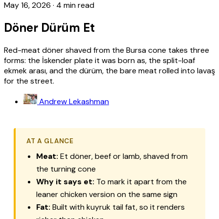
May 16, 2026
·
4 min read
Döner Dürüm Et
Red-meat döner shaved from the Bursa cone takes three
forms: the İskender plate it was born as, the split-loaf
ekmek arası, and the dürüm, the bare meat rolled into lavaş
for the street.
Andrew Lekashman
AT A GLANCE
Meat:
Et
döner, beef or lamb, shaved from
the turning cone
Why it says
et
:
To mark it apart from the
leaner chicken version on the same sign
Fat:
Built with
kuyruk
tail fat, so it renders