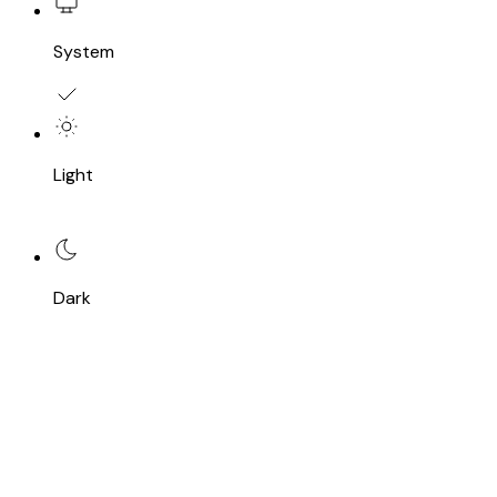
System
Light
Dark