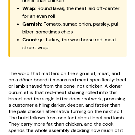
richer than chicken
Wrap:
Round
lavaş
, the meat laid off-center
for an even roll
Garnish:
Tomato, sumac onion, parsley,
pul
biber
, sometimes chips
Country:
Turkey, the workhorse red-meat
street wrap
The word that matters on the sign is
et
, meat, and
on a döner board it means red meat specifically: beef
or lamb shaved from the cone, not chicken. A
döner
dürüm et
is that red-meat shaving rolled into thin
bread, and the single letter does real work, promising
a customer a filling darker, deeper, and fattier than
the pale chicken alternative turning on the next spit.
The build follows from one fact about beef and lamb.
They carry more fat than chicken, and the cook
spends the whole assembly deciding how much of it