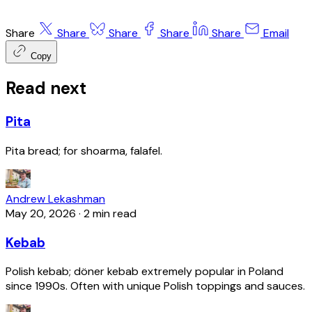
Share
Share
Share
Share
Share
Email
Copy
Read next
Pita
Pita bread; for shoarma, falafel.
Andrew Lekashman
May 20, 2026
·
2 min read
Kebab
Polish kebab; döner kebab extremely popular in Poland
since 1990s. Often with unique Polish toppings and sauces.