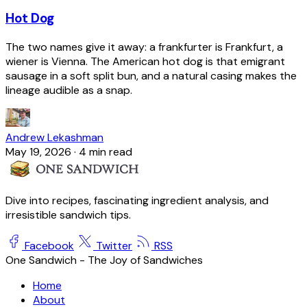
Hot Dog
The two names give it away: a frankfurter is Frankfurt, a
wiener is Vienna. The American hot dog is that emigrant
sausage in a soft split bun, and a natural casing makes the
lineage audible as a snap.
Andrew Lekashman
May 19, 2026
·
4 min read
Dive into recipes, fascinating ingredient analysis, and
irresistible sandwich tips.
Facebook
Twitter
RSS
One Sandwich - The Joy of Sandwiches
Home
About