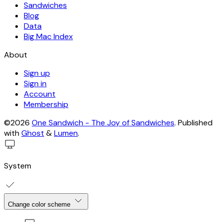
Sandwiches
Blog
Data
Big Mac Index
About
Sign up
Sign in
Account
Membership
©2026
One Sandwich - The Joy of Sandwiches
.
Published
with
Ghost
&
Lumen
.
System
Change color scheme