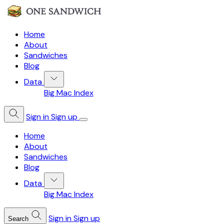
Home
About
Sandwiches
Blog
Data
Big Mac Index
Sign in
Sign up
Home
About
Sandwiches
Blog
Data
Big Mac Index
Sign in
Sign up
Search