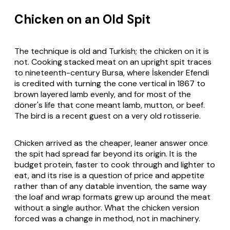
Chicken on an Old Spit
The technique is old and Turkish; the chicken on it is
not. Cooking stacked meat on an upright spit traces
to nineteenth-century Bursa, where İskender Efendi
is credited with turning the cone vertical in 1867 to
brown layered lamb evenly, and for most of the
döner's life that cone meant lamb, mutton, or beef.
The bird is a recent guest on a very old rotisserie.
Chicken arrived as the cheaper, leaner answer once
the spit had spread far beyond its origin. It is the
budget protein, faster to cook through and lighter to
eat, and its rise is a question of price and appetite
rather than of any datable invention, the same way
the loaf and wrap formats grew up around the meat
without a single author. What the chicken version
forced was a change in method, not in machinery.