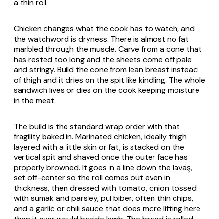
a thin roll.
Chicken changes what the cook has to watch, and
the watchword is dryness. There is almost no fat
marbled through the muscle. Carve from a cone that
has rested too long and the sheets come off pale
and stringy. Build the cone from lean breast instead
of thigh and it dries on the spit like kindling. The whole
sandwich lives or dies on the cook keeping moisture
in the meat.
The build is the standard wrap order with that
fragility baked in. Marinated chicken, ideally thigh
layered with a little skin or fat, is stacked on the
vertical spit and shaved once the outer face has
properly browned. It goes in a line down the lavaş,
set off-center so the roll comes out even in
thickness, then dressed with tomato, onion tossed
with
sumak
and parsley,
pul biber
, often thin chips,
and a garlic or chili sauce that does more lifting here
than it ever would beside lamb. The bread is rolled