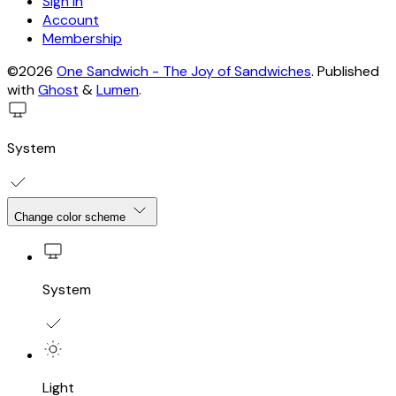
Sign in
Account
Membership
©2026
One Sandwich - The Joy of Sandwiches
.
Published
with
Ghost
&
Lumen
.
System
Change color scheme
System
Light