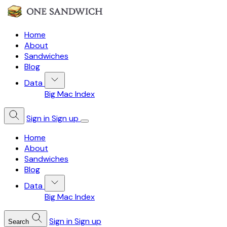
Home
About
Sandwiches
Blog
Data
Big Mac Index
Sign in
Sign up
Home
About
Sandwiches
Blog
Data
Big Mac Index
Sign in
Sign up
Search