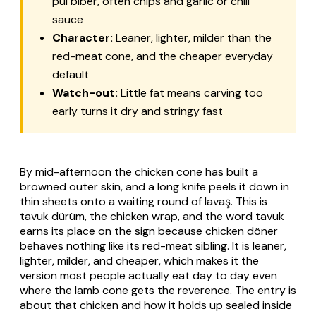
pul biber
, often chips and garlic or chili
sauce
Character:
Leaner, lighter, milder than the
red-meat cone, and the cheaper everyday
default
Watch-out:
Little fat means carving too
early turns it dry and stringy fast
By mid-afternoon the chicken cone has built a
browned outer skin, and a long knife peels it down in
thin sheets onto a waiting round of
lavaş
. This is
tavuk dürüm
, the chicken wrap, and the word
tavuk
earns its place on the sign because chicken döner
behaves nothing like its red-meat sibling. It is leaner,
lighter, milder, and cheaper, which makes it the
version most people actually eat day to day even
where the lamb cone gets the reverence. The entry is
about that chicken and how it holds up sealed inside