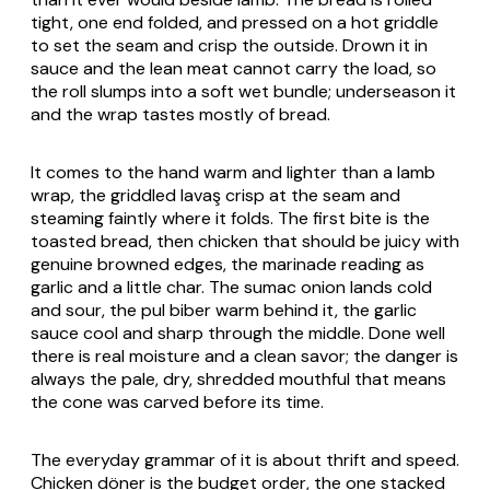
tight, one end folded, and pressed on a hot griddle
to set the seam and crisp the outside. Drown it in
sauce and the lean meat cannot carry the load, so
the roll slumps into a soft wet bundle; underseason it
and the wrap tastes mostly of bread.
It comes to the hand warm and lighter than a lamb
wrap, the griddled lavaş crisp at the seam and
steaming faintly where it folds. The first bite is the
toasted bread, then chicken that should be juicy with
genuine browned edges, the marinade reading as
garlic and a little char. The sumac onion lands cold
and sour, the
pul biber
warm behind it, the garlic
sauce cool and sharp through the middle. Done well
there is real moisture and a clean savor; the danger is
always the pale, dry, shredded mouthful that means
the cone was carved before its time.
The everyday grammar of it is about thrift and speed.
Chicken döner is the budget order, the one stacked