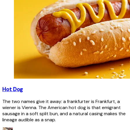
Hot Dog
The two names give it away: a frankfurter is Frankfurt, a
wiener is Vienna. The American hot dog is that emigrant
sausage in a soft split bun, and a natural casing makes the
lineage audible as a snap.