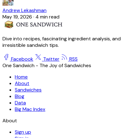
Andrew Lekashman
May 19, 2026
·
4 min read
Dive into recipes, fascinating ingredient analysis, and
irresistible sandwich tips.
Facebook
Twitter
RSS
One Sandwich - The Joy of Sandwiches
Home
About
Sandwiches
Blog
Data
Big Mac Index
About
Sign up