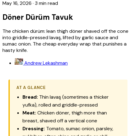
May 16, 2026
·
3 min read
Döner Dürüm Tavuk
The chicken dürüm: lean thigh döner shaved off the cone
into griddle-pressed lavaş, lifted by garlic sauce and
sumac onion. The cheap everyday wrap that punishes a
hasty knife.
Andrew Lekashman
AT A GLANCE
Bread:
Thin
lavaş
(sometimes a thicker
yufka
), rolled and griddle-pressed
Meat:
Chicken döner, thigh more than
breast, shaved off a vertical cone
Dressing:
Tomato, sumac onion, parsley,