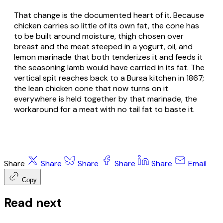
That change is the documented heart of it. Because
chicken carries so little of its own fat, the cone has
to be built around moisture, thigh chosen over
breast and the meat steeped in a yogurt, oil, and
lemon marinade that both tenderizes it and feeds it
the seasoning lamb would have carried in its fat. The
vertical spit reaches back to a Bursa kitchen in 1867;
the lean chicken cone that now turns on it
everywhere is held together by that marinade, the
workaround for a meat with no tail fat to baste it.
Share
Share
Share
Share
Share
Email
Copy
Read next