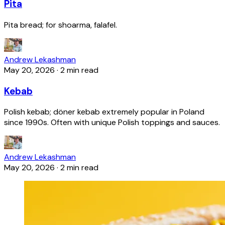
Pita
Pita bread; for shoarma, falafel.
Andrew Lekashman
May 20, 2026
·
2 min read
Kebab
Polish kebab; döner kebab extremely popular in Poland
since 1990s. Often with unique Polish toppings and sauces.
Andrew Lekashman
May 20, 2026
·
2 min read