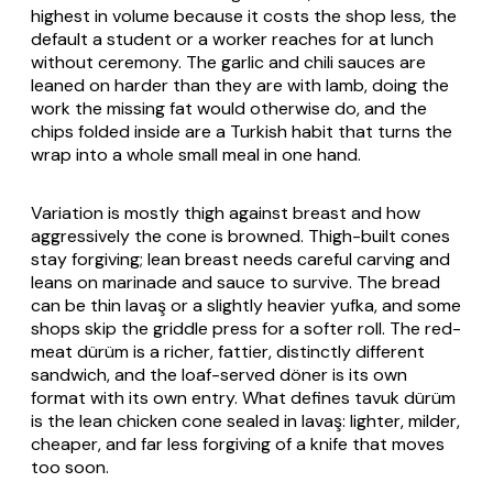
highest in volume because it costs the shop less, the
default a student or a worker reaches for at lunch
without ceremony. The garlic and chili sauces are
leaned on harder than they are with lamb, doing the
work the missing fat would otherwise do, and the
chips folded inside are a Turkish habit that turns the
wrap into a whole small meal in one hand.
Variation is mostly thigh against breast and how
aggressively the cone is browned. Thigh-built cones
stay forgiving; lean breast needs careful carving and
leans on marinade and sauce to survive. The bread
can be thin
lavaş
or a slightly heavier
yufka
, and some
shops skip the griddle press for a softer roll. The red-
meat
dürüm
is a richer, fattier, distinctly different
sandwich, and the loaf-served döner is its own
format with its own entry. What defines
tavuk dürüm
is the lean chicken cone sealed in
lavaş
: lighter, milder,
cheaper, and far less forgiving of a knife that moves
too soon.