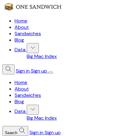
Home
About
Sandwiches
Blog
Data
Big Mac Index
Sign in
Sign up
Home
About
Sandwiches
Blog
Data
Big Mac Index
Sign in
Sign up
Search