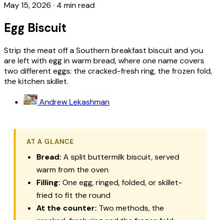
May 15, 2026
·
4 min read
Egg Biscuit
Strip the meat off a Southern breakfast biscuit and you
are left with egg in warm bread, where one name covers
two different eggs: the cracked-fresh ring, the frozen fold,
the kitchen skillet.
Andrew Lekashman
AT A GLANCE
Bread:
A split buttermilk biscuit, served
warm from the oven
Filling:
One egg, ringed, folded, or skillet-
fried to fit the round
At the counter:
Two methods, the