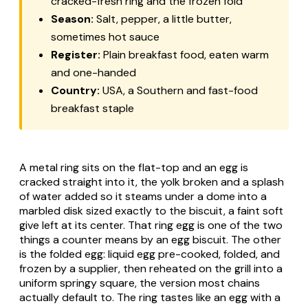
cracked-fresh ring and the frozen fold
Season:
Salt, pepper, a little butter,
sometimes hot sauce
Register:
Plain breakfast food, eaten warm
and one-handed
Country:
USA, a Southern and fast-food
breakfast staple
A metal ring sits on the flat-top and an egg is
cracked straight into it, the yolk broken and a splash
of water added so it steams under a dome into a
marbled disk sized exactly to the biscuit, a faint soft
give left at its center. That ring egg is one of the two
things a counter means by an egg biscuit. The other
is the folded egg: liquid egg pre-cooked, folded, and
frozen by a supplier, then reheated on the grill into a
uniform springy square, the version most chains
actually default to. The ring tastes like an egg with a