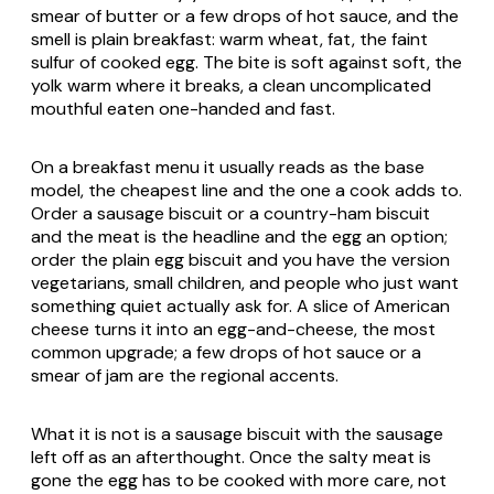
smear of butter or a few drops of hot sauce, and the
smell is plain breakfast: warm wheat, fat, the faint
sulfur of cooked egg. The bite is soft against soft, the
yolk warm where it breaks, a clean uncomplicated
mouthful eaten one-handed and fast.
On a breakfast menu it usually reads as the base
model, the cheapest line and the one a cook adds to.
Order a sausage biscuit or a country-ham biscuit
and the meat is the headline and the egg an option;
order the plain egg biscuit and you have the version
vegetarians, small children, and people who just want
something quiet actually ask for. A slice of American
cheese turns it into an egg-and-cheese, the most
common upgrade; a few drops of hot sauce or a
smear of jam are the regional accents.
What it is not is a sausage biscuit with the sausage
left off as an afterthought. Once the salty meat is
gone the egg has to be cooked with more care, not