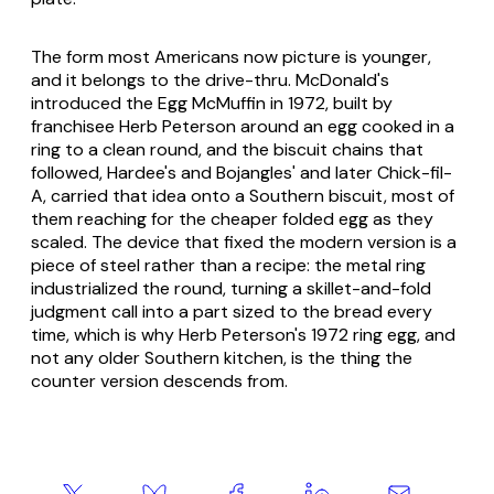
The form most Americans now picture is younger,
and it belongs to the drive-thru. McDonald's
introduced the Egg McMuffin in 1972, built by
franchisee Herb Peterson around an egg cooked in a
ring to a clean round, and the biscuit chains that
followed, Hardee's and Bojangles' and later Chick-fil-
A, carried that idea onto a Southern biscuit, most of
them reaching for the cheaper folded egg as they
scaled. The device that fixed the modern version is a
piece of steel rather than a recipe: the metal ring
industrialized the round, turning a skillet-and-fold
judgment call into a part sized to the bread every
time, which is why Herb Peterson's 1972 ring egg, and
not any older Southern kitchen, is the thing the
counter version descends from.