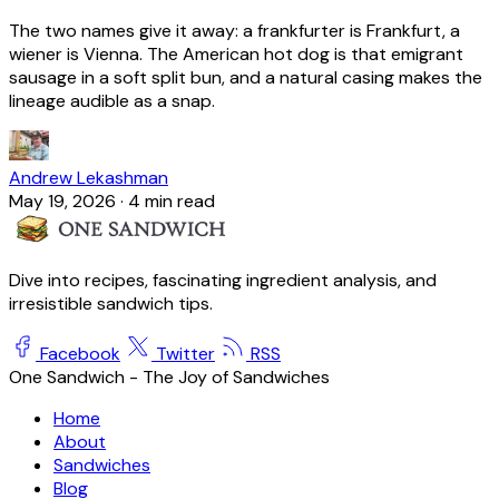
The two names give it away: a frankfurter is Frankfurt, a
wiener is Vienna. The American hot dog is that emigrant
sausage in a soft split bun, and a natural casing makes the
lineage audible as a snap.
Andrew Lekashman
May 19, 2026
·
4 min read
Dive into recipes, fascinating ingredient analysis, and
irresistible sandwich tips.
Facebook
Twitter
RSS
One Sandwich - The Joy of Sandwiches
Home
About
Sandwiches
Blog