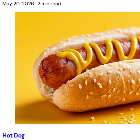
May 20, 2026
·
2 min read
Hot Dog