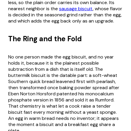
less, so the plain order carries its own balance. Its
nearest neighbor is the
sausage biscuit
, whose flavor
is decided in the seasoned grind rather than the egg,
and which adds the egg back only as an upgrade.
The Ring and the Fold
No one person made the egg biscuit, and no year
holds it, because it is the plainest possible
subtraction from a dish that is itself old. The
buttermilk biscuit is the datable part: a soft-wheat
Southern quick bread leavened first with pearlash,
then transformed once baking powder spread after
Eben Norton Horsford patented his monocalcium
phosphate version in 1856 and sold it as Rumford.
That chemistry is what let a cook raise a tender
biscuit fast every morning without a yeast sponge.
An egg in warm bread needs no inventor; it appears
the moment a biscuit and a breakfast egg share a
plate.