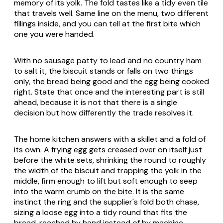
memory of its yolk. The fold tastes like a tidy even tile
that travels well. Same line on the menu, two different
fillings inside, and you can tell at the first bite which
one you were handed.
With no sausage patty to lead and no country ham
to salt it, the biscuit stands or falls on two things
only, the bread being good and the egg being cooked
right. State that once and the interesting part is still
ahead, because it is not that there is a single
decision but how differently the trade resolves it.
The home kitchen answers with a skillet and a fold of
its own. A frying egg gets creased over on itself just
before the white sets, shrinking the round to roughly
the width of the biscuit and trapping the yolk in the
middle, firm enough to lift but soft enough to seep
into the warm crumb on the bite. It is the same
instinct the ring and the supplier's fold both chase,
sizing a loose egg into a tidy round that fits the
bread, reached by hand instead of by machine.