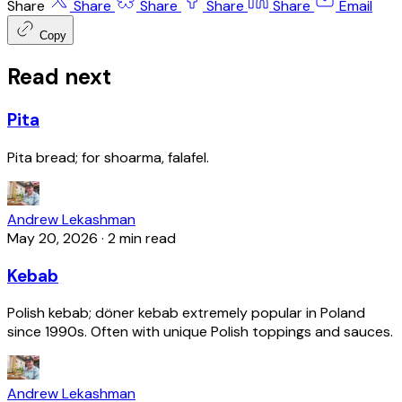
Share
Share
Share
Share
Share
Email
Copy
Read next
Pita
Pita bread; for shoarma, falafel.
Andrew Lekashman
May 20, 2026
·
2 min read
Kebab
Polish kebab; döner kebab extremely popular in Poland
since 1990s. Often with unique Polish toppings and sauces.
Andrew Lekashman