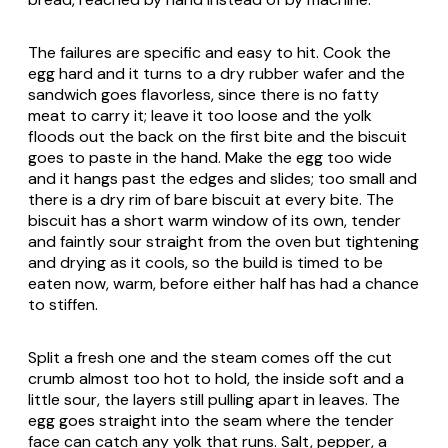
The failures are specific and easy to hit. Cook the
egg hard and it turns to a dry rubber wafer and the
sandwich goes flavorless, since there is no fatty
meat to carry it; leave it too loose and the yolk
floods out the back on the first bite and the biscuit
goes to paste in the hand. Make the egg too wide
and it hangs past the edges and slides; too small and
there is a dry rim of bare biscuit at every bite. The
biscuit has a short warm window of its own, tender
and faintly sour straight from the oven but tightening
and drying as it cools, so the build is timed to be
eaten now, warm, before either half has had a chance
to stiffen.
Split a fresh one and the steam comes off the cut
crumb almost too hot to hold, the inside soft and a
little sour, the layers still pulling apart in leaves. The
egg goes straight into the seam where the tender
face can catch any yolk that runs. Salt, pepper, a