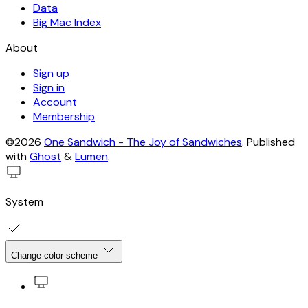
Data
Big Mac Index
About
Sign up
Sign in
Account
Membership
©2026
One Sandwich - The Joy of Sandwiches
.
Published
with
Ghost
&
Lumen
.
System
Change color scheme