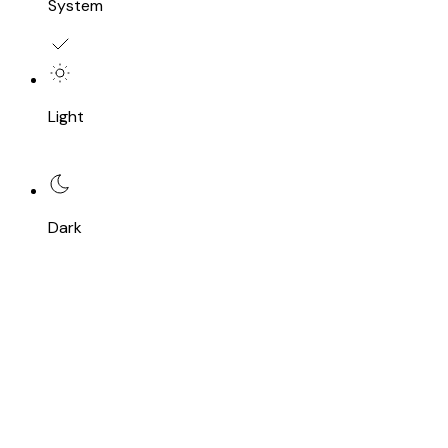
System
Light
Dark