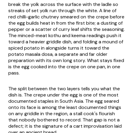
break the yolk across the surface with the ladle so
streaks of set yolk run through the white. A line of
red chilli-garlic chutney smeared on the crepe before
the egg builds heat in from the first bite; a dusting of
pepper or a scatter of curry leaf shifts the seasoning.
The minced-meat
kothu
and keema readings push it
toward a heavier griddle dish, and folding a mound of
spiced potato in alongside turns it toward the
potato
masala dosa
, a separate and far older
preparation with its own long story. What stays fixed
is the egg cooked into the crepe on one pan, in one
pass.
The split between the two layers tells you what the
dish is. The crepe under the egg is one of the most
documented staples in South Asia. The egg seared
onto its face is among the least documented things
on any griddle in the region, a stall cook's flourish
that nobody bothered to record. That gap is not a
defect; it is the signature of a cart improvisation laid
over an ancient bread.