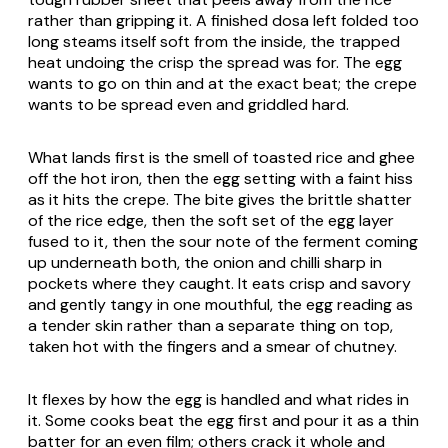
rather than gripping it. A finished dosa left folded too
long steams itself soft from the inside, the trapped
heat undoing the crisp the spread was for. The egg
wants to go on thin and at the exact beat; the crepe
wants to be spread even and griddled hard.
What lands first is the smell of toasted rice and ghee
off the hot iron, then the egg setting with a faint hiss
as it hits the crepe. The bite gives the brittle shatter
of the rice edge, then the soft set of the egg layer
fused to it, then the sour note of the ferment coming
up underneath both, the onion and chilli sharp in
pockets where they caught. It eats crisp and savory
and gently tangy in one mouthful, the egg reading as
a tender skin rather than a separate thing on top,
taken hot with the fingers and a smear of chutney.
It flexes by how the egg is handled and what rides in
it. Some cooks beat the egg first and pour it as a thin
batter for an even film; others crack it whole and