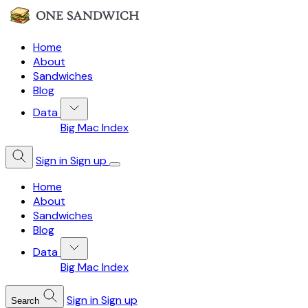
Home
About
Sandwiches
Blog
Data
Big Mac Index
Sign in
Sign up
Home
About
Sandwiches
Blog
Data
Big Mac Index
Sign in
Sign up
Search