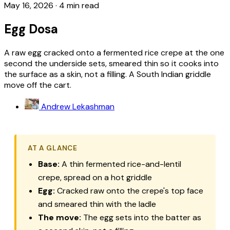
May 16, 2026
·
4 min read
Egg Dosa
A raw egg cracked onto a fermented rice crepe at the one
second the underside sets, smeared thin so it cooks into
the surface as a skin, not a filling. A South Indian griddle
move off the cart.
Andrew Lekashman
AT A GLANCE
Base:
A thin fermented rice-and-lentil
crepe, spread on a hot griddle
Egg:
Cracked raw onto the crepe's top face
and smeared thin with the ladle
The move:
The egg sets into the batter as