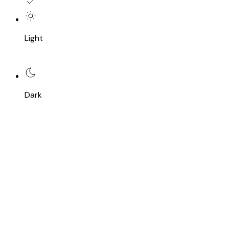
Light
Dark