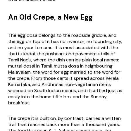
An Old Crepe, a New Egg
The egg dosa belongs to the roadside griddle, and
the egg on top of it has no inventor, no founding city,
and no year to name. It is most associated with the
thattu kadai
, the pushcart and pavement stalls of
Tamil Nadu, where the dish carries plain local names:
muttai dosai
in Tamil,
mutta dosa
in neighbouring
Malayalam, the word for egg married to the word for
the crepe. From those carts it spread across Kerala,
Karnataka, and Andhra as non-vegetarian items
widened on South Indian menus, and it settled just as
easily into the home tiffin box and the Sunday
breakfast.
The crepe it is built on, by contrast, carries a written
trail that reaches back more than a thousand years.
The food historian K. T. Achaya placed dosa-like