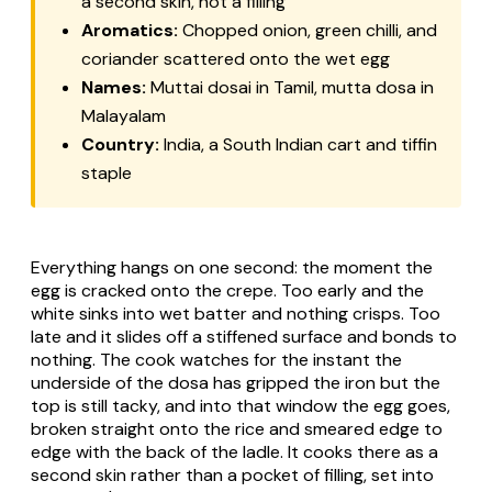
a second skin, not a filling
Aromatics:
Chopped onion, green chilli, and
coriander scattered onto the wet egg
Names:
Muttai dosai in Tamil, mutta dosa in
Malayalam
Country:
India, a South Indian cart and tiffin
staple
Everything hangs on one second: the moment the
egg is cracked onto the crepe. Too early and the
white sinks into wet batter and nothing crisps. Too
late and it slides off a stiffened surface and bonds to
nothing. The cook watches for the instant the
underside of the dosa has gripped the iron but the
top is still tacky, and into that window the egg goes,
broken straight onto the rice and smeared edge to
edge with the back of the ladle. It cooks there as a
second skin rather than a pocket of filling, set into