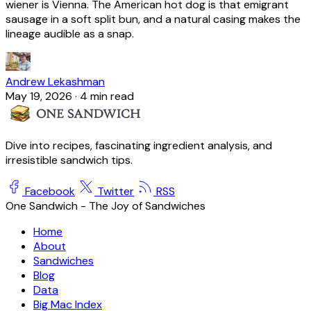
wiener is Vienna. The American hot dog is that emigrant
sausage in a soft split bun, and a natural casing makes the
lineage audible as a snap.
Andrew Lekashman
May 19, 2026
·
4 min read
Dive into recipes, fascinating ingredient analysis, and
irresistible sandwich tips.
Facebook
Twitter
RSS
One Sandwich - The Joy of Sandwiches
Home
About
Sandwiches
Blog
Data
Big Mac Index