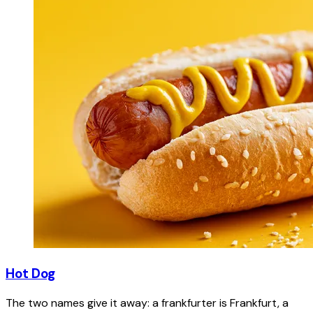
Hot Dog
The two names give it away: a frankfurter is Frankfurt, a