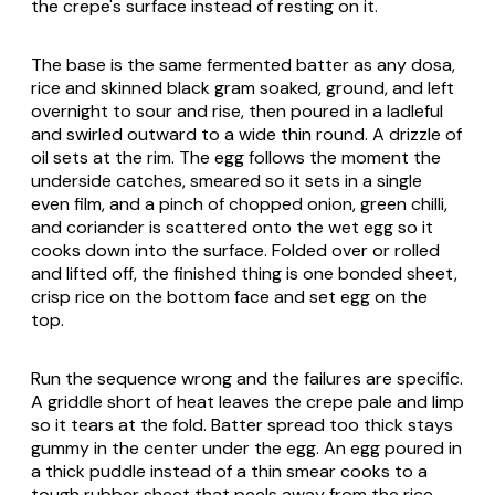
the crepe's surface instead of resting on it.
The base is the same fermented batter as any dosa,
rice and skinned black gram soaked, ground, and left
overnight to sour and rise, then poured in a ladleful
and swirled outward to a wide thin round. A drizzle of
oil sets at the rim. The egg follows the moment the
underside catches, smeared so it sets in a single
even film, and a pinch of chopped onion, green chilli,
and coriander is scattered onto the wet egg so it
cooks down into the surface. Folded over or rolled
and lifted off, the finished thing is one bonded sheet,
crisp rice on the bottom face and set egg on the
top.
Run the sequence wrong and the failures are specific.
A griddle short of heat leaves the crepe pale and limp
so it tears at the fold. Batter spread too thick stays
gummy in the center under the egg. An egg poured in
a thick puddle instead of a thin smear cooks to a
tough rubber sheet that peels away from the rice