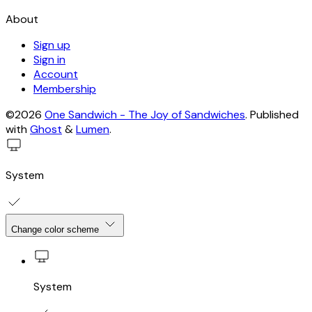
About
Sign up
Sign in
Account
Membership
©2026
One Sandwich - The Joy of Sandwiches
.
Published
with
Ghost
&
Lumen
.
System
Change color scheme
System