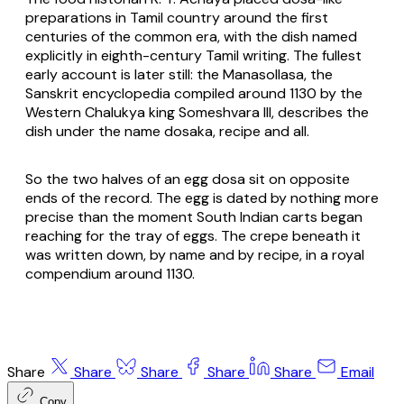
preparations in Tamil country around the first
centuries of the common era, with the dish named
explicitly in eighth-century Tamil writing. The fullest
early account is later still: the
Manasollasa
, the
Sanskrit encyclopedia compiled around 1130 by the
Western Chalukya king Someshvara III, describes the
dish under the name
dosaka
, recipe and all.
So the two halves of an egg dosa sit on opposite
ends of the record. The egg is dated by nothing more
precise than the moment South Indian carts began
reaching for the tray of eggs. The crepe beneath it
was written down, by name and by recipe, in a royal
compendium around 1130.
Share
Share
Share
Share
Share
Email
Copy