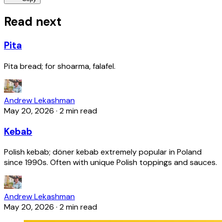
Read next
Pita
Pita bread; for shoarma, falafel.
Andrew Lekashman
May 20, 2026
·
2 min read
Kebab
Polish kebab; döner kebab extremely popular in Poland
since 1990s. Often with unique Polish toppings and sauces.
Andrew Lekashman
May 20, 2026
·
2 min read