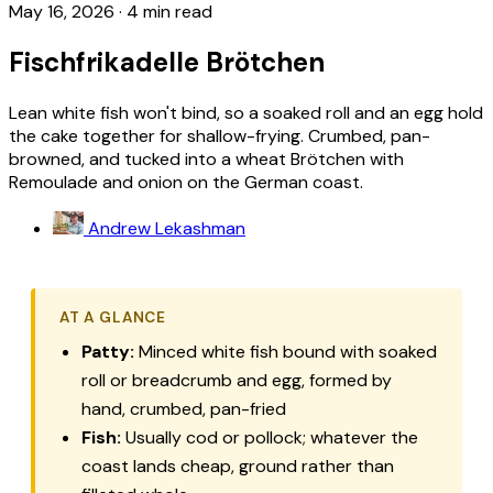
May 16, 2026
·
4 min read
Fischfrikadelle Brötchen
Lean white fish won't bind, so a soaked roll and an egg hold
the cake together for shallow-frying. Crumbed, pan-
browned, and tucked into a wheat Brötchen with
Remoulade and onion on the German coast.
Andrew Lekashman
AT A GLANCE
Patty:
Minced white fish bound with soaked
roll or breadcrumb and egg, formed by
hand, crumbed, pan-fried
Fish:
Usually cod or pollock; whatever the
coast lands cheap, ground rather than