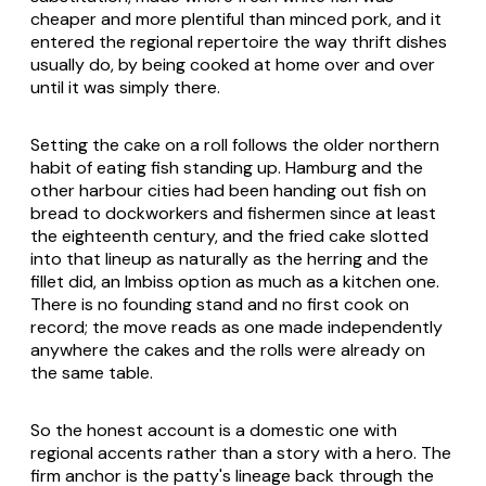
cheaper and more plentiful than minced pork, and it
entered the regional repertoire the way thrift dishes
usually do, by being cooked at home over and over
until it was simply there.
Setting the cake on a roll follows the older northern
habit of eating fish standing up. Hamburg and the
other harbour cities had been handing out fish on
bread to dockworkers and fishermen since at least
the eighteenth century, and the fried cake slotted
into that lineup as naturally as the herring and the
fillet did, an Imbiss option as much as a kitchen one.
There is no founding stand and no first cook on
record; the move reads as one made independently
anywhere the cakes and the rolls were already on
the same table.
So the honest account is a domestic one with
regional accents rather than a story with a hero. The
firm anchor is the patty's lineage back through the