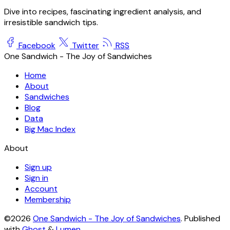
Dive into recipes, fascinating ingredient analysis, and
irresistible sandwich tips.
Facebook
Twitter
RSS
One Sandwich - The Joy of Sandwiches
Home
About
Sandwiches
Blog
Data
Big Mac Index
About
Sign up
Sign in
Account
Membership
©2026
One Sandwich - The Joy of Sandwiches
.
Published
with
Ghost
&
Lumen
.