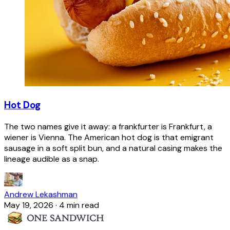
Hot Dog
The two names give it away: a frankfurter is Frankfurt, a
wiener is Vienna. The American hot dog is that emigrant
sausage in a soft split bun, and a natural casing makes the
lineage audible as a snap.
Andrew Lekashman
May 19, 2026
·
4 min read