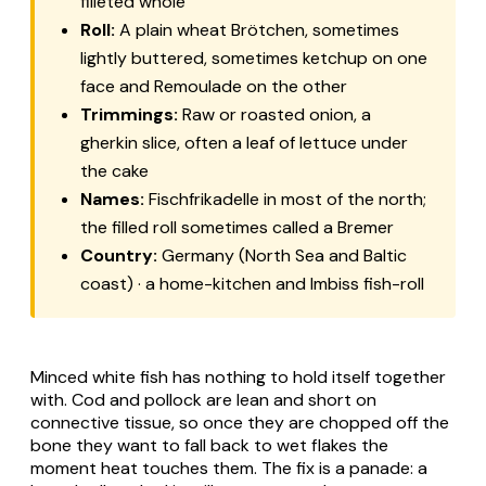
filleted whole
Roll:
A plain wheat Brötchen, sometimes
lightly buttered, sometimes ketchup on one
face and Remoulade on the other
Trimmings:
Raw or roasted onion, a
gherkin slice, often a leaf of lettuce under
the cake
Names:
Fischfrikadelle in most of the north;
the filled roll sometimes called a Bremer
Country:
Germany (North Sea and Baltic
coast) · a home-kitchen and Imbiss fish-roll
Minced white fish has nothing to hold itself together
with. Cod and pollock are lean and short on
connective tissue, so once they are chopped off the
bone they want to fall back to wet flakes the
moment heat touches them. The fix is a panade: a