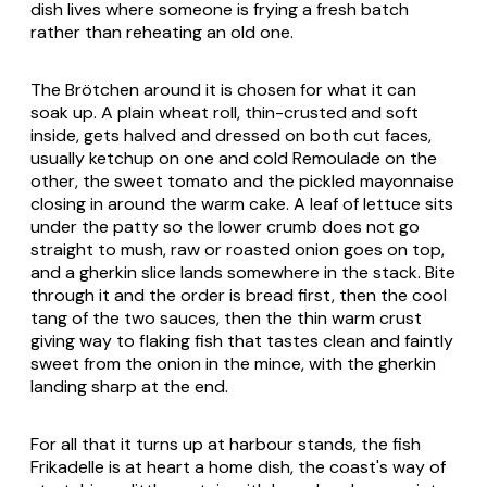
dish lives where someone is frying a fresh batch
rather than reheating an old one.
The Brötchen around it is chosen for what it can
soak up. A plain wheat roll, thin-crusted and soft
inside, gets halved and dressed on both cut faces,
usually ketchup on one and cold Remoulade on the
other, the sweet tomato and the pickled mayonnaise
closing in around the warm cake. A leaf of lettuce sits
under the patty so the lower crumb does not go
straight to mush, raw or roasted onion goes on top,
and a gherkin slice lands somewhere in the stack. Bite
through it and the order is bread first, then the cool
tang of the two sauces, then the thin warm crust
giving way to flaking fish that tastes clean and faintly
sweet from the onion in the mince, with the gherkin
landing sharp at the end.
For all that it turns up at harbour stands, the fish
Frikadelle is at heart a home dish, the coast's way of