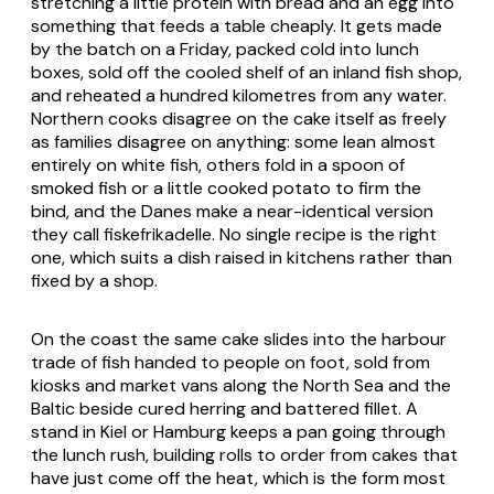
stretching a little protein with bread and an egg into
something that feeds a table cheaply. It gets made
by the batch on a Friday, packed cold into lunch
boxes, sold off the cooled shelf of an inland fish shop,
and reheated a hundred kilometres from any water.
Northern cooks disagree on the cake itself as freely
as families disagree on anything: some lean almost
entirely on white fish, others fold in a spoon of
smoked fish or a little cooked potato to firm the
bind, and the Danes make a near-identical version
they call fiskefrikadelle. No single recipe is the right
one, which suits a dish raised in kitchens rather than
fixed by a shop.
On the coast the same cake slides into the harbour
trade of fish handed to people on foot, sold from
kiosks and market vans along the North Sea and the
Baltic beside cured herring and battered fillet. A
stand in Kiel or Hamburg keeps a pan going through
the lunch rush, building rolls to order from cakes that
have just come off the heat, which is the form most