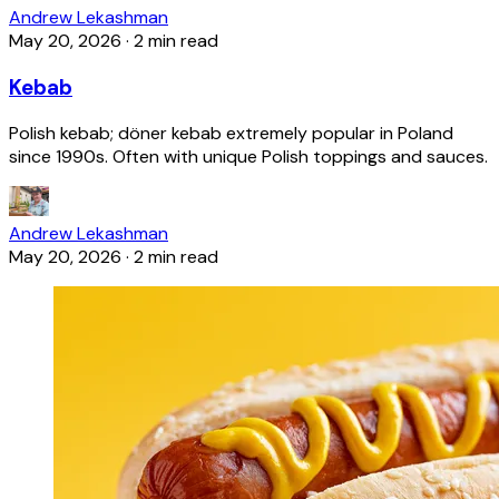
Andrew Lekashman
May 20, 2026
·
2 min read
Kebab
Polish kebab; döner kebab extremely popular in Poland
since 1990s. Often with unique Polish toppings and sauces.
Andrew Lekashman
May 20, 2026
·
2 min read