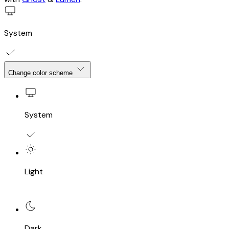
System
Change color scheme
System
Light
Dark