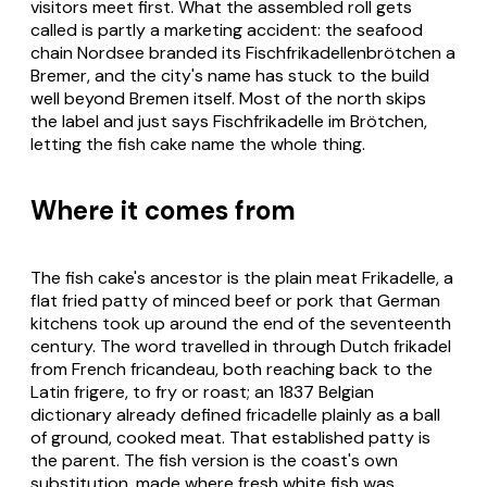
visitors meet first. What the assembled roll gets
called is partly a marketing accident: the seafood
chain Nordsee branded its Fischfrikadellenbrötchen a
Bremer, and the city's name has stuck to the build
well beyond Bremen itself. Most of the north skips
the label and just says Fischfrikadelle im Brötchen,
letting the fish cake name the whole thing.
Where it comes from
The fish cake's ancestor is the plain meat Frikadelle, a
flat fried patty of minced beef or pork that German
kitchens took up around the end of the seventeenth
century. The word travelled in through Dutch frikadel
from French fricandeau, both reaching back to the
Latin frigere, to fry or roast; an 1837 Belgian
dictionary already defined fricadelle plainly as a ball
of ground, cooked meat. That established patty is
the parent. The fish version is the coast's own
substitution, made where fresh white fish was