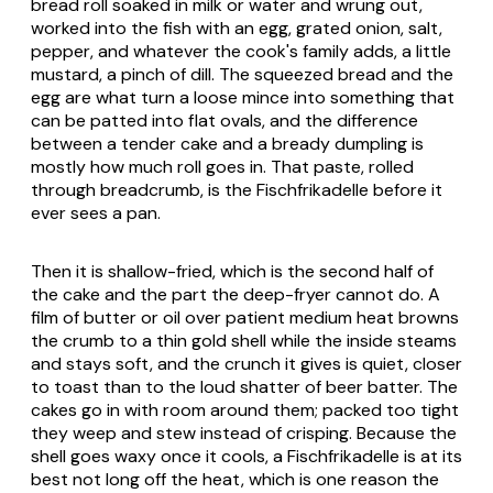
bread roll soaked in milk or water and wrung out,
worked into the fish with an egg, grated onion, salt,
pepper, and whatever the cook's family adds, a little
mustard, a pinch of dill. The squeezed bread and the
egg are what turn a loose mince into something that
can be patted into flat ovals, and the difference
between a tender cake and a bready dumpling is
mostly how much roll goes in. That paste, rolled
through breadcrumb, is the Fischfrikadelle before it
ever sees a pan.
Then it is shallow-fried, which is the second half of
the cake and the part the deep-fryer cannot do. A
film of butter or oil over patient medium heat browns
the crumb to a thin gold shell while the inside steams
and stays soft, and the crunch it gives is quiet, closer
to toast than to the loud shatter of beer batter. The
cakes go in with room around them; packed too tight
they weep and stew instead of crisping. Because the
shell goes waxy once it cools, a Fischfrikadelle is at its
best not long off the heat, which is one reason the