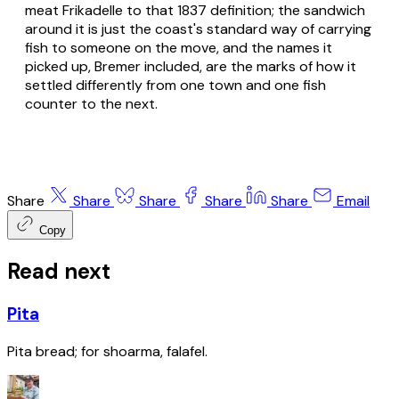
meat Frikadelle to that 1837 definition; the sandwich
around it is just the coast's standard way of carrying
fish to someone on the move, and the names it
picked up, Bremer included, are the marks of how it
settled differently from one town and one fish
counter to the next.
Share
Share
Share
Share
Share
Email
Copy
Read next
Pita
Pita bread; for shoarma, falafel.