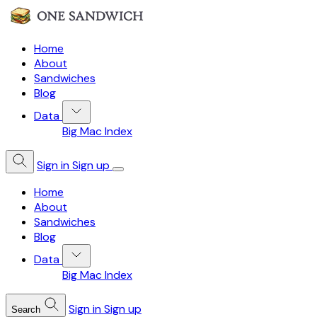
Home
About
Sandwiches
Blog
Data
Big Mac Index
Sign in
Sign up
Home
About
Sandwiches
Blog
Data
Big Mac Index
Sign in
Sign up
Search