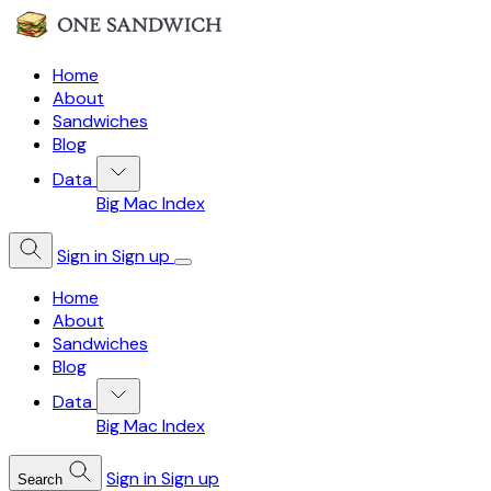
Home
About
Sandwiches
Blog
Data
Big Mac Index
Sign in
Sign up
Home
About
Sandwiches
Blog
Data
Big Mac Index
Sign in
Sign up
Search