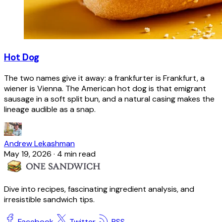
Hot Dog
The two names give it away: a frankfurter is Frankfurt, a
wiener is Vienna. The American hot dog is that emigrant
sausage in a soft split bun, and a natural casing makes the
lineage audible as a snap.
Andrew Lekashman
May 19, 2026
·
4 min read
Dive into recipes, fascinating ingredient analysis, and
irresistible sandwich tips.
Facebook
Twitter
RSS