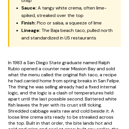
crisp
Sauce:
A tangy white crema, often lime-
spiked, streaked over the top
Finish:
Pico or salsa, a squeeze of lime
Lineage:
The Baja beach taco, pulled north
and standardized in US restaurants
In 1983 a San Diego State graduate named Ralph
Rubio opened a counter near Mission Bay and sold
what the menu called the original fish taco, a recipe
he had carried home from spring breaks in San Felipe.
The thing he was selling already had a fixed internal
logic, and the logic is a clash of temperatures held
apart until the last possible second. Battered white
fish leaves the fryer with its crust still ticking.
Shredded cabbage waits raw and cold beside it. A
loose lime crema sits ready to be streaked across
the top. Built in that order, the bite lands hot and