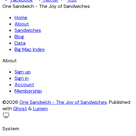
One Sandwich - The Joy of Sandwiches
Home
About
Sandwiches
Blog
Data
Big Mac Index
About
Sign up
Sign in
Account
Membership
©2026
One Sandwich - The Joy of Sandwiches
.
Published
with
Ghost
&
Lumen
.
System