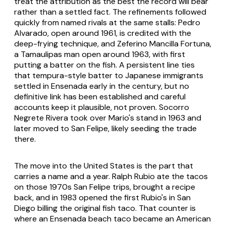
treat the attribution as the best the record will bear
rather than a settled fact. The refinements followed
quickly from named rivals at the same stalls: Pedro
Alvarado, open around 1961, is credited with the
deep-frying technique, and Zeferino Mancilla Fortuna,
a Tamaulipas man open around 1963, with first
putting a batter on the fish. A persistent line ties
that tempura-style batter to Japanese immigrants
settled in Ensenada early in the century, but no
definitive link has been established and careful
accounts keep it plausible, not proven. Socorro
Negrete Rivera took over Mario's stand in 1963 and
later moved to San Felipe, likely seeding the trade
there.
The move into the United States is the part that
carries a name and a year. Ralph Rubio ate the tacos
on those 1970s San Felipe trips, brought a recipe
back, and in 1983 opened the first Rubio's in San
Diego billing the original fish taco. That counter is
where an Ensenada beach taco became an American