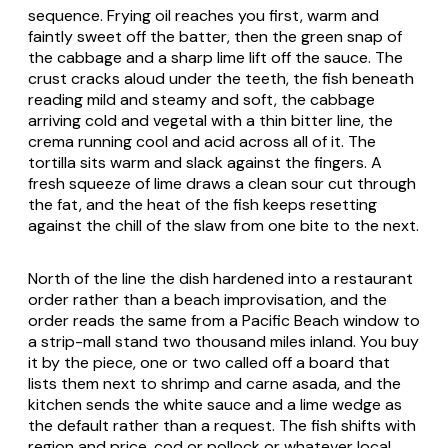
sequence. Frying oil reaches you first, warm and
faintly sweet off the batter, then the green snap of
the cabbage and a sharp lime lift off the sauce. The
crust cracks aloud under the teeth, the fish beneath
reading mild and steamy and soft, the cabbage
arriving cold and vegetal with a thin bitter line, the
crema running cool and acid across all of it. The
tortilla sits warm and slack against the fingers. A
fresh squeeze of lime draws a clean sour cut through
the fat, and the heat of the fish keeps resetting
against the chill of the slaw from one bite to the next.
North of the line the dish hardened into a restaurant
order rather than a beach improvisation, and the
order reads the same from a Pacific Beach window to
a strip-mall stand two thousand miles inland. You buy
it by the piece, one or two called off a board that
lists them next to shrimp and carne asada, and the
kitchen sends the white sauce and a lime wedge as
the default rather than a request. The fish shifts with
region and price, cod or pollock or whatever local