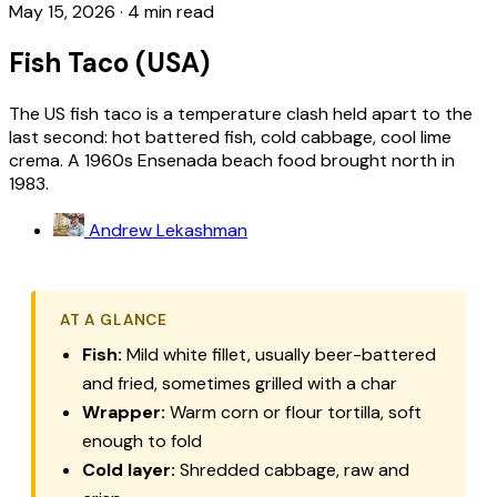
May 15, 2026
·
4 min read
Fish Taco (USA)
The US fish taco is a temperature clash held apart to the
last second: hot battered fish, cold cabbage, cool lime
crema. A 1960s Ensenada beach food brought north in
1983.
Andrew Lekashman
AT A GLANCE
Fish:
Mild white fillet, usually beer-battered
and fried, sometimes grilled with a char
Wrapper:
Warm corn or flour tortilla, soft
enough to fold
Cold layer:
Shredded cabbage, raw and