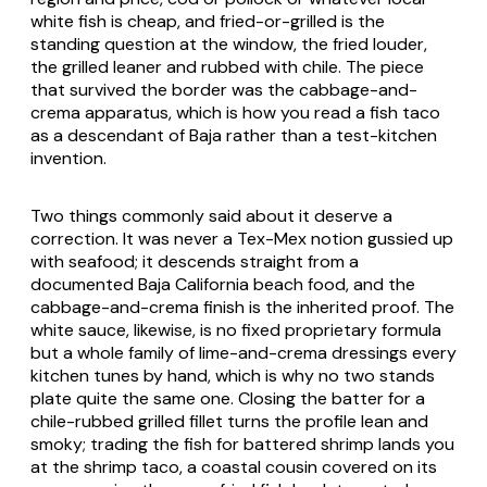
white fish is cheap, and fried-or-grilled is the
standing question at the window, the fried louder,
the grilled leaner and rubbed with chile. The piece
that survived the border was the cabbage-and-
crema apparatus, which is how you read a fish taco
as a descendant of Baja rather than a test-kitchen
invention.
Two things commonly said about it deserve a
correction. It was never a Tex-Mex notion gussied up
with seafood; it descends straight from a
documented Baja California beach food, and the
cabbage-and-crema finish is the inherited proof. The
white sauce, likewise, is no fixed proprietary formula
but a whole family of lime-and-crema dressings every
kitchen tunes by hand, which is why no two stands
plate quite the same one. Closing the batter for a
chile-rubbed grilled fillet turns the profile lean and
smoky; trading the fish for battered shrimp lands you
at the shrimp taco, a coastal cousin covered on its