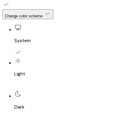
Change color scheme
System
Light
Dark