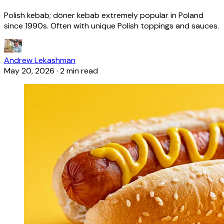
Polish kebab; döner kebab extremely popular in Poland
since 1990s. Often with unique Polish toppings and sauces.
Andrew Lekashman
May 20, 2026
·
2 min read