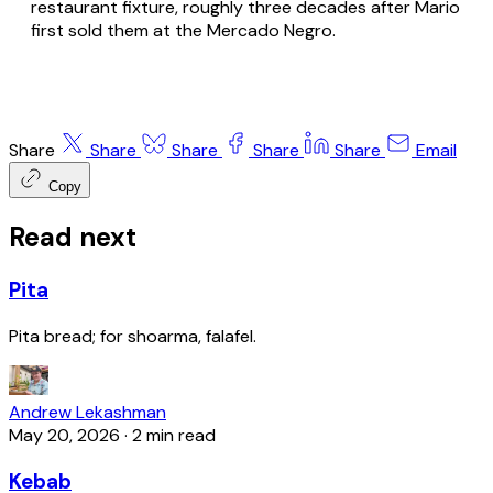
restaurant fixture, roughly three decades after Mario
first sold them at the Mercado Negro.
Share
Share
Share
Share
Share
Email
Copy
Read next
Pita
Pita bread; for shoarma, falafel.
Andrew Lekashman
May 20, 2026
·
2 min read
Kebab