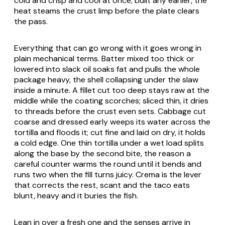
cold and crisp and cool at once; built any earlier, the
heat steams the crust limp before the plate clears
the pass.
Everything that can go wrong with it goes wrong in
plain mechanical terms. Batter mixed too thick or
lowered into slack oil soaks fat and pulls the whole
package heavy, the shell collapsing under the slaw
inside a minute. A fillet cut too deep stays raw at the
middle while the coating scorches; sliced thin, it dries
to threads before the crust even sets. Cabbage cut
coarse and dressed early weeps its water across the
tortilla and floods it; cut fine and laid on dry, it holds
a cold edge. One thin tortilla under a wet load splits
along the base by the second bite, the reason a
careful counter warms the round until it bends and
runs two when the fill turns juicy. Crema is the lever
that corrects the rest, scant and the taco eats
blunt, heavy and it buries the fish.
Lean in over a fresh one and the senses arrive in