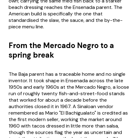
own; carrying the same fried fish back to a starker
beach dressing reaches the Ensenada parent. The
American build is specifically the one that
standardised the slaw, the sauce, and the by-the-
piece menu line.
From the Mercado Negro to a
spring break
The Baja parent has a traceable home and no single
inventor. It took shape in Ensenada across the late
1950s and early 1960s at the Mercado Negro, a loose
run of roughly twenty fish-and-street-food stands
that worked for about a decade before the
authorities closed it in 1967. A Sinaloan vendor
remembered as Mario "El Bachigualato" is credited as
the first modern seller, working the market around
1960 with tacos dressed in little more than salsa,
though the sources flag the year as uncertain and