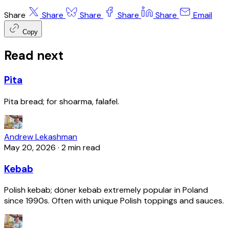
Share
Share
Share
Share
Share
Email
Copy
Read next
Pita
Pita bread; for shoarma, falafel.
Andrew Lekashman
May 20, 2026
·
2 min read
Kebab
Polish kebab; döner kebab extremely popular in Poland
since 1990s. Often with unique Polish toppings and sauces.