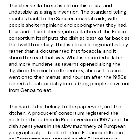
The cheese flatbread is old on this coast and
undatable as a single invention. The standard telling
reaches back to the Saracen coastal raids, with
people sheltering inland and cooking what they had,
flour and oil and cheese, into a flatbread; the Recco
consortium itself puts the dish at least as far back as
the twelfth century. That is plausible regional history
rather than a documented first focaccia, and it
should be read that way. What is recorded is later
and more mundane: as taverns opened along the
Tigullio in the nineteenth century, cheese focaccia
went onto their menus, and tourism after the 1950s
turned a local specialty into a thing people drove out
from Genoa to eat.
The hard dates belong to the paperwork, not the
kitchen. A producers' consortium registered the
mark for the authentic Recco version in 1997, and the
dish spent years in the slow machinery of European
geographical protection before Focaccia di Recco