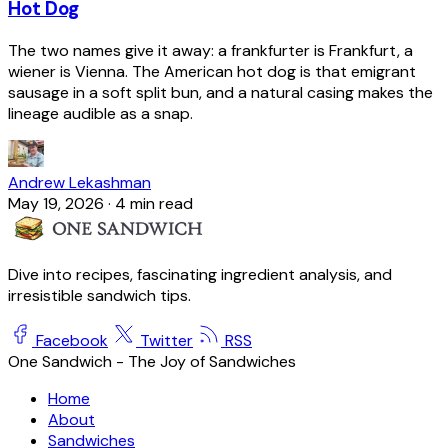
Hot Dog
The two names give it away: a frankfurter is Frankfurt, a
wiener is Vienna. The American hot dog is that emigrant
sausage in a soft split bun, and a natural casing makes the
lineage audible as a snap.
Andrew Lekashman
May 19, 2026
·
4 min read
Dive into recipes, fascinating ingredient analysis, and
irresistible sandwich tips.
Facebook
Twitter
RSS
One Sandwich - The Joy of Sandwiches
Home
About
Sandwiches