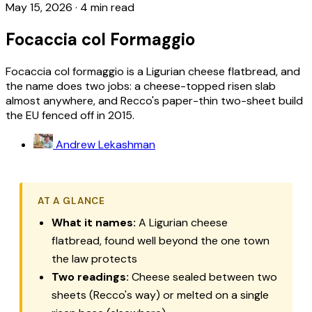
May 15, 2026
·
4 min read
Focaccia col Formaggio
Focaccia col formaggio is a Ligurian cheese flatbread, and
the name does two jobs: a cheese-topped risen slab
almost anywhere, and Recco's paper-thin two-sheet build
the EU fenced off in 2015.
Andrew Lekashman
AT A GLANCE
What it names:
A Ligurian cheese
flatbread, found well beyond the one town
the law protects
Two readings:
Cheese sealed between two
sheets (Recco's way) or melted on a single