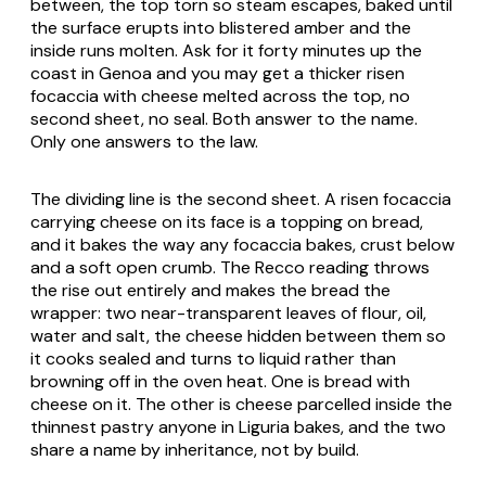
between, the top torn so steam escapes, baked until
the surface erupts into blistered amber and the
inside runs molten. Ask for it forty minutes up the
coast in Genoa and you may get a thicker risen
focaccia with cheese melted across the top, no
second sheet, no seal. Both answer to the name.
Only one answers to the law.
The dividing line is the second sheet. A risen focaccia
carrying cheese on its face is a topping on bread,
and it bakes the way any focaccia bakes, crust below
and a soft open crumb. The Recco reading throws
the rise out entirely and makes the bread the
wrapper: two near-transparent leaves of flour, oil,
water and salt, the cheese hidden between them so
it cooks sealed and turns to liquid rather than
browning off in the oven heat. One is bread with
cheese on it. The other is cheese parcelled inside the
thinnest pastry anyone in Liguria bakes, and the two
share a name by inheritance, not by build.