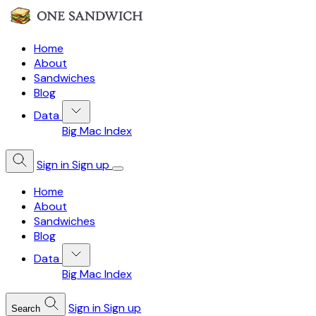
Home
About
Sandwiches
Blog
Data
Big Mac Index
Sign in
Sign up
Home
About
Sandwiches
Blog
Data
Big Mac Index
Sign in
Sign up
Search