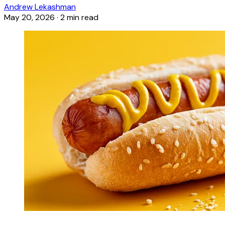
Andrew Lekashman
May 20, 2026
·
2 min read