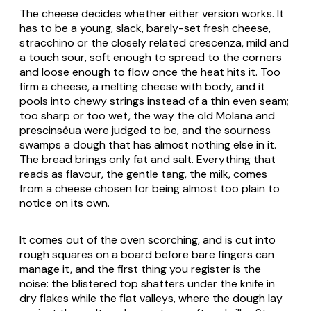
The cheese decides whether either version works. It
has to be a young, slack, barely-set fresh cheese,
stracchino or the closely related crescenza, mild and
a touch sour, soft enough to spread to the corners
and loose enough to flow once the heat hits it. Too
firm a cheese, a melting cheese with body, and it
pools into chewy strings instead of a thin even seam;
too sharp or too wet, the way the old Molana and
prescinsêua were judged to be, and the sourness
swamps a dough that has almost nothing else in it.
The bread brings only fat and salt. Everything that
reads as flavour, the gentle tang, the milk, comes
from a cheese chosen for being almost too plain to
notice on its own.
It comes out of the oven scorching, and is cut into
rough squares on a board before bare fingers can
manage it, and the first thing you register is the
noise: the blistered top shatters under the knife in
dry flakes while the flat valleys, where the dough lay