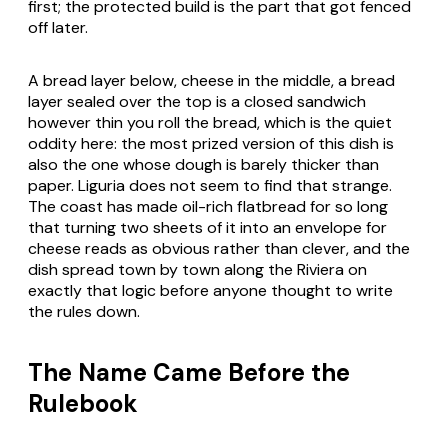
first; the protected build is the part that got fenced
off later.
A bread layer below, cheese in the middle, a bread
layer sealed over the top is a closed sandwich
however thin you roll the bread, which is the quiet
oddity here: the most prized version of this dish is
also the one whose dough is barely thicker than
paper. Liguria does not seem to find that strange.
The coast has made oil-rich flatbread for so long
that turning two sheets of it into an envelope for
cheese reads as obvious rather than clever, and the
dish spread town by town along the Riviera on
exactly that logic before anyone thought to write
the rules down.
The Name Came Before the
Rulebook