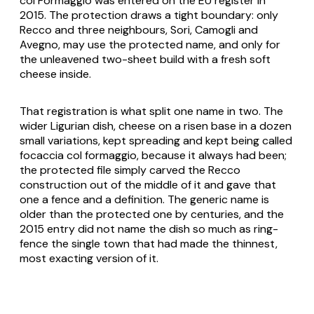
col Formaggio was entered on the EU register in
2015. The protection draws a tight boundary: only
Recco and three neighbours, Sori, Camogli and
Avegno, may use the protected name, and only for
the unleavened two-sheet build with a fresh soft
cheese inside.
That registration is what split one name in two. The
wider Ligurian dish, cheese on a risen base in a dozen
small variations, kept spreading and kept being called
focaccia col formaggio, because it always had been;
the protected file simply carved the Recco
construction out of the middle of it and gave that
one a fence and a definition. The generic name is
older than the protected one by centuries, and the
2015 entry did not name the dish so much as ring-
fence the single town that had made the thinnest,
most exacting version of it.