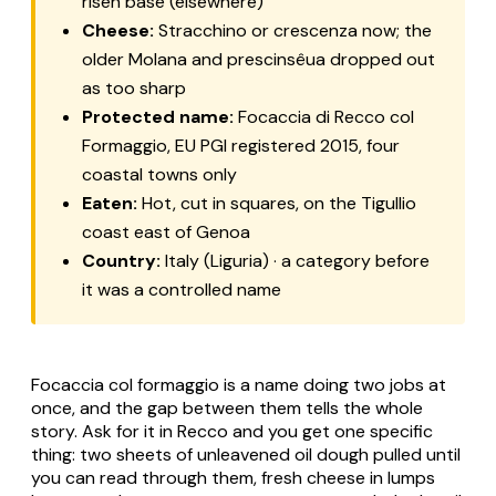
risen base (elsewhere)
Cheese:
Stracchino or crescenza now; the
older Molana and prescinsêua dropped out
as too sharp
Protected name:
Focaccia di Recco col
Formaggio, EU PGI registered 2015, four
coastal towns only
Eaten:
Hot, cut in squares, on the Tigullio
coast east of Genoa
Country:
Italy (Liguria) · a category before
it was a controlled name
Focaccia col formaggio is a name doing two jobs at
once, and the gap between them tells the whole
story. Ask for it in Recco and you get one specific
thing: two sheets of unleavened oil dough pulled until
you can read through them, fresh cheese in lumps