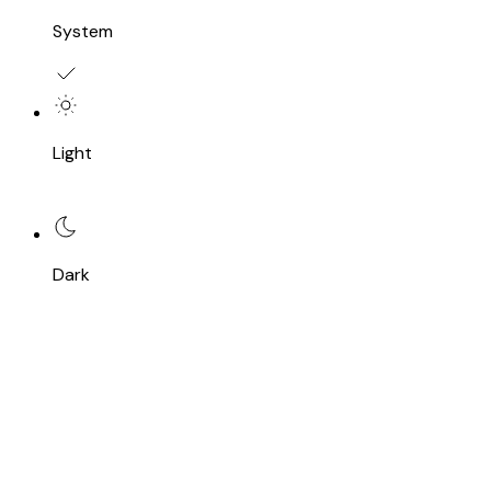
System
Light
Dark