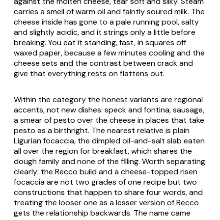
against the molten cheese, tear soft and silky. Steam
carries a smell of warm oil and faintly soured milk. The
cheese inside has gone to a pale running pool, salty
and slightly acidic, and it strings only a little before
breaking. You eat it standing, fast, in squares off
waxed paper, because a few minutes cooling and the
cheese sets and the contrast between crack and
give that everything rests on flattens out.
Within the category the honest variants are regional
accents, not new dishes: speck and fontina, sausage,
a smear of pesto over the cheese in places that take
pesto as a birthright. The nearest relative is plain
Ligurian focaccia, the dimpled oil-and-salt slab eaten
all over the region for breakfast, which shares the
dough family and none of the filling. Worth separating
clearly: the Recco build and a cheese-topped risen
focaccia are not two grades of one recipe but two
constructions that happen to share four words, and
treating the looser one as a lesser version of Recco
gets the relationship backwards. The name came