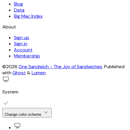
Blog
Data
Big Mac Index
About
Sign up
Sign in
Account
Membership
©2026
One Sandwich - The Joy of Sandwiches
.
Published
with
Ghost
&
Lumen
.
System
Change color scheme