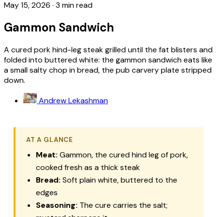
May 15, 2026
·
3 min read
Gammon Sandwich
A cured pork hind-leg steak grilled until the fat blisters and
folded into buttered white: the gammon sandwich eats like
a small salty chop in bread, the pub carvery plate stripped
down.
Andrew Lekashman
AT A GLANCE
Meat:
Gammon, the cured hind leg of pork,
cooked fresh as a thick steak
Bread:
Soft plain white, buttered to the
edges
Seasoning:
The cure carries the salt;