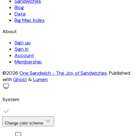
Sandwiches
Blog
Data
Big Mac Index
About
Sign up
Sign in
Account
Membership
©2026
One Sandwich - The Joy of Sandwiches
.
Published
with
Ghost
&
Lumen
.
System
Change color scheme