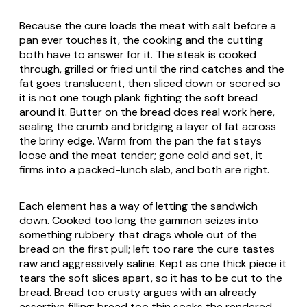
Because the cure loads the meat with salt before a
pan ever touches it, the cooking and the cutting
both have to answer for it. The steak is cooked
through, grilled or fried until the rind catches and the
fat goes translucent, then sliced down or scored so
it is not one tough plank fighting the soft bread
around it. Butter on the bread does real work here,
sealing the crumb and bridging a layer of fat across
the briny edge. Warm from the pan the fat stays
loose and the meat tender; gone cold and set, it
firms into a packed-lunch slab, and both are right.
Each element has a way of letting the sandwich
down. Cooked too long the gammon seizes into
something rubbery that drags whole out of the
bread on the first pull; left too rare the cure tastes
raw and aggressively saline. Kept as one thick piece it
tears the soft slices apart, so it has to be cut to the
bread. Bread too crusty argues with an already
assertive filling; bread too thin soaks the rendered