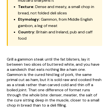
mustard sharpens it
Texture:
Dense and meaty, a small chop in
bread, not folded deli slices
Etymology:
Gammon, from Middle English
gambon
, a leg of meat
Country:
Britain and Ireland, pub and caff
food
Grill a gammon steak until the fat blisters, lay it
between two slices of buttered white, and you have
a sandwich that eats nothing like a ham one.
Gammon is the cured hind leg of pork, the same
primal cut as ham, but it is sold raw and cooked fresh
as a steak rather than carved cold and thin off a
boiled joint. That one difference of format runs
through the whole bite: denser, meatier, the salt of
the cure sitting deep in the muscle, closer to a small
chop in bread than to a deli filling.