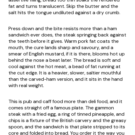
fat and turns translucent. Skip the butter and the
salt hits the tongue undiluted against a dry crumb.
Press down and the bite resists more than a ham
sandwich ever does, the steak springing back against
the teeth before it gives. Warm pork fat coats the
mouth, the cure lands sharp and savoury, and a
smear of English mustard, if it is there, blooms hot up
behind the nose a beat later. The bread is soft and
cool against the hot meat, a bead of fat running at
the cut edge. It is a heavier, slower, saltier mouthful
than the carved-ham version, and it sits in the hand
with real weight.
This is pub and caff food more than deli food, and it
comes straight off a famous plate. The gammon
steak with a fried egg, a ring of tinned pineapple, and
chips is a fixture of the British carvery and the greasy
spoon, and the sandwich is that plate stripped to its
core and folded into bread. You order it the way you