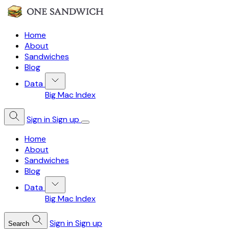
Home
About
Sandwiches
Blog
Data
Big Mac Index
Sign in
Sign up
Home
About
Sandwiches
Blog
Data
Big Mac Index
Sign in
Sign up
Search