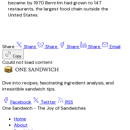
became: by 1970 Berni Inn had grown to 147
restaurants, the largest food chain outside the
United States.
Share
Share
Share
Share
Share
Email
Copy
Could not load content
Dive into recipes, fascinating ingredient analysis, and
irresistible sandwich tips.
Facebook
Twitter
RSS
One Sandwich - The Joy of Sandwiches
Home
About