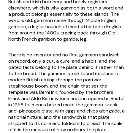
British and Irish butchery and barely registers
elsewhere, which is why gammon as both a word and
a product belongs essentially to these islands. The
word is old: gammon came through Middle English
gambon
, a leg or haunch of meat attested in English
from around the 1400s, tracing back through Old
North French
gambon
to
gambe
, leg.
There is no inventor and no first gammon sandwich
on record, only a cut, a cure, and a habit, and the
dated facts belong to the plate behind it rather than
to the bread. The gammon steak found its place in
modern British eating through the postwar
steakhouse boom, and the chain that set the
template was Berni Inn, founded by the brothers
Frank and Aldo Berni, whose first inn opened in Bristol
in 1956. Its menus helped make the gammon-steak-
and-pineapple plate, with eggs and chips alongside, a
national fixture, and the sandwich is that plate
stripped to its core and folded into bread. The scale
of it is the measure of how ordinary the plate