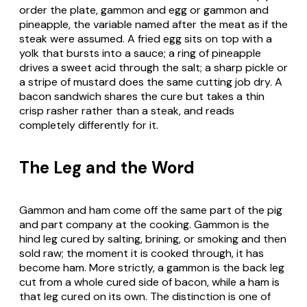
order the plate, gammon and egg or gammon and
pineapple, the variable named after the meat as if the
steak were assumed. A fried egg sits on top with a
yolk that bursts into a sauce; a ring of pineapple
drives a sweet acid through the salt; a sharp pickle or
a stripe of mustard does the same cutting job dry. A
bacon sandwich shares the cure but takes a thin
crisp rasher rather than a steak, and reads
completely differently for it.
The Leg and the Word
Gammon and ham come off the same part of the pig
and part company at the cooking. Gammon is the
hind leg cured by salting, brining, or smoking and then
sold raw; the moment it is cooked through, it has
become ham. More strictly, a gammon is the back leg
cut from a whole cured side of bacon, while a ham is
that leg cured on its own. The distinction is one of