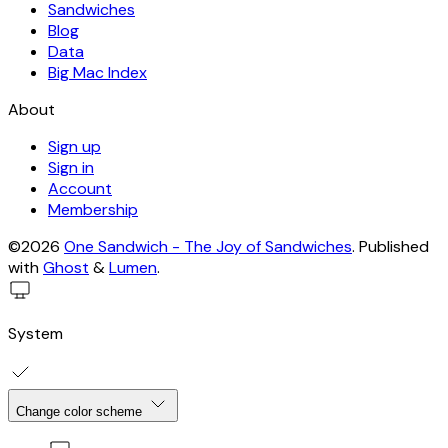
Sandwiches
Blog
Data
Big Mac Index
About
Sign up
Sign in
Account
Membership
©2026
One Sandwich - The Joy of Sandwiches
.
Published
with
Ghost
&
Lumen
.
System
Change color scheme