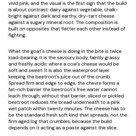
vivid pink, and the visual is the first sign that the build
is about contrast: dairy against vegetable, chalk-
bright against dark and earthy, dry-tart cheese
against a sugary mineral root. The composition is
built on opposites that flatter each other instead of
fighting.
What the goat's cheese is doing in the bite is twice
load-bearing. It is the savoury body, faintly grassy
and freshly acidic where a cow's cheese would be
soft and sweet. It is also the waterproof layer
keeping the beetroot's juice out of the crumb.
Spread firm and edge to edge, the chevre forms a
fat-rich barrier the beetroot's free water cannot
leach through; without that barrier, sliced or pickled
beetroot reduces the bread underneath to a pink
wet patch within twenty minutes. The cheese has to
be the standard fresh soft kind that spreads, not the
firm aged log that crumbles, because the build
depends on it acting as a paste against the slice.