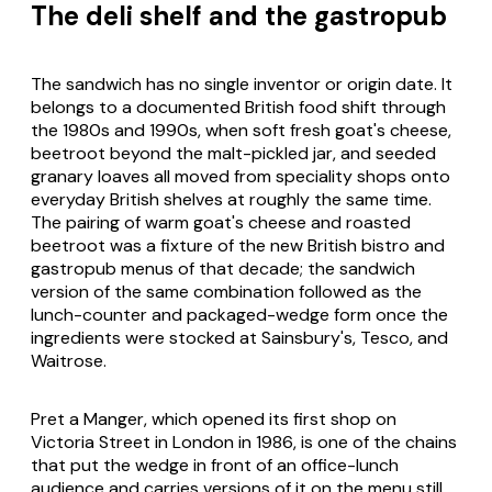
The deli shelf and the gastropub
The sandwich has no single inventor or origin date. It
belongs to a documented British food shift through
the 1980s and 1990s, when soft fresh goat's cheese,
beetroot beyond the malt-pickled jar, and seeded
granary loaves all moved from speciality shops onto
everyday British shelves at roughly the same time.
The pairing of warm goat's cheese and roasted
beetroot was a fixture of the new British bistro and
gastropub menus of that decade; the sandwich
version of the same combination followed as the
lunch-counter and packaged-wedge form once the
ingredients were stocked at Sainsbury's, Tesco, and
Waitrose.
Pret a Manger, which opened its first shop on
Victoria Street in London in 1986, is one of the chains
that put the wedge in front of an office-lunch
audience and carries versions of it on the menu still.