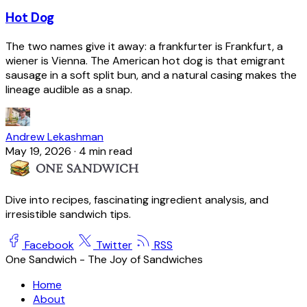
Hot Dog
The two names give it away: a frankfurter is Frankfurt, a
wiener is Vienna. The American hot dog is that emigrant
sausage in a soft split bun, and a natural casing makes the
lineage audible as a snap.
Andrew Lekashman
May 19, 2026
·
4 min read
Dive into recipes, fascinating ingredient analysis, and
irresistible sandwich tips.
Facebook
Twitter
RSS
One Sandwich - The Joy of Sandwiches
Home
About