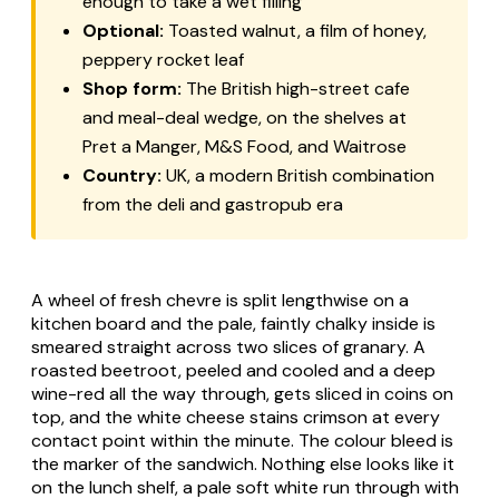
enough to take a wet filling
Optional:
Toasted walnut, a film of honey,
peppery rocket leaf
Shop form:
The British high-street cafe
and meal-deal wedge, on the shelves at
Pret a Manger, M&S Food, and Waitrose
Country:
UK, a modern British combination
from the deli and gastropub era
A wheel of fresh chevre is split lengthwise on a
kitchen board and the pale, faintly chalky inside is
smeared straight across two slices of granary. A
roasted beetroot, peeled and cooled and a deep
wine-red all the way through, gets sliced in coins on
top, and the white cheese stains crimson at every
contact point within the minute. The colour bleed is
the marker of the sandwich. Nothing else looks like it
on the lunch shelf, a pale soft white run through with