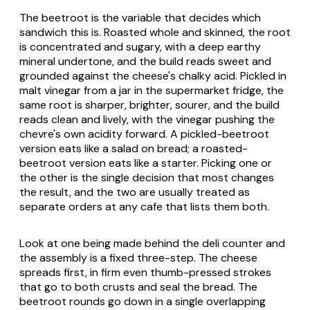
The beetroot is the variable that decides which
sandwich this is. Roasted whole and skinned, the root
is concentrated and sugary, with a deep earthy
mineral undertone, and the build reads sweet and
grounded against the cheese's chalky acid. Pickled in
malt vinegar from a jar in the supermarket fridge, the
same root is sharper, brighter, sourer, and the build
reads clean and lively, with the vinegar pushing the
chevre's own acidity forward. A pickled-beetroot
version eats like a salad on bread; a roasted-
beetroot version eats like a starter. Picking one or
the other is the single decision that most changes
the result, and the two are usually treated as
separate orders at any cafe that lists them both.
Look at one being made behind the deli counter and
the assembly is a fixed three-step. The cheese
spreads first, in firm even thumb-pressed strokes
that go to both crusts and seal the bread. The
beetroot rounds go down in a single overlapping