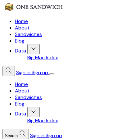
Home
About
Sandwiches
Blog
Data
Big Mac Index
Sign in
Sign up
Home
About
Sandwiches
Blog
Data
Big Mac Index
Sign in
Sign up
Search