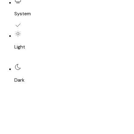
System
Light
Dark