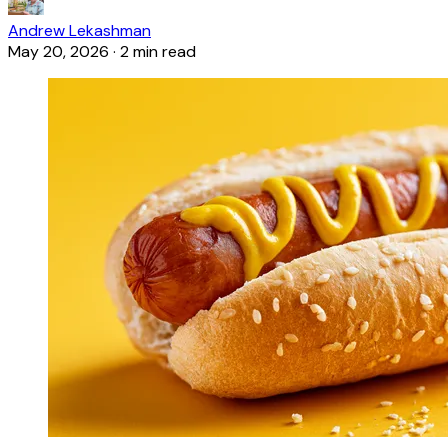
Andrew Lekashman
May 20, 2026
·
2 min read