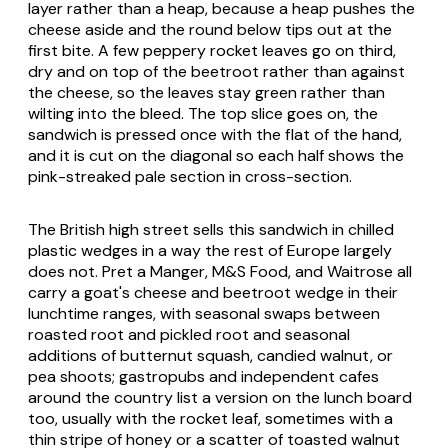
layer rather than a heap, because a heap pushes the
cheese aside and the round below tips out at the
first bite. A few peppery rocket leaves go on third,
dry and on top of the beetroot rather than against
the cheese, so the leaves stay green rather than
wilting into the bleed. The top slice goes on, the
sandwich is pressed once with the flat of the hand,
and it is cut on the diagonal so each half shows the
pink-streaked pale section in cross-section.
The British high street sells this sandwich in chilled
plastic wedges in a way the rest of Europe largely
does not. Pret a Manger, M&S Food, and Waitrose all
carry a goat's cheese and beetroot wedge in their
lunchtime ranges, with seasonal swaps between
roasted root and pickled root and seasonal
additions of butternut squash, candied walnut, or
pea shoots; gastropubs and independent cafes
around the country list a version on the lunch board
too, usually with the rocket leaf, sometimes with a
thin stripe of honey or a scatter of toasted walnut