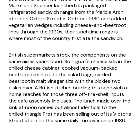
Marks and Spencer launched its packaged
refrigerated sandwich range from the Marble Arch
store on Oxford Street in October 1980 and added
vegetarian wedges including cheese-and-beetroot
lines through the 1990s; their lunchtime range is
where most of the country first ate the sandwich.
British supermarkets stock the components on the
same aisles year-round. Soft goat's cheese sits in the
chilled cheese cabinet; cooked vacuum-packed
beetroot sits next to the salad bags; pickled
beetroot in malt vinegar sits with the pickles two
aisles over. A British kitchen building this sandwich at
home reaches for those three off-the-shelf inputs
the cafe assembly line uses. The lunch made over the
sink at noon comes out almost identical to the
chilled triangle Pret has been selling out of its Victoria
Street store on the same daily turnover since 1986.