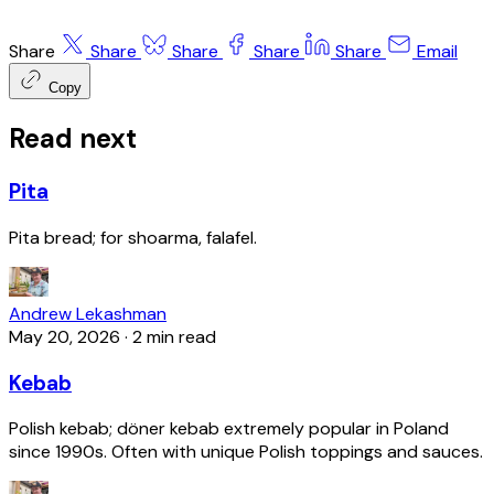
Share
Share
Share
Share
Share
Email
Copy
Read next
Pita
Pita bread; for shoarma, falafel.
Andrew Lekashman
May 20, 2026
·
2 min read
Kebab
Polish kebab; döner kebab extremely popular in Poland
since 1990s. Often with unique Polish toppings and sauces.