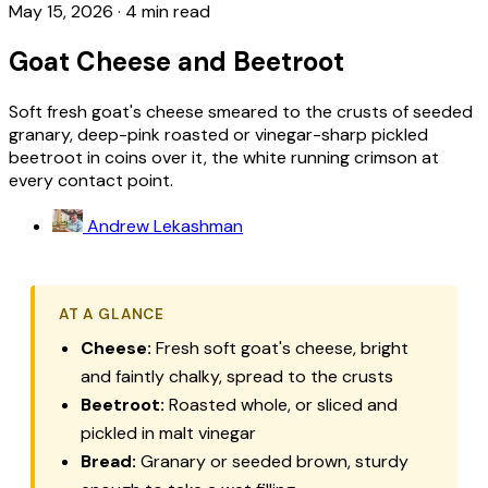
May 15, 2026
·
4 min read
Goat Cheese and Beetroot
Soft fresh goat's cheese smeared to the crusts of seeded
granary, deep-pink roasted or vinegar-sharp pickled
beetroot in coins over it, the white running crimson at
every contact point.
Andrew Lekashman
AT A GLANCE
Cheese:
Fresh soft goat's cheese, bright
and faintly chalky, spread to the crusts
Beetroot:
Roasted whole, or sliced and
pickled in malt vinegar
Bread:
Granary or seeded brown, sturdy