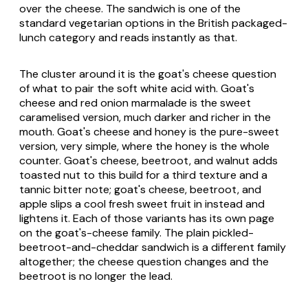
over the cheese. The sandwich is one of the
standard vegetarian options in the British packaged-
lunch category and reads instantly as that.
The cluster around it is the goat's cheese question
of what to pair the soft white acid with. Goat's
cheese and red onion marmalade is the sweet
caramelised version, much darker and richer in the
mouth. Goat's cheese and honey is the pure-sweet
version, very simple, where the honey is the whole
counter. Goat's cheese, beetroot, and walnut adds
toasted nut to this build for a third texture and a
tannic bitter note; goat's cheese, beetroot, and
apple slips a cool fresh sweet fruit in instead and
lightens it. Each of those variants has its own page
on the goat's-cheese family. The plain pickled-
beetroot-and-cheddar sandwich is a different family
altogether; the cheese question changes and the
beetroot is no longer the lead.