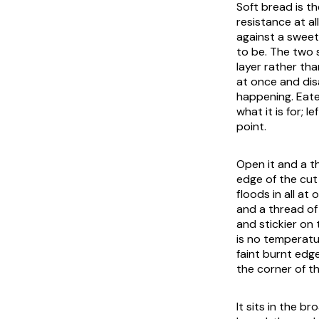
Soft bread is th
resistance at a
against a sweet
to be. The two s
layer rather tha
at once and dis
happening. Eaten
what it is for; 
point.
Open it and a t
edge of the cut
floods in all at
and a thread of 
and stickier on
is no temperatu
faint burnt edge
the corner of t
It sits in the b