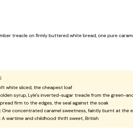
amber treacle on firmly buttered white bread, one pure caramel
E
ft white sliced, the cheapest loaf
lden syrup, Lyle's inverted-sugar treacle from the green-and
pread firm to the edges, the seal against the soak
:
One concentrated caramel sweetness, faintly burnt at the 
:
A wartime and childhood thrift sweet, British