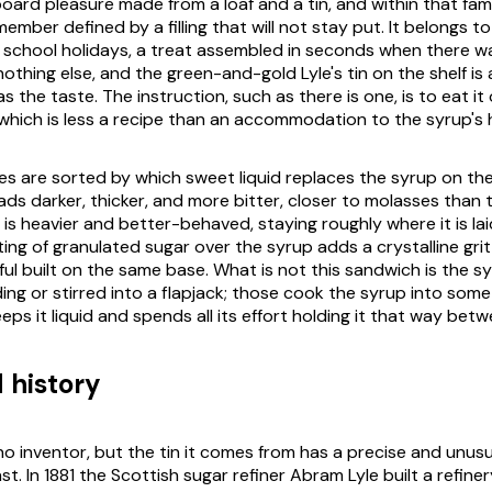
ard pleasure made from a loaf and a tin, and within that famil
ember defined by a filling that will not stay put. It belongs t
 school holidays, a treat assembled in seconds when there w
othing else, and the green-and-gold Lyle's tin on the shelf is
 the taste. The instruction, such as there is one, is to eat it
 which is less a recipe than an accommodation to the syrup's 
ves are sorted by which sweet liquid replaces the syrup on the
ads darker, thicker, and more bitter, closer to molasses than 
is heavier and better-behaved, staying roughly where it is lai
ing of granulated sugar over the syrup adds a crystalline grit 
ful built on the same base. What is not this sandwich is the 
ng or stirred into a flapjack; those cook the syrup into somet
ps it liquid and spends all its effort holding it that way bet
 history
o inventor, but the tin it comes from has a precise and unusua
 In 1881 the Scottish sugar refiner Abram Lyle built a refiner