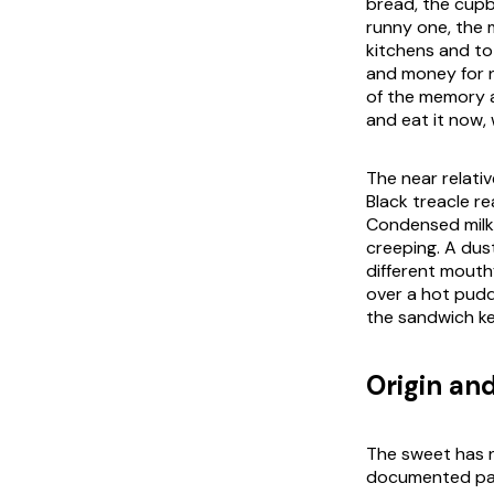
bread, the cupbo
runny one, the m
kitchens and to
and money for n
of the memory as
and eat it now,
The near relati
Black treacle re
Condensed milk 
creeping. A dust
different mouth
over a hot puddi
the sandwich kee
Origin and
The sweet has n
documented past.