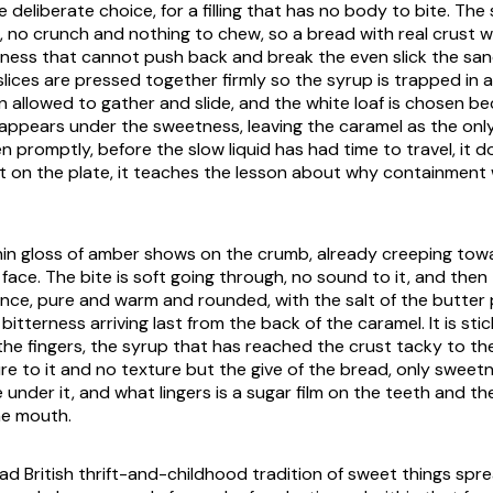
e deliberate choice, for a filling that has no body to bite. The
ll, no crunch and nothing to chew, so a bread with real crust
ness that cannot push back and break the even slick the sa
lices are pressed together firmly so the syrup is trapped in a
n allowed to gather and slide, and the white loaf is chosen bec
appears under the sweetness, leaving the caramel as the only
 promptly, before the slow liquid has had time to travel, it d
left on the plate, it teaches the lesson about why containment
hin gloss of amber shows on the crumb, already creeping tow
 face. The bite is soft going through, no sound to it, and the
 once, pure and warm and rounded, with the salt of the butter p
bitterness arriving last from the back of the caramel. It is stic
 the fingers, the syrup that has reached the crust tacky to th
re to it and no texture but the give of the bread, only sweet
 under it, and what lingers is a sugar film on the teeth and the
he mouth.
road British thrift-and-childhood tradition of sweet things sp