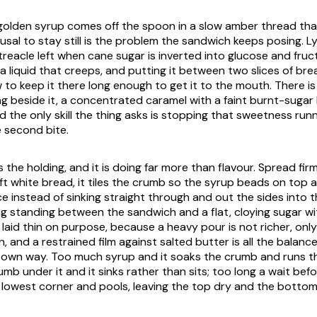
 golden syrup comes off the spoon in a slow amber thread that
fusal to stay still is the problem the sandwich keeps posing. Ly
treacle left when cane sugar is inverted into glucose and fruct
 a liquid that creeps, and putting it between two slices of bre
 to keep it there long enough to get it to the mouth. There i
g beside it, a concentrated caramel with a faint burnt-sugar 
nd the only skill the thing asks is stopping that sweetness ru
e second bite.
the holding, and it is doing far more than flavour. Spread fir
ft white bread, it tiles the crumb so the syrup beads on top 
e instead of sinking straight through and out the sides into th
hing standing between the sandwich and a flat, cloying sugar 
 laid thin on purpose, because a heavy pour is not richer, onl
n, and a restrained film against salted butter is all the balanc
ts own way. Too much syrup and it soaks the crumb and runs t
mb under it and it sinks rather than sits; too long a wait befo
 lowest corner and pools, leaving the top dry and the bottom