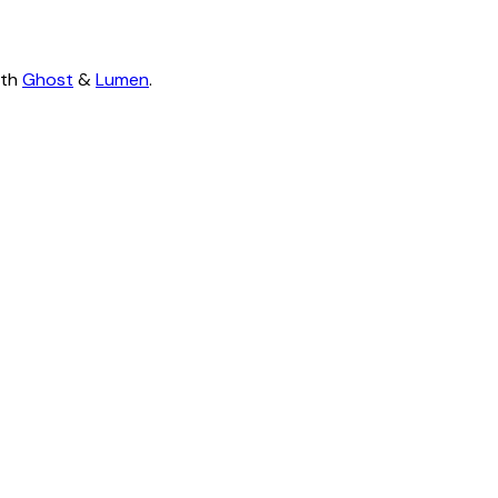
ith
Ghost
&
Lumen
.