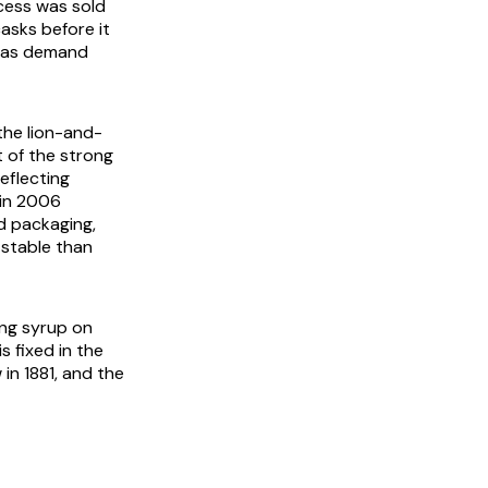
cess was sold
asks before it
e as demand
 the lion-and-
t of the strong
eflecting
 in 2006
d packaging,
 stable than
ing syrup on
s fixed in the
 in 1881, and the