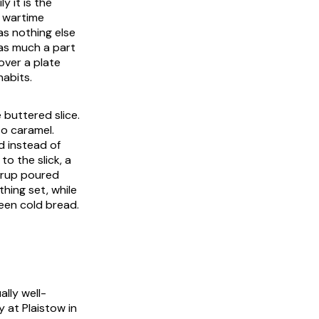
y it is the
o wartime
as nothing else
 as much a part
 over a plate
habits.
 buttered slice.
to caramel.
d instead of
to the slick, a
syrup poured
hing set, while
ween cold bread.
lly well-
y at Plaistow in