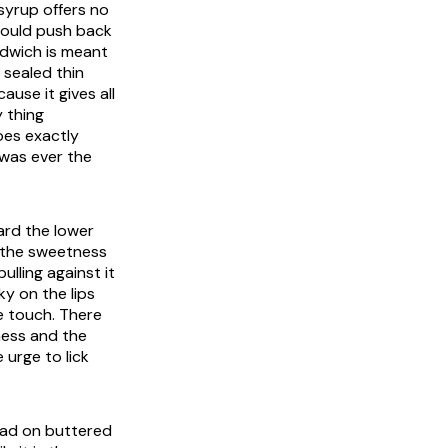
 syrup offers no
 would push back
ndwich is meant
 sealed thin
ause it gives all
 thing
oes exactly
 was ever the
ard the lower
n the sweetness
ulling against it
ky on the lips
e touch. There
ness and the
 urge to lick
read on buttered