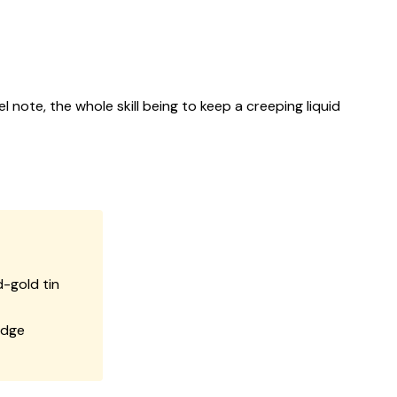
 note, the whole skill being to keep a creeping liquid
-gold tin
edge