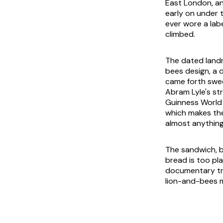
East London, an
early on under 
ever wore a lab
climbed.
The dated landma
bees design, a 
came forth swe
Abram Lyle's str
Guinness World
which makes the
almost anything 
The sandwich, b
bread is too pla
documentary trai
lion-and-bees ma