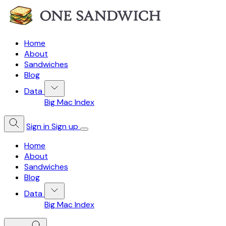
Home
About
Sandwiches
Blog
Data
Big Mac Index
Sign in
Sign up
Home
About
Sandwiches
Blog
Data
Big Mac Index