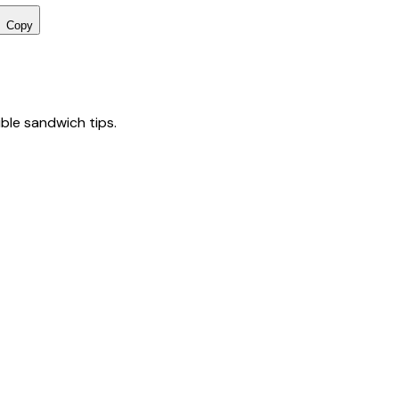
Copy
tible sandwich tips.