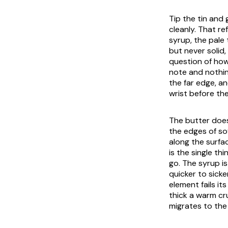
Tip the tin and
cleanly. That re
syrup, the pale 
but never solid,
question of how
note and nothin
the far edge, a
wrist before th
The butter does 
the edges of so
along the surfac
is the single t
go. The syrup is
quicker to sicke
element fails i
thick a warm cru
migrates to the