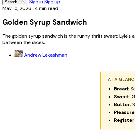
Sign in
Sign up
Search
May 15, 2026
·
4 min read
Golden Syrup Sandwich
The golden syrup sandwich is the runny thrift sweet: Lyle's 
between the slices.
Andrew Lekashman
AT A GLANC
Bread:
So
Sweet:
Go
Butter:
S
Pleasure
Register