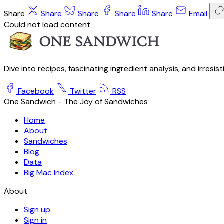
Share
Share
Share
Share
Share
Email
Could not load content
Dive into recipes, fascinating ingredient analysis, and irresis
Facebook
Twitter
RSS
One Sandwich - The Joy of Sandwiches
Home
About
Sandwiches
Blog
Data
Big Mac Index
About
Sign up
Sign in