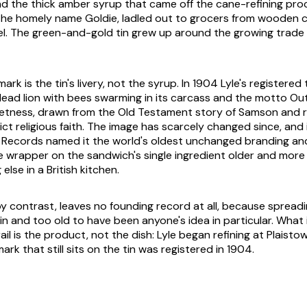
d the thick amber syrup that came off the cane-refining pro
the homely name Goldie, ladled out to grocers from wooden c
el. The green-and-gold tin grew up around the growing trad
rk is the tin's livery, not the syrup. In 1904 Lyle's registered
dead lion with bees swarming in its carcass and the motto Ou
etness, drawn from the Old Testament story of Samson and r
ict religious faith. The image has scarcely changed since, and
 Records named it the world's oldest unchanged branding an
 wrapper on the sandwich's single ingredient older and more
else in a British kitchen.
y contrast, leaves no founding record at all, because spread
in and too old to have been anyone's idea in particular. What i
l is the product, not the dish: Lyle began refining at Plaistow
rk that still sits on the tin was registered in 1904.