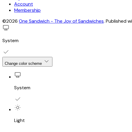
Account
Membership
©2026
One Sandwich - The Joy of Sandwiches
.
Published w
System
Change color scheme
System
Light