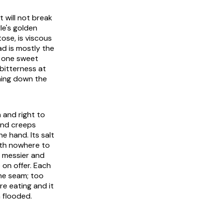
 will not break
le's golden
ose, is viscous
ad is mostly the
s one sweet
bitterness at
nning down the
m and right to
and creeps
e hand. Its salt
with nowhere to
y messier and
e on offer. Each
he seam; too
re eating and it
 flooded.