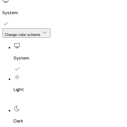
System
Change color scheme
System
Light
Dark