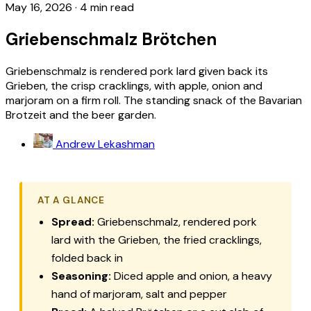
May 16, 2026
·
4 min read
Griebenschmalz Brötchen
Griebenschmalz is rendered pork lard given back its
Grieben, the crisp cracklings, with apple, onion and
marjoram on a firm roll. The standing snack of the Bavarian
Brotzeit and the beer garden.
Andrew Lekashman
AT A GLANCE
Spread:
Griebenschmalz
, rendered pork
lard with the
Grieben
, the fried cracklings,
folded back in
Seasoning:
Diced apple and onion, a heavy
hand of marjoram, salt and pepper