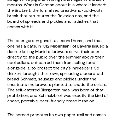
months. What is German about it is where it landed:
the
Brotzeit
, the formalised bread-and-cold-cuts
break that structures the Bavarian day, and the
board of spreads and pickles and radishes that
comes with it.
The beer garden gave it a second home, and that
one has a date. In 1812 Maximilian I of Bavaria issued a
decree letting Munich's brewers serve their beer
directly to the public over the summer above their
cool cellars, but barred them from selling food
alongside it, to protect the city's innkeepers. So
drinkers brought their own, spreading a board with
bread,
Schmalz
, sausage and pickles under the
chestnuts the brewers planted to shade the cellars.
The self-catered
Biergarten
meal was born of that
prohibition, and
Schmalzbrot
was exactly the kind of
cheap, portable, beer-friendly bread it ran on.
The spread predates its own paper trail and names