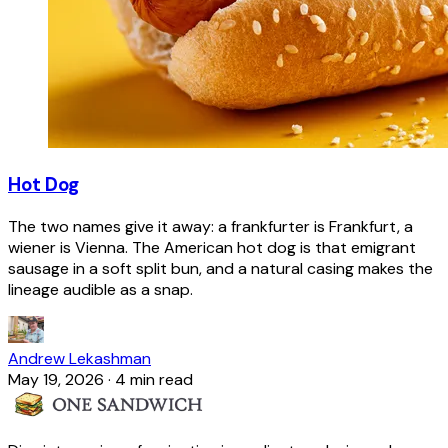
Hot Dog
The two names give it away: a frankfurter is Frankfurt, a
wiener is Vienna. The American hot dog is that emigrant
sausage in a soft split bun, and a natural casing makes the
lineage audible as a snap.
Andrew Lekashman
May 19, 2026
·
4 min read