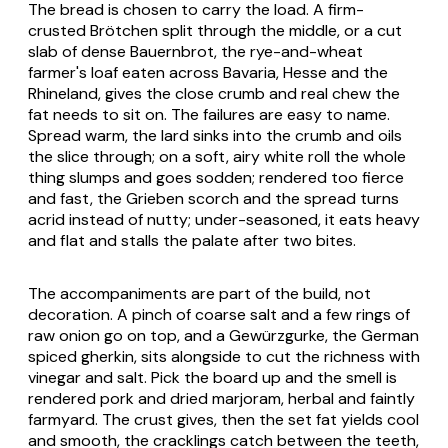
The bread is chosen to carry the load. A firm-
crusted
Brötchen
split through the middle, or a cut
slab of dense
Bauernbrot
, the rye-and-wheat
farmer's loaf eaten across Bavaria, Hesse and the
Rhineland, gives the close crumb and real chew the
fat needs to sit on. The failures are easy to name.
Spread warm, the lard sinks into the crumb and oils
the slice through; on a soft, airy white roll the whole
thing slumps and goes sodden; rendered too fierce
and fast, the
Grieben
scorch and the spread turns
acrid instead of nutty; under-seasoned, it eats heavy
and flat and stalls the palate after two bites.
The accompaniments are part of the build, not
decoration. A pinch of coarse salt and a few rings of
raw onion go on top, and a
Gewürzgurke
, the German
spiced gherkin, sits alongside to cut the richness with
vinegar and salt. Pick the board up and the smell is
rendered pork and dried marjoram, herbal and faintly
farmyard. The crust gives, then the set fat yields cool
and smooth, the cracklings catch between the teeth,