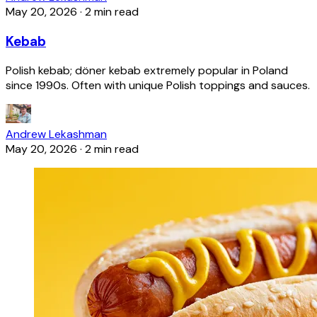
May 20, 2026
·
2 min read
Kebab
Polish kebab; döner kebab extremely popular in Poland
since 1990s. Often with unique Polish toppings and sauces.
Andrew Lekashman
May 20, 2026
·
2 min read