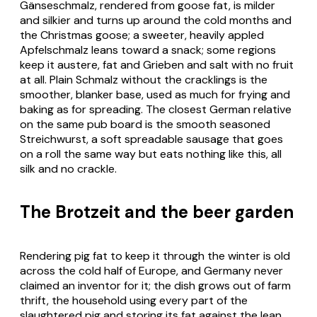
Gänseschmalz
, rendered from goose fat, is milder
and silkier and turns up around the cold months and
the Christmas goose; a sweeter, heavily appled
Apfelschmalz
leans toward a snack; some regions
keep it austere, fat and
Grieben
and salt with no fruit
at all. Plain
Schmalz
without the cracklings is the
smoother, blanker base, used as much for frying and
baking as for spreading. The closest German relative
on the same pub board is the smooth seasoned
Streichwurst
, a soft spreadable sausage that goes
on a roll the same way but eats nothing like this, all
silk and no crackle.
The Brotzeit and the beer garden
Rendering pig fat to keep it through the winter is old
across the cold half of Europe, and Germany never
claimed an inventor for it; the dish grows out of farm
thrift, the household using every part of the
slaughtered pig and storing its fat against the lean