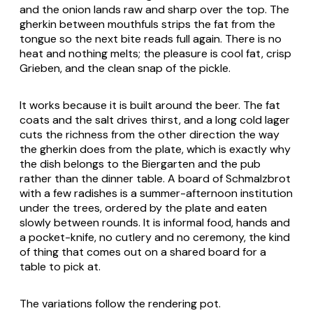
and the onion lands raw and sharp over the top. The
gherkin between mouthfuls strips the fat from the
tongue so the next bite reads full again. There is no
heat and nothing melts; the pleasure is cool fat, crisp
Grieben
, and the clean snap of the pickle.
It works because it is built around the beer. The fat
coats and the salt drives thirst, and a long cold lager
cuts the richness from the other direction the way
the gherkin does from the plate, which is exactly why
the dish belongs to the
Biergarten
and the pub
rather than the dinner table. A board of
Schmalzbrot
with a few radishes is a summer-afternoon institution
under the trees, ordered by the plate and eaten
slowly between rounds. It is informal food, hands and
a pocket-knife, no cutlery and no ceremony, the kind
of thing that comes out on a shared board for a
table to pick at.
The variations follow the rendering pot.