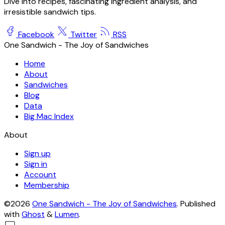
Dive into recipes, fascinating ingredient analysis, and
irresistible sandwich tips.
Facebook
Twitter
RSS
One Sandwich - The Joy of Sandwiches
Home
About
Sandwiches
Blog
Data
Big Mac Index
About
Sign up
Sign in
Account
Membership
©2026
One Sandwich - The Joy of Sandwiches
.
Published
with
Ghost
&
Lumen
.