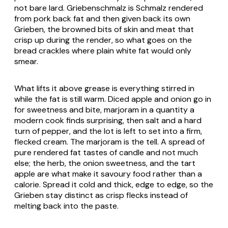
not bare lard.
Griebenschmalz
is
Schmalz
rendered
from pork back fat and then given back its own
Grieben
, the browned bits of skin and meat that
crisp up during the render, so what goes on the
bread crackles where plain white fat would only
smear.
What lifts it above grease is everything stirred in
while the fat is still warm. Diced apple and onion go in
for sweetness and bite, marjoram in a quantity a
modern cook finds surprising, then salt and a hard
turn of pepper, and the lot is left to set into a firm,
flecked cream. The marjoram is the tell. A spread of
pure rendered fat tastes of candle and not much
else; the herb, the onion sweetness, and the tart
apple are what make it savoury food rather than a
calorie. Spread it cold and thick, edge to edge, so the
Grieben
stay distinct as crisp flecks instead of
melting back into the paste.