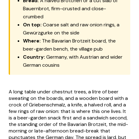
Bread:
A halved
Brötchen
or a cut slab of
Bauernbrot
, firm-crusted and close-
crumbed
On top:
Coarse salt and raw onion rings, a
Gewürzgurke
on the side
Where:
The Bavarian
Brotzeit
board, the
beer-garden bench, the village pub
Country:
Germany, with Austrian and wider
German cousins
A long table under chestnut trees, a litre of beer
sweating on the boards, and a wooden board with a
crock of
Griebenschmalz
, a knife, a halved roll, and a
few rings of raw onion: that is where this one lives. It
is a beer-garden snack first and a sandwich second,
the standing order of the Bavarian
Brotzeit
, the mid-
morning or late-afternoon bread-break that
punctuates the German day. The spread is lard, but