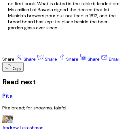
no first cook. What is dated is the table it landed on:
Maximilian I of Bavaria signed the decree that let
Munich's brewers pour but not feed in 1812, and the
bread board has kept its place beside the beer-
garden glass ever since.
Share
Share
Share
Share
Share
Email
Copy
Read next
Pita
Pita bread; for shoarma, falafel.
Andrew Lekashman