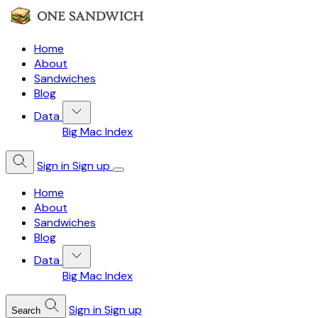
Home
About
Sandwiches
Blog
Data
Big Mac Index
Sign in
Sign up
Home
About
Sandwiches
Blog
Data
Big Mac Index
Sign in
Sign up
Search