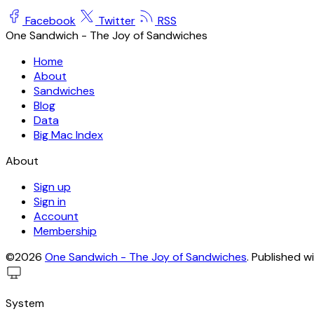
Facebook
Twitter
RSS
One Sandwich - The Joy of Sandwiches
Home
About
Sandwiches
Blog
Data
Big Mac Index
About
Sign up
Sign in
Account
Membership
©2026
One Sandwich - The Joy of Sandwiches
.
Published w
System