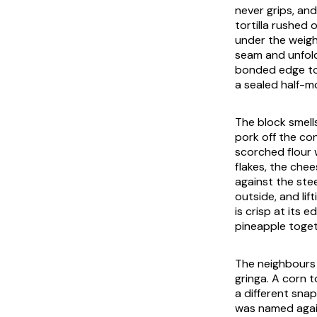
never grips, and
tortilla rushed
under the weight
seam and unfold
bonded edge to 
a sealed half-mo
The block smell
pork off the co
scorched flour 
flakes, the che
against the steel
outside, and lif
is crisp at its
pineapple toget
The neighbours 
gringa. A corn 
a different snap
was named again