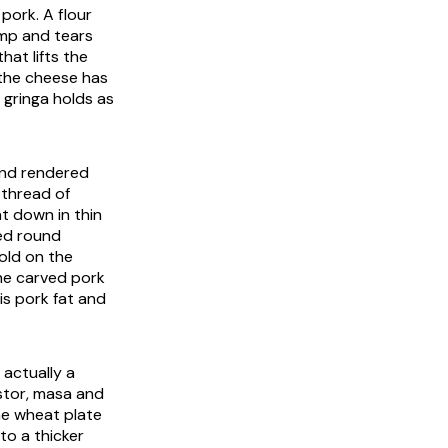
 pork. A flour
imp and tears
hat lifts the
 the cheese has
 gringa holds as
 and rendered
 thread of
t down in thin
ded round
gold on the
 The carved pork
is pork fat and
 actually a
astor, masa and
the wheat plate
to a thicker