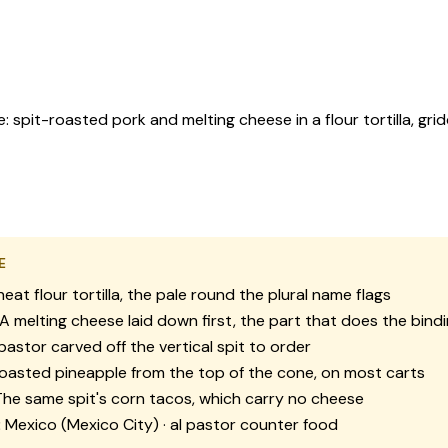
 spit-roasted pork and melting cheese in a flour tortilla, gr
E
at flour tortilla, the pale round the plural name flags
A melting cheese laid down first, the part that does the bind
pastor carved off the vertical spit to order
oasted pineapple from the top of the cone, on most carts
he same spit's corn tacos, which carry no cheese
:
Mexico (Mexico City) · al pastor counter food