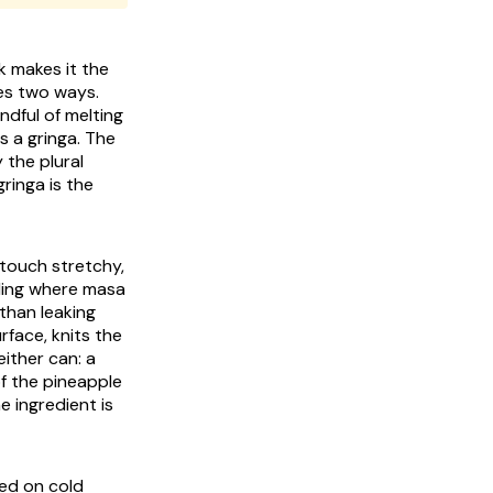
k makes it the
es two ways.
andful of melting
s a gringa. The
 the plural
ringa is the
 touch stretchy,
lling where masa
 than leaking
rface, knits the
either can: a
f the pineapple
e ingredient is
ped on cold