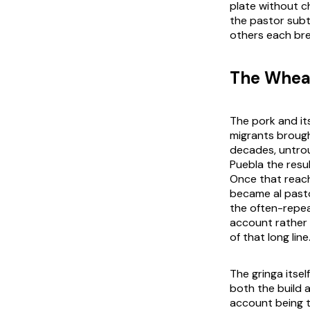
plate without ch
the pastor subt
others each bre
The Wheat
The pork and it
migrants brough
decades, untrou
Puebla the resu
Once that reach
became al pasto
the often-repea
account rather 
of that long line
The gringa itsel
both the build 
account being 