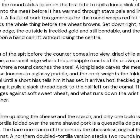
 the round slides open on the first bite to spill a loose slick of
 onto the meat before it has warmed through stays pale and l
. A fistful of pork too generous for the round weeps red fat t
s the whole thing before the wheat browns. Set down right,
edge, the outside is freckled gold and still bendable, and the
on a hand can lift without losing the centre.
s of the spit before the counter comes into view: dried chile
ne, a caramel edge where the pineapple roasts at its crown, a
where a round catches the steel. A long blade carves the mea
ese loosens to a glassy puddle, and the cook weights the fol
 until a short hiss tells him it has set. It arrives hot, freckled 
ting it pulls a slack thread back to the half left on the comal.
 edges against soft sweet wheat, and what runs down the wrist 
her.
line up along the cheese and the starch, and only one build is
tortilla folded over the same shaved pork is a quesadilla de p
. The bare corn taco off the cone is the cheeseless original 
st. A northern doubled-tortilla version stacks two rounds in