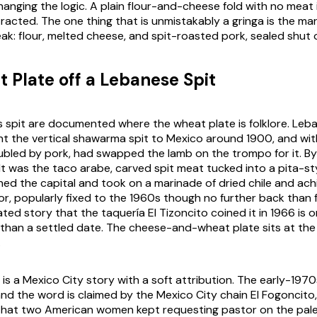
anging the logic. A plain flour-and-cheese fold with no meat i
racted. The one thing that is unmistakably a gringa is the ma
ak: flour, melted cheese, and spit-roasted pork, sealed shut o
 Plate off a Lebanese Spit
s spit are documented where the wheat plate is folklore. Leb
t the vertical shawarma spit to Mexico around 1900, and wit
bled by pork, had swapped the lamb on the trompo for it. By
lt was the taco arabe, carved spit meat tucked into a pita-sty
ed the capital and took on a marinade of dried chile and achi
r, popularly fixed to the 1960s though no further back than fo
ted story that the taquería El Tizoncito coined it in 1966 is 
than a settled date. The cheese-and-wheat plate sits at th
.
f is a Mexico City story with a soft attribution. The early-1970
and the word is claimed by the Mexico City chain El Fogoncito
that two American women kept requesting pastor on the pal