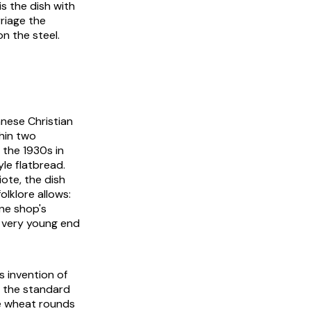
s the dish with
rriage the
n the steel.
anese Christian
hin two
 the 1930s in
le flatbread.
ote, the dish
lklore allows:
one shop's
e very young end
s invention of
, the standard
e wheat rounds