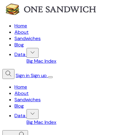
Home
About
Sandwiches
Blog
Data
Big Mac Index
Sign in
Sign up
Home
About
Sandwiches
Blog
Data
Big Mac Index