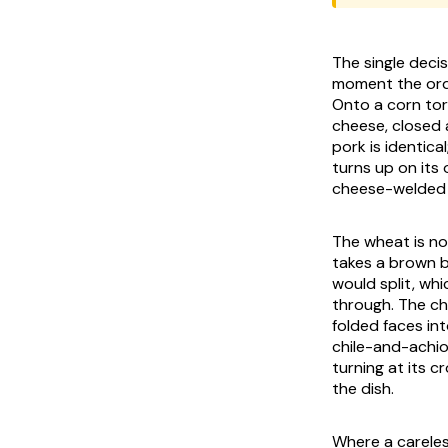
The single deci
moment the orde
Onto a corn tort
cheese, closed a
pork is identica
turns up on its
cheese-welded wh
The wheat is no
takes a brown b
would split, whi
through. The che
folded faces int
chile-and-achio
turning at its c
the dish.
Where a careles