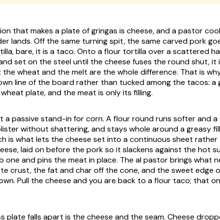
sion that makes a plate of gringas is cheese, and a pastor coo
r lands. Off the same turning spit, the same carved pork go
illa, bare, it is a taco. Onto a flour tortilla over a scattered h
nd set on the steel until the cheese fuses the round shut, it i
l; the wheat and the melt are the whole difference. That is why
 own line of the board rather than tucked among the tacos: a g
eat plate, and the meat is only its filling.
t a passive stand-in for corn. A flour round runs softer and a
lister without shattering, and stays whole around a greasy fi
ch is what lets the cheese set into a continuous sheet rather
ese, laid on before the pork so it slackens against the hot su
o one and pins the meat in place. The al pastor brings what n
te crust, the fat and char off the cone, and the sweet edge o
rown. Pull the cheese and you are back to a flour taco; that on
s plate falls apart is the cheese and the seam. Cheese drop