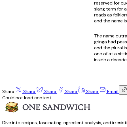
reserved for que
slang term for 
reads as folklor
and the name is 
The name outran
gringa had pass
and the plural 
one of at a sit
inside a decade,
Share
Share
Share
Share
Share
Email
Could not load content
Dive into recipes, fascinating ingredient analysis, and irresis