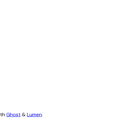
ith
Ghost
&
Lumen
.