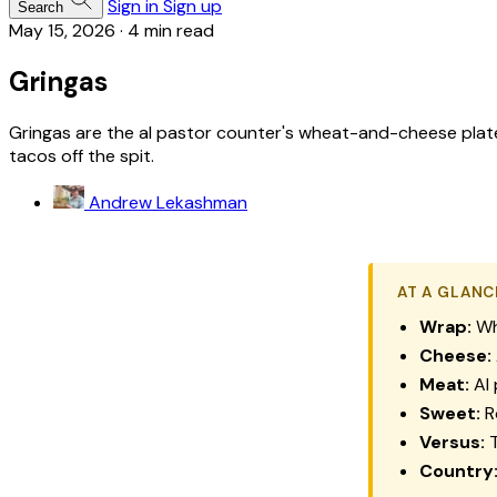
Sign in
Sign up
Search
May 15, 2026
·
4 min read
Gringas
Gringas are the al pastor counter's wheat-and-cheese plate:
tacos off the spit.
Andrew Lekashman
AT A GLANC
Wrap:
Whe
Cheese:
Meat:
Al 
Sweet:
R
Versus:
T
Country