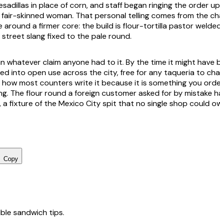
sadillas in place of corn, and staff began ringing the order u
a fair-skinned woman. That personal telling comes from the cha
e around a firmer core: the build is flour-tortilla pastor welde
street slang fixed to the pale round.
 whatever claim anyone had to it. By the time it might have 
ed into open use across the city, free for any taqueria to cha
is how most counters write it because it is something you ord
ting. The flour round a foreign customer asked for by mistake
 a fixture of the Mexico City spit that no single shop could o
Copy
tible sandwich tips.