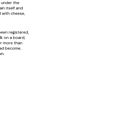
p under the
in itself and
d with cheese,
been registered,
lk on a board,
er more than
 had become,
wn.