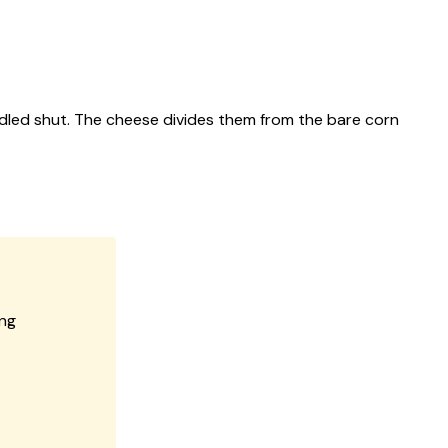
iddled shut. The cheese divides them from the bare corn
ing