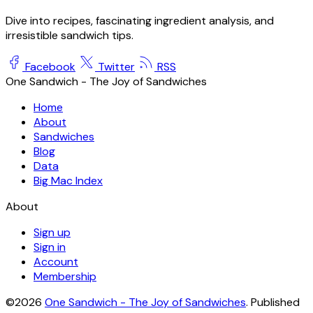
Dive into recipes, fascinating ingredient analysis, and
irresistible sandwich tips.
Facebook
Twitter
RSS
One Sandwich - The Joy of Sandwiches
Home
About
Sandwiches
Blog
Data
Big Mac Index
About
Sign up
Sign in
Account
Membership
©2026
One Sandwich - The Joy of Sandwiches
.
Published