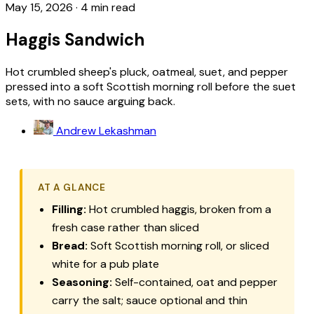
May 15, 2026
·
4 min read
Haggis Sandwich
Hot crumbled sheep's pluck, oatmeal, suet, and pepper
pressed into a soft Scottish morning roll before the suet
sets, with no sauce arguing back.
Andrew Lekashman
AT A GLANCE
Filling:
Hot crumbled haggis, broken from a
fresh case rather than sliced
Bread:
Soft Scottish morning roll, or sliced
white for a pub plate
Seasoning:
Self-contained, oat and pepper
carry the salt; sauce optional and thin