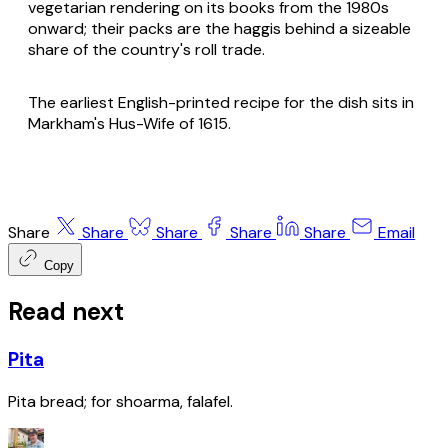
vegetarian rendering on its books from the 1980s
onward; their packs are the haggis behind a sizeable
share of the country's roll trade.
The earliest English-printed recipe for the dish sits in
Markham's Hus-Wife of 1615.
Share
Share
Share
Share
Share
Email
Copy
Read next
Pita
Pita bread; for shoarma, falafel.