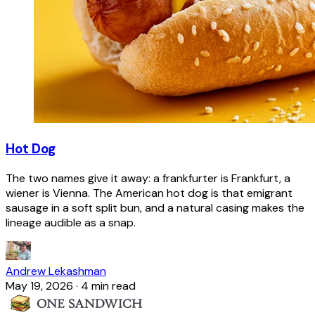
Hot Dog
The two names give it away: a frankfurter is Frankfurt, a
wiener is Vienna. The American hot dog is that emigrant
sausage in a soft split bun, and a natural casing makes the
lineage audible as a snap.
Andrew Lekashman
May 19, 2026
·
4 min read