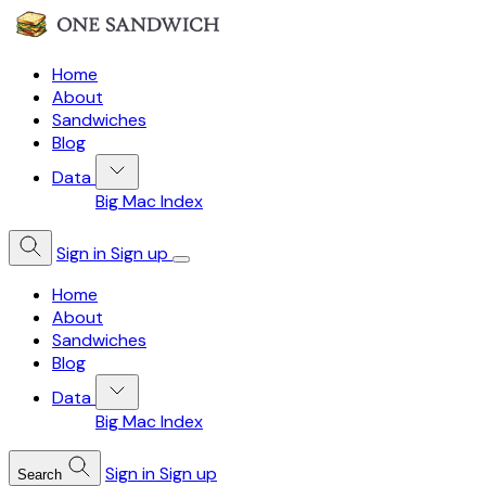
Home
About
Sandwiches
Blog
Data
Big Mac Index
Sign in
Sign up
Home
About
Sandwiches
Blog
Data
Big Mac Index
Sign in
Sign up
Search