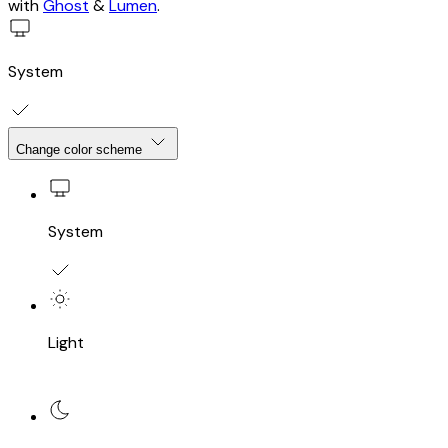
with
Ghost
&
Lumen
.
System
Change color scheme
System
Light