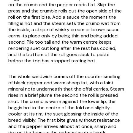
on the crumb and the pepper reads flat. Skip the
press and the crumble rolls out the open side of the
roll on the first bite. Add a sauce the moment the
filling is hot and the steam sets the crumb wet from
the inside; a stripe of whisky cream or brown sauce
earns its place only by being thin and being added
second. Pile too tall and the warm centre keeps
rendering suet out long after the rest has cooled,
and the bottom of the roll goes slack to paste
before the top has stopped tasting hot.
The whole sandwich comes off the counter smelling
of black pepper and warm sheep fat, with a faint
mineral note underneath that the offal carries. Steam
rises in a brief plume the second the roll is pressed
shut. The crumb is warm against the lower lip, the
haggis hot in the centre of the fold and slightly
cooler at its rim, the suet glossing the inside of the
bread visibly. The first bite gives without resistance
and the pepper arrives almost at once, sharp and
dry on the tongue; the oatmeal grates faintly