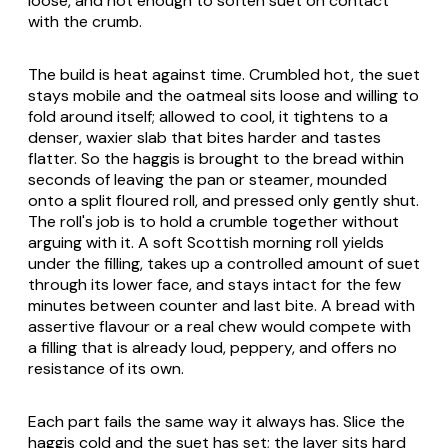
loose, and hot enough to soften suet on contact
with the crumb.
The build is heat against time. Crumbled hot, the suet
stays mobile and the oatmeal sits loose and willing to
fold around itself; allowed to cool, it tightens to a
denser, waxier slab that bites harder and tastes
flatter. So the haggis is brought to the bread within
seconds of leaving the pan or steamer, mounded
onto a split floured roll, and pressed only gently shut.
The roll's job is to hold a crumble together without
arguing with it. A soft Scottish morning roll yields
under the filling, takes up a controlled amount of suet
through its lower face, and stays intact for the few
minutes between counter and last bite. A bread with
assertive flavour or a real chew would compete with
a filling that is already loud, peppery, and offers no
resistance of its own.
Each part fails the same way it always has. Slice the
haggis cold and the suet has set; the layer sits hard