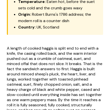
Temperature:
Eaten hot, before the suet
sets cold and the crumb goes waxy
Origin:
Robert Burns's 1786 address; the
modern roll is a counter dish
Country:
UK, Scotland
A length of cooked haggis is split end to end with a
knife, the casing rolled back, and the warm interior
pushed out as a crumble of oatmeal, suet, and
minced offal that does not slice. It breaks. That is the
fact the sandwich answers to first. Haggis is built
around minced sheep's pluck, the heart, liver, and
lungs, worked together with toasted pinhead
oatmeal, suet, finely chopped onion, salt, and a
heavy charge of black and white pepper, cased and
slow-cooked until everything inside has set together
as one warm peppery mass. By the time it reaches a
roll it is fully seasoned, fully cooked, structurally