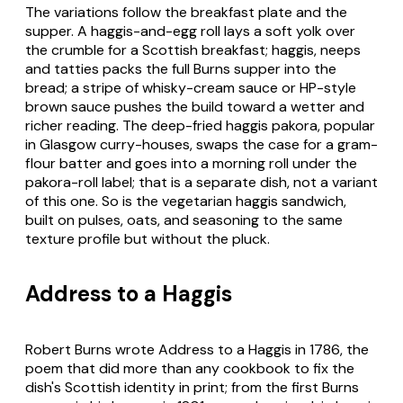
The variations follow the breakfast plate and the
supper. A haggis-and-egg roll lays a soft yolk over
the crumble for a Scottish breakfast; haggis, neeps
and tatties packs the full Burns supper into the
bread; a stripe of whisky-cream sauce or HP-style
brown sauce pushes the build toward a wetter and
richer reading. The deep-fried haggis pakora, popular
in Glasgow curry-houses, swaps the case for a gram-
flour batter and goes into a morning roll under the
pakora-roll label; that is a separate dish, not a variant
of this one. So is the vegetarian haggis sandwich,
built on pulses, oats, and seasoning to the same
texture profile but without the pluck.
Address to a Haggis
Robert Burns wrote Address to a Haggis in 1786, the
poem that did more than any cookbook to fix the
dish's Scottish identity in print; from the first Burns