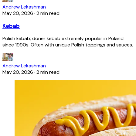
Andrew Lekashman
May 20, 2026
·
2 min read
Kebab
Polish kebab; döner kebab extremely popular in Poland
since 1990s. Often with unique Polish toppings and sauces.
Andrew Lekashman
May 20, 2026
·
2 min read