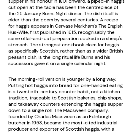
supper in his honour in 1801 onward, a piped-in haggis
cut open at the table has been the centrepiece of
the 25 January Burns Night dinner. The dish itself is
older than the poem by several centuries. A recipe
for haggis appears in Gervase Markham's The English
Hus-Wife, first published in 1615, recognisably the
same offal-and-oat preparation cooked in a sheep's
stomach. The strongest cookbook claim for haggis
as specifically Scottish, rather than as a wider British
peasant dish, is the long ritual life Burns and his
successors gave it on a single calendar night.
The morning-roll version is younger by a long way.
Putting hot haggis into bread for one-handed eating
is a twentieth-century counter habit, not a kitchen
tradition, traceable to Scottish bakeries, chip shops,
and takeaway counters extending the haggis supper
down to a single roll. The Macsween company,
founded by Charles Macsween as an Edinburgh
butcher in 1953, became the most-cited industrial
producer and exporter of Scottish haggis, with a