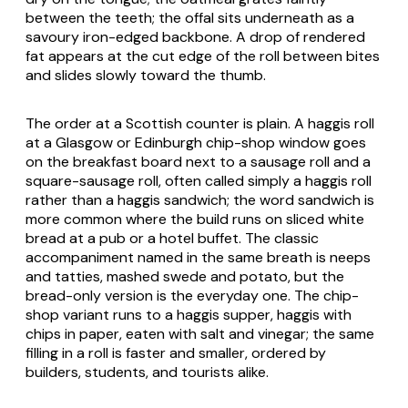
between the teeth; the offal sits underneath as a
savoury iron-edged backbone. A drop of rendered
fat appears at the cut edge of the roll between bites
and slides slowly toward the thumb.
The order at a Scottish counter is plain. A haggis roll
at a Glasgow or Edinburgh chip-shop window goes
on the breakfast board next to a sausage roll and a
square-sausage roll, often called simply a haggis roll
rather than a haggis sandwich; the word sandwich is
more common where the build runs on sliced white
bread at a pub or a hotel buffet. The classic
accompaniment named in the same breath is neeps
and tatties, mashed swede and potato, but the
bread-only version is the everyday one. The chip-
shop variant runs to a haggis supper, haggis with
chips in paper, eaten with salt and vinegar; the same
filling in a roll is faster and smaller, ordered by
builders, students, and tourists alike.