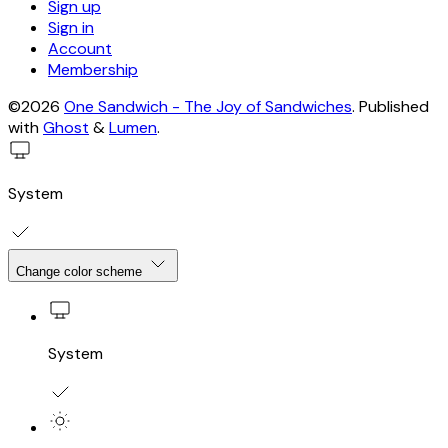
Sign up
Sign in
Account
Membership
©2026
One Sandwich - The Joy of Sandwiches
.
Published
with
Ghost
&
Lumen
.
System
Change color scheme
System