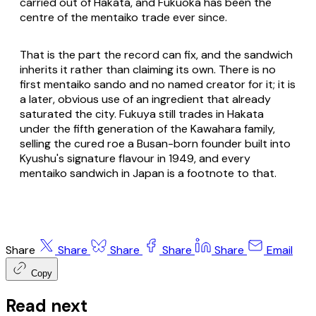
carried out of Hakata, and Fukuoka has been the
centre of the mentaiko trade ever since.
That is the part the record can fix, and the sandwich
inherits it rather than claiming its own. There is no
first mentaiko sando and no named creator for it; it is
a later, obvious use of an ingredient that already
saturated the city. Fukuya still trades in Hakata
under the fifth generation of the Kawahara family,
selling the cured roe a Busan-born founder built into
Kyushu's signature flavour in 1949, and every
mentaiko sandwich in Japan is a footnote to that.
Share
Share
Share
Share
Share
Email
Copy
Read next