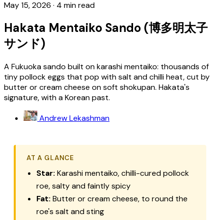
May 15, 2026
·
4 min read
Hakata Mentaiko Sando (博多明太子
サンド)
A Fukuoka sando built on karashi mentaiko: thousands of
tiny pollock eggs that pop with salt and chilli heat, cut by
butter or cream cheese on soft shokupan. Hakata's
signature, with a Korean past.
Andrew Lekashman
AT A GLANCE
Star:
Karashi mentaiko
, chilli-cured pollock
roe, salty and faintly spicy
Fat:
Butter or cream cheese, to round the
roe's salt and sting