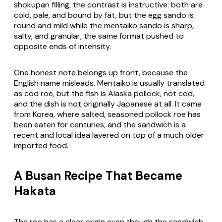
shokupan
filling, the contrast is instructive: both are
cold, pale, and bound by fat, but the egg sando is
round and mild while the mentaiko sando is sharp,
salty, and granular, the same format pushed to
opposite ends of intensity.
One honest note belongs up front, because the
English name misleads. Mentaiko is usually translated
as cod roe, but the fish is Alaska pollock, not cod,
and the dish is not originally Japanese at all. It came
from Korea, where salted, seasoned pollock roe has
been eaten for centuries, and the sandwich is a
recent and local idea layered on top of a much older
imported food.
A Busan Recipe That Became
Hakata
The roe has a clear origin even though the sandwich