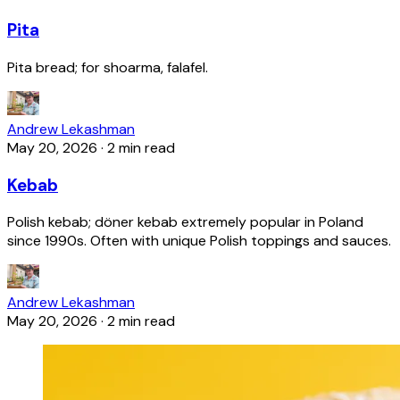
Pita
Pita bread; for shoarma, falafel.
Andrew Lekashman
May 20, 2026
·
2 min read
Kebab
Polish kebab; döner kebab extremely popular in Poland
since 1990s. Often with unique Polish toppings and sauces.
Andrew Lekashman
May 20, 2026
·
2 min read