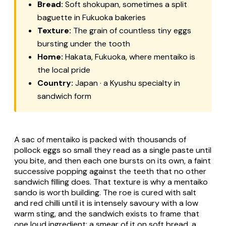
Bread:
Soft
shokupan
, sometimes a split
baguette in Fukuoka bakeries
Texture:
The grain of countless tiny eggs
bursting under the tooth
Home:
Hakata, Fukuoka, where mentaiko is
the local pride
Country:
Japan · a Kyushu specialty in
sandwich form
A sac of mentaiko is packed with thousands of
pollock eggs so small they read as a single paste until
you bite, and then each one bursts on its own, a faint
successive popping against the teeth that no other
sandwich filling does. That texture is why a mentaiko
sando is worth building. The roe is cured with salt
and red chilli until it is intensely savoury with a low
warm sting, and the sandwich exists to frame that
one loud ingredient: a smear of it on soft bread, a