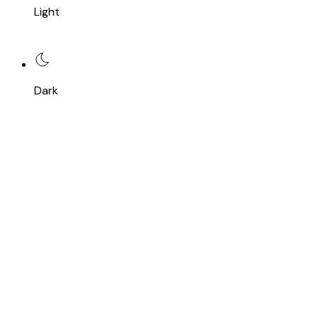
Light
Dark