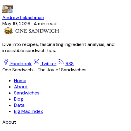
Andrew Lekashman
May 19, 2026
·
4 min read
Dive into recipes, fascinating ingredient analysis, and
irresistible sandwich tips.
Facebook
Twitter
RSS
One Sandwich - The Joy of Sandwiches
Home
About
Sandwiches
Blog
Data
Big Mac Index
About