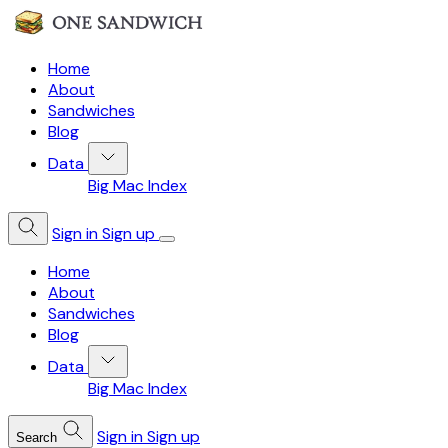
Home
About
Sandwiches
Blog
Data
Big Mac Index
Sign in
Sign up
Home
About
Sandwiches
Blog
Data
Big Mac Index
Sign in
Sign up
Search