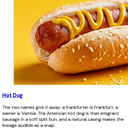
Hot Dog
The two names give it away: a frankfurter is Frankfurt, a
wiener is Vienna. The American hot dog is that emigrant
sausage in a soft split bun, and a natural casing makes the
lineage audible as a snap.