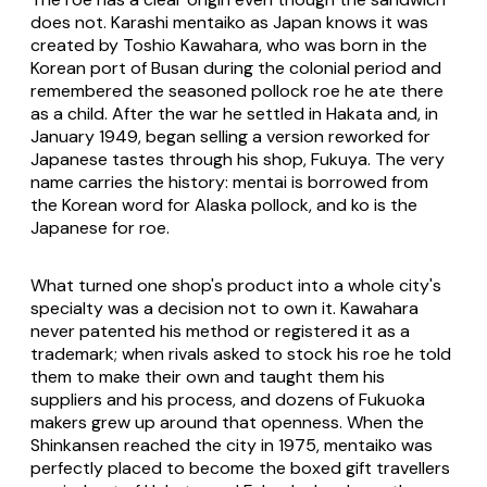
does not.
Karashi mentaiko
as Japan knows it was
created by Toshio Kawahara, who was born in the
Korean port of Busan during the colonial period and
remembered the seasoned pollock roe he ate there
as a child. After the war he settled in Hakata and, in
January 1949, began selling a version reworked for
Japanese tastes through his shop, Fukuya. The very
name carries the history:
mentai
is borrowed from
the Korean word for Alaska pollock, and
ko
is the
Japanese for roe.
What turned one shop's product into a whole city's
specialty was a decision not to own it. Kawahara
never patented his method or registered it as a
trademark; when rivals asked to stock his roe he told
them to make their own and taught them his
suppliers and his process, and dozens of Fukuoka
makers grew up around that openness. When the
Shinkansen reached the city in 1975, mentaiko was
perfectly placed to become the boxed gift travellers