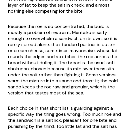
layer of fat to keep the salt in check, and almost
nothing else competing for the bite.
Because the roe is so concentrated, the build is
mostly a problem of restraint. Mentaiko is salty
enough to overwhelm a sandwich on its own, so it is
rarely spread alone; the standard partner is butter
or cream cheese, sometimes mayonnaise, whose fat
rounds the edges and stretches the roe across the
bread without dulling it. The bread is the usual soft
shokupan
, chosen because its mild sweetness sits
under the salt rather than fighting it. Some versions
warm the mixture into a sauce and toast it; the cold
sando keeps the roe raw and granular, which is the
version that tastes most of the sea.
Each choice in that short list is guarding against a
specific way the thing goes wrong. Too much roe and
the sandwich is a salt lick, pleasant for one bite and
punishing by the third. Too little fat and the salt has