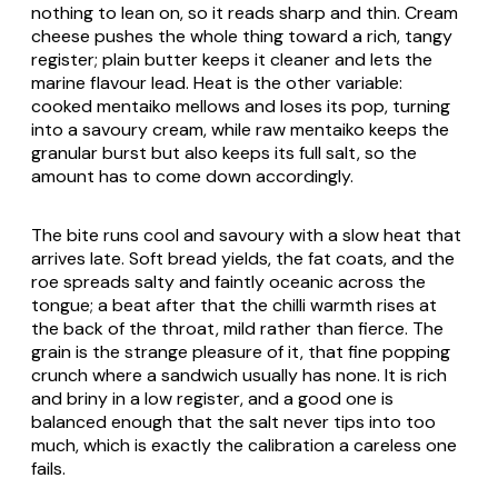
nothing to lean on, so it reads sharp and thin. Cream
cheese pushes the whole thing toward a rich, tangy
register; plain butter keeps it cleaner and lets the
marine flavour lead. Heat is the other variable:
cooked mentaiko mellows and loses its pop, turning
into a savoury cream, while raw mentaiko keeps the
granular burst but also keeps its full salt, so the
amount has to come down accordingly.
The bite runs cool and savoury with a slow heat that
arrives late. Soft bread yields, the fat coats, and the
roe spreads salty and faintly oceanic across the
tongue; a beat after that the chilli warmth rises at
the back of the throat, mild rather than fierce. The
grain is the strange pleasure of it, that fine popping
crunch where a sandwich usually has none. It is rich
and briny in a low register, and a good one is
balanced enough that the salt never tips into too
much, which is exactly the calibration a careless one
fails.