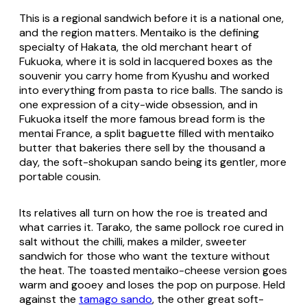
This is a regional sandwich before it is a national one,
and the region matters. Mentaiko is the defining
specialty of Hakata, the old merchant heart of
Fukuoka, where it is sold in lacquered boxes as the
souvenir you carry home from Kyushu and worked
into everything from pasta to rice balls. The sando is
one expression of a city-wide obsession, and in
Fukuoka itself the more famous bread form is the
mentai France
, a split baguette filled with mentaiko
butter that bakeries there sell by the thousand a
day, the soft-
shokupan
sando being its gentler, more
portable cousin.
Its relatives all turn on how the roe is treated and
what carries it.
Tarako
, the same pollock roe cured in
salt without the chilli, makes a milder, sweeter
sandwich for those who want the texture without
the heat. The toasted mentaiko-cheese version goes
warm and gooey and loses the pop on purpose. Held
against the
tamago sando
, the other great soft-