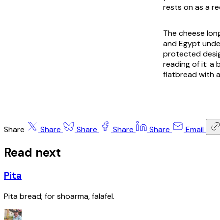
rests on as a r
The cheese long
and Egypt under
protected desig
reading of it: a
flatbread with a
Share
Share
Share
Share
Share
Email
Read next
Pita
Pita bread; for shoarma, falafel.