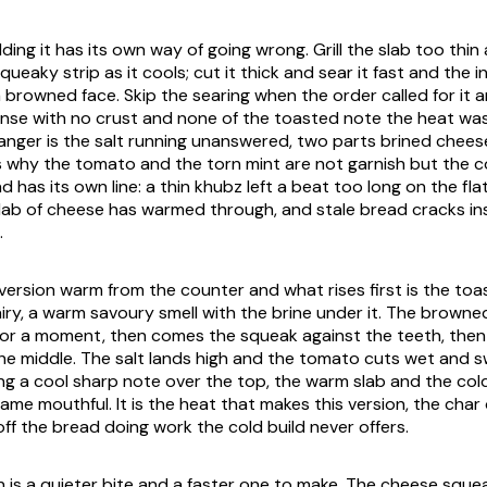
ding it has its own way of going wrong. Grill the slab too thin 
queaky strip as it cools; cut it thick and sear it fast and the i
 browned face. Skip the searing when the order called for it 
ense with no crust and none of the toasted note the heat wa
 danger is the salt running unanswered, two parts brined chees
h is why the tomato and the torn mint are not garnish but the c
 has its own line: a thin khubz left a beat too long on the f
slab of cheese has warmed through, and stale bread cracks ins
.
d version warm from the counter and what rises first is the to
ry, a warm savoury smell with the brine under it. The browned
for a moment, then comes the squeak against the teeth, the
the middle. The salt lands high and the tomato cuts wet and s
ng a cool sharp note over the top, the warm slab and the co
ame mouthful. It is the heat that makes this version, the cha
ff the bread doing work the cold build never offers.
n is a quieter bite and a faster one to make. The cheese sque