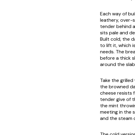
Each way of buil
leathery, over-s
tender behind a
sits pale and d
Built cold, the
to lift it, whic
needs. The bread
before a thick 
around the slab
Take the grille
the browned dai
cheese resists 
tender give of 
the mint throwi
meeting in the s
and the steam o
The cold versio