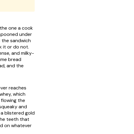
s the one a cook
h spooned under
nd the sandwich
ense, and milky-
same bread
ad, and the
 ever reaches
 whey, which
 flowing the
d squeaky and
 a blistered gold
the teeth that
and on whatever