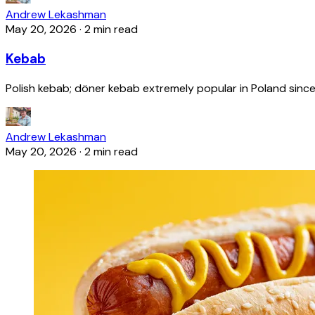
Andrew Lekashman
May 20, 2026
·
2 min read
Kebab
Polish kebab; döner kebab extremely popular in Poland since
Andrew Lekashman
May 20, 2026
·
2 min read