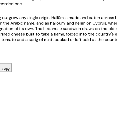
ecorded one.
 outgrew any single origin. Hallūm is made and eaten across L
 the Arabic name, and as halloumi and hellim on Cyprus, where
nation of its own. The Lebanese sandwich draws on the olde
 brined cheese built to take a flame, folded into the country's
 tomato and a sprig of mint, cooked or left cold at the counte
Copy