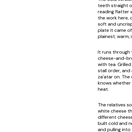
teeth straight o
reading flatter
the work here, c
soft and uncrisp
plate it came of
plainest; warm, i
It runs through
cheese-and-brea
with tea. Grille
stall order, and
za'atar on. The 
knows whether y
heat.
The relatives so
white cheese th
different cheese
built cold and n
and pulling into