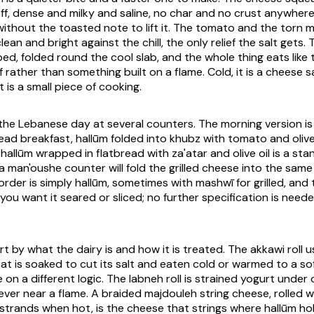
ff, dense and milky and saline, no char and no crust anywhere i
 without the toasted note to lift it. The tomato and the torn 
lean and bright against the chill, the only relief the salt gets
ed, folded round the cool slab, and the whole thing eats like
f rather than something built on a flame. Cold, it is a cheese 
t is a small piece of cooking.
 the Lebanese day at several counters. The morning version is
d breakfast, hallūm folded into khubz with tomato and oliv
d hallūm wrapped in flatbread with za'atar and olive oil is a st
 a man'oushe counter will fold the grilled cheese into the sam
order is simply hallūm, sometimes with mashwī for grilled, and
ou want it seared or sliced; no further specification is need
rt by what the dairy is and how it is treated. The akkawi roll 
at is soaked to cut its salt and eaten cold or warmed to a sof
 on a different logic. The labneh roll is strained yogurt under o
ever near a flame. A braided majdouleh string cheese, rolled w
 strands when hot, is the cheese that strings where hallūm hol