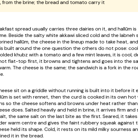
, from the brine; the bread and tomato carry it
fast spread usually carries three dairies on it, and hallūm i
ame. Beside the salty white akkawi sliced cold and the labne
m brined hallūm, the cheese in the lineup made to take heat, a
folded khubz with a tomato and a few mint leaves, it is cool, d
 hot flat-top first, it browns and tightens and goes into the 
arm. The cheese is the same; the sandwich is a fork in the ro
e.
eese sit on a griddle without running is built into it before it
lūm is set with rennet, then the curd is cooked in its own hot
ins so the cheese softens and browns under heat rather than
ese does. Salted heavily and held in brine, it arrives firm an
lt, the same salt on the last bite as the first. Seared, it takes
der warm centre and gives the faint rubbery squeak against 
eese held its shape. Cold, it rests on its mild milky sourness 
ined it in the bread.