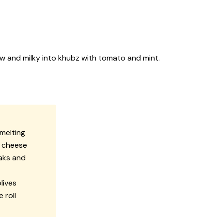
 raw and milky into khubz with tomato and mint.
 melting
e cheese
eaks and
lives
 roll