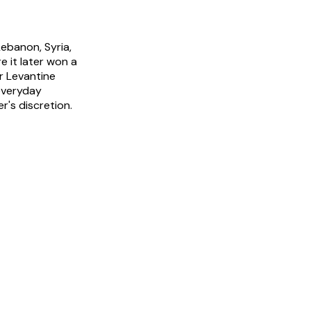
ebanon, Syria,
 it later won a
r Levantine
 everyday
r's discretion.