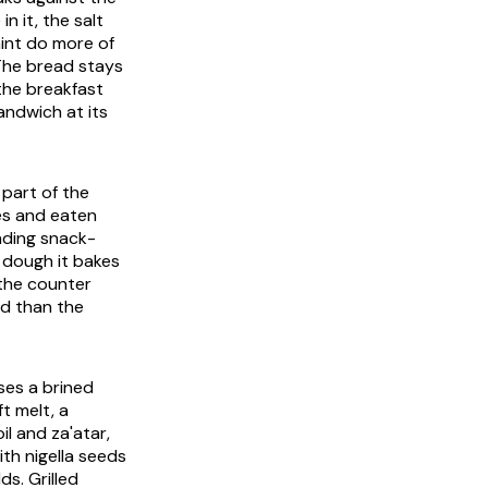
n it, the salt
mint do more of
. The bread stays
 the breakfast
sandwich at its
 part of the
es and eaten
anding snack-
e dough it bakes
 the counter
ed than the
uses a brined
t melt, a
il and za'atar,
ith nigella seeds
ds. Grilled