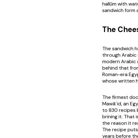
hallūm with wa
sandwich form a
The Chees
The sandwich has
through Arabic 
modern Arabic a
behind that fro
Roman-era Egyp
whose written h
The firmest doc
Mawāʾid, an Egy
to 830 recipes 
brining it. That
the reason it r
The recipe puts
years before the