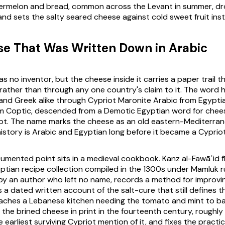
termelon and bread, common across the Levant in summer, dr
nd sets the salty seared cheese against cold sweet fruit ins
e That Was Written Down in Arabic
 no inventor, but the cheese inside it carries a paper trail t
rather than through any one country's claim to it. The word 
nd Greek alike through Cypriot Maronite Arabic from Egyptia
m Coptic, descended from a Demotic Egyptian word for chees
t. The name marks the cheese as an old eastern-Mediterra
istory is Arabic and Egyptian long before it became a Cyprio
umented point sits in a medieval cookbook. Kanz al-Fawāʾid fī
ptian recipe collection compiled in the 1300s under Mamluk r
by an author who left no name, records a method for improvi
 is a dated written account of the salt-cure that still defines
eaches a Lebanese kitchen needing the tomato and mint to bal
 the brined cheese in print in the fourteenth century, roughl
 earliest surviving Cypriot mention of it, and fixes the pract