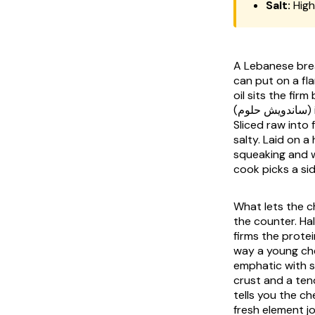
Salt:
High
A Lebanese break
can put on a fl
oil sits the fir
(ساندويش حلوم) is built around the one question the others do not pose: cook it or do not.
Sliced raw into 
salty. Laid on a
squeaking and w
cook picks a sid
What lets the ch
the counter. Hal
firms the prote
way a young che
emphatic with sa
crust and a ten
tells you the ch
fresh element jo