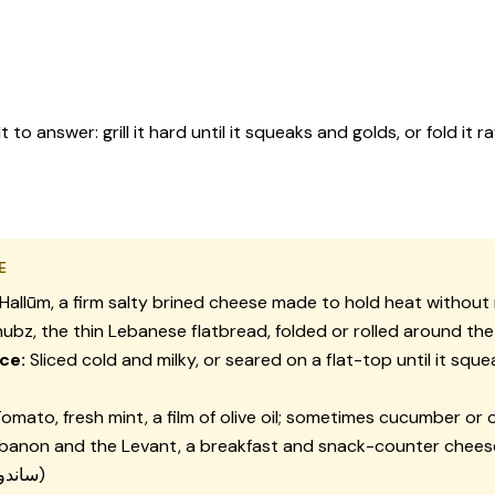
o answer: grill it hard until it squeaks and golds, or fold it
E
Hallūm, a firm salty brined cheese made to hold heat without
ubz, the thin Lebanese flatbread, folded or rolled around th
ce:
Sliced cold and milky, or seared on a flat-top until it squ
omato, fresh mint, a film of olive oil; sometimes cucumber or o
banon and the Levant, a breakfast and snack-counter cheese
(ساندويش حلوم)