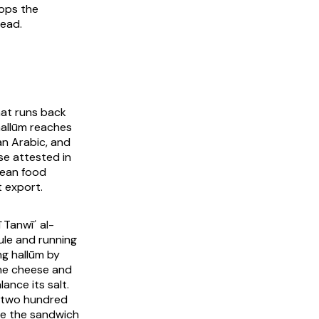
ops the
tead.
hat runs back
hallūm reaches
n Arabic, and
e attested in
nean food
t export.
 Tanwīʿ al-
ule and running
ng hallūm by
 the cheese and
ance its salt.
y two hundred
ice the sandwich