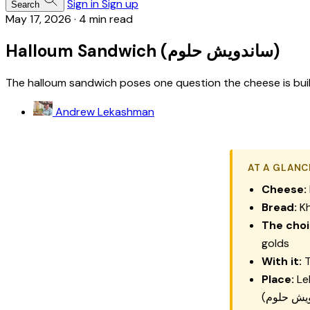
Sign in
Sign up
Search
May 17, 2026
·
4 min read
Halloum Sandwich (ساندويش حلوم)
The halloum sandwich poses one question the cheese is built t
Andrew Lekashman
AT A GLANC
Cheese:
Bread:
Kh
The choi
golds
With it:
T
Place:
Le