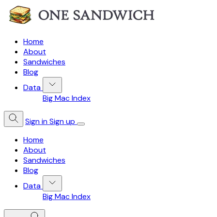
Home
About
Sandwiches
Blog
Data
Big Mac Index
Sign in
Sign up
Home
About
Sandwiches
Blog
Data
Big Mac Index