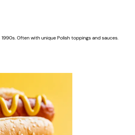
 1990s. Often with unique Polish toppings and sauces.