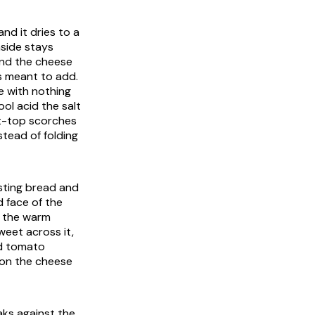
and it dries to a
nside stays
and the cheese
s meant to add.
e with nothing
ool acid the salt
lat-top scorches
tead of folding
asting bread and
 face of the
n the warm
weet across it,
ld tomato
r on the cheese
aks against the