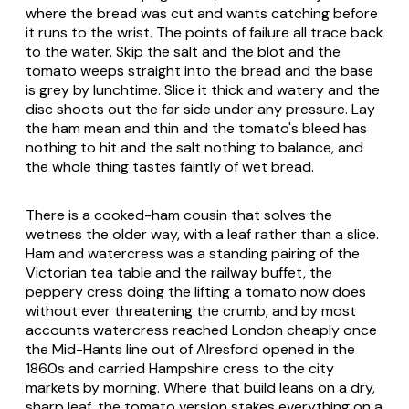
where the bread was cut and wants catching before
it runs to the wrist. The points of failure all trace back
to the water. Skip the salt and the blot and the
tomato weeps straight into the bread and the base
is grey by lunchtime. Slice it thick and watery and the
disc shoots out the far side under any pressure. Lay
the ham mean and thin and the tomato's bleed has
nothing to hit and the salt nothing to balance, and
the whole thing tastes faintly of wet bread.
There is a cooked-ham cousin that solves the
wetness the older way, with a leaf rather than a slice.
Ham and watercress was a standing pairing of the
Victorian tea table and the railway buffet, the
peppery cress doing the lifting a tomato now does
without ever threatening the crumb, and by most
accounts watercress reached London cheaply once
the Mid-Hants line out of Alresford opened in the
1860s and carried Hampshire cress to the city
markets by morning. Where that build leans on a dry,
sharp leaf, the tomato version stakes everything on a