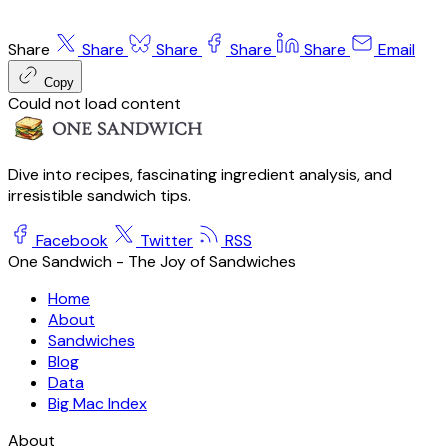
Share
Share
Share
Share
Share
Email
Copy
Could not load content
Dive into recipes, fascinating ingredient analysis, and
irresistible sandwich tips.
Facebook
Twitter
RSS
One Sandwich - The Joy of Sandwiches
Home
About
Sandwiches
Blog
Data
Big Mac Index
About