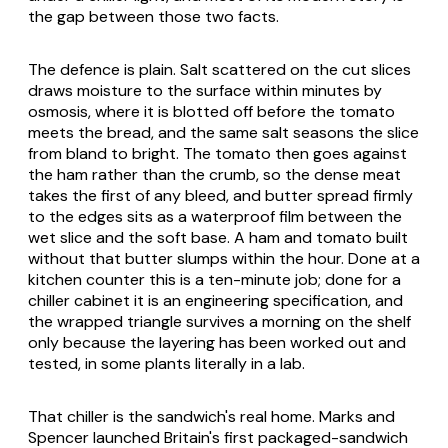
the gap between those two facts.
The defence is plain. Salt scattered on the cut slices
draws moisture to the surface within minutes by
osmosis, where it is blotted off before the tomato
meets the bread, and the same salt seasons the slice
from bland to bright. The tomato then goes against
the ham rather than the crumb, so the dense meat
takes the first of any bleed, and butter spread firmly
to the edges sits as a waterproof film between the
wet slice and the soft base. A ham and tomato built
without that butter slumps within the hour. Done at a
kitchen counter this is a ten-minute job; done for a
chiller cabinet it is an engineering specification, and
the wrapped triangle survives a morning on the shelf
only because the layering has been worked out and
tested, in some plants literally in a lab.
That chiller is the sandwich's real home. Marks and
Spencer launched Britain's first packaged-sandwich