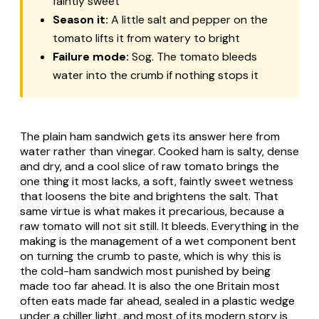
faintly sweet
Season it:
A little salt and pepper on the
tomato lifts it from watery to bright
Failure mode:
Sog. The tomato bleeds
water into the crumb if nothing stops it
The plain ham sandwich gets its answer here from
water rather than vinegar. Cooked ham is salty, dense
and dry, and a cool slice of raw tomato brings the
one thing it most lacks, a soft, faintly sweet wetness
that loosens the bite and brightens the salt. That
same virtue is what makes it precarious, because a
raw tomato will not sit still. It bleeds. Everything in the
making is the management of a wet component bent
on turning the crumb to paste, which is why this is
the cold-ham sandwich most punished by being
made too far ahead. It is also the one Britain most
often eats made far ahead, sealed in a plastic wedge
under a chiller light, and most of its modern story is