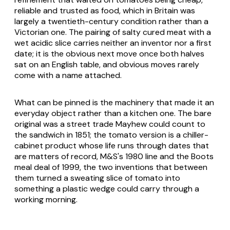
reliable and trusted as food, which in Britain was
largely a twentieth-century condition rather than a
Victorian one. The pairing of salty cured meat with a
wet acidic slice carries neither an inventor nor a first
date; it is the obvious next move once both halves
sat on an English table, and obvious moves rarely
come with a name attached.
What can be pinned is the machinery that made it an
everyday object rather than a kitchen one. The bare
original was a street trade Mayhew could count to
the sandwich in 1851; the tomato version is a chiller-
cabinet product whose life runs through dates that
are matters of record, M&S's 1980 line and the Boots
meal deal of 1999, the two inventions that between
them turned a sweating slice of tomato into
something a plastic wedge could carry through a
working morning.