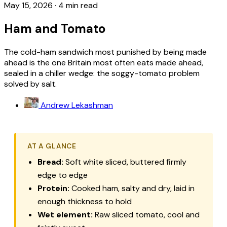
May 15, 2026
·
4 min read
Ham and Tomato
The cold-ham sandwich most punished by being made
ahead is the one Britain most often eats made ahead,
sealed in a chiller wedge: the soggy-tomato problem
solved by salt.
Andrew Lekashman
AT A GLANCE
Bread:
Soft white sliced, buttered firmly
edge to edge
Protein:
Cooked ham, salty and dry, laid in
enough thickness to hold
Wet element:
Raw sliced tomato, cool and