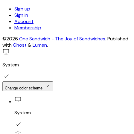
Sign up
Sign in
Account
Membership
©2026
One Sandwich - The Joy of Sandwiches
.
Published
with
Ghost
&
Lumen
.
System
Change color scheme
System