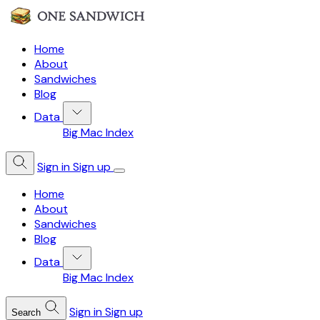
Home
About
Sandwiches
Blog
Data
Big Mac Index
Sign in
Sign up
Home
About
Sandwiches
Blog
Data
Big Mac Index
Sign in
Sign up
Search