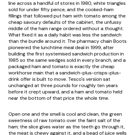
line across a handful of stores in 1980, white triangles
sold for under fifty pence, and the cooked-ham
fillings that followed put ham with tomato among the
cheap savoury defaults of the cabinet, the unfussy
middle of the ham range ordered without a thought.
What fixed it as a daily habit was less the sandwich
than the bundle around it. The pharmacy chain Boots
pioneered the lunchtime meal deal in 1999, after
building the first systemised sandwich production in
1985 so the same wedges sold in every branch, and a
packaged ham and tomato is exactly the cheap
workhorse main that a sandwich-plus-crisps-plus-
drink offer is built to move. Tesco's version sat
unchanged at three pounds for roughly ten years
before it crept upward, and a ham and tomato held
near the bottom of that price the whole time.
Open one and the smell is cool and clean, the green
sweetness of raw tomato over the faint salt of the
ham; the slice gives water as the teeth go through it,
the meat is chewy against it, and a bead of juice wells