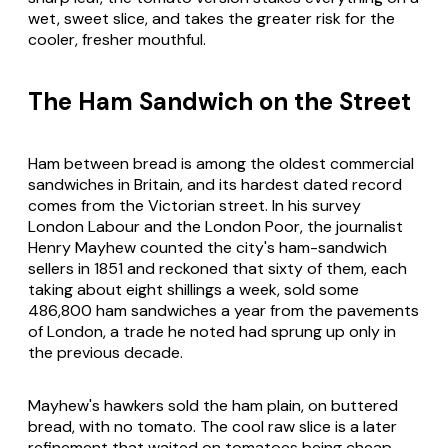
wet, sweet slice, and takes the greater risk for the
cooler, fresher mouthful.
The Ham Sandwich on the Street
Ham between bread is among the oldest commercial
sandwiches in Britain, and its hardest dated record
comes from the Victorian street. In his survey
London Labour and the London Poor
, the journalist
Henry Mayhew counted the city's ham-sandwich
sellers in 1851 and reckoned that sixty of them, each
taking about eight shillings a week, sold some
486,800 ham sandwiches a year from the pavements
of London, a trade he noted had sprung up only in
the previous decade.
Mayhew's hawkers sold the ham plain, on buttered
bread, with no tomato. The cool raw slice is a later
refinement that waited on tomatoes being cheap,