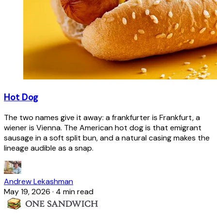
Hot Dog
The two names give it away: a frankfurter is Frankfurt, a
wiener is Vienna. The American hot dog is that emigrant
sausage in a soft split bun, and a natural casing makes the
lineage audible as a snap.
Andrew Lekashman
May 19, 2026
·
4 min read