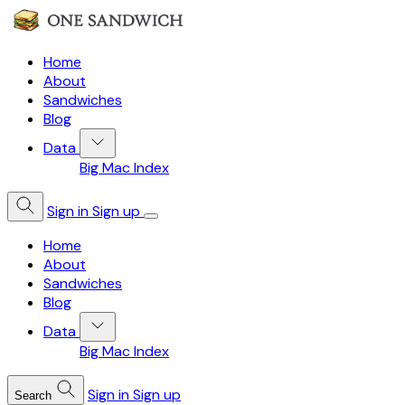
Home
About
Sandwiches
Blog
Data
Big Mac Index
Sign in
Sign up
Home
About
Sandwiches
Blog
Data
Big Mac Index
Sign in
Sign up
Search