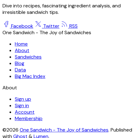
Dive into recipes, fascinating ingredient analysis, and
irresistible sandwich tips.
Facebook
Twitter
RSS
One Sandwich - The Joy of Sandwiches
Home
About
Sandwiches
Blog
Data
Big Mac Index
About
Sign up
Sign in
Account
Membership
©2026
One Sandwich - The Joy of Sandwiches
.
Published
with
Ghost
&
Lumen
.