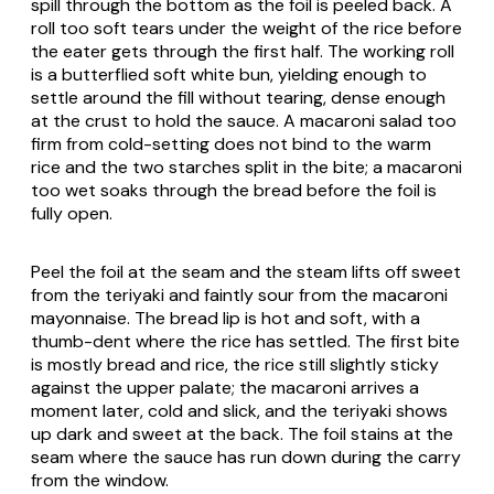
spill through the bottom as the foil is peeled back. A
roll too soft tears under the weight of the rice before
the eater gets through the first half. The working roll
is a butterflied soft white bun, yielding enough to
settle around the fill without tearing, dense enough
at the crust to hold the sauce. A macaroni salad too
firm from cold-setting does not bind to the warm
rice and the two starches split in the bite; a macaroni
too wet soaks through the bread before the foil is
fully open.
Peel the foil at the seam and the steam lifts off sweet
from the teriyaki and faintly sour from the macaroni
mayonnaise. The bread lip is hot and soft, with a
thumb-dent where the rice has settled. The first bite
is mostly bread and rice, the rice still slightly sticky
against the upper palate; the macaroni arrives a
moment later, cold and slick, and the teriyaki shows
up dark and sweet at the back. The foil stains at the
seam where the sauce has run down during the carry
from the window.