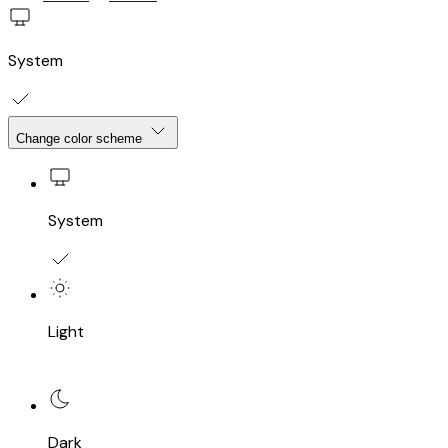
System
Change color scheme
System
Light
Dark