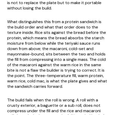
is not to replace the plate but to make it portable
without losing the build.
What distinguishes this from a protein sandwich is
the build order and what that order does to the
texture inside. Rice sits against the bread before the
protein, which means the bread absorbs the starch
moisture from below while the teriyaki sauce runs
down from above; the macaroni, cold-set and
mayonnaise-bound, sits between the two and holds
the fill from compressing into a single mass. The cold
of the macaroni against the warm rice in the same
bite is not a flaw the builder is trying to correct. It is
the point. The three-temperature fill, warm protein,
warm rice, cold mac, is what the plate gives and what
the sandwich carries forward.
The build fails when the roll is wrong. A roll with a
crusty exterior, a baguette or a sub roll, does not
compress under the fill and the rice and macaroni