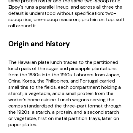
same protein roster and the same two-scoop ratio.
Zippy's runs a parallel lineup, and across all three the
default is understood without specification: two-
scoop rice, one-scoop macaroni, protein on top, soft
roll around it.
Origin and history
The Hawaiian plate lunch traces to the partitioned
lunch pails of the sugar and pineapple plantations
from the 1880s into the 1910s. Laborers from Japan,
China, Korea, the Philippines, and Portugal carried
small tins to the fields, each compartment holding a
starch, a vegetable, and a small protein from the
worker's home cuisine. Lunch wagons serving the
camps standardized the three-part format through
the 1920s: a starch, a protein, and a second starch
or vegetable, first on metal partition trays, later on
paper plates.