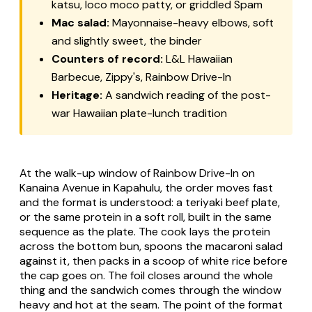
katsu, loco moco patty, or griddled Spam
Mac salad:
Mayonnaise-heavy elbows, soft
and slightly sweet, the binder
Counters of record:
L&L Hawaiian
Barbecue, Zippy's, Rainbow Drive-In
Heritage:
A sandwich reading of the post-
war Hawaiian plate-lunch tradition
At the walk-up window of Rainbow Drive-In on
Kanaina Avenue in Kapahulu, the order moves fast
and the format is understood: a teriyaki beef plate,
or the same protein in a soft roll, built in the same
sequence as the plate. The cook lays the protein
across the bottom bun, spoons the macaroni salad
against it, then packs in a scoop of white rice before
the cap goes on. The foil closes around the whole
thing and the sandwich comes through the window
heavy and hot at the seam. The point of the format