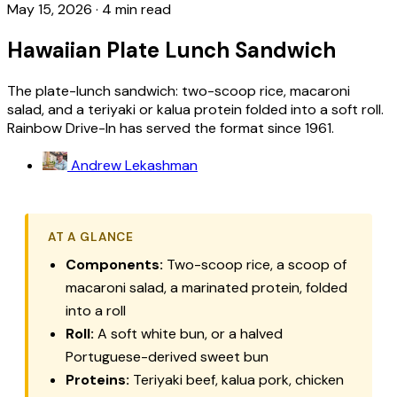
May 15, 2026
·
4 min read
Hawaiian Plate Lunch Sandwich
The plate-lunch sandwich: two-scoop rice, macaroni
salad, and a teriyaki or kalua protein folded into a soft roll.
Rainbow Drive-In has served the format since 1961.
Andrew Lekashman
AT A GLANCE
Components:
Two-scoop rice, a scoop of
macaroni salad, a marinated protein, folded
into a roll
Roll:
A soft white bun, or a halved
Portuguese-derived sweet bun
Proteins:
Teriyaki beef, kalua pork, chicken