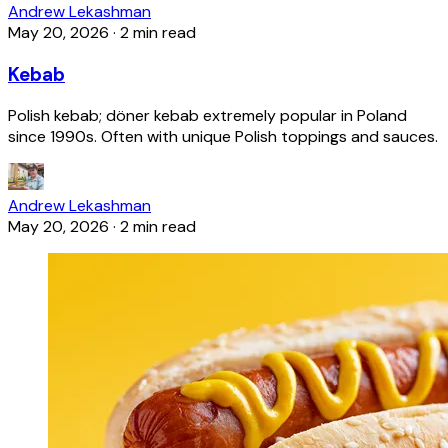
Andrew Lekashman
May 20, 2026
·
2 min read
Kebab
Polish kebab; döner kebab extremely popular in Poland
since 1990s. Often with unique Polish toppings and sauces.
Andrew Lekashman
May 20, 2026
·
2 min read