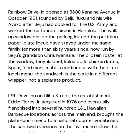
Rainbow Drive-In opened at 3308 Kanaina Avenue in
October 1961, founded by Seiju Ifuku and his wife
Ayako after Seiju had cooked for the U.S. Army and
worked the restaurant circuit in Honolulu. The walk-
up window beside the parking lot and the partition-
paper-plate lineup have stayed under the same
family for more than sixty years since, now run by
Seiju's grandson Chris Iwamura. The protein roster at
the window, teriyaki beef, kalua pork, chicken katsu,
Spam, fried mahi-mahi, is continuous with the plate-
lunch menu; the sandwich is the plate in a different
wrapper, not a separate product.
L&L Drive Inn on Liliha Street, the establishment
Eddie Flores Jr. acquired in 1976 and eventually
franchised into several hundred L&L Hawaiian
Barbecue locations across the mainland, brought the
plate-lunch menu to a national counter vocabulary.
The sandwich versions on the L&L menu follow the