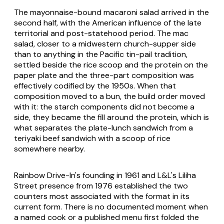
The mayonnaise-bound macaroni salad arrived in the
second half, with the American influence of the late
territorial and post-statehood period. The mac
salad, closer to a midwestern church-supper side
than to anything in the Pacific tin-pail tradition,
settled beside the rice scoop and the protein on the
paper plate and the three-part composition was
effectively codified by the 1950s. When that
composition moved to a bun, the build order moved
with it: the starch components did not become a
side, they became the fill around the protein, which is
what separates the plate-lunch sandwich from a
teriyaki beef sandwich with a scoop of rice
somewhere nearby.
Rainbow Drive-In's founding in 1961 and L&L's Liliha
Street presence from 1976 established the two
counters most associated with the format in its
current form. There is no documented moment when
a named cook or a published menu first folded the