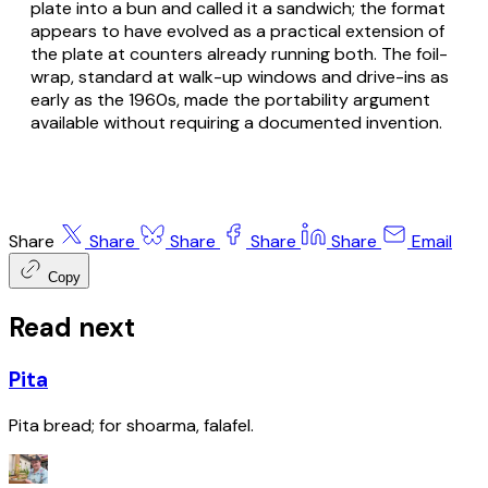
plate into a bun and called it a sandwich; the format
appears to have evolved as a practical extension of
the plate at counters already running both. The foil-
wrap, standard at walk-up windows and drive-ins as
early as the 1960s, made the portability argument
available without requiring a documented invention.
Share
Share
Share
Share
Share
Email
Copy
Read next
Pita
Pita bread; for shoarma, falafel.