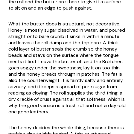
the roll and the butter are there to give it a surface
to sit on and an edge to push against.
What the butter does is structural, not decorative.
Honey is mostly sugar dissolved in water, and poured
straight onto bare crumb it sinks in within a minute
and leaves the roll damp and the top bare. A thick
cold layer of butter seals the crumb so the honey
beads and stays on the surface where the tongue
meets it first. Leave the butter off and the
Brötchen
goes soggy under the sweetness; lay it on too thin
and the honey breaks through in patches. The fat is
also the counterweight: it is faintly salty and entirely
savoury, and it keeps a spread of pure sugar from
reading as cloying. The roll supplies the third thing, a
dry crackle of crust against all that softness, which is
why the good version is a fresh roll and not a day-old
one gone leathery.
The honey decides the whole thing, because there is
nothing else to hide behind. A thin, overheated