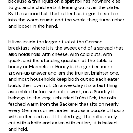
because a thin liquid on a split roll has nowhere else
to go, and a child eats it leaning out over the plate.
By the second half the butter has begun to soften
into the warm crumb and the whole thing turns richer
and looser in the hand.
It lives inside the larger ritual of the German
breakfast, where it is the sweet end of a spread that
also holds rolls with cheese, with cold cuts, with
quark, and the standing question at the table is
honey or
Marmelade
. Honey is the gentler, more
grown-up answer and jam the fruitier, brighter one,
and most households keep both out so each eater
builds their own roll. On a weekday it is a fast thing
assembled before school or work; on a Sunday it
belongs to the long, unhurried
Frühstück
, the rolls
fetched warm from the
Bäckerei
that sits on nearly
every German corner, eaten across a couple of hours
with coffee and a soft-boiled egg. The roll is rarely
cut with a knife and eaten with cutlery; it is halved
and held.