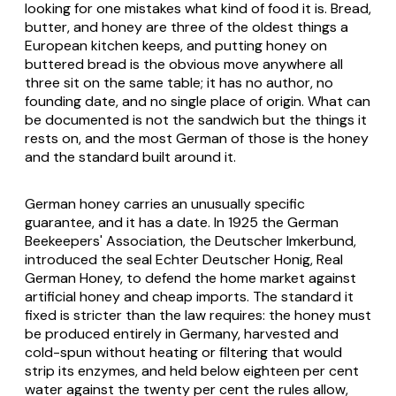
looking for one mistakes what kind of food it is. Bread,
butter, and honey are three of the oldest things a
European kitchen keeps, and putting honey on
buttered bread is the obvious move anywhere all
three sit on the same table; it has no author, no
founding date, and no single place of origin. What can
be documented is not the sandwich but the things it
rests on, and the most German of those is the honey
and the standard built around it.
German honey carries an unusually specific
guarantee, and it has a date. In 1925 the German
Beekeepers' Association, the Deutscher Imkerbund,
introduced the seal
Echter Deutscher Honig
, Real
German Honey, to defend the home market against
artificial honey and cheap imports. The standard it
fixed is stricter than the law requires: the honey must
be produced entirely in Germany, harvested and
cold-spun without heating or filtering that would
strip its enzymes, and held below eighteen per cent
water against the twenty per cent the rules allow,