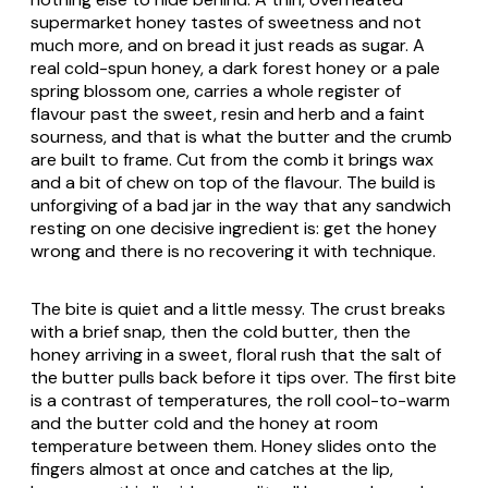
supermarket honey tastes of sweetness and not
much more, and on bread it just reads as sugar. A
real cold-spun honey, a dark forest honey or a pale
spring blossom one, carries a whole register of
flavour past the sweet, resin and herb and a faint
sourness, and that is what the butter and the crumb
are built to frame. Cut from the comb it brings wax
and a bit of chew on top of the flavour. The build is
unforgiving of a bad jar in the way that any sandwich
resting on one decisive ingredient is: get the honey
wrong and there is no recovering it with technique.
The bite is quiet and a little messy. The crust breaks
with a brief snap, then the cold butter, then the
honey arriving in a sweet, floral rush that the salt of
the butter pulls back before it tips over. The first bite
is a contrast of temperatures, the roll cool-to-warm
and the butter cold and the honey at room
temperature between them. Honey slides onto the
fingers almost at once and catches at the lip,