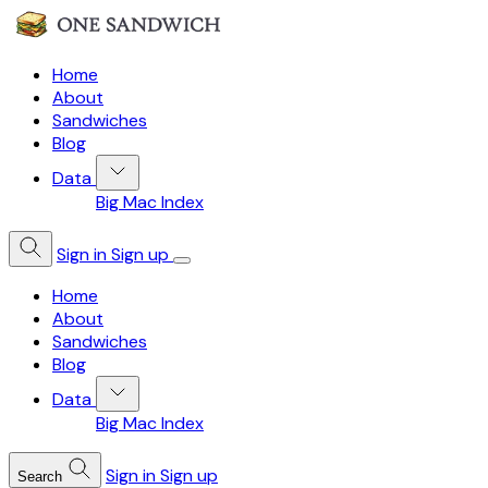
Home
About
Sandwiches
Blog
Data
Big Mac Index
Sign in
Sign up
Home
About
Sandwiches
Blog
Data
Big Mac Index
Sign in
Sign up
Search