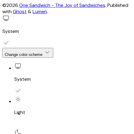
©2026
One Sandwich - The Joy of Sandwiches
.
Published
with
Ghost
&
Lumen
.
System
Change color scheme
System
Light