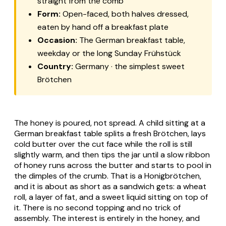
straight from the comb
Form:
Open-faced, both halves dressed,
eaten by hand off a breakfast plate
Occasion:
The German breakfast table,
weekday or the long Sunday
Frühstück
Country:
Germany · the simplest sweet
Brötchen
The honey is poured, not spread. A child sitting at a
German breakfast table splits a fresh
Brötchen
, lays
cold butter over the cut face while the roll is still
slightly warm, and then tips the jar until a slow ribbon
of honey runs across the butter and starts to pool in
the dimples of the crumb. That is a
Honigbrötchen
,
and it is about as short as a sandwich gets: a wheat
roll, a layer of fat, and a sweet liquid sitting on top of
it. There is no second topping and no trick of
assembly. The interest is entirely in the honey, and