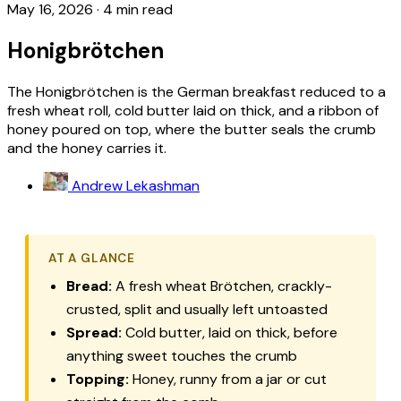
May 16, 2026
·
4 min read
Honigbrötchen
The Honigbrötchen is the German breakfast reduced to a
fresh wheat roll, cold butter laid on thick, and a ribbon of
honey poured on top, where the butter seals the crumb
and the honey carries it.
Andrew Lekashman
AT A GLANCE
Bread:
A fresh wheat
Brötchen
, crackly-
crusted, split and usually left untoasted
Spread:
Cold butter, laid on thick, before
anything sweet touches the crumb
Topping:
Honey, runny from a jar or cut