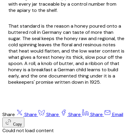
with every jar traceable by a control number from
the apiary to the shelf.
That standard is the reason a honey poured onto a
buttered roll in Germany can taste of more than
sugar. The seal keeps the honey raw and regional, the
cold spinning leaves the floral and resinous notes
that heat would flatten, and the low water content is
what gives a forest honey its thick, slow pour off the
spoon. A roll, a knob of butter, and a ribbon of that
honey is a breakfast a German child learns to build
early, and the one documented thing under it is a
beekeepers' promise written down in 1925.
Share
Share
Share
Share
Share
Email
Copy
Could not load content