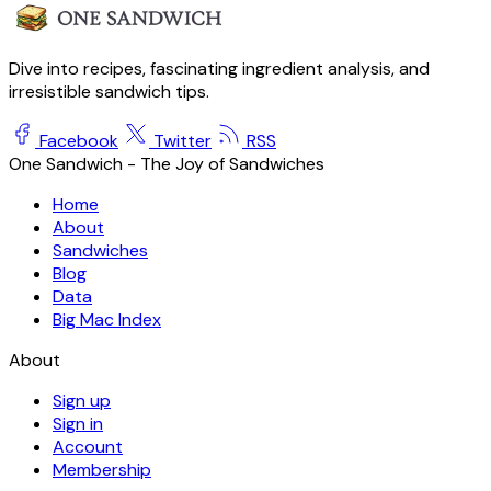
Dive into recipes, fascinating ingredient analysis, and
irresistible sandwich tips.
Facebook
Twitter
RSS
One Sandwich - The Joy of Sandwiches
Home
About
Sandwiches
Blog
Data
Big Mac Index
About
Sign up
Sign in
Account
Membership