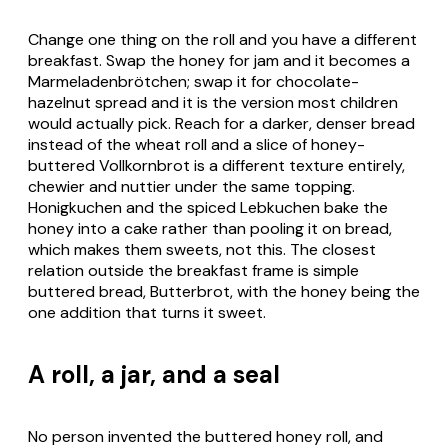
Change one thing on the roll and you have a different
breakfast. Swap the honey for jam and it becomes a
Marmeladenbrötchen
; swap it for chocolate-
hazelnut spread and it is the version most children
would actually pick. Reach for a darker, denser bread
instead of the wheat roll and a slice of honey-
buttered
Vollkornbrot
is a different texture entirely,
chewier and nuttier under the same topping.
Honigkuchen
and the spiced
Lebkuchen
bake the
honey into a cake rather than pooling it on bread,
which makes them sweets, not this. The closest
relation outside the breakfast frame is simple
buttered bread,
Butterbrot
, with the honey being the
one addition that turns it sweet.
A roll, a jar, and a seal
No person invented the buttered honey roll, and