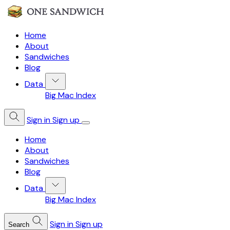
Home
About
Sandwiches
Blog
Data
Big Mac Index
Sign in
Sign up
Home
About
Sandwiches
Blog
Data
Big Mac Index
Sign in
Sign up
Search