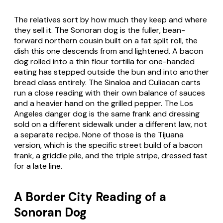
The relatives sort by how much they keep and where
they sell it. The Sonoran dog is the fuller, bean-
forward northern cousin built on a fat split roll, the
dish this one descends from and lightened. A bacon
dog rolled into a thin flour tortilla for one-handed
eating has stepped outside the bun and into another
bread class entirely. The Sinaloa and Culiacan carts
run a close reading with their own balance of sauces
and a heavier hand on the grilled pepper. The Los
Angeles danger dog is the same frank and dressing
sold on a different sidewalk under a different law, not
a separate recipe. None of those is the Tijuana
version, which is the specific street build of a bacon
frank, a griddle pile, and the triple stripe, dressed fast
for a late line.
A Border City Reading of a
Sonoran Dog