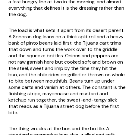
a fast hungry line at two in the morning, and almost
everything that defines it is the dressing rather than
the dog.
The load is what sets it apart from its desert parent.
A Sonoran dog leans on a thick split roll and a heavy
bank of pinto beans laid first; the Tijuana cart trims
that down and turns the work over to the griddle
and the squeeze bottles. Onions and peppers are
not raw garnish here but cooked soft and brown on
the steel, sweet and limp by the time they hit the
bun, and the chile rides on grilled or thrown on whole
to bite between mouthfuls. Beans turn up under
some carts and vanish at others. The constant is the
finishing stripe, mayonnaise and mustard and
ketchup run together, the sweet-and-tangy slick
that reads as a Tijuana street dog before the first
bite.
The thing wrecks at the bun and the bottle. A
standard supermarket bun, thin-walled and split