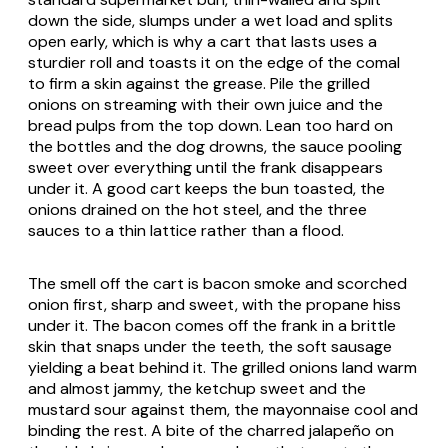
down the side, slumps under a wet load and splits
open early, which is why a cart that lasts uses a
sturdier roll and toasts it on the edge of the comal
to firm a skin against the grease. Pile the grilled
onions on streaming with their own juice and the
bread pulps from the top down. Lean too hard on
the bottles and the dog drowns, the sauce pooling
sweet over everything until the frank disappears
under it. A good cart keeps the bun toasted, the
onions drained on the hot steel, and the three
sauces to a thin lattice rather than a flood.
The smell off the cart is bacon smoke and scorched
onion first, sharp and sweet, with the propane hiss
under it. The bacon comes off the frank in a brittle
skin that snaps under the teeth, the soft sausage
yielding a beat behind it. The grilled onions land warm
and almost jammy, the ketchup sweet and the
mustard sour against them, the mayonnaise cool and
binding the rest. A bite of the charred jalapeño on