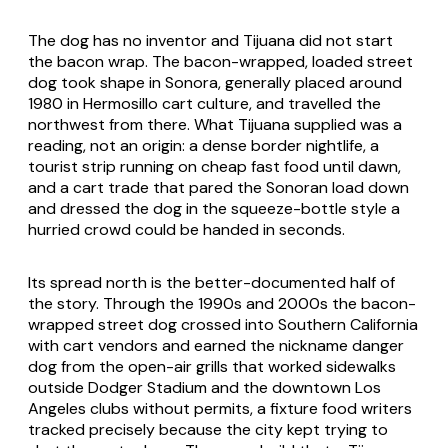
The dog has no inventor and Tijuana did not start
the bacon wrap. The bacon-wrapped, loaded street
dog took shape in Sonora, generally placed around
1980 in Hermosillo cart culture, and travelled the
northwest from there. What Tijuana supplied was a
reading, not an origin: a dense border nightlife, a
tourist strip running on cheap fast food until dawn,
and a cart trade that pared the Sonoran load down
and dressed the dog in the squeeze-bottle style a
hurried crowd could be handed in seconds.
Its spread north is the better-documented half of
the story. Through the 1990s and 2000s the bacon-
wrapped street dog crossed into Southern California
with cart vendors and earned the nickname danger
dog from the open-air grills that worked sidewalks
outside Dodger Stadium and the downtown Los
Angeles clubs without permits, a fixture food writers
tracked precisely because the city kept trying to