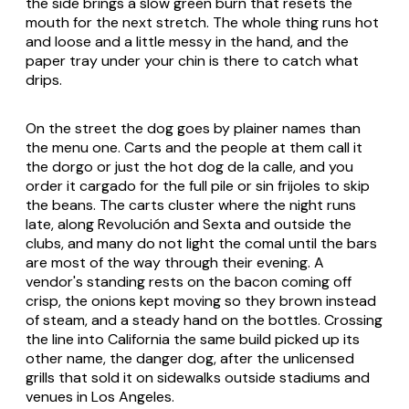
the side brings a slow green burn that resets the
mouth for the next stretch. The whole thing runs hot
and loose and a little messy in the hand, and the
paper tray under your chin is there to catch what
drips.
On the street the dog goes by plainer names than
the menu one. Carts and the people at them call it
the dorgo or just the hot dog de la calle, and you
order it cargado for the full pile or sin frijoles to skip
the beans. The carts cluster where the night runs
late, along Revolución and Sexta and outside the
clubs, and many do not light the comal until the bars
are most of the way through their evening. A
vendor's standing rests on the bacon coming off
crisp, the onions kept moving so they brown instead
of steam, and a steady hand on the bottles. Crossing
the line into California the same build picked up its
other name, the danger dog, after the unlicensed
grills that sold it on sidewalks outside stadiums and
venues in Los Angeles.