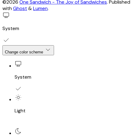
©2026
One Sandwich - The Joy of Sandwiches
.
Published
with
Ghost
&
Lumen
.
System
Change color scheme
System
Light