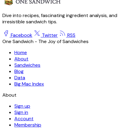
Dive into recipes, fascinating ingredient analysis, and
irresistible sandwich tips.
Facebook
Twitter
RSS
One Sandwich - The Joy of Sandwiches
Home
About
Sandwiches
Blog
Data
Big Mac Index
About
Sign up
Sign in
Account
Membership