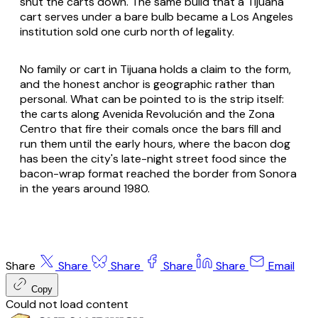
shut the carts down. The same build that a Tijuana
cart serves under a bare bulb became a Los Angeles
institution sold one curb north of legality.
No family or cart in Tijuana holds a claim to the form,
and the honest anchor is geographic rather than
personal. What can be pointed to is the strip itself:
the carts along Avenida Revolución and the Zona
Centro that fire their comals once the bars fill and
run them until the early hours, where the bacon dog
has been the city's late-night street food since the
bacon-wrap format reached the border from Sonora
in the years around 1980.
Share
Share
Share
Share
Share
Email
Copy
Could not load content