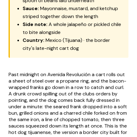
spoon of beans laid underneath
Sauce:
Mayonnaise, mustard, and ketchup
striped together down the length
Side note:
A whole jalapeño or pickled chile
to bite alongside
Country:
Mexico (Tijuana) · the border
city's late-night cart dog
Past midnight on Avenida Revolución a cart rolls out
a sheet of steel over a propane ring, and the bacon-
wrapped franks go down in a row to catch and curl.
A drunk crowd spilling out of the clubs orders by
pointing, and the dog comes back fully dressed in
under a minute: the seared frank dropped into a soft
bun, grilled onions and a charred chile forked on from
the same iron, a line of chopped tomato, then three
sauces squeezed down its length at once. This is the
hot dog tijuanense, the version a border city built for