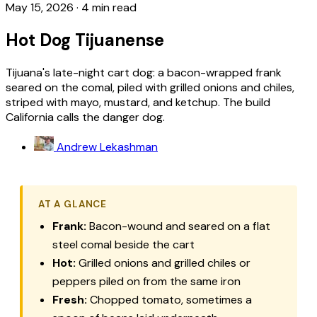
May 15, 2026
·
4 min read
Hot Dog Tijuanense
Tijuana's late-night cart dog: a bacon-wrapped frank
seared on the comal, piled with grilled onions and chiles,
striped with mayo, mustard, and ketchup. The build
California calls the danger dog.
Andrew Lekashman
AT A GLANCE
Frank:
Bacon-wound and seared on a flat
steel comal beside the cart
Hot:
Grilled onions and grilled chiles or
peppers piled on from the same iron
Fresh:
Chopped tomato, sometimes a