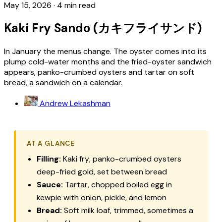
May 15, 2026
·
4 min read
Kaki Fry Sando (カキフライサンド)
In January the menus change. The oyster comes into its
plump cold-water months and the fried-oyster sandwich
appears, panko-crumbed oysters and tartar on soft
bread, a sandwich on a calendar.
Andrew Lekashman
AT A GLANCE
Filling:
Kaki fry
, panko-crumbed oysters
deep-fried gold, set between bread
Sauce:
Tartar, chopped boiled egg in
kewpie with onion, pickle, and lemon
Bread:
Soft milk loaf, trimmed, sometimes a