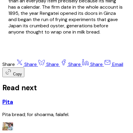
than an everyday item precisely because its filling
has a calendar. The firm date in the whole account is
1895, the year Rengatei opened its doors in Ginza
and began the run of frying experiments that gave
Japan its crumbed oyster, generations before
anyone thought to wrap one in milk bread.
Share
Share
Share
Share
Share
Email
Copy
Read next
Pita
Pita bread; for shoarma, falafel.