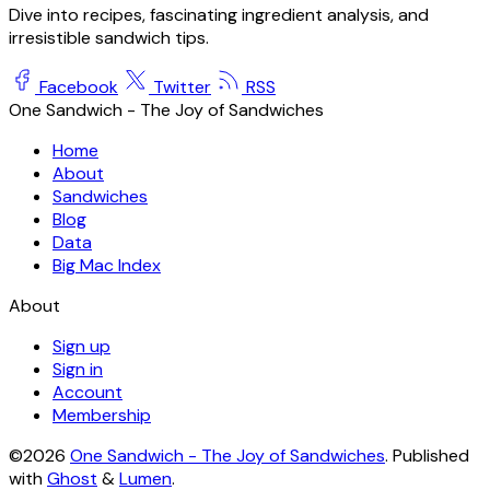
Dive into recipes, fascinating ingredient analysis, and
irresistible sandwich tips.
Facebook
Twitter
RSS
One Sandwich - The Joy of Sandwiches
Home
About
Sandwiches
Blog
Data
Big Mac Index
About
Sign up
Sign in
Account
Membership
©2026
One Sandwich - The Joy of Sandwiches
.
Published
with
Ghost
&
Lumen
.