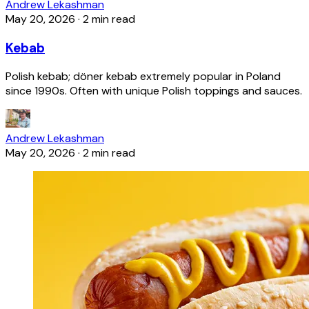
Andrew Lekashman
May 20, 2026
·
2 min read
Kebab
Polish kebab; döner kebab extremely popular in Poland
since 1990s. Often with unique Polish toppings and sauces.
Andrew Lekashman
May 20, 2026
·
2 min read