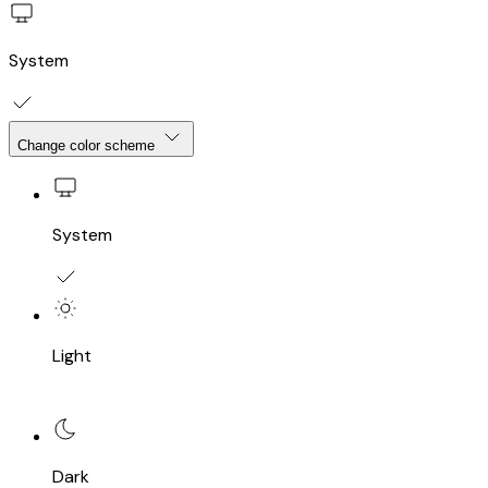
System
Change color scheme
System
Light
Dark