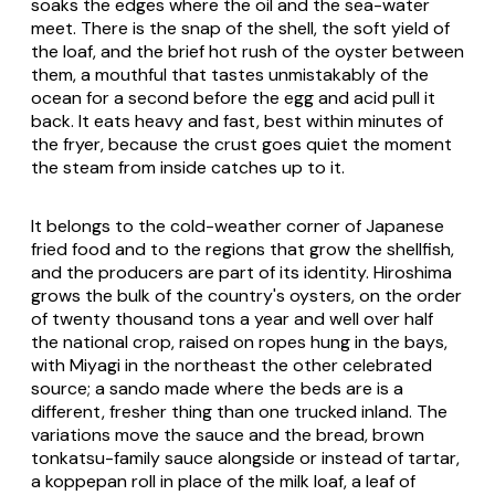
soaks the edges where the oil and the sea-water
meet. There is the snap of the shell, the soft yield of
the loaf, and the brief hot rush of the oyster between
them, a mouthful that tastes unmistakably of the
ocean for a second before the egg and acid pull it
back. It eats heavy and fast, best within minutes of
the fryer, because the crust goes quiet the moment
the steam from inside catches up to it.
It belongs to the cold-weather corner of Japanese
fried food and to the regions that grow the shellfish,
and the producers are part of its identity. Hiroshima
grows the bulk of the country's oysters, on the order
of twenty thousand tons a year and well over half
the national crop, raised on ropes hung in the bays,
with Miyagi in the northeast the other celebrated
source; a sando made where the beds are is a
different, fresher thing than one trucked inland. The
variations move the sauce and the bread, brown
tonkatsu-family sauce alongside or instead of tartar,
a koppepan roll in place of the milk loaf, a leaf of