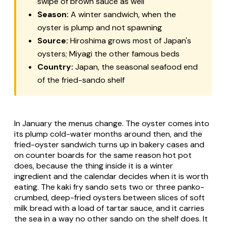
swipe of brown sauce as well
Season:
A winter sandwich, when the
oyster is plump and not spawning
Source:
Hiroshima grows most of Japan's
oysters; Miyagi the other famous beds
Country:
Japan, the seasonal seafood end
of the fried-sando shelf
In January the menus change. The oyster comes into
its plump cold-water months around then, and the
fried-oyster sandwich turns up in bakery cases and
on counter boards for the same reason hot pot
does, because the thing inside it is a winter
ingredient and the calendar decides when it is worth
eating. The
kaki fry
sando sets two or three panko-
crumbed, deep-fried oysters between slices of soft
milk bread with a load of tartar sauce, and it carries
the sea in a way no other sando on the shelf does. It