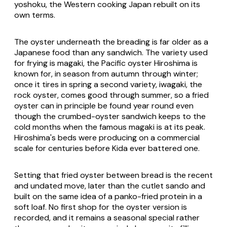
yoshoku
, the Western cooking Japan rebuilt on its
own terms.
The oyster underneath the breading is far older as a
Japanese food than any sandwich. The variety used
for frying is
magaki
, the Pacific oyster Hiroshima is
known for, in season from autumn through winter;
once it tires in spring a second variety,
iwagaki
, the
rock oyster, comes good through summer, so a fried
oyster can in principle be found year round even
though the crumbed-oyster sandwich keeps to the
cold months when the famous
magaki
is at its peak.
Hiroshima's beds were producing on a commercial
scale for centuries before Kida ever battered one.
Setting that fried oyster between bread is the recent
and undated move, later than the cutlet sando and
built on the same idea of a panko-fried protein in a
soft loaf. No first shop for the oyster version is
recorded, and it remains a seasonal special rather