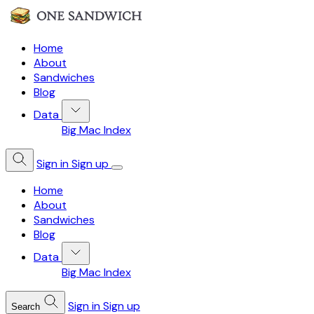
Home
About
Sandwiches
Blog
Data
Big Mac Index
Sign in
Sign up
Home
About
Sandwiches
Blog
Data
Big Mac Index
Sign in
Sign up
Search