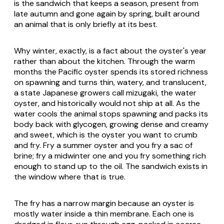
is the sandwich that keeps a season, present from
late autumn and gone again by spring, built around
an animal that is only briefly at its best.
Why winter, exactly, is a fact about the oyster's year
rather than about the kitchen. Through the warm
months the Pacific oyster spends its stored richness
on spawning and turns thin, watery, and translucent,
a state Japanese growers call
mizugaki
, the water
oyster, and historically would not ship at all. As the
water cools the animal stops spawning and packs its
body back with glycogen, growing dense and creamy
and sweet, which is the oyster you want to crumb
and fry. Fry a summer oyster and you fry a sac of
brine; fry a midwinter one and you fry something rich
enough to stand up to the oil. The sandwich exists in
the window where that is true.
The fry has a narrow margin because an oyster is
mostly water inside a thin membrane. Each one is