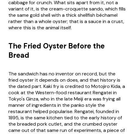
cabbage for crunch. What sits apart from it, not a
variant of it, is the cream-croquette sando, which fills
the same gold shell with a thick shellfish béchamel
rather than a whole oyster; that is a sauce in a crust,
where this is the animal itself.
The Fried Oyster Before the
Bread
The sandwich has no inventor on record, but the
fried oyster it depends on does, and that history is
the dated part.
Kaki fry
is credited to Motojiro Kida, a
cook at the Western-food restaurant Rengatei in
Tokyo's Ginza, who in the late Meiji era was frying all
manner of ingredients in the panko style the
restaurant helped popularise. Rengatei, founded in
1895, is the same kitchen tied to the early history of
the breaded pork cutlet, and the crumbed oyster
came out of that same run of experiments, a piece of