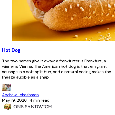
Hot Dog
The two names give it away: a frankfurter is Frankfurt, a
wiener is Vienna. The American hot dog is that emigrant
sausage in a soft split bun, and a natural casing makes the
lineage audible as a snap.
Andrew Lekashman
May 19, 2026
·
4 min read