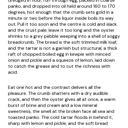
dredged in flour, run through egg, packed in coarse
panko, and dropped into oil held around 160 to 170
degrees, hot enough that the crumb sets gold in a
minute or two before the liquor inside boils its way
out. Pull it too soon and the centre is cold and slack
and the crust pale; leave it too long and the oyster
shrinks to a grey pebble weeping into a shell of soggy
breadcrumb. The bread is the soft trimmed milk loaf,
and the tartar is not a garnish but structural, a thick
raft of chopped boiled egg in kewpie with minced
onion and pickle and a squeeze of lemon, laid down
to catch the grease and to cut the richness with
acid.
Eat one hot and the contrast delivers all the
pleasure. The crumb shatters with a dry audible
crack, and then the oyster gives all at once, a warm
burst of brine and cream and a low mineral
sweetness, the smell at the broken face all sea and
toasted panko. The cold tartar floods in behind it,
sharp with lemon and pickle, and the soft bread