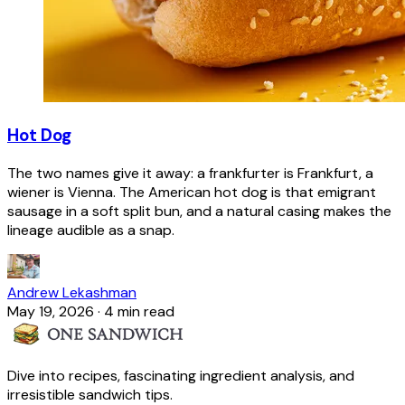
Hot Dog
The two names give it away: a frankfurter is Frankfurt, a
wiener is Vienna. The American hot dog is that emigrant
sausage in a soft split bun, and a natural casing makes the
lineage audible as a snap.
Andrew Lekashman
May 19, 2026
·
4 min read
Dive into recipes, fascinating ingredient analysis, and
irresistible sandwich tips.