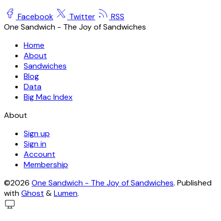
Facebook
Twitter
RSS
One Sandwich - The Joy of Sandwiches
Home
About
Sandwiches
Blog
Data
Big Mac Index
About
Sign up
Sign in
Account
Membership
©2026
One Sandwich - The Joy of Sandwiches
.
Published
with
Ghost
&
Lumen
.