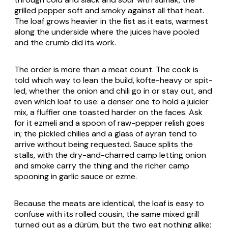
grilled pepper soft and smoky against all that heat.
The loaf grows heavier in the fist as it eats, warmest
along the underside where the juices have pooled
and the crumb did its work.
The order is more than a meat count. The cook is
told which way to lean the build,
köfte
-heavy or spit-
led, whether the onion and chili go in or stay out, and
even which loaf to use: a denser one to hold a juicier
mix, a fluffier one toasted harder on the faces. Ask
for it
ezmeli
and a spoon of raw-pepper relish goes
in; the pickled chilies and a glass of
ayran
tend to
arrive without being requested. Sauce splits the
stalls, with the dry-and-charred camp letting onion
and smoke carry the thing and the richer camp
spooning in garlic sauce or
ezme
.
Because the meats are identical, the loaf is easy to
confuse with its rolled cousin, the same mixed grill
turned out as a
dürüm
, but the two eat nothing alike: