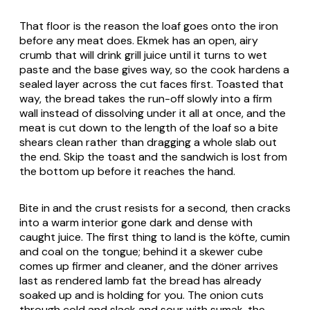
That floor is the reason the loaf goes onto the iron
before any meat does.
Ekmek
has an open, airy
crumb that will drink grill juice until it turns to wet
paste and the base gives way, so the cook hardens a
sealed layer across the cut faces first. Toasted that
way, the bread takes the run-off slowly into a firm
wall instead of dissolving under it all at once, and the
meat is cut down to the length of the loaf so a bite
shears clean rather than dragging a whole slab out
the end. Skip the toast and the sandwich is lost from
the bottom up before it reaches the hand.
Bite in and the crust resists for a second, then cracks
into a warm interior gone dark and dense with
caught juice. The first thing to land is the
köfte
, cumin
and coal on the tongue; behind it a skewer cube
comes up firmer and cleaner, and the
döner
arrives
last as rendered lamb fat the bread has already
soaked up and is holding for you. The onion cuts
through cold and slack and sour with
sumak
, the