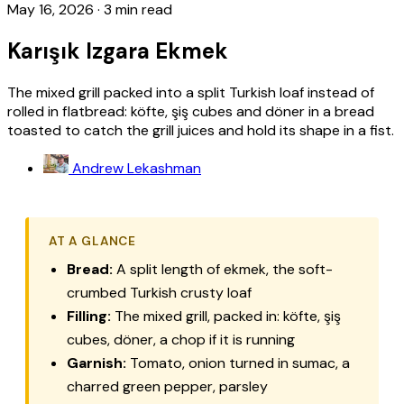
May 16, 2026
·
3 min read
Karışık Izgara Ekmek
The mixed grill packed into a split Turkish loaf instead of
rolled in flatbread: köfte, şiş cubes and döner in a bread
toasted to catch the grill juices and hold its shape in a fist.
Andrew Lekashman
AT A GLANCE
Bread:
A split length of
ekmek
, the soft-
crumbed Turkish crusty loaf
Filling:
The mixed grill, packed in:
köfte
,
şiş
cubes,
döner
, a chop if it is running
Garnish:
Tomato, onion turned in sumac, a
charred green pepper, parsley