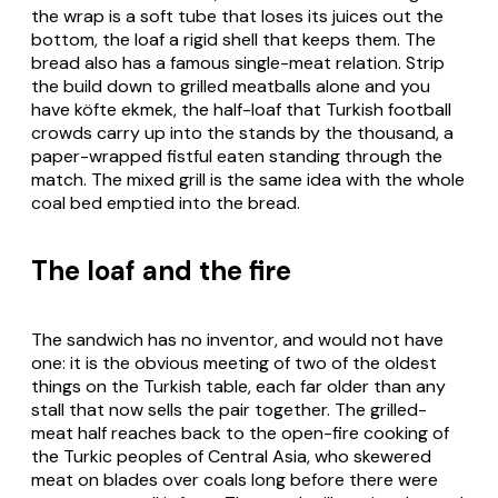
the wrap is a soft tube that loses its juices out the
bottom, the loaf a rigid shell that keeps them. The
bread also has a famous single-meat relation. Strip
the build down to grilled meatballs alone and you
have
köfte ekmek
, the half-loaf that Turkish football
crowds carry up into the stands by the thousand, a
paper-wrapped fistful eaten standing through the
match. The mixed grill is the same idea with the whole
coal bed emptied into the bread.
The loaf and the fire
The sandwich has no inventor, and would not have
one: it is the obvious meeting of two of the oldest
things on the Turkish table, each far older than any
stall that now sells the pair together. The grilled-
meat half reaches back to the open-fire cooking of
the Turkic peoples of Central Asia, who skewered
meat on blades over coals long before there were