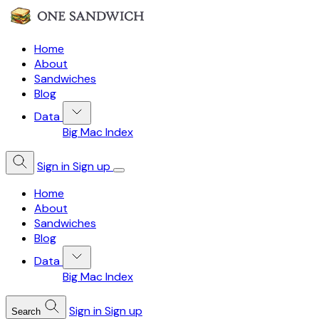
Home
About
Sandwiches
Blog
Data
Big Mac Index
Sign in
Sign up
Home
About
Sandwiches
Blog
Data
Big Mac Index
Sign in
Sign up
Search