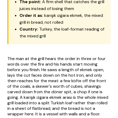
The point:
A firm shell that catches the grill
juices instead of losing them
Order it as:
karışık ızgara ekmek
, the mixed
grill in bread, not rolled
Country:
Turkey, the loaf-format reading of
the mixed grill
The man at the grill hears the order in three or four
words over the fire and his hands start moving
before you finish. He saws a length of
ekmek
open,
lays the cut faces down on the hot iron, and only
then reaches for the meat: a few
köfte
off the front
of the coals, a skewer's worth of cubes, shavings
carved down from the
döner
spit, a chop if one is
going. A
karışık ızgara ekmek arası
is the whole mixed
grill loaded into a split Turkish loaf rather than rolled
in a sheet of flatbread, and the bread is not a
wrapper here. It is a vessel with walls and a floor.