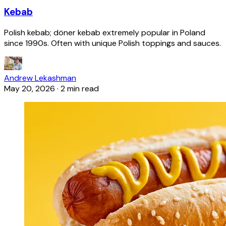
Kebab
Polish kebab; döner kebab extremely popular in Poland
since 1990s. Often with unique Polish toppings and sauces.
Andrew Lekashman
May 20, 2026
·
2 min read