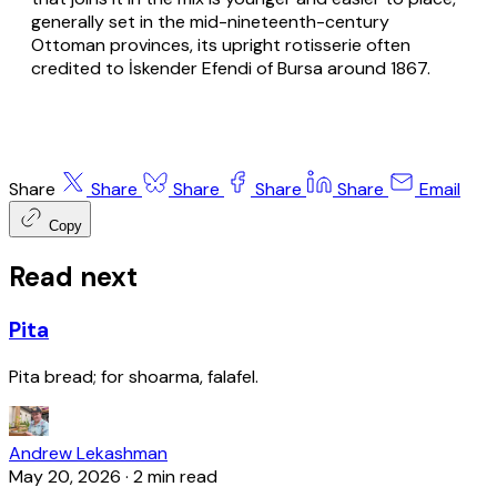
generally set in the mid-nineteenth-century
Ottoman provinces, its upright rotisserie often
credited to İskender Efendi of Bursa around 1867.
Share
Share
Share
Share
Share
Email
Copy
Read next
Pita
Pita bread; for shoarma, falafel.
Andrew Lekashman
May 20, 2026
·
2 min read