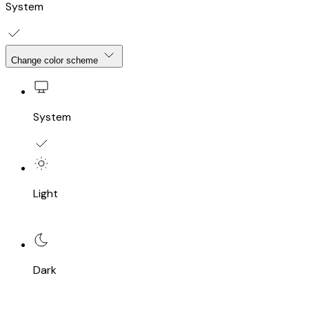
System
Change color scheme
System
Light
Dark