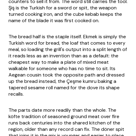
counters to sell it from. The word still carries the tool.
Şiş
is the Turkish for a sword or spit, the weapon
turned cooking iron, and the cube kebab keeps the
name of the blade it was first cooked on.
The bread half is the staple itself.
Ekmek
is simply the
Turkish word for bread, the loaf that comes to every
meal, so loading the grill's output into a split length of
it reads less as an invention than as a default: the
cheapest way to make a plate of mixed meat
walkable for someone who has no time to sit. Its
Aegean cousin took the opposite path and dressed
up the bread instead, the Çeşme
kumru
baking a
tapered sesame roll named for the dove its shape
recalls.
The parts date more readily than the whole. The
köfte
tradition of seasoned ground meat over fire
runs back centuries into the shared kitchen of the
region, older than any record can fix. The
döner
spit
that joins it in the mix is younger and easier to place,