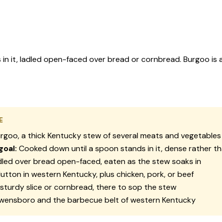
it, ladled open-faced over bread or cornbread. Burgoo is a k
E
rgoo, a thick Kentucky stew of several meats and vegetables
goal:
Cooked down until a spoon stands in it, dense rather t
led over bread open-faced, eaten as the stew soaks in
tton in western Kentucky, plus chicken, pork, or beef
sturdy slice or cornbread, there to sop the stew
ensboro and the barbecue belt of western Kentucky