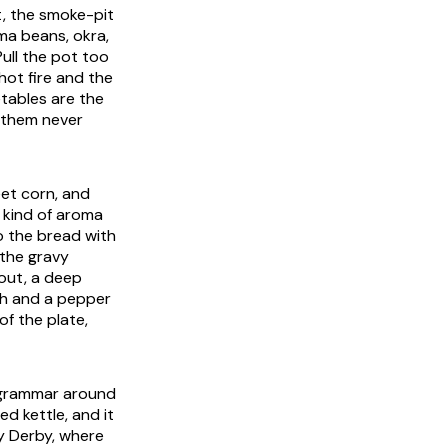
t, the smoke-pit
ima beans, okra,
ull the pot too
hot fire and the
tables are the
 them never
eet corn, and
 kind of aroma
o the bread with
 the gravy
 out, a deep
th and a pepper
of the plate,
e grammar around
d kettle, and it
ky Derby, where