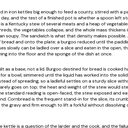
 in iron kettles big enough to feed a county, stirred with a p
 day, and the test of a finished pot is whether a spoon left sta
It is a Kentucky stew of several meats and a heap of vegetab
shreds, the vegetables collapse, and the whole mass thickens
an soupy. The sandwich is what that density makes possible. 
ff bread and onto the plate; a burgoo reduced until the paddl
ses slowly can be ladled over a slice and eaten in the open, t
ing into the floor and the sponge of the dish at once.
uilt as a base, not a lid. Burgoo destined for bread is cooked 
or a bowl, simmered until the liquid has worked into the soli
nstead of spreading, so a ladleful settles on a sturdy slice witho
rarely goes on top; the heat and weight of the stew would s
the standard reading is open-faced, the stew exposed and eat
nd. Cornbread is the frequent stand-in for the slice, its cru
the gravy and firm enough to lift a forkful without dissolving o
 kettle is a question of the larder and the cook, and the failur