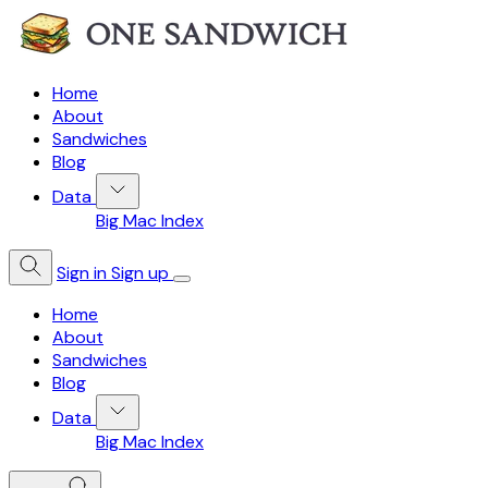
Home
About
Sandwiches
Blog
Data
Big Mac Index
Sign in
Sign up
Home
About
Sandwiches
Blog
Data
Big Mac Index