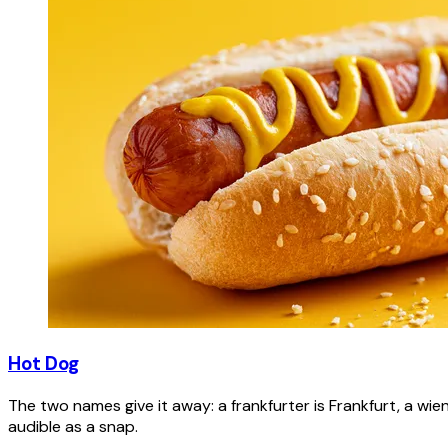
Hot Dog
The two names give it away: a frankfurter is Frankfurt, a wie
audible as a snap.