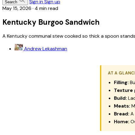
Sign in
Sign up
Search
May 15, 2026
·
4 min read
Kentucky Burgoo Sandwich
A Kentucky communal stew cooked so thick a spoon stands in 
Andrew Lekashman
AT A GLANC
Filling:
Bu
Texture 
Build:
Lad
Meats:
Mu
Bread:
A 
Home:
Ow