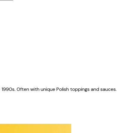
 1990s. Often with unique Polish toppings and sauces.