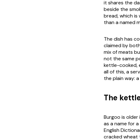
it shares the d
beside the smok
bread, which is
than a named me
The dish has co
claimed by both 
mix of meats but
not the same po
kettle-cooked, 
all of this, a s
the plain way: a
The kettl
Burgoo is older
as a name for a
English Dictiona
cracked wheat t