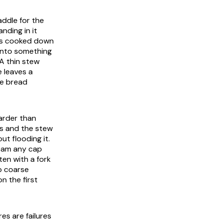
addle for the
nding in it
les cooked down
 into something
A thin stew
e leaves a
he bread
harder than
ds and the stew
ut flooding it.
team any cap
en with a fork
mb coarse
n the first
es are failures