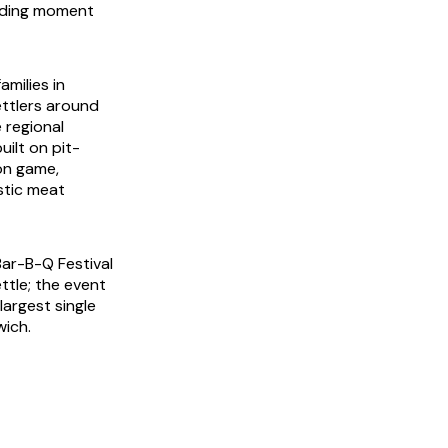
nding moment
milies in
ttlers around
 regional
ilt on pit-
on game,
stic meat
Bar-B-Q Festival
tle; the event
argest single
wich.