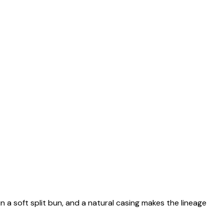
n a soft split bun, and a natural casing makes the lineage