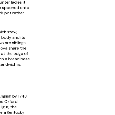
nter ladles it
an spooned onto
ck pot rather
ick stew,
ck body and its
o are siblings,
ooya share the
 at the edge of
e on a bread base
sandwich is.
English by 1743
he Oxford
ulgur, the
me a Kentucky