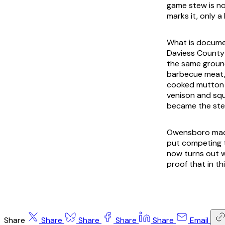
game stew is n
marks it, only a
What is documen
Daviess County 
the same groun
barbecue meat,
cooked mutton a
venison and squ
became the ste
Owensboro made 
put competing t
now turns out w
proof that in th
Share
Share
Share
Share
Share
Email