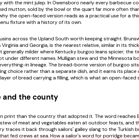
ay with the mint julep. In Owensboro nearly every barbecue cou
ed mutton, sold by the bowl or the quart far more often th
 why the open-faced version reads as a practical use for a thi
nu fixture with a history of its own.
usins across the Upland South worth keeping straight. Brunsw
Virginia and Georgia, is the nearest relative, similar in its thi
 generally milder where Kentucky burgoo leans spicier; the tw
t under different names. Mulligan stew and the Minnesota b
everything-in lineage. The bread-borne version of burgoo sits
erving choice rather than a separate dish, and it earns its plac
 layer of bread carrying a filling, which is what an open-faced 
e and the county
 in print than the country that adopted it. The word reaches 
 stew of meat and vegetables eaten at outdoor feasts, and t
ry traces it back through sailors' galley slang to the Turkish b
hat fed crews at sea. How a sailor's word for porridge beca