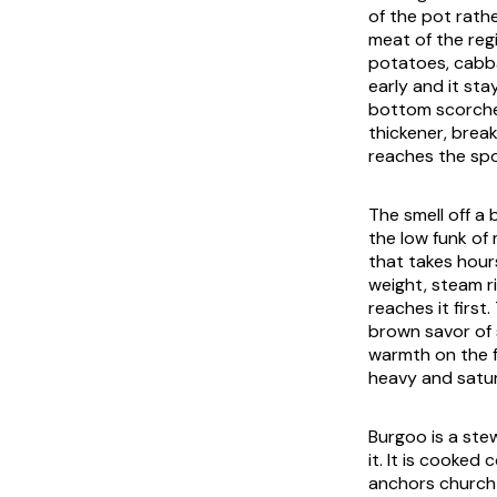
of the pot rath
meat of the regi
potatoes, cabba
early and it st
bottom scorche
thickener, brea
reaches the spo
The smell off a
the low funk of
that takes hour
weight, steam ri
reaches it first
brown savor of
warmth on the fi
heavy and satur
Burgoo is a ste
it. It is cooked
anchors church p