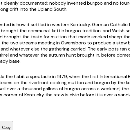
ot cleanly documented; nobody invented burgoo and no fou
 long drift into the Upland South.
ted is how it settled in western Kentucky. German Catholic fa
brought the communal-kettle burgoo tradition, and Welsh se
d brought the taste for mutton that made smoked sheep the
 the two streams meeting in Owensboro to produce a stew bu
nd whatever else the gathering carried. The early pots ran 
irrel and whatever the autumn hunt brought in, before dome
ady base.
the habit a spectacle in 1979, when the first International 
eams on the riverfront cooking mutton and burgoo by the ket
ell over a thousand gallons of burgoo across a weekend, the l
is corner of Kentucky the stew is civic before it is ever a sand
Copy