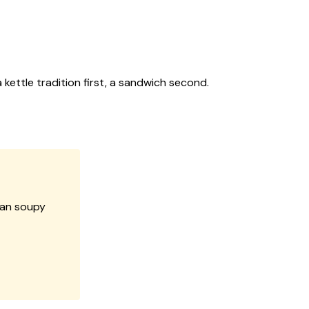
ettle tradition first, a sandwich second.
han soupy