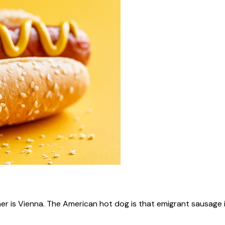
ner is Vienna. The American hot dog is that emigrant sausage i