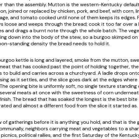
er than the assembly. Mutton is the western-Kentucky defaul
on, joined or replaced by chicken, pork, and beef, with corn, l
ge, and tomato cooked until none of them keeps its edges. P
ays loose and weeps through the bread; cook it too far over a 
s and drags a burnt note through the whole batch. The vege
king down into the body of the stew, so a burgoo skimped on
on-standing density the bread needs to hold it.
 burgoo kettle is long and layered, smoke from the mutton, sw
 meat that has cooked past the point of holding together, the
s to build and carries across a churchyard. A ladle drops ont
sing as it settles, and the slice goes dark at the edges where
. The opening bite is uniformly soft, no single texture standing
 several meats at once with the sweetness of corn undernea
nish. The bread that has soaked the longest is the best bite 
ated and almost a different food from the slice it started as.
w of gatherings before it is anything you hold, and that is th
 communally, neighbors carrying meat and vegetables to a share
icnics, political rallies, and the first Saturday of the Kentuc