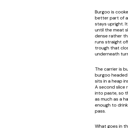
Burgoo is cooked
better part of a
stays upright. 
until the meat 
dense rather th
runs straight o
trough that clo
underneath turn
The carrier is b
burgoo headed f
sits in a heap i
A second slice 
into paste, so 
as much as a ha
enough to drink 
pass.
What goes in the