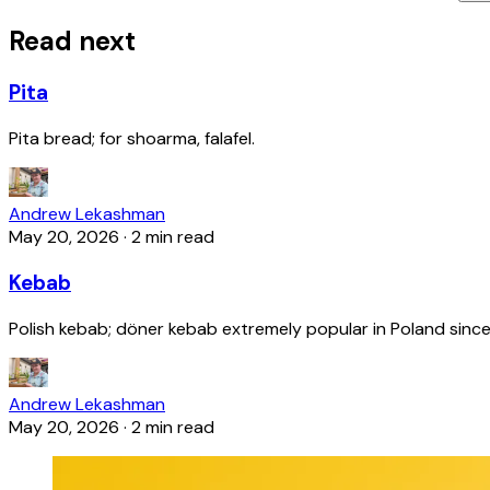
Read next
Pita
Pita bread; for shoarma, falafel.
Andrew Lekashman
May 20, 2026
·
2 min read
Kebab
Polish kebab; döner kebab extremely popular in Poland since
Andrew Lekashman
May 20, 2026
·
2 min read