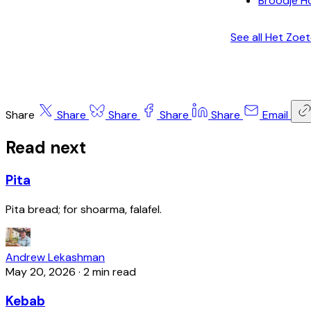
Broodje H
See all Het Zoe
Share
Share
Share
Share
Share
Email
Read next
Pita
Pita bread; for shoarma, falafel.
Andrew Lekashman
May 20, 2026
·
2 min read
Kebab