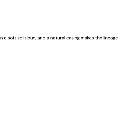
n a soft split bun, and a natural casing makes the lineage