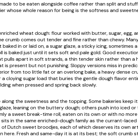
, made to be eaten alongside coffee rather than split and stuff
rrier whose whole reason for being is the softness and sweetn
enriched wheat dough: flour worked with butter, sugar, egg, an
he crumb comes out tender and fine rather than chewy. Many
baked in or laid on, a sugar glaze, a sticky icing, sometimes a
ll is baked just until it sets soft and pale gold. Good execution
 pulls apart in soft strands, a thin tender skin rather than a 
t is present but not punishing. Sloppy versions miss in predic
erior from too little fat or an overlong bake, a heavy dense c
 a cloying sugar load that buries the gentle dough flavor entir
ielding when pressed and spring back slowly.
 along the sweetness and the topping. Some bakeries keep it 
t glaze, leaning on the buttery dough; others push into iced or
 firmly a sweet break-time roll, eaten on its own or with no mor
it sits in the same enriched-dough family as the currant-laced
n of Dutch sweet
broodjes
, each of which deserves its own art
 here. Fresh and same-day it is at its best; the soft crumb st