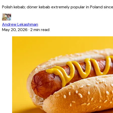
Polish kebab; döner kebab extremely popular in Poland since
Andrew Lekashman
May 20, 2026
·
2 min read