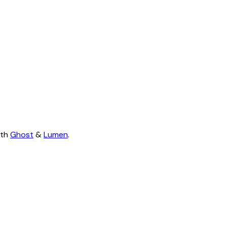
ith
Ghost
&
Lumen
.