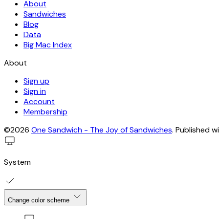
About
Sandwiches
Blog
Data
Big Mac Index
About
Sign up
Sign in
Account
Membership
©2026
One Sandwich - The Joy of Sandwiches
.
Published w
System
Change color scheme