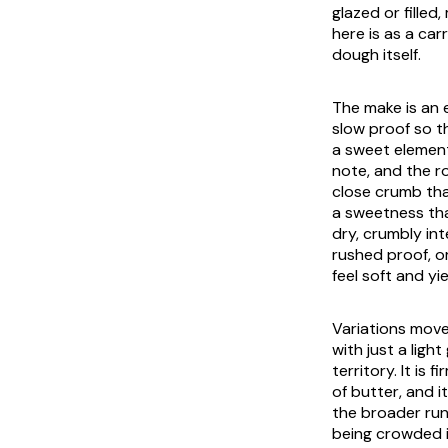
glazed or filled
here is as a ca
dough itself.
The make is an 
slow proof so t
a sweet element 
note, and the ro
close crumb that
a sweetness tha
dry, crumbly int
rushed proof, or
feel soft and y
Variations move
with just a ligh
territory. It is
of butter, and 
the broader ru
being crowded in