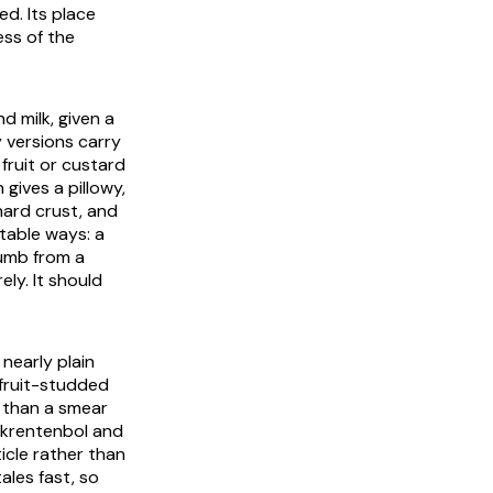
ed. Its place
ess of the
d milk, given a
 versions carry
 fruit or custard
 gives a pillowy,
hard crust, and
table ways: a
rumb from a
ely. It should
nearly plain
 fruit-studded
e than a smear
krentenbol
and
icle rather than
ales fast, so