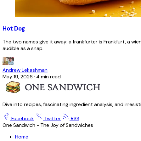
Hot Dog
The two names give it away: a frankfurter is Frankfurt, a wie
audible as a snap.
Andrew Lekashman
May 19, 2026
·
4 min read
Dive into recipes, fascinating ingredient analysis, and irresis
Facebook
Twitter
RSS
One Sandwich - The Joy of Sandwiches
Home