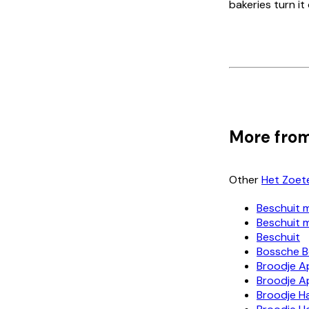
bakeries turn it
More from
Other
Het Zoet
Beschuit 
Beschuit 
Beschuit
Bossche B
Broodje A
Broodje A
Broodje H