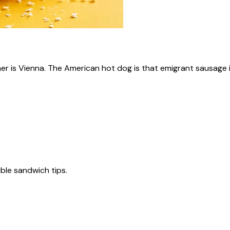
ner is Vienna. The American hot dog is that emigrant sausage i
tible sandwich tips.