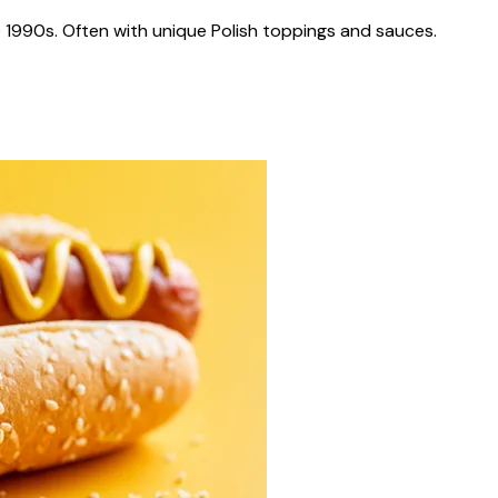
 1990s. Often with unique Polish toppings and sauces.