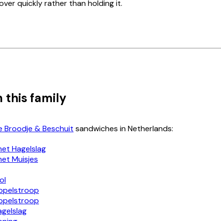
 over quickly rather than holding it.
 this family
e Broodje & Beschuit
sandwiches in Netherlands:
met Hagelslag
met Muisjes
ol
ppelstroop
ppelstroop
agelslag