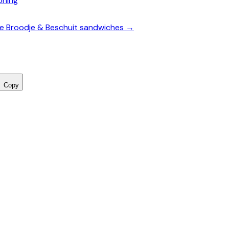
oning
te Broodje & Beschuit sandwiches →
Copy