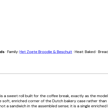
nds
· Family:
Het Zoete Broodje & Beschuit
· Heat: Baked · Brea
is a sweet roll built for the coffee break, exactly as the model
he soft, enriched corner of the Dutch bakery case rather than
is not a sandwich in the assembled sense; it is a single enriched