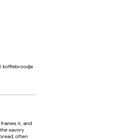
d: koffiebroodje
 frames it, and
 the savory
 bread, often