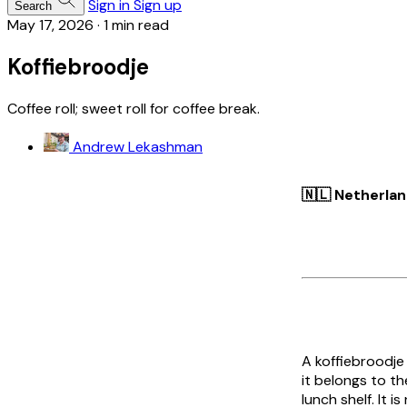
Sign in
Sign up
Search
May 17, 2026
·
1 min read
Koffiebroodje
Coffee roll; sweet roll for coffee break.
Andrew Lekashman
🇳🇱 Netherla
A
koffiebroodje
it belongs to t
lunch shelf. It 