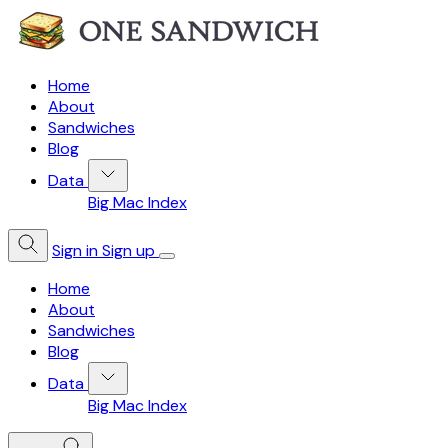
Home
About
Sandwiches
Blog
Data
Big Mac Index
Sign in
Sign up
Home
About
Sandwiches
Blog
Data
Big Mac Index