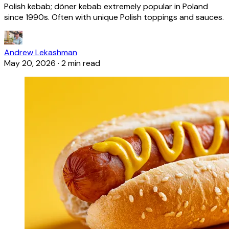
Polish kebab; döner kebab extremely popular in Poland
since 1990s. Often with unique Polish toppings and sauces.
Andrew Lekashman
May 20, 2026
·
2 min read