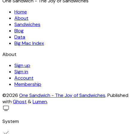
One Sandwich - The Joy of Sandwiches
Home
About
Sandwiches
Blog
Data
Big Mac Index
About
Sign up
Sign in
Account
Membership
©2026
One Sandwich - The Joy of Sandwiches
.
Published
with
Ghost
&
Lumen
.
System