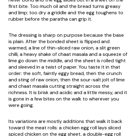
first bite. Too much oil and the bread turns greasy
and limp; too dry a griddle and the egg toughens to
rubber before the paratha can grip it.
The dressing is sharp on purpose because the base
is plain. After the bonded sheet is flipped and
warmed, a line of thin-sliced raw onion, a slit green
chilli, a heavy shake of chaat masala and a squeeze of
lime go down the middle, and the sheet is rolled tight
and sleeved in a twist of paper. You taste it in that
order: the soft, faintly eggy bread, then the crunch
and sting of raw onion, then the sour-salt jolt of lime
and chaat masala cutting straight across the
richness. It is brisk and acidic and a little messy, and it
is gone in a few bites on the walk to wherever you
were going.
Its variations are mostly additions that walk it back
toward the meat rolls: a chicken egg roll lays sliced
spiced chicken on the egg sheet, a double-egg roll