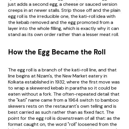
just adds a second egg, a cheese or sauced version
creeps in at newer stalls. Strip those off and the plain
egg roll is the irreducible one, the kati-roll idea with
the kebab removed and the egg promoted from a
layer into the whole filling, which is exactly why it can
stand as its own order rather than a lesser meat roll.
How the Egg Became the Roll
The egg roll is a branch of the kati-roll line, and that
line begins at Nizam's, the New Market eatery in
Kolkata established in 1932, where the first move was
to wrap a skewered kebab in paratha so it could be
eaten without a fork. The often-repeated detail that
the "kati" name came from a 1964 switch to bamboo
skewers rests on the restaurant's own telling and is
best carried as such rather than as fixed fact. The
point for the egg roll is downstream of all that: as the
format caught on, the word "roll" loosened from the