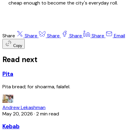
cheap enough to become the city's everyday roll.
Share
Share
Share
Share
Share
Email
Copy
Read next
Pita
Pita bread; for shoarma, falafel.
Andrew Lekashman
May 20, 2026
·
2 min read
Kebab