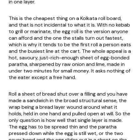
in one layer.
This is the cheapest thing on a Kolkata roll board,
and that is not incidental to what it is. With no kebab
to grill or marinate, the egg roll is the version anyone
can afford and the one the stalls turn out fastest,
which is why it tends to be the first roll a person eats
and the busiest line at the cart. The whole appeal is a
hot, savoury, just-rich-enough sheet of egg-bonded
paratha, sharpened by raw onion and lime, made in
under two minutes for small money. It asks nothing of
the eater except a free hand.
Roll a sheet of bread shut over a filling and you have
made a sandwich in the broad structural sense, the
wrap being a bread layer wound around what it
holds, held in one hand and pulled open at will. So the
only question is how well that single layer is made.
The egg has to be spread thin and the paratha
pressed down while the egg is still wet, or the two
never bond and the egg slides out in a sheet on the