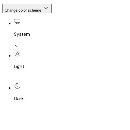
Change color scheme
System
Light
Dark