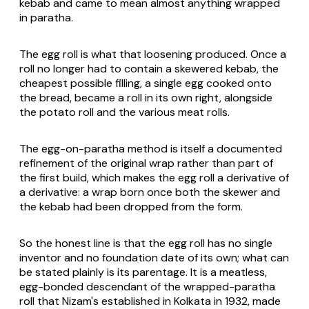
kebab and came to mean almost anything wrapped
in paratha.
The egg roll is what that loosening produced. Once a
roll no longer had to contain a skewered kebab, the
cheapest possible filling, a single egg cooked onto
the bread, became a roll in its own right, alongside
the potato roll and the various meat rolls.
The egg-on-paratha method is itself a documented
refinement of the original wrap rather than part of
the first build, which makes the egg roll a derivative of
a derivative: a wrap born once both the skewer and
the kebab had been dropped from the form.
So the honest line is that the egg roll has no single
inventor and no foundation date of its own; what can
be stated plainly is its parentage. It is a meatless,
egg-bonded descendant of the wrapped-paratha
roll that Nizam's established in Kolkata in 1932, made