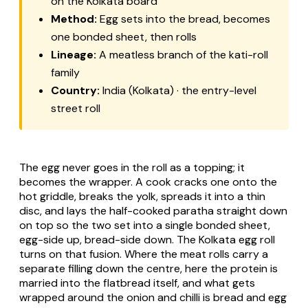
on the Kolkata board
Method:
Egg sets into the bread, becomes
one bonded sheet, then rolls
Lineage:
A meatless branch of the kati-roll
family
Country:
India (Kolkata) · the entry-level
street roll
The egg never goes in the roll as a topping; it
becomes the wrapper. A cook cracks one onto the
hot griddle, breaks the yolk, spreads it into a thin
disc, and lays the half-cooked paratha straight down
on top so the two set into a single bonded sheet,
egg-side up, bread-side down. The Kolkata egg roll
turns on that fusion. Where the meat rolls carry a
separate filling down the centre, here the protein is
married into the flatbread itself, and what gets
wrapped around the onion and chilli is bread and egg