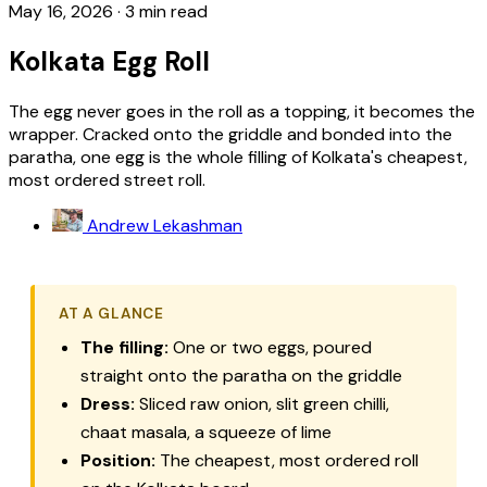
May 16, 2026
·
3 min read
Kolkata Egg Roll
The egg never goes in the roll as a topping, it becomes the
wrapper. Cracked onto the griddle and bonded into the
paratha, one egg is the whole filling of Kolkata's cheapest,
most ordered street roll.
Andrew Lekashman
AT A GLANCE
The filling:
One or two eggs, poured
straight onto the paratha on the griddle
Dress:
Sliced raw onion, slit green chilli,
chaat masala, a squeeze of lime
Position:
The cheapest, most ordered roll