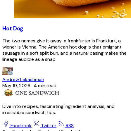
Hot Dog
The two names give it away: a frankfurter is Frankfurt, a
wiener is Vienna. The American hot dog is that emigrant
sausage in a soft split bun, and a natural casing makes the
lineage audible as a snap.
Andrew Lekashman
May 19, 2026
·
4 min read
Dive into recipes, fascinating ingredient analysis, and
irresistible sandwich tips.
Facebook
Twitter
RSS