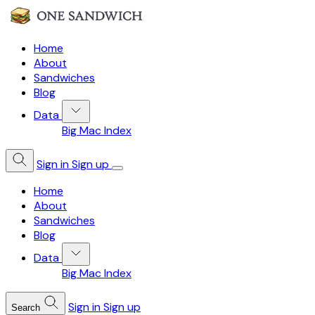
Home
About
Sandwiches
Blog
Data
Big Mac Index
Sign in
Sign up
Home
About
Sandwiches
Blog
Data
Big Mac Index
Sign in
Sign up
Search