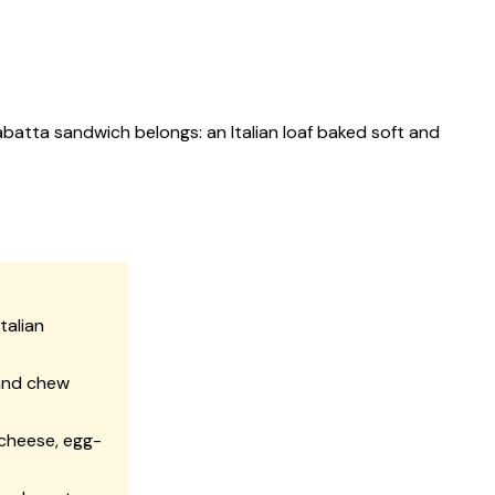
abatta sandwich belongs: an Italian loaf baked soft and
talian
and chew
cheese, egg-