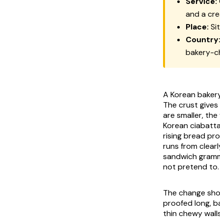
Service:
and a cr
Place:
Si
Country
bakery-c
A Korean bakery 
The crust gives 
are smaller, the
Korean ciabatt
rising bread pr
runs from clearl
sandwich gramma
not pretend to.
The change show
proofed long, ba
thin chewy wall