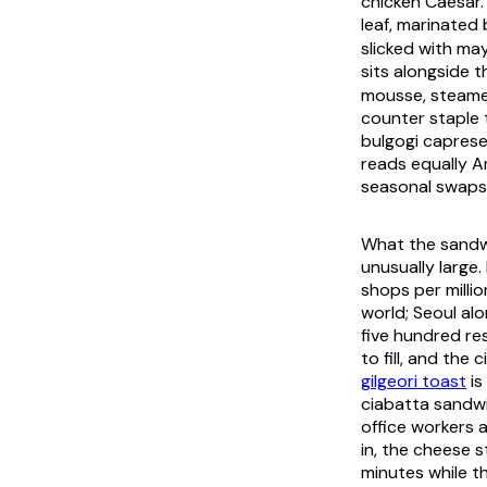
chicken Caesar.
leaf, marinated
slicked with ma
sits alongside 
mousse, steamed
counter staple 
bulgogi caprese
reads equally A
seasonal swaps 
What the sandwi
unusually large
shops per milli
world; Seoul al
five hundred re
to fill, and th
gilgeori toast
is
ciabatta sandwi
office workers 
in, the cheese s
minutes while th