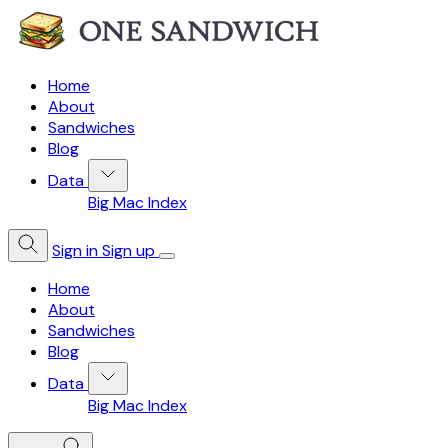
Home
About
Sandwiches
Blog
Data
Big Mac Index
Sign in
Sign up
Home
About
Sandwiches
Blog
Data
Big Mac Index