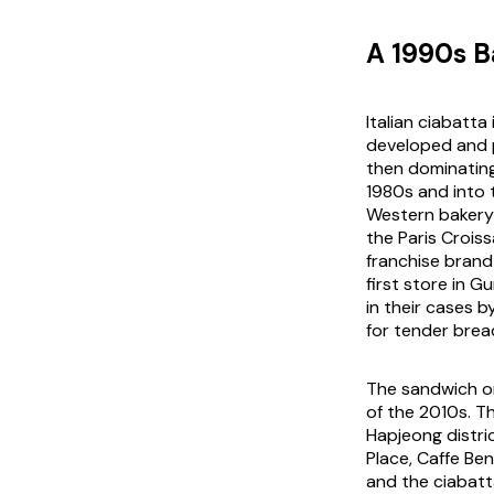
A 1990s B
Italian ciabatta 
developed and p
then dominating
1980s and into t
Western bakery 
the Paris Crois
franchise brand
first store in 
in their cases 
for tender bread
The sandwich on
of the 2010s. 
Hapjeong distr
Place, Caffe Be
and the ciabatt