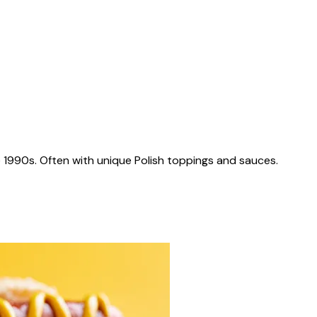
 1990s. Often with unique Polish toppings and sauces.