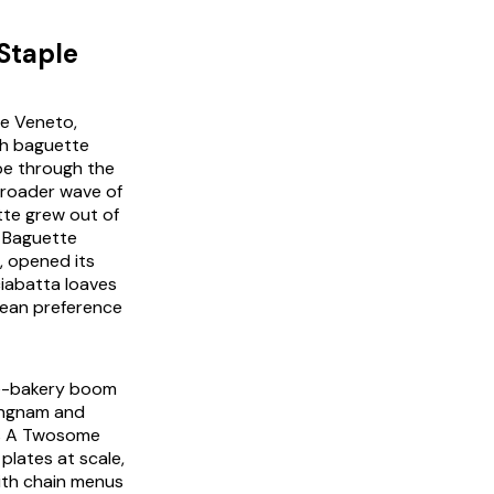
Staple
the Veneto,
ch baguette
pe through the
 broader wave of
tte grew out of
s Baguette
, opened its
ciabatta loaves
rean preference
fé-bakery boom
angnam and
as A Twosome
plates at scale,
with chain menus