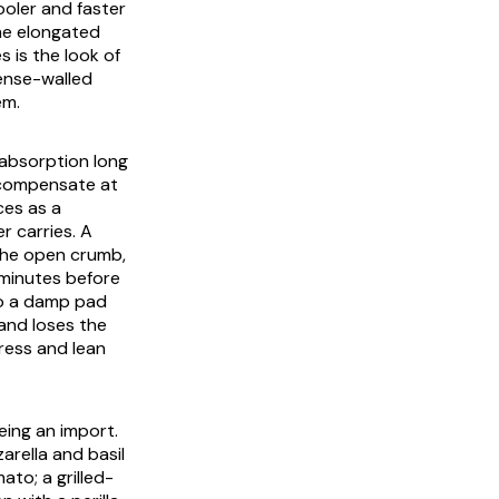
ooler and faster
he elongated
s is the look of
dense-walled
em.
f absorption long
s compensate at
ces as a
r carries. A
 the open crumb,
 minutes before
 to a damp pad
and loses the
press and lean
eing an import.
rella and basil
to; a grilled-