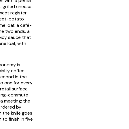
 with a perilla
grilled cheese
weet register
eet-potato
e loaf, a café-
he two ends, a
picy sauce that
ne loaf, with
economy is
ialty coffee
second in the
to one for every
retail surface
orning-commute
a meeting; the
 ordered by
n the knife goes
to finish in five