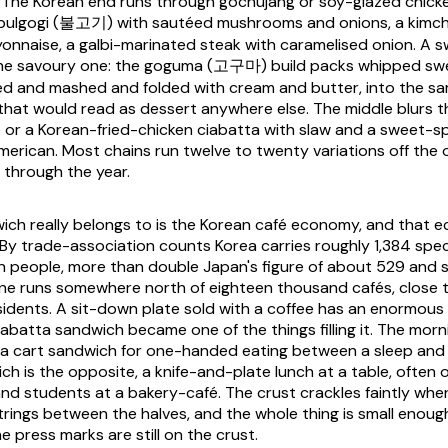
 The Korean end runs through gochujang or soy-glazed chicken
bulgogi
(불고기) with sautéed mushrooms and onions, a kimchi 
yonnaise, a galbi-marinated steak with caramelised onion. A s
the savoury one: the
goguma
(고구마) build packs whipped sw
 and mashed and folded with cream and butter, into the sam
that would read as dessert anywhere else. The middle blurs t
 or a Korean-fried-chicken ciabatta with slaw and a sweet-s
merican. Most chains run twelve to twenty variations off the o
through the year.
ch really belongs to is the Korean café economy, and that 
. By trade-association counts Korea carries roughly 1,384 spec
on people, more than double Japan's figure of about 529 and 
one runs somewhere north of eighteen thousand cafés, close 
sidents. A sit-down plate sold with a coffee has an enormous 
e ciabatta sandwich became one of the things filling it. The m
 a cart sandwich for one-handed eating between a sleep and 
ch is the opposite, a knife-and-plate lunch at a table, often
and students at a bakery-café. The crust crackles faintly whe
trings between the halves, and the whole thing is small enough 
e press marks are still on the crust.