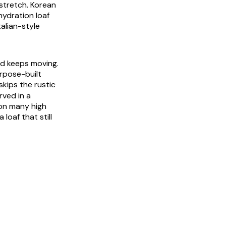
 stretch. Korean
hydration loaf
talian-style
ad keeps moving.
rpose-built
kips the rustic
rved in a
 on many high
loaf that still