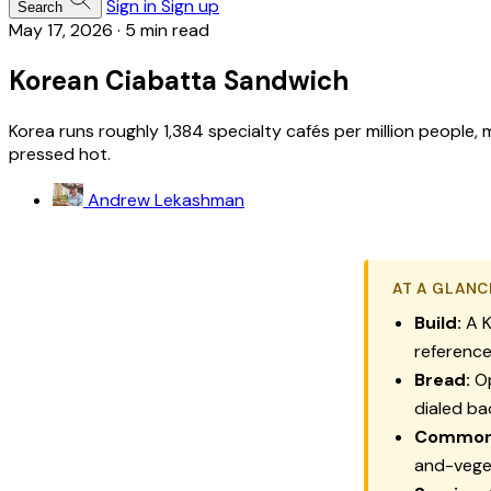
Sign in
Sign up
Search
May 17, 2026
·
5 min read
Korean Ciabatta Sandwich
Korea runs roughly 1,384 specialty cafés per million people
pressed hot.
Andrew Lekashman
AT A GLANC
Build:
A K
reference,
Bread:
Op
dialed ba
Common f
and-vege