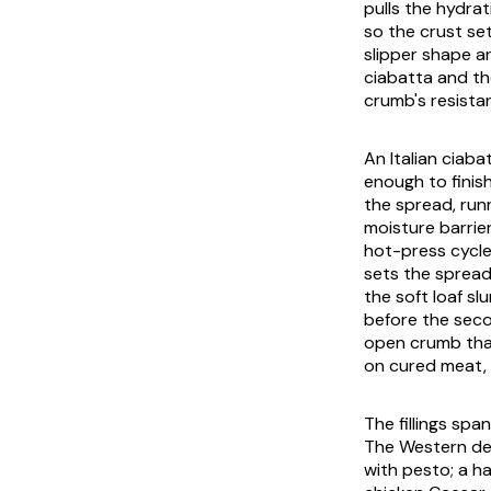
pulls the hydra
so the crust se
slipper shape ar
ciabatta and the
crumb's resista
An Italian ciaba
enough to finis
the spread, run
moisture barrie
hot-press cycle
sets the spread
the soft loaf sl
before the seco
open crumb that 
on cured meat, 
The fillings sp
The Western def
with pesto; a h