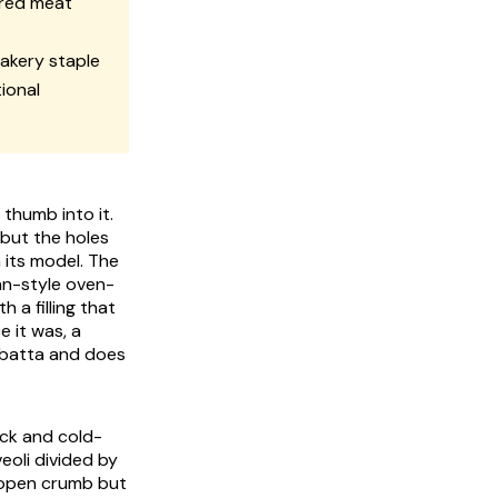
ured meat
akery staple
ional
 thumb into it.
 but the holes
 its model. The
ian-style oven-
 a filling that
e it was, a
abatta and does
ack and cold-
veoli divided by
e open crumb but