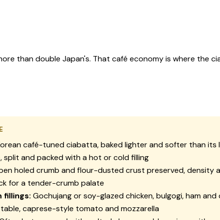
, more than double Japan's. That café economy is where the ci
E
orean café-tuned ciabatta, baked lighter and softer than its I
 split and packed with a hot or cold filling
en holed crumb and flour-dusted crust preserved, density 
ck for a tender-crumb palate
illings:
Gochujang or soy-glazed chicken, bulgogi, ham and 
table, caprese-style tomato and mozzarella