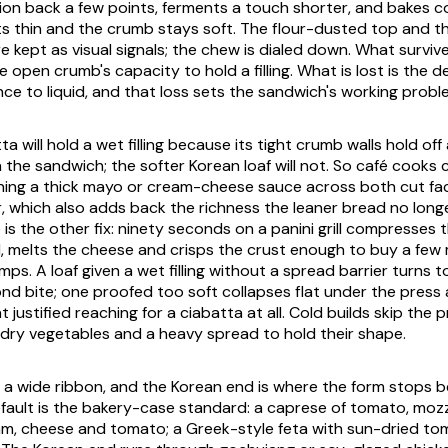
tion back a few points, ferments a touch shorter, and bakes c
ts thin and the crumb stays soft. The flour-dusted top and t
e kept as visual signals; the chew is dialed down. What survive
 open crumb's capacity to hold a filling. What is lost is the 
nce to liquid, and that loss sets the sandwich's working probl
tta will hold a wet filling because its tight crumb walls hold of
h the sandwich; the softer Korean loaf will not. So café cook
ning a thick mayo or cream-cheese sauce across both cut fa
r, which also adds back the richness the leaner bread no longe
 is the other fix: ninety seconds on a panini grill compresses
, melts the cheese and crisps the crust enough to buy a few
umps. A loaf given a wet filling without a spread barrier turns
nd bite; one proofed too soft collapses flat under the press 
justified reaching for a ciabatta at all. Cold builds skip the 
dry vegetables and a heavy spread to hold their shape.
an a wide ribbon, and the Korean end is where the form stops b
ault is the bakery-case standard: a caprese of tomato, mozza
am, cheese and tomato; a Greek-style feta with sun-dried toma