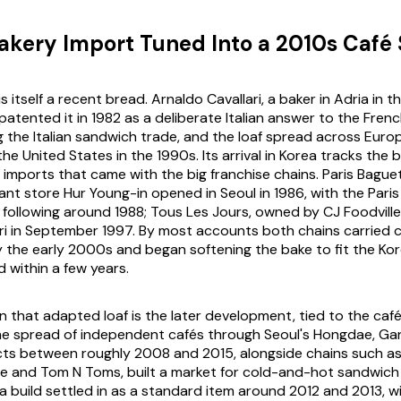
akery Import Tuned Into a 2010s Café 
is itself a recent bread. Arnaldo Cavallari, a baker in Adria in 
atented it in 1982 as a deliberate Italian answer to the Fren
 the Italian sandwich trade, and the loaf spread across Euro
he United States in the 1990s. Its arrival in Korea tracks the
imports that came with the big franchise chains. Paris Bague
sant store Hur Young-in opened in Seoul in 1986, with the Pari
 following around 1988; Tous Les Jours, owned by CJ Foodville
Guri in September 1997. By most accounts both chains carried 
by the early 2000s and began softening the bake to fit the Ko
 within a few years.
 that adapted loaf is the later development, tied to the ca
The spread of independent cafés through Seoul's Hongdae, G
icts between roughly 2008 and 2015, alongside chains such 
ne and Tom N Toms, built a market for cold-and-hot sandwich 
a build settled in as a standard item around 2012 and 2013, 