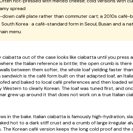
Often hot-pressed with melted cheese; cold versions with c
eamy spread
t-down café plate rather than commuter cart; a 2010s café-b
:
South Korea · a café-standard form in Seoul, Busan and a nat
hain menu
ciabatta out of the case looks like ciabatta until you press a
where the Italian reference is brittle; the open crumb is there
 walls between them softer, the whole loaf yielding faster than
a sandwich
is the café form built on that adapted loaf, an Ital
oofed and baked to local café preferences and then loaded with
y Western to clearly Korean. The loaf was tuned first, and onc
r grew up around it that does not work on a true Italian ci
s in the bake. Italian ciabatta is famously high-hydration, sl
ked hot to a dark stiff crust and a crumb of large irregular al
s. The Korean café version keeps the long cold proof and th