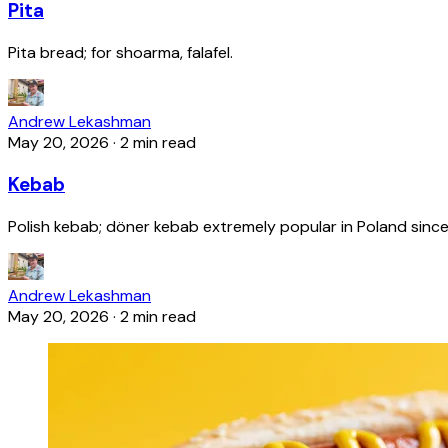
Pita
Pita bread; for shoarma, falafel.
Andrew Lekashman
May 20, 2026
·
2 min read
Kebab
Polish kebab; döner kebab extremely popular in Poland since
Andrew Lekashman
May 20, 2026
·
2 min read