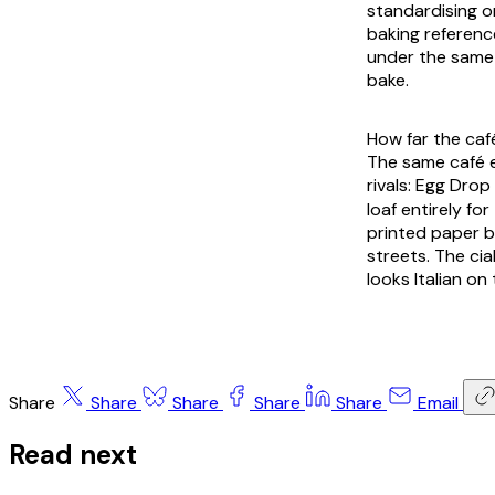
standardising on
baking referenc
under the same I
bake.
How far the caf
The same café 
rivals: Egg Dro
loaf entirely f
printed paper b
streets. The cia
looks Italian on
Share
Share
Share
Share
Share
Email
Read next