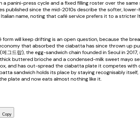
 a panini-press cycle and a fixed filling roster over the same
es published since the mid-2010s describe the softer, lower-
talian name, noting that café service prefers it to a stricter I
é form will keep drifting is an open question, because the bre
economy that absorbed the ciabatta has since thrown up pu
p (에그드랍), the egg-sandwich chain founded in Seoul in 2017, s
or thick buttered brioche and a condensed-milk sweet mayo se
ox, and has out-spread the ciabatta plate it competes with
batta sandwich holds its place by staying recognisably itself, a 
 the plate and now eats almost nothing like it.
Copy