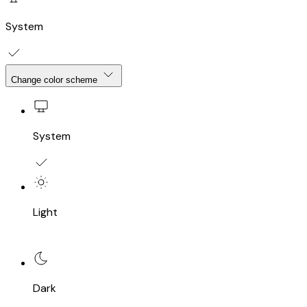
System
Change color scheme
System
Light
Dark