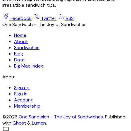
irresistible sandwich tips.
Facebook
Twitter
RSS
One Sandwich - The Joy of Sandwiches
Home
About
Sandwiches
Blog
Data
Big Mac Index
About
Sign up
Sign in
Account
Membership
©2026
One Sandwich - The Joy of Sandwiches
.
Published
with
Ghost
&
Lumen
.