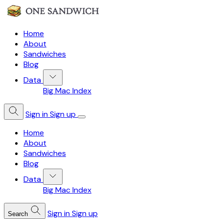
Home
About
Sandwiches
Blog
Data
Big Mac Index
Sign in
Sign up
Home
About
Sandwiches
Blog
Data
Big Mac Index
Sign in
Sign up
Search