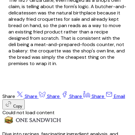
The 1927 Ginza date, even hedged as a shop's own
claim, is telling about the form's logic. A butcher-and-
delicatessen was the natural birthplace because it
already fried croquettes for sale and already kept
bread on hand, so the
pan
reads as a way to move
an existing fried product rather than a recipe
designed from scratch. That is consistent with the
deli being a meat-and-prepared-foods counter, not
a bakery: the croquette was the shop's own line, and
the bread was simply the cheapest thing on the
premises to wrap it in.
Share
Share
Share
Share
Share
Email
Copy
Could not load content
Dive into recipes, fascinating ingredient analysis, and