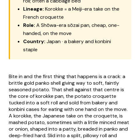
roll; often a cabbage bed
Lineage:
Korokke = a Meiji-era take on the
French croquette
Role:
A Shōwa-era sōzai pan, cheap, one-
handed, on the move
Country:
Japan · a bakery and konbini
staple
Bite in and the first thing that happens is a crack: a
brittle gold panko shell giving way to soft, faintly
seasoned potato. That shell against that centre is
the core of
korokke pan
, the potato croquette
tucked into a soft roll and sold from bakery and
konbini
cases for eating with one hand on the move.
A
korokke
, the Japanese take on the croquette, is
mashed potato, sometimes with a little minced meat
or onion, shaped into a patty, breaded in
panko
and
deep-fried hard. Slid into a split, pillowy roll and