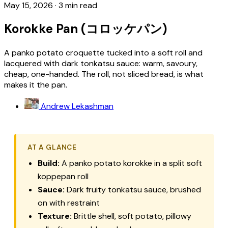
May 15, 2026
·
3 min read
Korokke Pan (コロッケパン)
A panko potato croquette tucked into a soft roll and
lacquered with dark tonkatsu sauce: warm, savoury,
cheap, one-handed. The roll, not sliced bread, is what
makes it the pan.
Andrew Lekashman
AT A GLANCE
Build:
A panko potato korokke in a split soft
koppepan roll
Sauce:
Dark fruity tonkatsu sauce, brushed
on with restraint
Texture:
Brittle shell, soft potato, pillowy