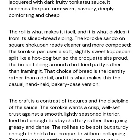
lacquered with dark fruity
tonkatsu
sauce, it
becomes the
pan
form: warm, savoury, deeply
comforting and cheap.
The roll is what makes it itself, and it is what divides it
from its sliced-bread sibling. The
korokke sando
on
square
shokupan
reads cleaner and more composed;
the
korokke pan
uses a soft, slightly sweet
koppepan
split like a hot-dog bun so the croquette sits proud,
the bread folding around a hot fried patty rather
than framing it. That choice of bread is the identity
rather than a detail, and it is what makes this the
casual, hand-held, bakery-case version.
The craft is a contrast of textures and the discipline
of the sauce. The
korokke
wants a crisp, well-set
crust against a smooth, lightly seasoned interior,
fried hot enough to stay shattery rather than going
greasy and dense. The roll has to be soft but sturdy
enough to hold a hot croquette without collapsing.