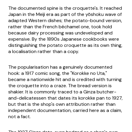
The documented spine is the croquette's. It reached
Japan in the Meiji era as part of the
yōshoku
wave of
adapted Western dishes; the potato-bound version,
rather than the French béchamel one, took hold
because dairy processing was undeveloped and
expensive. By the 1890s Japanese cookbooks were
distinguishing the potato croquette as its own thing,
a localisation rather than a copy.
The popularisation has a genuinely documented
hook: a 1917 comic song, the "Korokke no Uta,"
became a nationwide hit and is credited with turning
the croquette into a craze. The bread version is
shakier. It is commonly traced to a Ginza butcher-
and-delicatessen that dates its
korokke pan
to 1927,
but that is the shop's own attribution rather than
independent documentation, carried here as a claim,
not a fact.