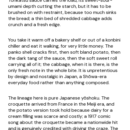
Tonkatsu
sauce carries the load, its sweet-sour-
umami depth cutting the starch, but it has to be
brushed on with restraint, because too much sinks
the bread; a thin bed of shredded cabbage adds
crunch and a fresh edge.
You take it warm off a bakery shelf or out of a konbini
chiller and eat it walking, for very little money. The
panko shell cracks first, then soft bland potato, then
the dark tang of the sauce, then the soft sweet roll
carrying all of it; the cabbage, when it is there, is the
only fresh note in the whole bite. It is unpretentious
by design and nostalgic in Japan, a Shōwa-era
everyday food rather than anything composed.
The lineage here is pure Japanese
yōshoku
. The
croquette arrived from France in the Meiji era, and
the potato version took hold because dairy for a
cream filling was scarce and costly; a 1917 comic
song about the croquette became a nationwide hit
and is genuinely credited with driving the craze. The