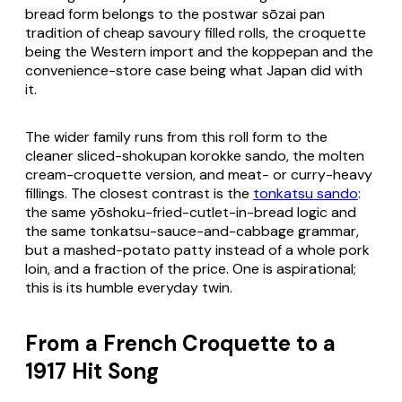
bread form belongs to the postwar
sōzai pan
tradition of cheap savoury filled rolls, the croquette
being the Western import and the koppepan and the
convenience-store case being what Japan did with
it.
The wider family runs from this roll form to the
cleaner sliced-
shokupan korokke sando
, the molten
cream-croquette
version, and meat- or curry-heavy
fillings. The closest contrast is the
tonkatsu sando
:
the same yōshoku-fried-cutlet-in-bread logic and
the same tonkatsu-sauce-and-cabbage grammar,
but a mashed-potato patty instead of a whole pork
loin, and a fraction of the price. One is aspirational;
this is its humble everyday twin.
From a French Croquette to a
1917 Hit Song