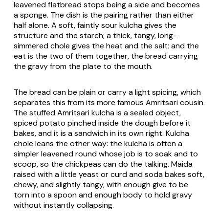
leavened flatbread stops being a side and becomes
a sponge. The dish is the pairing rather than either
half alone. A soft, faintly sour kulcha gives the
structure and the starch; a thick, tangy, long-
simmered chole gives the heat and the salt; and the
eat is the two of them together, the bread carrying
the gravy from the plate to the mouth.
The bread can be plain or carry a light spicing, which
separates this from its more famous Amritsari cousin.
The stuffed Amritsari kulcha is a sealed object,
spiced potato pinched inside the dough before it
bakes, and it is a sandwich in its own right. Kulcha
chole leans the other way: the kulcha is often a
simpler leavened round whose job is to soak and to
scoop, so the chickpeas can do the talking. Maida
raised with a little yeast or curd and soda bakes soft,
chewy, and slightly tangy, with enough give to be
torn into a spoon and enough body to hold gravy
without instantly collapsing.