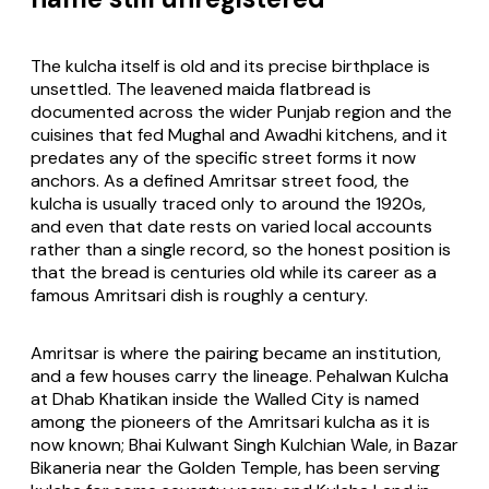
The kulcha itself is old and its precise birthplace is
unsettled. The leavened maida flatbread is
documented across the wider Punjab region and the
cuisines that fed Mughal and Awadhi kitchens, and it
predates any of the specific street forms it now
anchors. As a defined Amritsar street food, the
kulcha is usually traced only to around the 1920s,
and even that date rests on varied local accounts
rather than a single record, so the honest position is
that the bread is centuries old while its career as a
famous Amritsari dish is roughly a century.
Amritsar is where the pairing became an institution,
and a few houses carry the lineage. Pehalwan Kulcha
at Dhab Khatikan inside the Walled City is named
among the pioneers of the Amritsari kulcha as it is
now known; Bhai Kulwant Singh Kulchian Wale, in Bazar
Bikaneria near the Golden Temple, has been serving