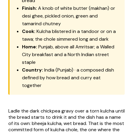
bread
Finish:
A knob of white butter (makhan) or
desi ghee, pickled onion, green and
tamarind chutney
Cook:
Kulcha blistered in a tandoor or on a
tawa; the chole simmered long and dark
Home:
Punjab, above all Amritsar; a Walled
City breakfast and a North Indian street
staple
Country:
India (Punjab) · a composed dish
defined by how bread and curry eat
together
Ladle the dark chickpea gravy over a torn kulcha until
the bread starts to drink it and the dish has a name
of its own:
bheeja kulcha
, wet bread. That is the most
committed form of kulcha chole, the one where the