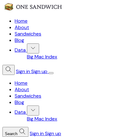
Home
About
Sandwiches
Blog
Data
Big Mac Index
Sign in
Sign up
Home
About
Sandwiches
Blog
Data
Big Mac Index
Sign in
Sign up
Search