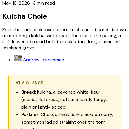
May 16, 2026
·
3 min read
Kulcha Chole
Pour the dark chole over a torn kulcha and it earns its own
name: bheeja kulcha, wet bread. The dish is the pairing, a
soft leavened round built to soak a tart, long-simmered
chickpea gravy.
Andrew Lekashman
AT A GLANCE
Bread:
Kulcha, a leavened white-flour
(maida) flatbread, soft and faintly tangy;
plain or lightly spiced
Partner:
Chole, a thick dark chickpea curry,
sometimes ladled straight over the torn