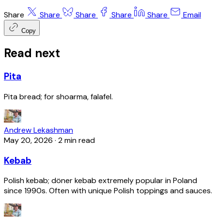
Share
Share
Share
Share
Share
Email
Copy
Read next
Pita
Pita bread; for shoarma, falafel.
Andrew Lekashman
May 20, 2026
·
2 min read
Kebab
Polish kebab; döner kebab extremely popular in Poland
since 1990s. Often with unique Polish toppings and sauces.