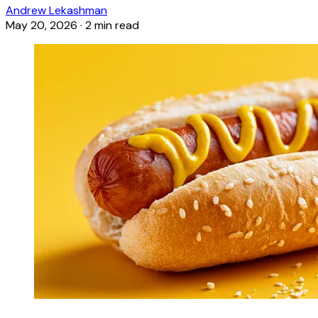
Andrew Lekashman
May 20, 2026
·
2 min read