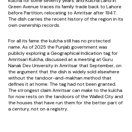
kulcha for some seventy years; and Kulcha Land in
Green Avenue traces its family trade back to Lahore
before Partition, relocating to Amritsar after 1947.
The dish carries the recent history of the region in its
own ownership records.
For all its fame the kulcha still has no protected
name. As of 2025 the Punjab government was
publicly exploring a Geographical Indication tag for
Amritsari Kulcha, discussed at a meeting at Guru
Nanak Dev University in Amritsar that September, on
the argument that the dish is widely sold elsewhere
without the tandoor-and-makhan method that
defines it at home. The tag had not been granted.
The strongest claim Amritsar can make to the kulcha
for now rests on the tandoors of the Walled City and
the houses that have run them for the better part of
a century, not on a registry.