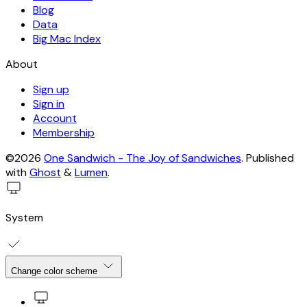
Blog
Data
Big Mac Index
About
Sign up
Sign in
Account
Membership
©2026
One Sandwich - The Joy of Sandwiches
.
Published
with
Ghost
&
Lumen
.
System
Change color scheme