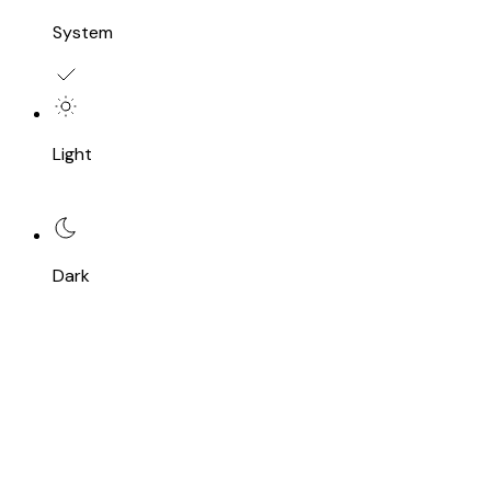
System
Light
Dark