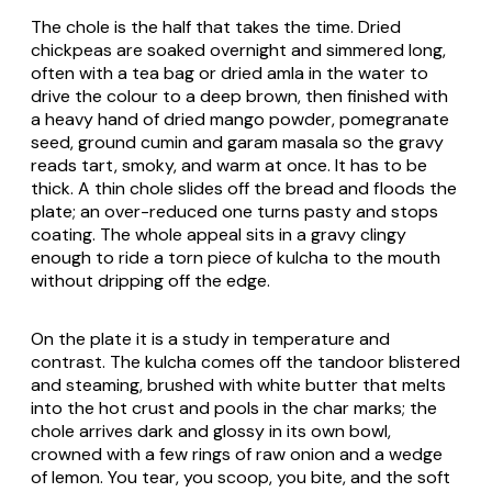
The chole is the half that takes the time. Dried
chickpeas are soaked overnight and simmered long,
often with a tea bag or dried amla in the water to
drive the colour to a deep brown, then finished with
a heavy hand of dried mango powder, pomegranate
seed, ground cumin and garam masala so the gravy
reads tart, smoky, and warm at once. It has to be
thick. A thin chole slides off the bread and floods the
plate; an over-reduced one turns pasty and stops
coating. The whole appeal sits in a gravy clingy
enough to ride a torn piece of kulcha to the mouth
without dripping off the edge.
On the plate it is a study in temperature and
contrast. The kulcha comes off the tandoor blistered
and steaming, brushed with white butter that melts
into the hot crust and pools in the char marks; the
chole arrives dark and glossy in its own bowl,
crowned with a few rings of raw onion and a wedge
of lemon. You tear, you scoop, you bite, and the soft