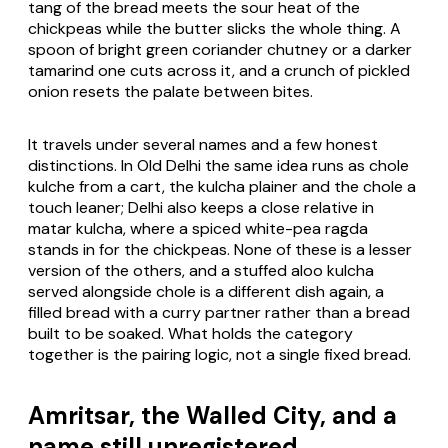
tang of the bread meets the sour heat of the
chickpeas while the butter slicks the whole thing. A
spoon of bright green coriander chutney or a darker
tamarind one cuts across it, and a crunch of pickled
onion resets the palate between bites.
It travels under several names and a few honest
distinctions. In Old Delhi the same idea runs as chole
kulche from a cart, the kulcha plainer and the chole a
touch leaner; Delhi also keeps a close relative in
matar kulcha, where a spiced white-pea ragda
stands in for the chickpeas. None of these is a lesser
version of the others, and a stuffed aloo kulcha
served alongside chole is a different dish again, a
filled bread with a curry partner rather than a bread
built to be soaked. What holds the category
together is the pairing logic, not a single fixed bread.
Amritsar, the Walled City, and a
name still unregistered