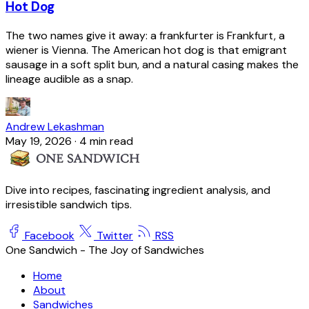
Hot Dog
The two names give it away: a frankfurter is Frankfurt, a
wiener is Vienna. The American hot dog is that emigrant
sausage in a soft split bun, and a natural casing makes the
lineage audible as a snap.
Andrew Lekashman
May 19, 2026
·
4 min read
Dive into recipes, fascinating ingredient analysis, and
irresistible sandwich tips.
Facebook
Twitter
RSS
One Sandwich - The Joy of Sandwiches
Home
About
Sandwiches