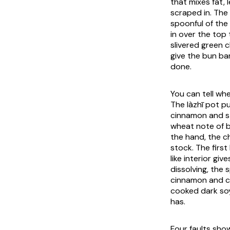
that mixes fat, l
scraped in. The
spoonful of the
in over the top
slivered green c
give the bun ba
done.
You can tell whe
The
làzhī
pot put
cinnamon and st
wheat note of b
the hand, the c
stock. The first
like interior gi
dissolving, the 
cinnamon and cl
cooked dark soy
has.
Four faults show