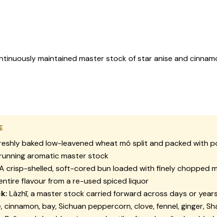
ontinuously maintained master stock of star anise and cinnamo
E
reshly baked low-leavened wheat
mó
split and packed with p
-running aromatic master stock
A crisp-shelled, soft-cored bun loaded with finely chopped 
 entire flavour from a re-used spiced liquor
k:
Làzhī
, a master stock carried forward across days or years,
e, cinnamon, bay, Sichuan peppercorn, clove, fennel, ginger, S