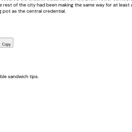
 rest of the city had been making the same way for at least 
 pot as the central credential.
Copy
tible sandwich tips.