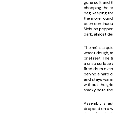
gone soft and th
chopping the co
bag, keeping the
the more rounde
been continuous
Sichuan pepperc
dark, almost de
The
mó
is a qui
wheat dough, mu
brief rest. The 
a crisp surface
fired drum oven 
behind a hard 
and stays warm 
without the grid
smoky note the 
Assembly is fast
dropped on a w