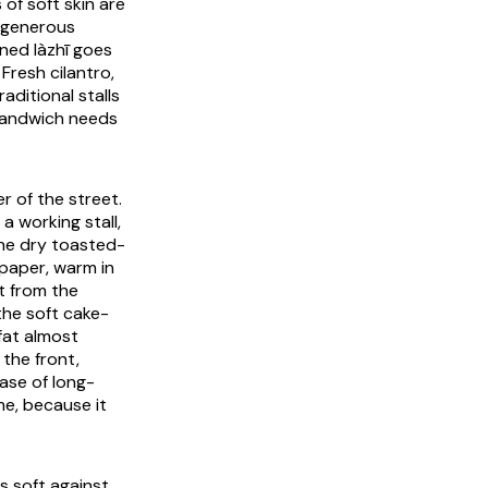
s of soft skin are
a generous
ained
làzhī
goes
Fresh cilantro,
aditional stalls
 sandwich needs
er of the street.
a working stall,
the dry toasted-
 paper, warm in
t from the
the soft cake-
 fat almost
 the front,
ase of long-
me, because it
 soft against