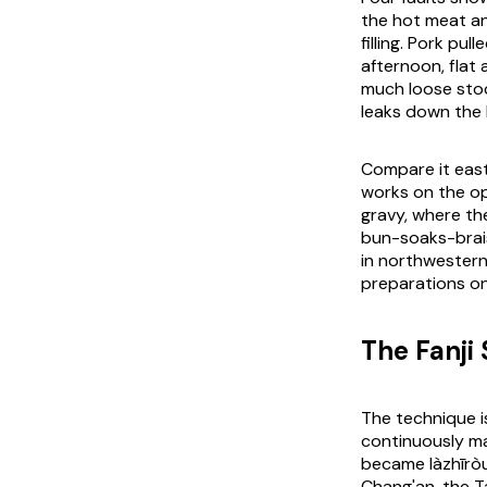
the hot meat an
filling. Pork pul
afternoon, flat
much loose sto
leaks down the 
Compare it east
works on the opp
gravy, where th
bun-soaks-brais
in northwester
preparations on
The Fanji
The technique i
continuously ma
became
làzhīrò
Chang'an, the T