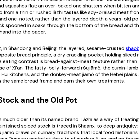
d squashes flat; an over-baked one shatters when bitten and
led from a thin or rushed
làzhī
tastes like soy-braised meat from
 and one-noted, rather than the layered depth a years-old p
ck spooned in soaks through the bottom of the bread and t
hand into the paper.
, in Shandong and Beijing: the layered, sesame-crusted
shāob
osite bread principle, a dry crackling pocket holding sliced m
e eating contrast is bread-against-meat texture rather than
e of Xi'an. The fatty-belly-forward
ròujiāmó
, the cumin-lamb
n Hui kitchens, and the donkey-meat
jiāmó
of the Hebei plains 
 the same bread frame and earn their own treatments.
 Stock and the Old Pot
s much older than its named brand.
Làzhī
as a way of treating
intained spiced stock is traced in Shaanxi to deep antiquity; 
u jiāmó
draws on culinary traditions that local food historians 
ang Dynasty capital at the site of modern Xi'an, and on the 