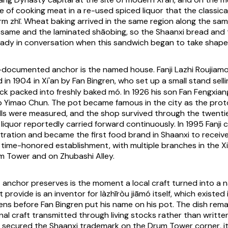
e of cooking meat in a re-used spiced liquor that the classica
erm
zhī
. Wheat baking arrived in the same region along the sa
esame and the laminated
shāobing
, so the Shaanxi bread and
eady in conversation when this sandwich began to take shape
t-documented anchor is the named house. Fanji Lazhi Ro
in 1904 in Xi'an by Fan Bingren, who set up a small stand sel
ck packed into freshly baked
mó
. In 1926 his son Fan Fengxian
 Yimao Chun. The pot became famous in the city as the prot
lls were measured, and the shop survived through the twenti
g liquor reportedly carried forward continuously. In 1995 Fanji
tration and became the first food brand in Shaanxi to receive
 time-honored establishment, with multiple branches in the Xi'
m Tower and on Zhubashi Alley.
anchor preserves is the moment a local craft turned into a 
t provide is an inventor for
làzhīròu jiāmó
itself, which existed i
ns before Fan Bingren put his name on his pot. The dish rema
nal craft transmitted through living stocks rather than written
i secured the Shaanxi trademark on the Drum Tower corner, it