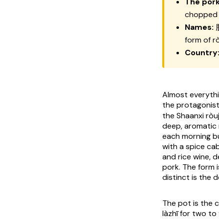
The pork
chopped 
Names:
form of
r
Country
Almost everythin
the protagonist;
the Shaanxi
ròu
deep, aromatic
each morning bu
with a spice cab
and rice wine, 
pork. The form i
distinct is the d
The pot is the 
làzhī
for two to 