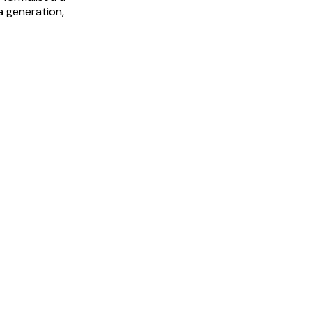
a generation,