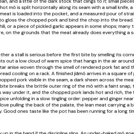
ean, and a little of the dark stock that clings to it; small piece
 hot
mó
is split horizontally along its seam with a small knife, 
 meat is loaded into the pocket, and a measured pour of str
 to gloss the chopped pork and bind the chop into the bread. 
hili, or a piece of pickled garlic appears in some shops; many tr
re, on the grounds that the meat already does everything a
ther a stall is serious before the first bite by smelling its corn
s out a low cloud of warm spice that hangs in the air around 
ar anise woven through the smell of rendered pork fat and 
read cooling on a rack. A finished
jiāmó
arrives in a square of
hopped pork visible in the seam, a dark sheen across the mea
 bite breaks the brittle outer ring of the
mó
with a faint snap, 
ves way under it, and the chopped pork lands hot and rich, the
spice unfolding in a slow tingling order: pepper and ginger near
ove pulling the back of the palate, the lean meat carrying a b
. Good ones taste like the pot has been running for a long ti
 up in the hand if the discipline slips. An under-baked
mó
goes