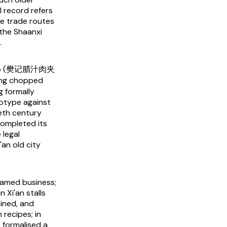
l record refers
me trade routes
 the Shaanxi
.
ujiamo (樊记腊汁肉夹
ling chopped
g formally
otype against
eth century
 completed its
 legal
an old city
named business;
n Xi'an stalls
ined, and
 recipes; in
 formalised a