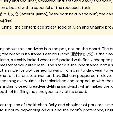
:
Belly and shoulder, simmered until soft and easily shredded,
on a board with a spoonful of the reduced stock
腊汁肉夹馍 (
làzhīròu jiāmó
), "
làzhī
pork held in the bun"; the can
òujiāmó
:
China · the centerpiece street food of Xi'an and Shaanxi pro
g about this sandwich is in the pot, not on the board. The bra
 the bread is its frame.
Làzhīròu jiāmó
(腊汁肉夹馍) is the classi
jiāmó
, a freshly baked wheat
mó
packed with finely chopped p
 master stock called
làzhī
. The stock is the inheritance: not a
t a single live pot carried forward from day to day, year to y
inet of star anise, cinnamon, bay, Sichuan peppercorn, clove, f
deepening every time it is replenished and topped up with the
s a plain closed bread-and-filling sandwich; what makes the X
epth of its filling, not the geometry of its bread.
centerpiece of the kitchen. Belly and shoulder of pork are sim
four hours, depending on cut and the cook's preference, until