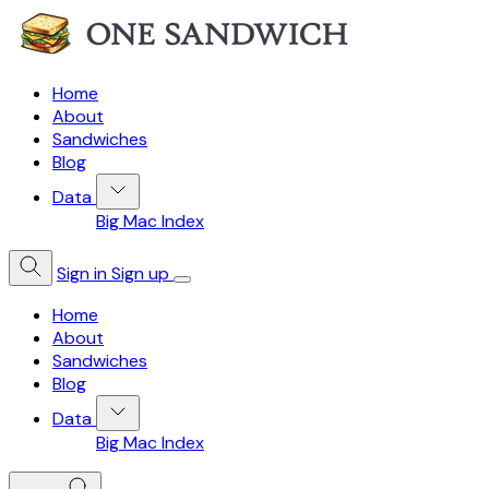
Home
About
Sandwiches
Blog
Data
Big Mac Index
Sign in
Sign up
Home
About
Sandwiches
Blog
Data
Big Mac Index