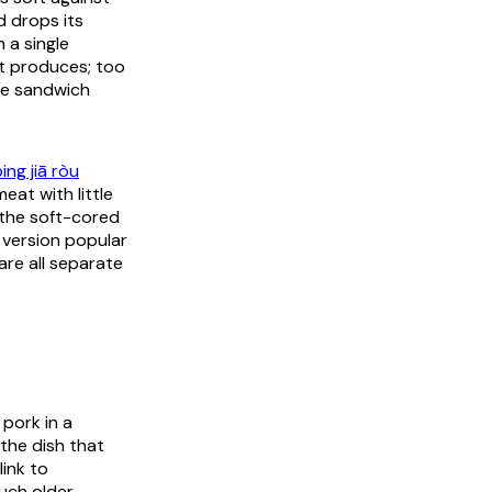
 drops its
 a single
ot produces; too
he sandwich
ing jiā ròu
eat with little
 the soft-cored
 version popular
are all separate
 pork in a
the dish that
link to
much older