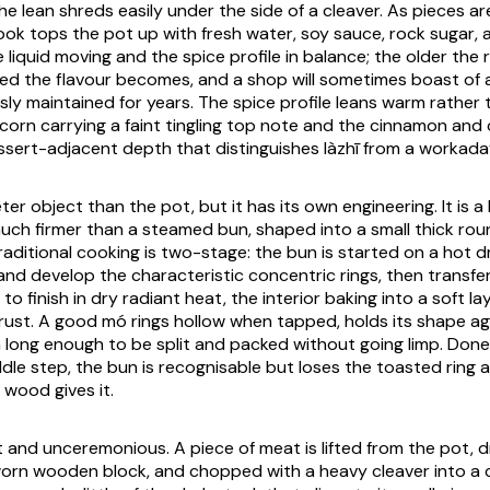
e lean shreds easily under the side of a cleaver. As pieces ar
ok tops the pot up with fresh water, soy sauce, rock sugar, 
 liquid moving and the spice profile in balance; the older the 
d the flavour becomes, and a shop will sometimes boast of 
ly maintained for years. The spice profile leans warm rather t
orn carrying a faint tingling top note and the cinnamon and c
ssert-adjacent depth that distinguishes
làzhī
from a workaday
eter object than the pot, but it has its own engineering. It is 
ch firmer than a steamed bun, shaped into a small thick rou
traditional cooking is two-stage: the bun is started on a hot d
 and develop the characteristic concentric rings, then transf
to finish in dry radiant heat, the interior baking into a soft 
crust. A good
mó
rings hollow when tapped, holds its shape ag
long enough to be split and packed without going limp. Done
dle step, the bun is recognisable but loses the toasted ring a
wood gives it.
 and unceremonious. A piece of meat is lifted from the pot, dr
orn wooden block, and chopped with a heavy cleaver into a 