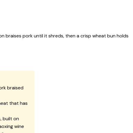
n braises pork until it shreds, then a crisp wheat bun holds
ork braised
meat that has
 built on
haoxing wine