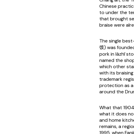
Chinese practic
to under the t
that brought s
braise were alr
The single bes
馍) was founded 
pork in
làzhī
sto
named the shop
which other sta
with its braisin
trademark regis
protection as a
around the Dru
What that 1904 
what it does no
and home kitche
remains, a regio
1995, when Fanj