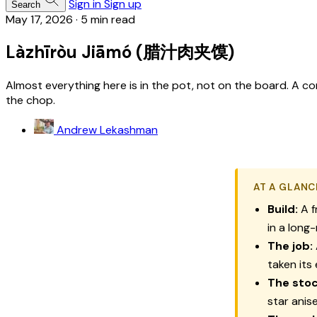
Sign in
Sign up
Search
May 17, 2026
·
5 min read
Làzhīròu Jiāmó (腊汁肉夹馍)
Almost everything here is in the pot, not on the board. A c
the chop.
Andrew Lekashman
AT A GLANC
Build:
A f
in a long
The job:
taken its
The stoc
star anis