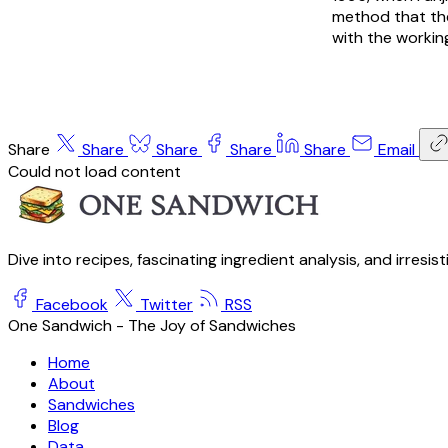
method that the
with the working
Share
Share
Share
Share
Share
Email
Could not load content
Dive into recipes, fascinating ingredient analysis, and irresis
Facebook
Twitter
RSS
One Sandwich - The Joy of Sandwiches
Home
About
Sandwiches
Blog
Data