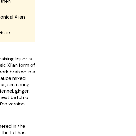
 then
onical Xi'an
vince
ising liquor is
c Xi'an form of
ork braised in a
 sauce mixed
ear, simmering
ennel, ginger,
 next batch of
i'an version
mered in the
 the fat has