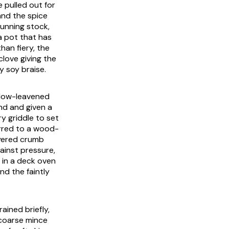
e pulled out for
and the spice
running stock,
a pot that has
han fiery, the
love giving the
 soy braise.
a low-leavened
nd and given a
ry griddle to set
erred to a wood-
layered crumb
ainst pressure,
 in a deck oven
nd the faintly
ained briefly,
coarse mince