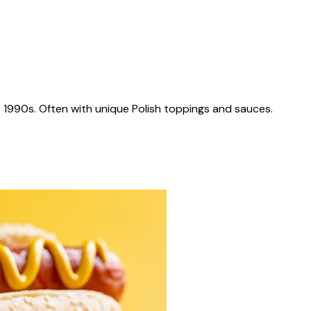
 1990s. Often with unique Polish toppings and sauces.