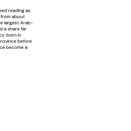
ped reading as
n from about
he largest Arab-
 a share far
y: born in
 province before
nce become a