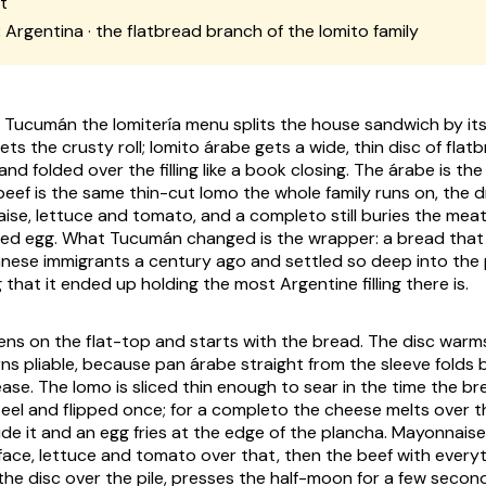
t
:
Argentina · the flatbread branch of the lomito family
e Tucumán the lomitería menu splits the house sandwich by it
ets the crusty roll; lomito árabe gets a wide, thin disc of fl
nd folded over the filling like a book closing. The árabe is the
beef is the same thin-cut lomo the whole family runs on, the d
aise, lettuce and tomato, and a completo still buries the mea
ied egg. What Tucumán changed is the wrapper: a bread that 
nese immigrants a century ago and settled so deep into the 
that it ended up holding the most Argentine filling there is.
s on the flat-top and starts with the bread. The disc warms u
rns pliable, because pan árabe straight from the sleeve folds
ase. The lomo is sliced thin enough to sear in the time the br
teel and flipped once; for a completo the cheese melts over t
e it and an egg fries at the edge of the plancha. Mayonnais
ace, lettuce and tomato over that, then the beef with everyth
the disc over the pile, presses the half-moon for a few secon