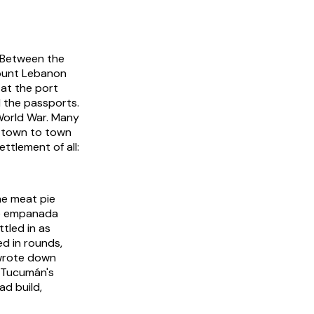
. Between the
Mount Lebanon
 at the port
 the passports.
 World War. Many
m town to town
ttlement of all:
ne meat pie
he empanada
ttled in as
ed in rounds,
 wrote down
d Tucumán's
ad build,