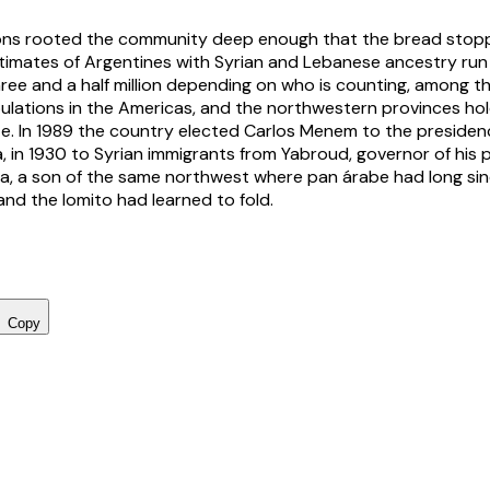
ons rooted the community deep enough that the bread stop
 Estimates of Argentines with Syrian and Lebanese ancestry ru
three and a half million depending on who is counting, among t
ations in the Americas, and the northwestern provinces hold
ze. In 1989 the country elected Carlos Menem to the presidenc
ja, in 1930 to Syrian immigrants from Yabroud, governor of his
a, a son of the same northwest where pan árabe had long si
and the lomito had learned to fold.
Copy