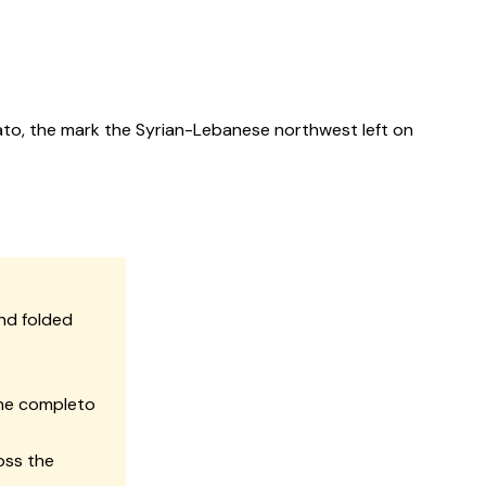
ato, the mark the Syrian-Lebanese northwest left on
nd folded
the completo
oss the