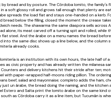
rt by bread and by posture. The Córdoba lomito, the family's f
s in a soft glossy roll and grows tall enough that plenty are ea
rabe spreads the load flat and stays one-handed on a kerb. Fol
 bread below the filling, closed the moment the crease takes, 
dwich needs. The shawarma the same diaspora sells across Ar
d alone, its meat carved off a turning spit and rolled, while t
e flat steel. And the árabe on a menu names the bread before
ed into the same disc shows up a line below, and the column 
mitería already cooks.
omitería is an institution with its own hours, the late half of 
es as civic property and has already written the milanesa san
e. Counters and delivery kitchens hit their stride after ten; mo
el with paper-wrapped half-moons riding pillion. The orderin
eans beef, salad and mayonnaise; completo adds the ham, ch
lly just un árabe, the bread doing the naming, and the kitche
del Estero and Salta print the lomito árabe on the same kind 
r south as Córdoba carry it as a line item, but Tucumán is wher