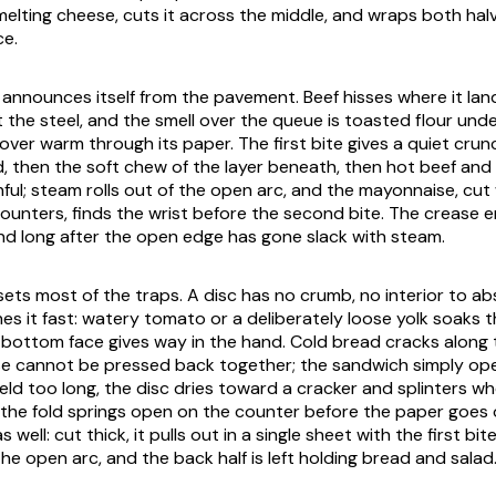
melting cheese, cuts it across the middle, and wraps both hal
ce.
announces itself from the pavement. Beef hisses where it land
 the steel, and the smell over the queue is toasted flour unde
over warm through its paper. The first bite gives a quiet cru
, then the soft chew of the layer beneath, then hot beef and
ul; steam rolls out of the open arc, and the mayonnaise, cut
counters, finds the wrist before the second bite. The crease e
nd long after the open edge has gone slack with steam.
ets most of the traps. A disc has no crumb, no interior to abso
hes it fast: watery tomato or a deliberately loose yolk soaks 
e bottom face gives way in the hand. Cold bread cracks along 
e cannot be pressed back together; the sandwich simply op
Held too long, the disc dries toward a cracker and splinters wh
, the fold springs open on the counter before the paper goes
 well: cut thick, it pulls out in a single sheet with the first bi
e open arc, and the back half is left holding bread and salad