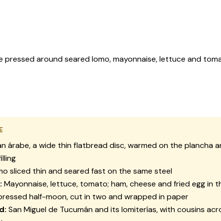
abe pressed around seared lomo, mayonnaise, lettuce and tom
E
n árabe, a wide thin flatbread disc, warmed on the plancha a
illing
o sliced thin and seared fast on the same steel
:
Mayonnaise, lettuce, tomato; ham, cheese and fried egg in 
ressed half-moon, cut in two and wrapped in paper
d:
San Miguel de Tucumán and its lomiterías, with cousins acr