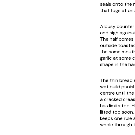
seals onto the 
that fogs at on
A busy counter 
and sigh against
The half comes 
outside toasted
the same mouthf
garlic at some 
shape in the ha
The thin bread s
wet build punis
centre until th
a cracked creas
has limits too. 
lifted too soon
keeps one rule as
whole through th