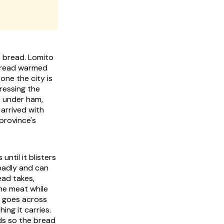
s bread. Lomito
atbread warmed
 one the city is
ressing the
t under ham,
arrived with
province's
ntil it blisters
 badly and can
ead takes,
he meat while
e goes across
ing it carries.
ds so the bread