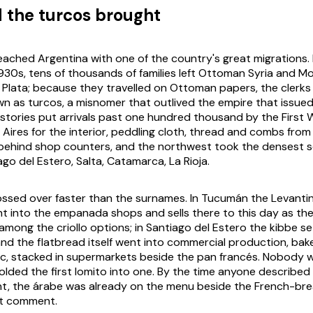
 the turcos brought
eached Argentina with one of the country's great migrations
930s, tens of thousands of families left Ottoman Syria and 
la Plata; because they travelled on Ottoman papers, the clerks
 as turcos, a misnomer that outlived the empire that issued
stories put arrivals past one hundred thousand by the First
Aires for the interior, peddling cloth, thread and combs fro
 behind shop counters, and the northwest took the densest se
go del Estero, Salta, Catamarca, La Rioja.
ssed over faster than the surnames. In Tucumán the Levanti
nt into the empanada shops and sells there to this day as t
among the criollo options; in Santiago del Estero the kibbe se
and the flatbread itself went into commercial production, bak
tic, stacked in supermarkets beside the pan francés. Nobody
olded the first lomito into one. By the time anyone describe
rint, the árabe was already on the menu beside the French-bre
t comment.