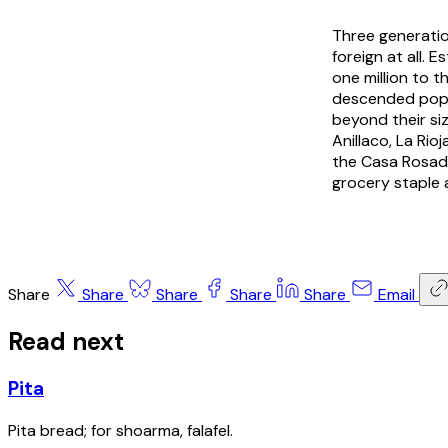
Three generati
foreign at all.
one million to 
descended popul
beyond their si
Anillaco, La Rio
the Casa Rosad
grocery staple 
Share
Share
Share
Share
Share
Email
Read next
Pita
Pita bread; for shoarma, falafel.