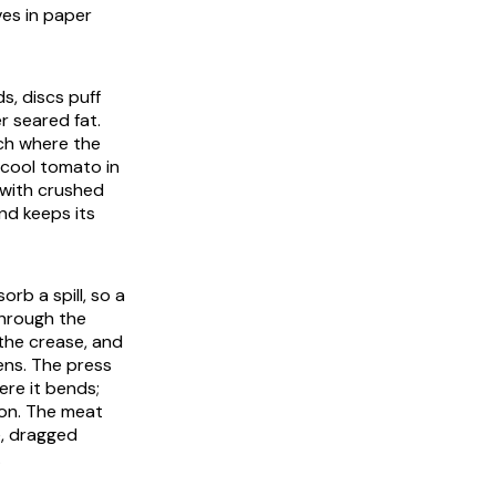
ves in paper
s, discs puff
r seared fat.
nch where the
 cool tomato in
 with crushed
nd keeps its
rb a spill, so a
through the
the crease, and
ens. The press
ere it bends;
 on. The meat
te, dragged
.