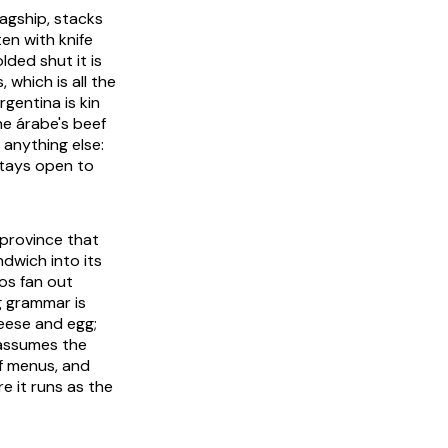
lagship, stacks
ten with knife
ded shut it is
which is all the
gentina is kin
he árabe's beef
 anything else:
stays open to
a province that
dwich into its
tos fan out
g grammar is
eese and egg;
n assumes the
of menus, and
e it runs as the