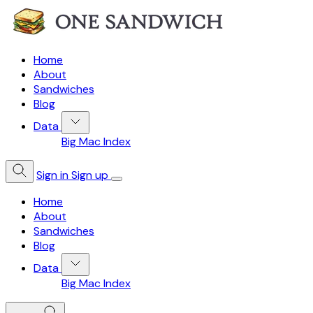
Home
About
Sandwiches
Blog
Data
Big Mac Index
Sign in
Sign up
Home
About
Sandwiches
Blog
Data
Big Mac Index