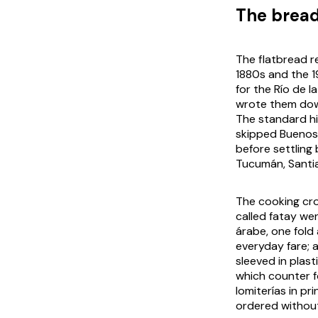
The bread
The flatbread r
1880s and the 1
for the Río de 
wrote them down
The standard hi
skipped Buenos 
before settling
Tucumán, Santia
The cooking cro
called fatay we
árabe, one fold 
everyday fare; 
sleeved in plas
which counter f
lomiterías in p
ordered withou