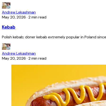
Andrew Lekashman
May 20, 2026
·
2 min read
Kebab
Polish kebab; döner kebab extremely popular in Poland since
Andrew Lekashman
May 20, 2026
·
2 min read