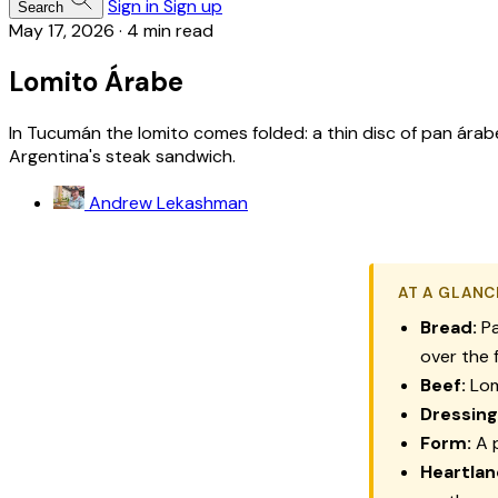
Sign in
Sign up
Search
May 17, 2026
·
4 min read
Lomito Árabe
In Tucumán the lomito comes folded: a thin disc of pan ár
Argentina's steak sandwich.
Andrew Lekashman
AT A GLANC
Bread:
Pa
over the f
Beef:
Lom
Dressing
Form:
A p
Heartlan