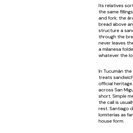
Its relatives so
the same filling
and fork; the á
bread above and
structure a san
through the brea
never leaves th
a milanesa fold
whatever the lo
In Tucumán the l
treats sandwich
official heritag
across San Migu
short. Simple m
the call is usua
rest. Santiago 
lomiterías as fa
house form.