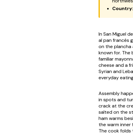
northwes
Country
In San Miguel d
al pan francés g
on the plancha a
known for. The 
familiar mayonn
cheese and a fr
Syrian and Leba
everyday eating 
Assembly happen
in spots and tu
crack at the cre
salted on the s
ham warms besid
the warm inner f
The cook folds 