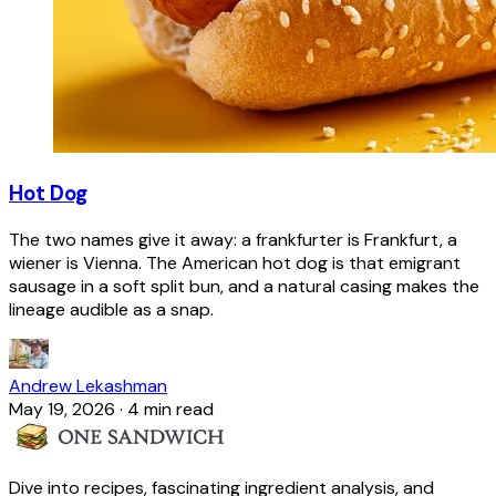
Hot Dog
The two names give it away: a frankfurter is Frankfurt, a
wiener is Vienna. The American hot dog is that emigrant
sausage in a soft split bun, and a natural casing makes the
lineage audible as a snap.
Andrew Lekashman
May 19, 2026
·
4 min read
Dive into recipes, fascinating ingredient analysis, and