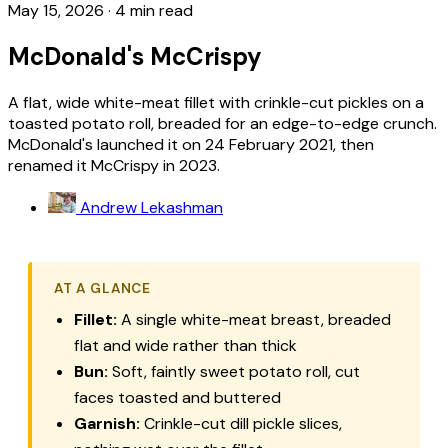
May 15, 2026
·
4 min read
McDonald's McCrispy
A flat, wide white-meat fillet with crinkle-cut pickles on a
toasted potato roll, breaded for an edge-to-edge crunch.
McDonald's launched it on 24 February 2021, then
renamed it McCrispy in 2023.
Andrew Lekashman
AT A GLANCE
Fillet:
A single white-meat breast, breaded
flat and wide rather than thick
Bun:
Soft, faintly sweet potato roll, cut
faces toasted and buttered
Garnish:
Crinkle-cut dill pickle slices,