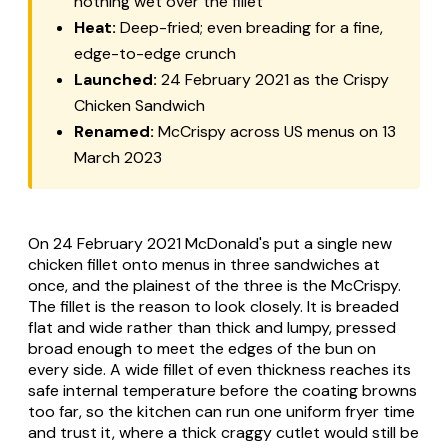
nothing wet over the fillet
Heat:
Deep-fried; even breading for a fine,
edge-to-edge crunch
Launched:
24 February 2021 as the Crispy
Chicken Sandwich
Renamed:
McCrispy across US menus on 13
March 2023
On 24 February 2021 McDonald's put a single new
chicken fillet onto menus in three sandwiches at
once, and the plainest of the three is the McCrispy.
The fillet is the reason to look closely. It is breaded
flat and wide rather than thick and lumpy, pressed
broad enough to meet the edges of the bun on
every side. A wide fillet of even thickness reaches its
safe internal temperature before the coating browns
too far, so the kitchen can run one uniform fryer time
and trust it, where a thick craggy cutlet would still be