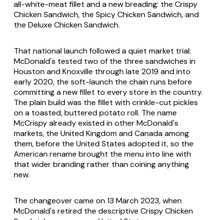
all-white-meat fillet and a new breading: the Crispy
Chicken Sandwich, the Spicy Chicken Sandwich, and
the Deluxe Chicken Sandwich.
That national launch followed a quiet market trial:
McDonald's tested two of the three sandwiches in
Houston and Knoxville through late 2019 and into
early 2020, the soft-launch the chain runs before
committing a new fillet to every store in the country.
The plain build was the fillet with crinkle-cut pickles
on a toasted, buttered potato roll. The name
McCrispy already existed in other McDonald's
markets, the United Kingdom and Canada among
them, before the United States adopted it, so the
American rename brought the menu into line with
that wider branding rather than coining anything
new.
The changeover came on 13 March 2023, when
McDonald's retired the descriptive Crispy Chicken