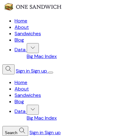
Home
About
Sandwiches
Blog
Data
Big Mac Index
Sign in
Sign up
Home
About
Sandwiches
Blog
Data
Big Mac Index
Sign in
Sign up
Search