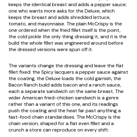
keeps the identical breast and adds a pepper sauce;
one who wants more asks for the Deluxe, which
keeps the breast and adds shredded lettuce,
tomato, and mayonnaise. The plain McCrispy is the
one ordered when the fried fillet itself is the point,
the cold pickle the only thing dressing it, and it is the
build the whole fillet was engineered around before
the dressed versions were spun off it.
The variants change the dressing and leave the flat
fillet fixed: the Spicy lacquers a pepper sauce against
the coating, the Deluxe loads the cold garnish, the
Bacon Ranch build adds bacon and a ranch sauce,
each a separate sandwich on the same breast. The
wider American fried-chicken sandwich is a genre
rather than a variant of this one, and its readings
push the coating and the heat far past anything a
fast-food chain standardises. The McCrispy is the
chain version, shaped for a flat even fillet and a
crunch a store can reproduce on every shift.