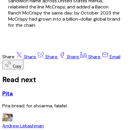
Sandwich name across United States menus,
relabeled the line McCrispy, and added a Bacon
Ranch McCrispy the same day; by October 2023 the
McCrispy had grown into a billion-dollar global brand
for the chain.
Share
Share
Share
Share
Share
Email
Copy
Read next
Pita
Pita bread; for shoarma, falafel.
Andrew Lekashman