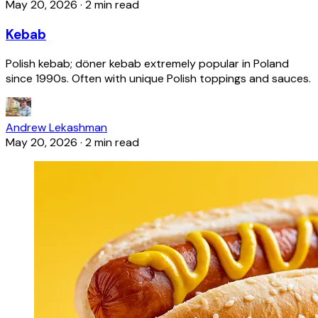
May 20, 2026
·
2 min read
Kebab
Polish kebab; döner kebab extremely popular in Poland
since 1990s. Often with unique Polish toppings and sauces.
Andrew Lekashman
May 20, 2026
·
2 min read