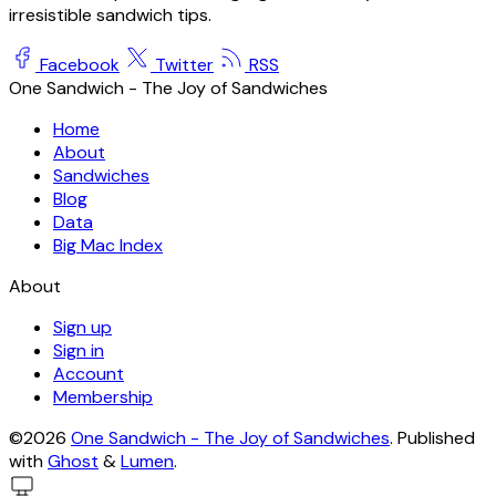
irresistible sandwich tips.
Facebook
Twitter
RSS
One Sandwich - The Joy of Sandwiches
Home
About
Sandwiches
Blog
Data
Big Mac Index
About
Sign up
Sign in
Account
Membership
©2026
One Sandwich - The Joy of Sandwiches
.
Published
with
Ghost
&
Lumen
.