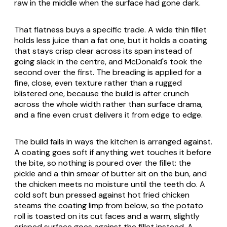
raw in the middle when the surface had gone dark.
That flatness buys a specific trade. A wide thin fillet
holds less juice than a fat one, but it holds a coating
that stays crisp clear across its span instead of
going slack in the centre, and McDonald's took the
second over the first. The breading is applied for a
fine, close, even texture rather than a rugged
blistered one, because the build is after crunch
across the whole width rather than surface drama,
and a fine even crust delivers it from edge to edge.
The build fails in ways the kitchen is arranged against.
A coating goes soft if anything wet touches it before
the bite, so nothing is poured over the fillet: the
pickle and a thin smear of butter sit on the bun, and
the chicken meets no moisture until the teeth do. A
cold soft bun pressed against hot fried chicken
steams the coating limp from below, so the potato
roll is toasted on its cut faces and a warm, slightly
crisped surface goes against the fillet instead. A