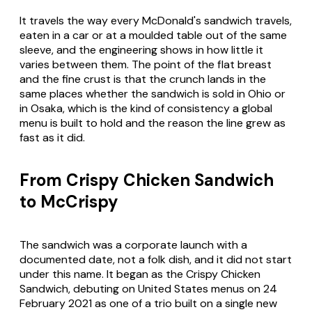
It travels the way every McDonald's sandwich travels,
eaten in a car or at a moulded table out of the same
sleeve, and the engineering shows in how little it
varies between them. The point of the flat breast
and the fine crust is that the crunch lands in the
same places whether the sandwich is sold in Ohio or
in Osaka, which is the kind of consistency a global
menu is built to hold and the reason the line grew as
fast as it did.
From Crispy Chicken Sandwich
to McCrispy
The sandwich was a corporate launch with a
documented date, not a folk dish, and it did not start
under this name. It began as the Crispy Chicken
Sandwich, debuting on United States menus on 24
February 2021 as one of a trio built on a single new