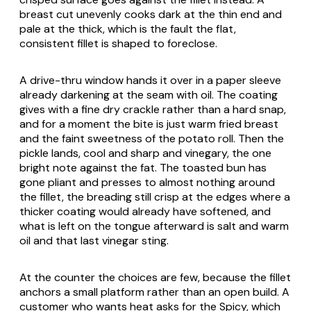
breast cut unevenly cooks dark at the thin end and
pale at the thick, which is the fault the flat,
consistent fillet is shaped to foreclose.
A drive-thru window hands it over in a paper sleeve
already darkening at the seam with oil. The coating
gives with a fine dry crackle rather than a hard snap,
and for a moment the bite is just warm fried breast
and the faint sweetness of the potato roll. Then the
pickle lands, cool and sharp and vinegary, the one
bright note against the fat. The toasted bun has
gone pliant and presses to almost nothing around
the fillet, the breading still crisp at the edges where a
thicker coating would already have softened, and
what is left on the tongue afterward is salt and warm
oil and that last vinegar sting.
At the counter the choices are few, because the fillet
anchors a small platform rather than an open build. A
customer who wants heat asks for the Spicy, which