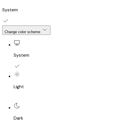
System
Change color scheme
System
Light
Dark