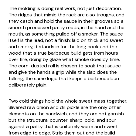
The molding is doing real work, not just decoration.
The ridges that mimic the rack are also troughs, and
they catch and hold the sauce in their grooves so a
smooth processed patty reads, in the hand and the
mouth, as something pulled off a smoker. The sauce
itself is the lead, not a finish: laid on thick and sweet
and smoky, it stands in for the long cook and the
wood that a true barbecue build gets from hours
over fire, doing by glaze what smoke does by time.
The corn-dusted roll is chosen to soak that sauce
and give the hands a grip while the slab does the
talking, the same logic that keeps a barbecue bun
deliberately plain.
Two cold things hold the whole sweet mass together.
Slivered raw onion and dill pickle are the only other
elements on the sandwich, and they are not garnish
but the structural counter: sharp, cold, and sour
against a patty that is uniformly warm and sweet
from edge to edge. Strip them out and the build