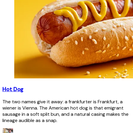
Hot Dog
The two names give it away: a frankfurter is Frankfurt, a
wiener is Vienna. The American hot dog is that emigrant
sausage in a soft split bun, and a natural casing makes the
lineage audible as a snap.