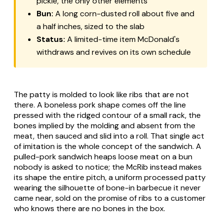
pickle, the only other elements
Bun:
A long corn-dusted roll about five and
a half inches, sized to the slab
Status:
A limited-time item McDonald's
withdraws and revives on its own schedule
The patty is molded to look like ribs that are not
there. A boneless pork shape comes off the line
pressed with the ridged contour of a small rack, the
bones implied by the molding and absent from the
meat, then sauced and slid into a roll. That single act
of imitation is the whole concept of the sandwich. A
pulled-pork sandwich heaps loose meat on a bun
nobody is asked to notice; the McRib instead makes
its shape the entire pitch, a uniform processed patty
wearing the silhouette of bone-in barbecue it never
came near, sold on the promise of ribs to a customer
who knows there are no bones in the box.