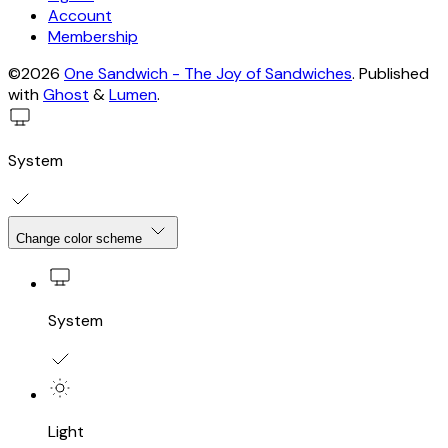
Account
Membership
©2026
One Sandwich - The Joy of Sandwiches
.
Published
with
Ghost
&
Lumen
.
System
Change color scheme
System
Light