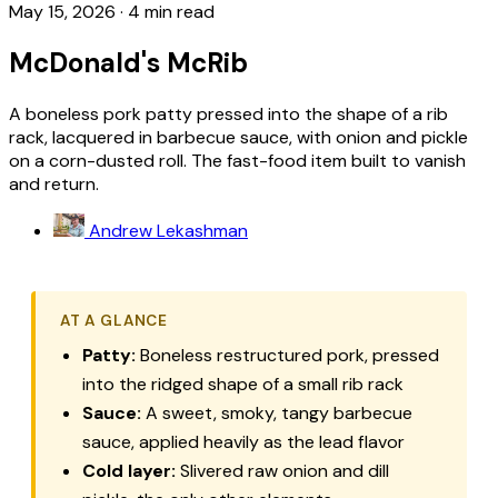
May 15, 2026
·
4 min read
McDonald's McRib
A boneless pork patty pressed into the shape of a rib
rack, lacquered in barbecue sauce, with onion and pickle
on a corn-dusted roll. The fast-food item built to vanish
and return.
Andrew Lekashman
AT A GLANCE
Patty:
Boneless restructured pork, pressed
into the ridged shape of a small rib rack
Sauce:
A sweet, smoky, tangy barbecue
sauce, applied heavily as the lead flavor
Cold layer:
Slivered raw onion and dill