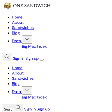
Home
About
Sandwiches
Blog
Data
Big Mac Index
Sign in
Sign up
Home
About
Sandwiches
Blog
Data
Big Mac Index
Sign in
Sign up
Search