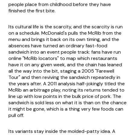
people place from childhood before they have
finished the first bite.
Its cultural life is the scarcity, and the scarcity is run
on a schedule. McDonald's pulls the McRib from the
menu and brings it back on its own timing, and the
absences have turned an ordinary fast-food
sandwich into an event people track: fans have run
online "McRib locators" to map which restaurants
have it on any given week, and the chain has leaned
all the way into the bit, staging a 2005 "Farewell
Tour" and then reviving the sandwich repeatedly in
the years after. A 2011 analysis half-jokingly titled the
McRib an arbitrage play, noting its returns tended to
line up with low points in the bulk price of pork. The
sandwich is sold less on what it is than on the chance
it might be gone, which is a thing very few foods can
pull off.
Its variants stay inside the molded-patty idea. A