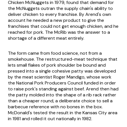
Chicken McNuggets in 1979, found that demand for
the McNuggets outran the supply chain's ability to
deliver chicken to every franchise. By Arend's own
account he needed a new product to give the
franchises that could not get enough chicken, and he
reached for pork. The McRib was the answer to a
shortage of a different meat entirely.
The form came from food science, not from a
smokehouse. The restructured-meat technique that
lets small flakes of pork shoulder be bound and
pressed into a single cohesive patty was developed
by the meat scientist Roger Mandigo, whose work
the National Pork Producers Council funded in order
to raise pork's standing against beef. Arend then had
the patty molded into the shape of a rib rack rather
than a cheaper round, a deliberate choice to sell a
barbecue reference with no bones in the box.
McDonald's tested the result in the Kansas City area
in 1981 and rolled it out nationally in 1982.