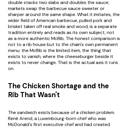
double stacks two slabs and doubles the sauce;
markets swap the barbecue sauce sweeter or
sharper around the same shape. What it imitates, the
wider field of American barbecue, pulled pork and
brisket taken off real smoke and wood, is a separate
tradition entirely and reads as its own subject, not
as a more authentic McRib. The honest comparison is
not to a rib house but to the chain's own permanent
menu: the McRib is the limited item, the thing that
exists to vanish, where the cheeseburger beside it
exists to never change. That is the actual axis it runs
on.
The Chicken Shortage and the
Rib That Wasn't
The sandwich exists because of a chicken problem.
René Arend, a Luxembourg-born chef who was
McDonald's first executive chef and had created