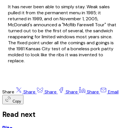
It has never been able to simply stay. Weak sales
pulled it from the permanent menu in 1985; it
returned in 1989, and on November 1, 2005,
McDonald's announced a "McRib Farewell Tour" that
turned out to be the first of several, the sandwich
reappearing for limited windows most years since.
The fixed point under all the comings and goings is
the 1981 Kansas City test of a boneless pork patty
molded to look like the ribs it was invented to
replace.
Share
Share
Share
Share
Share
Email
Copy
Read next