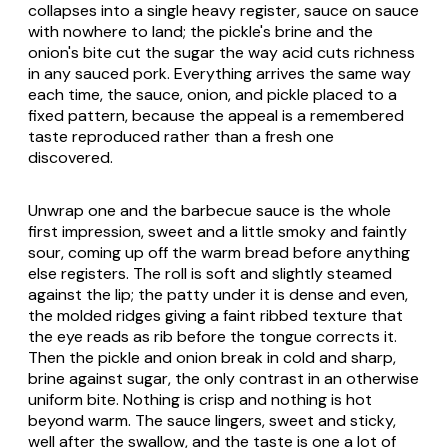
collapses into a single heavy register, sauce on sauce
with nowhere to land; the pickle's brine and the
onion's bite cut the sugar the way acid cuts richness
in any sauced pork. Everything arrives the same way
each time, the sauce, onion, and pickle placed to a
fixed pattern, because the appeal is a remembered
taste reproduced rather than a fresh one
discovered.
Unwrap one and the barbecue sauce is the whole
first impression, sweet and a little smoky and faintly
sour, coming up off the warm bread before anything
else registers. The roll is soft and slightly steamed
against the lip; the patty under it is dense and even,
the molded ridges giving a faint ribbed texture that
the eye reads as rib before the tongue corrects it.
Then the pickle and onion break in cold and sharp,
brine against sugar, the only contrast in an otherwise
uniform bite. Nothing is crisp and nothing is hot
beyond warm. The sauce lingers, sweet and sticky,
well after the swallow, and the taste is one a lot of