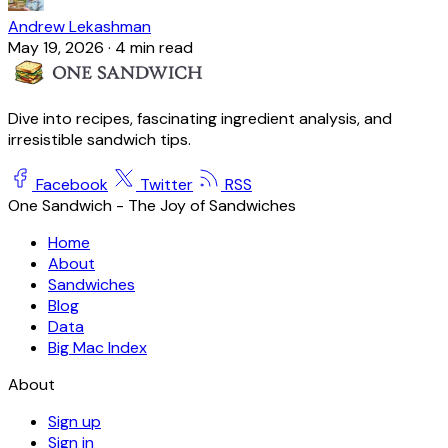
Andrew Lekashman
May 19, 2026
·
4 min read
Dive into recipes, fascinating ingredient analysis, and
irresistible sandwich tips.
Facebook
Twitter
RSS
One Sandwich - The Joy of Sandwiches
Home
About
Sandwiches
Blog
Data
Big Mac Index
About
Sign up
Sign in