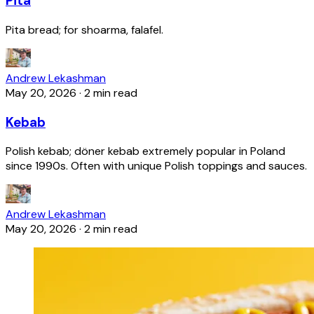
Pita
Pita bread; for shoarma, falafel.
Andrew Lekashman
May 20, 2026
·
2 min read
Kebab
Polish kebab; döner kebab extremely popular in Poland
since 1990s. Often with unique Polish toppings and sauces.
Andrew Lekashman
May 20, 2026
·
2 min read