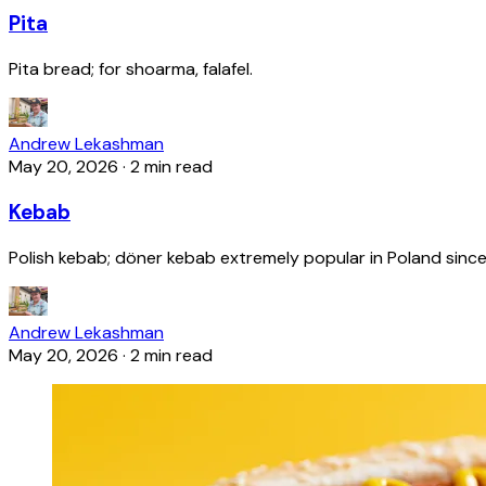
Pita
Pita bread; for shoarma, falafel.
Andrew Lekashman
May 20, 2026
·
2 min read
Kebab
Polish kebab; döner kebab extremely popular in Poland since
Andrew Lekashman
May 20, 2026
·
2 min read