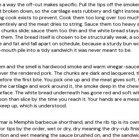
in a way the off-cut makes specific. Pull the tips off the smoke
t broken down, so the cartilage eats rubbery and tight instead
ong cook exists to prevent. Cook them too long over too muc
 entirely and the meat dries to string. Sauce them too heavy
chunks slide; sauce them too thin and the white bread stays
 them. The bread itself is chosen to be structurally weak, a s
 and fat and fall apart on schedule, because a sturdy bun wo
outh pile into a tidy sandwich it was never meant to be.
them and the smell is hardwood smoke and warm vinegar-sauce
ver the rendered pork. The chunks are dark and lacquered, 
efore the first bite. You pick one up and the meat gives soft,
f the cartilage and work around it, the smoke deep in the chew
surface. The white bread underneath has gone red and soft w
on than slice by the time you reach it. Your hands are a mes
keep up, which is understood.
ar is Memphis barbecue shorthand, and the rib tip is its own 
or tips by the order, wet or dry, dry meaning the dry-rub finis
tation and wet meaning the sauce brushed on, and the sandwi