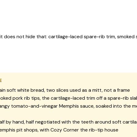
 it does not hide that: cartilage-laced spare-rib trim, smoked
E
ain soft white bread, two slices used as a mitt, not a frame
ked pork rib tips, the cartilage-laced trim off a spare-rib sla
ngy tomato-and-vinegar Memphis sauce, soaked into the m
lf by hand, half negotiated with the teeth around soft cartil
mphis pit shops, with Cozy Corner the rib-tip house