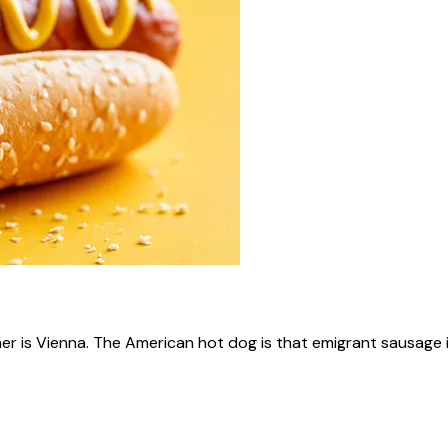
ner is Vienna. The American hot dog is that emigrant sausage i