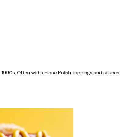
 1990s. Often with unique Polish toppings and sauces.