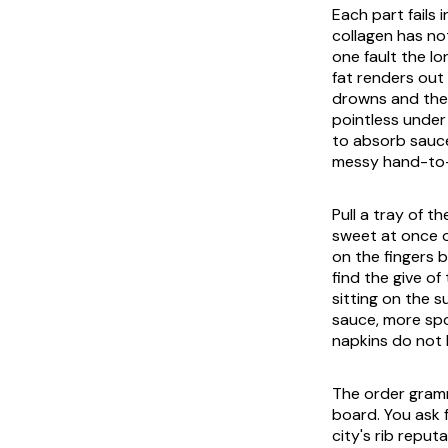
Each part fails 
collagen has no
one fault the l
fat renders out
drowns and the 
pointless under
to absorb sauce
messy hand-to-m
Pull a tray of 
sweet at once o
on the fingers b
find the give o
sitting on the 
sauce, more spo
napkins do not 
The order gramm
board. You ask f
city's rib repu