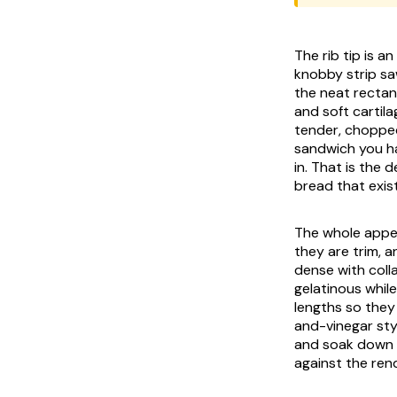
The rib tip is a
knobby strip sa
the neat rectang
and soft cartil
tender, chopped
sandwich you ha
in. That is the 
bread that exis
The whole appea
they are trim, 
dense with coll
gelatinous while
lengths so they
and-vinegar sty
and soak down i
against the ren