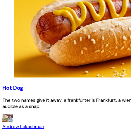
Hot Dog
The two names give it away: a frankfurter is Frankfurt, a wie
audible as a snap.
Andrew Lekashman