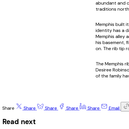
abundant and c
traditions north
Memphis built i
identity has a
Memphis alley an
his basement, fi
on. The rib tip
The Memphis rib
Desiree Robins
of the family ha
Share
Share
Share
Share
Share
Email
Read next