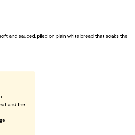
 soft and sauced, piled on plain white bread that soaks the
b
eat and the
age