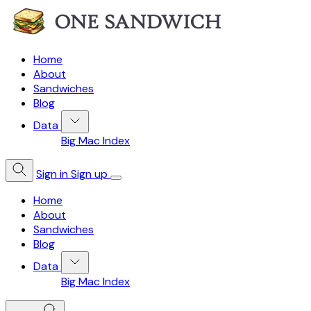
Home
About
Sandwiches
Blog
Data
Big Mac Index
Sign in
Sign up
Home
About
Sandwiches
Blog
Data
Big Mac Index