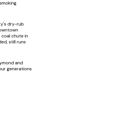
 smoking
ty's dry-rub
 downtown
 coal chute in
ed, still runs
Raymond and
our generations