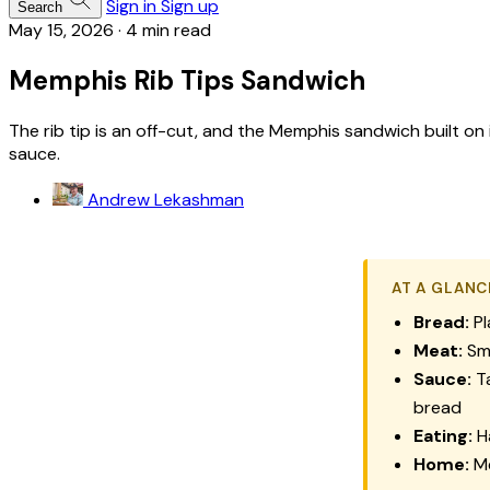
Sign in
Sign up
Search
May 15, 2026
·
4 min read
Memphis Rib Tips Sandwich
The rib tip is an off-cut, and the Memphis sandwich built on
sauce.
Andrew Lekashman
AT A GLANC
Bread:
Pl
Meat:
Smo
Sauce:
Ta
bread
Eating:
Ha
Home:
Me