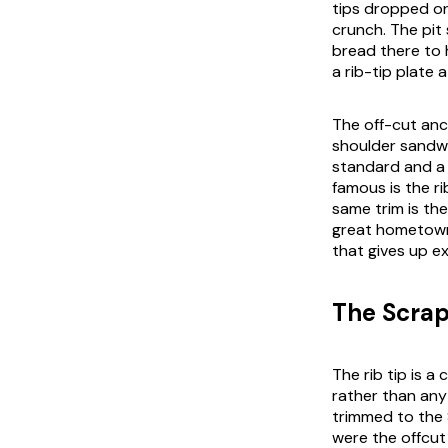
tips dropped on
crunch. The pit
bread there to 
a rib-tip plate 
The off-cut anc
shoulder sandwi
standard and a 
famous is the ri
same trim is the
great hometown.
that gives up ex
The Scrap
The rib tip is 
rather than any 
trimmed to the 
were the offcut