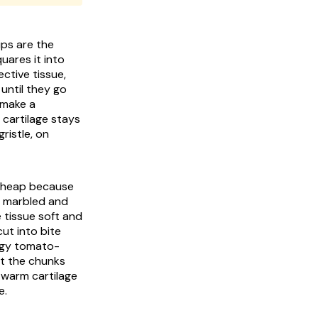
ips are the
uares it into
ctive tissue,
until they go
 make a
 cartilage stays
ristle, on
 cheap because
y marbled and
 tissue soft and
ut into bite
angy tomato-
at the chunks
 warm cartilage
e.