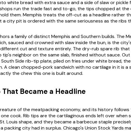
to white bread with extra sauce and a side of slaw or pickle 
 shops run the trade fast and to-go, the tips chopped at the 
hold them. Memphis treats the off-cut as a headline rather t
at a city pit is ordered with the same seriousness as the ribs 
hors a family of distinct Memphis and Southern builds. The M
ch, sauced and crowned with slaw inside the bun, is the city'
different cut and texture entirely. The dry-rub spare rib th
b tip's neighbor on the same slab, finished without sauce. Out
 South Side rib-tip plate, piled on fries under white bread, the
 A clean chopped-pork sandwich with no cartilage in it is a
actly the chew this one is built around.
 That Became a Headline
a creature of the meatpacking economy, and its history follows
one cook. Rib tips are the cartilaginous ends left over when s
St. Louis shape, and they became a barbecue staple precise
 a packing city had in surplus. Chicago's Union Stock Yards m