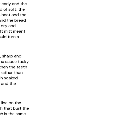
r early and the
 of soft, the
h heat and the
 and the bread
 dry and
oft mitt meant
uld turn a
, sharp and
the sauce tacky
 then the teeth
 rather than
ith soaked
s and the
line on the
h that built the
ch is the same