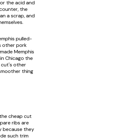
for the acid and
counter, the
han a scrap, and
themselves.
emphis pulled-
s other pork
at made Memphis
 in Chicago the
 cut's other
 smoother thing
 the cheap cut
pare ribs are
ly because they
ade such trim