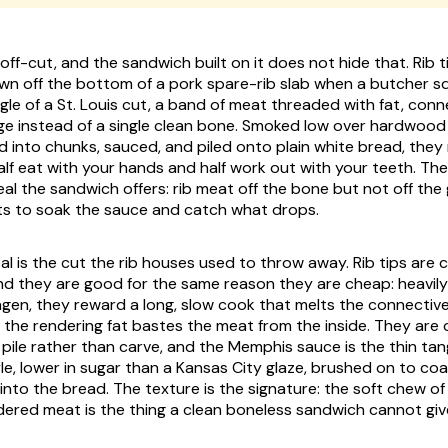
n off-cut, and the sandwich built on it does not hide that. Rib t
wn off the bottom of a pork spare-rib slab when a butcher sq
le of a St. Louis cut, a band of meat threaded with fat, conne
age instead of a single clean bone. Smoked low over hardwood 
 into chunks, sauced, and piled onto plain white bread, they
lf eat with your hands and half work out with your teeth. The
deal the sandwich offers: rib meat off the bone but not off the g
ts to soak the sauce and catch what drops.
l is the cut the rib houses used to throw away. Rib tips are
and they are good for the same reason they are cheap: heavil
agen, they reward a long, slow cook that melts the connective
 the rendering fat bastes the meat from the inside. They are c
 pile rather than carve, and the Memphis sauce is the thin t
le, lower in sugar than a Kansas City glaze, brushed on to co
nto the bread. The texture is the signature: the soft chew of
dered meat is the thing a clean boneless sandwich cannot giv