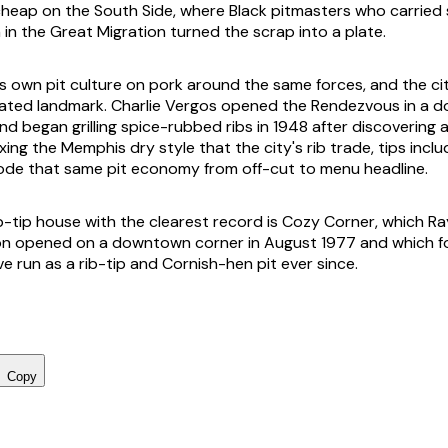
heap on the South Side, where Black pitmasters who carried
 in the Great Migration turned the scrap into a plate.
ts own pit culture on pork around the same forces, and the ci
 dated landmark. Charlie Vergos opened the Rendezvous in a
d began grilling spice-rubbed ribs in 1948 after discovering a
xing the Memphis dry style that the city's rib trade, tips includ
 rode that same pit economy from off-cut to menu headline.
-tip house with the clearest record is Cozy Corner, which 
on opened on a downtown corner in August 1977 and which f
ve run as a rib-tip and Cornish-hen pit ever since.
Copy