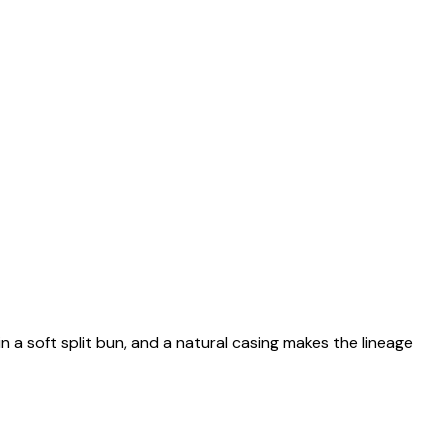
n a soft split bun, and a natural casing makes the lineage