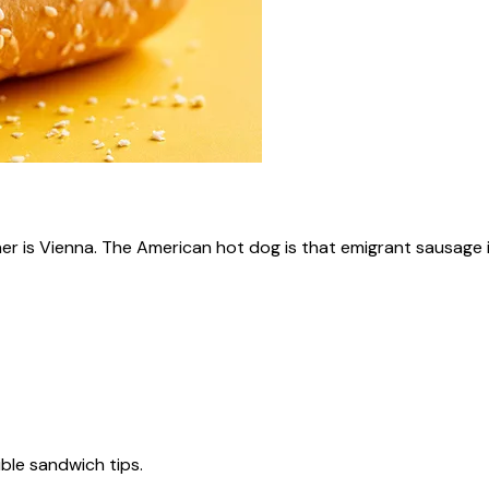
ner is Vienna. The American hot dog is that emigrant sausage i
tible sandwich tips.