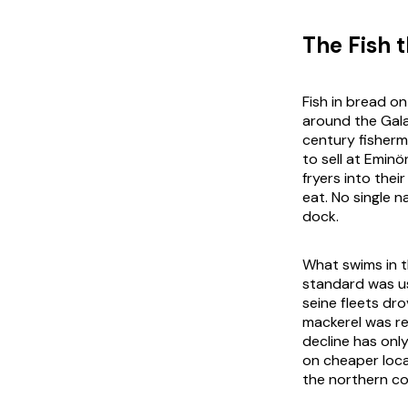
The Fish 
Fish in bread o
around the Gala
century fisherm
to sell at Emin
fryers into thei
eat. No single n
dock.
What swims in t
standard was u
seine fleets dr
mackerel was re
decline has onl
on cheaper loca
the northern coa