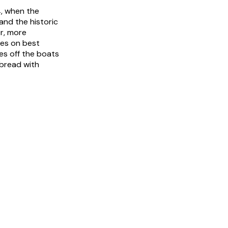
, when the
and the historic
er, more
ries on best
es off the boats
 bread with