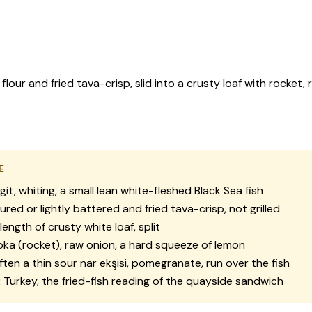
 flour and fried tava-crisp, slid into a crusty loaf with rocke
E
it, whiting, a small lean white-fleshed Black Sea fish
ured or lightly battered and fried tava-crisp, not grilled
length of crusty white loaf, split
ka (rocket), raw onion, a hard squeeze of lemon
ten a thin sour nar ekşisi, pomegranate, run over the fish
:
Turkey, the fried-fish reading of the quayside sandwich