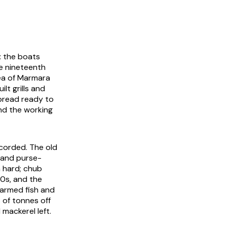
: the boats
e nineteenth
ea of Marmara
lt grills and
 bread ready to
and the working
ecorded. The old
 and purse-
 hard; chub
80s, and the
farmed fish and
 of tonnes off
 mackerel left.