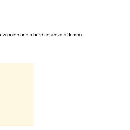
t, raw onion and a hard squeeze of lemon.