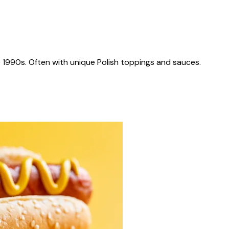
 1990s. Often with unique Polish toppings and sauces.