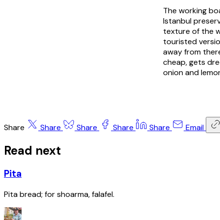
The working boa
Istanbul preser
texture of the 
touristed versio
away from there
cheap, gets dre
onion and lemon
Share
Share
Share
Share
Share
Email
Read next
Pita
Pita bread; for shoarma, falafel.