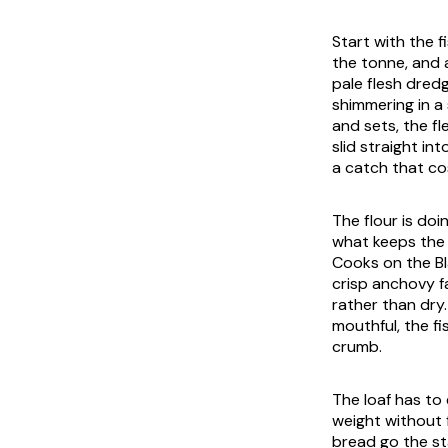
Start with the f
the tonne, and a
pale flesh dred
shimmering in a
and sets, the f
slid straight int
a catch that co
The flour is doin
what keeps the 
Cooks on the Bl
crisp anchovy fa
rather than dry.
mouthful, the fi
crumb.
The loaf has to 
weight without f
bread go the st