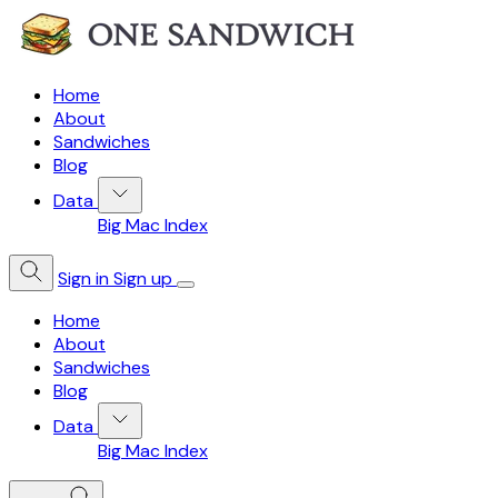
Home
About
Sandwiches
Blog
Data
Big Mac Index
Sign in
Sign up
Home
About
Sandwiches
Blog
Data
Big Mac Index