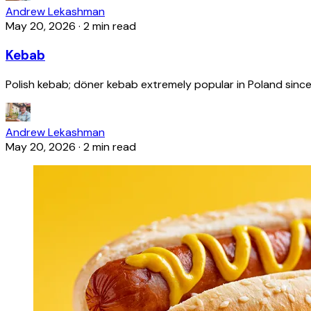
Andrew Lekashman
May 20, 2026
·
2 min read
Kebab
Polish kebab; döner kebab extremely popular in Poland since
Andrew Lekashman
May 20, 2026
·
2 min read