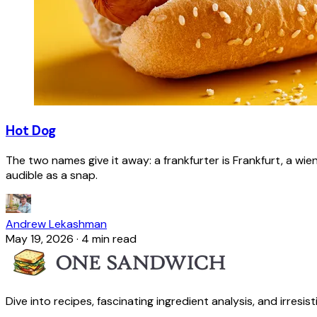
Hot Dog
The two names give it away: a frankfurter is Frankfurt, a wie
audible as a snap.
Andrew Lekashman
May 19, 2026
·
4 min read
Dive into recipes, fascinating ingredient analysis, and irresis