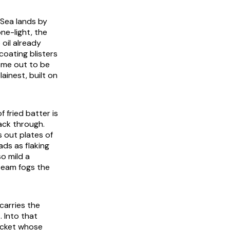
k Sea lands by
one-light, the
oil already
coating blisters
come out to be
plainest, built on
f fried batter is
ack through.
 out plates of
ads as flaking
so mild a
steam fogs the
 carries the
. Into that
ocket whose