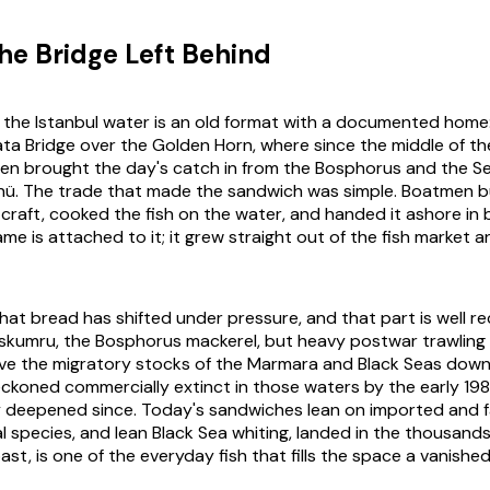
the Bridge Left Behind
n the Istanbul water is an old format with a documented home
ta Bridge over the Golden Horn, where since the middle of th
en brought the day's catch in from the Bosphorus and the S
önü. The trade that made the sandwich was simple. Boatmen bui
r craft, cooked the fish on the water, and handed it ashore in
ame is attached to it; it grew straight out of the fish market 
hat bread has shifted under pressure, and that part is well r
skumru, the Bosphorus mackerel, but heavy postwar trawling
ove the migratory stocks of the Marmara and Black Seas down
ckoned commercially extinct in those waters by the early 19
y deepened since. Today's sandwiches lean on imported and 
l species, and lean Black Sea whiting, landed in the thousands
st, is one of the everyday fish that fills the space a vanished