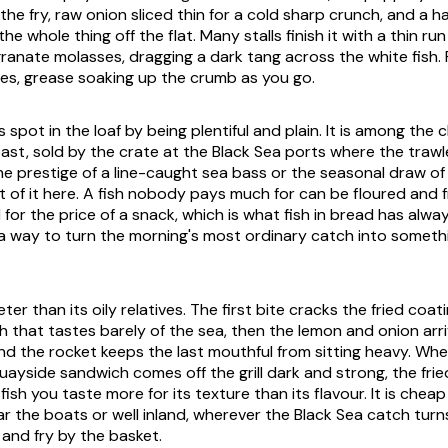
the fry, raw onion sliced thin for a cold sharp crunch, and a 
the whole thing off the flat. Many stalls finish it with a thin run 
anate molasses, dragging a dark tang across the white fish. F
ites, grease soaking up the crumb as you go.
s spot in the loaf by being plentiful and plain. It is among the 
ast, sold by the crate at the Black Sea ports where the trawle
the prestige of a line-caught sea bass or the seasonal draw of
t of it here. A fish nobody pays much for can be floured and f
for the price of a snack, which is what fish in bread has alw
a way to turn the morning's most ordinary catch into someth
eter than its oily relatives. The first bite cracks the fried coat
sh that tastes barely of the sea, then the lemon and onion arr
and the rocket keeps the last mouthful from sitting heavy. Wh
uayside sandwich comes off the grill dark and strong, the frie
a fish you taste more for its texture than its flavour. It is che
ar the boats or well inland, wherever the Black Sea catch tur
 and fry by the basket.