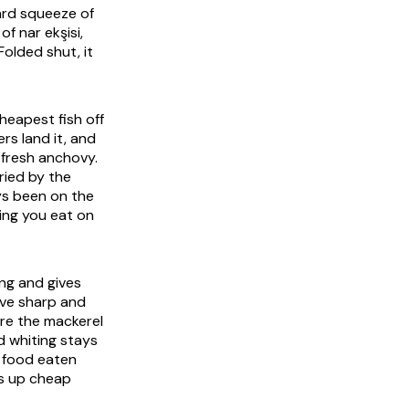
hard squeeze of
of nar ekşisi,
olded shut, it
cheapest fish off
rs land it, and
 fresh anchovy.
ried by the
ays been on the
ing you eat on
ing and gives
ive sharp and
ere the mackerel
d whiting stays
ap food eaten
ns up cheap