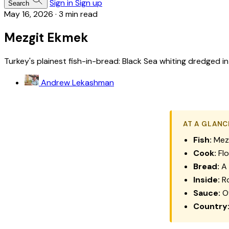
Sign in
Sign up
Search
May 16, 2026
·
3 min read
Mezgit Ekmek
Turkey's plainest fish-in-bread: Black Sea whiting dredged in
Andrew Lekashman
AT A GLANC
Fish:
Mezg
Cook:
Flo
Bread:
A 
Inside:
Ro
Sauce:
Of
Country