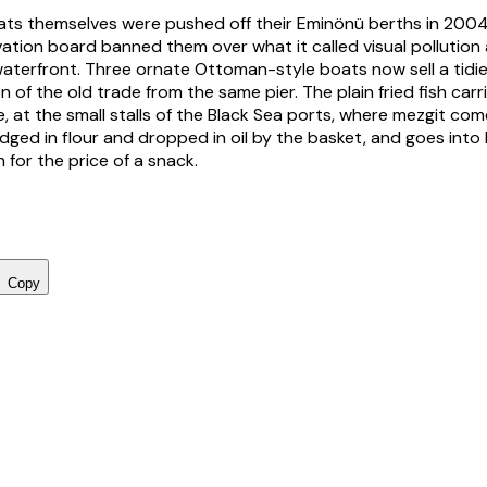
ts themselves were pushed off their Eminönü berths in 2004
vation board banned them over what it called visual pollution 
waterfront. Three ornate Ottoman-style boats now sell a tidi
n of the old trade from the same pier. The plain fried fish car
, at the small stalls of the Black Sea ports, where mezgit com
dged in flour and dropped in oil by the basket, and goes into
 for the price of a snack.
Copy