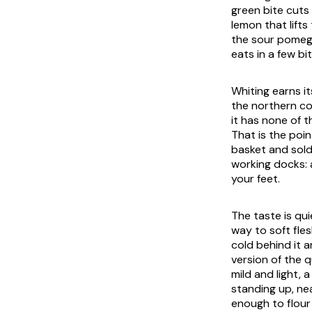
green bite cuts 
lemon that lifts 
the sour pomegr
eats in a few b
Whiting earns it
the northern co
it has none of 
That is the poin
basket and sold 
working docks: 
your feet.
The taste is qui
way to soft fle
cold behind it 
version of the q
mild and light, 
standing up, ne
enough to flour