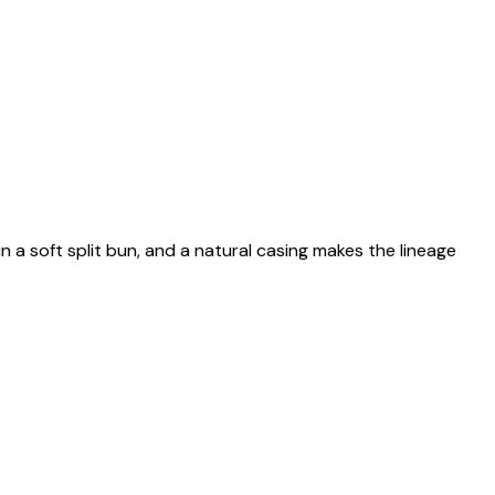
n a soft split bun, and a natural casing makes the lineage