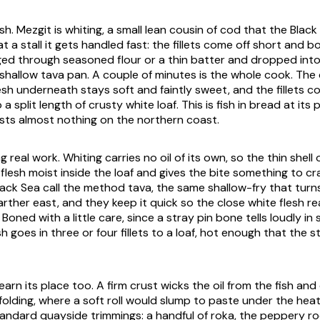
ish. Mezgit is whiting, a small lean cousin of cod that the Blac
t a stall it gets handled fast: the fillets come off short and b
ged through seasoned flour or a thin batter and dropped into 
 shallow tava pan. A couple of minutes is the whole cook. The 
lesh underneath stays soft and faintly sweet, and the fillets 
o a split length of crusty white loaf. This is fish in bread at its 
sts almost nothing on the northern coast.
g real work. Whiting carries no oil of its own, so the thin shell o
flesh moist inside the loaf and gives the bite something to cr
ack Sea call the method tava, the same shallow-fry that turns
rther east, and they keep it quick so the close white flesh re
 Boned with a little care, since a stray pin bone tells loudly in 
sh goes in three or four fillets to a loaf, hot enough that the 
earn its place too. A firm crust wicks the oil from the fish and
olding, where a soft roll would slump to paste under the heat
andard quayside trimmings: a handful of roka, the peppery r