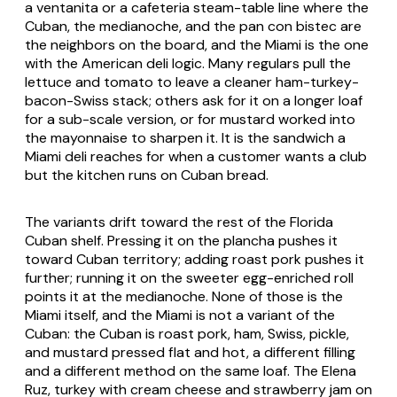
a ventanita or a cafeteria steam-table line where the
Cuban, the medianoche, and the pan con bistec are
the neighbors on the board, and the Miami is the one
with the American deli logic. Many regulars pull the
lettuce and tomato to leave a cleaner ham-turkey-
bacon-Swiss stack; others ask for it on a longer loaf
for a sub-scale version, or for mustard worked into
the mayonnaise to sharpen it. It is the sandwich a
Miami deli reaches for when a customer wants a club
but the kitchen runs on Cuban bread.
The variants drift toward the rest of the Florida
Cuban shelf. Pressing it on the plancha pushes it
toward Cuban territory; adding roast pork pushes it
further; running it on the sweeter egg-enriched roll
points it at the medianoche. None of those is the
Miami itself, and the Miami is not a variant of the
Cuban: the Cuban is roast pork, ham, Swiss, pickle,
and mustard pressed flat and hot, a different filling
and a different method on the same loaf. The Elena
Ruz, turkey with cream cheese and strawberry jam on