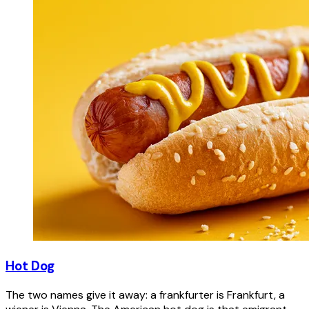
Hot Dog
The two names give it away: a frankfurter is Frankfurt, a