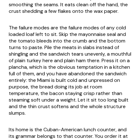
smoothing the seams. It eats clean off the hand, the
crust shedding a few flakes onto the wax paper.
The failure modes are the failure modes of any cold
loaded loaf left to sit. Skip the mayonnaise seal and
the tomato bleeds into the crumb and the bottom
turns to paste. Pile the meats in slabs instead of
shingling and the sandwich tears unevenly, a mouthful
of plain turkey here and plain ham there. Press it on a
plancha, which is the obvious temptation in a kitchen
full of them, and you have abandoned the sandwich
entirely: the Miami is built cold and unpressed on
purpose, the bread doing its job at room
temperature, the bacon staying crisp rather than
steaming soft under a weight. Let it sit too long built
and the thin crust softens and the whole structure
slumps.
Its home is the Cuban-American lunch counter, and
its grammar belongs to that counter. You order it at