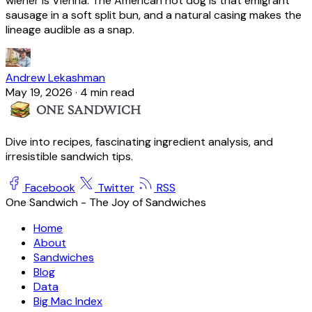
wiener is Vienna. The American hot dog is that emigrant
sausage in a soft split bun, and a natural casing makes the
lineage audible as a snap.
Andrew Lekashman
May 19, 2026
·
4 min read
Dive into recipes, fascinating ingredient analysis, and
irresistible sandwich tips.
Facebook
Twitter
RSS
One Sandwich - The Joy of Sandwiches
Home
About
Sandwiches
Blog
Data
Big Mac Index