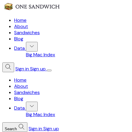
Home
About
Sandwiches
Blog
Data
Big Mac Index
Sign in
Sign up
Home
About
Sandwiches
Blog
Data
Big Mac Index
Sign in
Sign up
Search