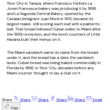
Ybor City in Tampa, where Francisco Ferlita's La
Joven Francesca bakery was producing it by 1896
and La Segunda Central Bakery, opened by the
Catalan immigrant Juan Moré in 1915, became its
largest maker, still scoring each loaf with a palmetto
leaf. That bread followed Cuban exiles to Miami after
the 1959 revolution, and the lunch counters of Little
Havana built their menus on it.
The Miami sandwich earns its name from the bread
under it, and the bread has a date the sandwich
lacks: Cuban bread was being baked commercially in
Florida by 1896, in Ybor City, decades before any
Miami counter thought to lay a club on it.
Share
Share
Share
Share
Share
Email
Copy