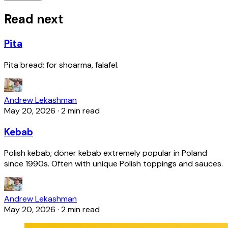
Read next
Pita
Pita bread; for shoarma, falafel.
Andrew Lekashman
May 20, 2026
·
2 min read
Kebab
Polish kebab; döner kebab extremely popular in Poland
since 1990s. Often with unique Polish toppings and sauces.
Andrew Lekashman
May 20, 2026
·
2 min read