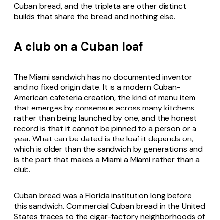
Cuban bread, and the tripleta are other distinct
builds that share the bread and nothing else.
A club on a Cuban loaf
The Miami sandwich has no documented inventor
and no fixed origin date. It is a modern Cuban-
American cafeteria creation, the kind of menu item
that emerges by consensus across many kitchens
rather than being launched by one, and the honest
record is that it cannot be pinned to a person or a
year. What can be dated is the loaf it depends on,
which is older than the sandwich by generations and
is the part that makes a Miami a Miami rather than a
club.
Cuban bread was a Florida institution long before
this sandwich. Commercial Cuban bread in the United
States traces to the cigar-factory neighborhoods of