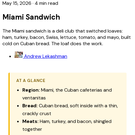
May 15, 2026
·
4 min read
Miami Sandwich
The Miami sandwich is a deli club that switched loaves:
ham, turkey, bacon, Swiss, lettuce, tomato, and mayo, built
cold on Cuban bread. The loaf does the work.
Andrew Lekashman
AT A GLANCE
Region:
Miami, the Cuban cafeterias and
ventanitas
Bread:
Cuban bread, soft inside with a thin,
crackly crust
Meats:
Ham, turkey, and bacon, shingled
together