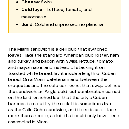
Cheese:
Swiss
Cold layer:
Lettuce, tomato, and
mayonnaise
Build:
Cold and unpressed, no plancha
The Miami sandwich is a deli club that switched
loaves. Take the standard American club roster, ham
and turkey and bacon with Swiss, lettuce, tomato,
and mayonnaise, and instead of stacking it on
toasted white bread, lay it inside a length of Cuban
bread. On a Miami cafeteria menu, between the
croquetas and the cafe con leche, that swap defines
the sandwich: an Anglo cold-cut combination carried
on the lard-enriched loaf that the city's Cuban
bakeries turn out by the rack. It is sometimes listed
as the Calle Ocho sandwich, and it reads as a place
more than a recipe, a club that could only have been
assembled in Miami.