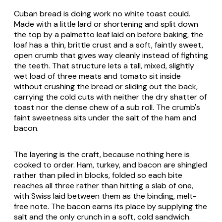
Cuban bread is doing work no white toast could.
Made with a little lard or shortening and split down
the top by a palmetto leaf laid on before baking, the
loaf has a thin, brittle crust and a soft, faintly sweet,
open crumb that gives way cleanly instead of fighting
the teeth. That structure lets a tall, mixed, slightly
wet load of three meats and tomato sit inside
without crushing the bread or sliding out the back,
carrying the cold cuts with neither the dry shatter of
toast nor the dense chew of a sub roll. The crumb's
faint sweetness sits under the salt of the ham and
bacon.
The layering is the craft, because nothing here is
cooked to order. Ham, turkey, and bacon are shingled
rather than piled in blocks, folded so each bite
reaches all three rather than hitting a slab of one,
with Swiss laid between them as the binding, melt-
free note. The bacon earns its place by supplying the
salt and the only crunch in a soft, cold sandwich.