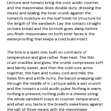
Lettuce and tomato bring the cool, acidic counter,
and the mayonnaise does double duty, dressing the
meats and sealing the inner crumb against the
tomato's moisture so the loaf holds its structure for
the length of the sandwich. Lay the tomato straight
on bare bread and the bottom goes damp before
you finish; mayonnaise on both inner faces is the
waterproofing that keeps a cold build intact.
The bite is a quiet one, built on contrasts of
temperature and give rather than heat. The thin
crust crackles and gives, the crumb compresses soft
and faintly sweet, and then the cold cuts arrive
together, the ham and turkey cool and mild, the
Swiss firm and a little nutty, the bacon snapping salt
through the middle of it. Lettuce adds a wet crunch
and the tomato a cold acidic pulse. Nothing is warm,
nothing is pressed, nothing pulls in a cheese string;
the whole sandwich stays at counter temperature,
and what you taste is the bread's sweetness against
the salt of three meats with the mayonnaise