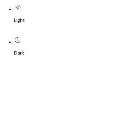
Light
Dark