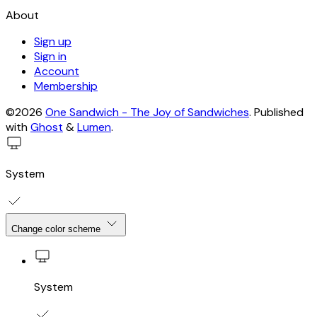
About
Sign up
Sign in
Account
Membership
©2026
One Sandwich - The Joy of Sandwiches
.
Published
with
Ghost
&
Lumen
.
System
Change color scheme
System