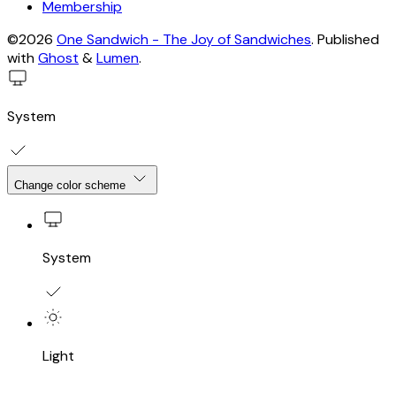
Membership
©2026
One Sandwich - The Joy of Sandwiches
.
Published
with
Ghost
&
Lumen
.
System
Change color scheme
System
Light