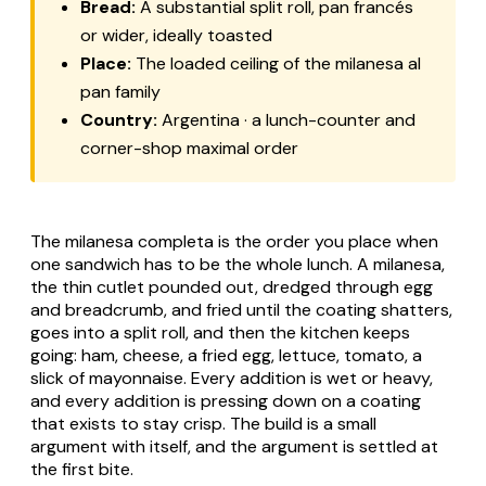
Bread:
A substantial split roll, pan francés
or wider, ideally toasted
Place:
The loaded ceiling of the
milanesa al
pan
family
Country:
Argentina · a lunch-counter and
corner-shop maximal order
The milanesa completa is the order you place when
one sandwich has to be the whole lunch. A
milanesa
,
the thin cutlet pounded out, dredged through egg
and breadcrumb, and fried until the coating shatters,
goes into a split roll, and then the kitchen keeps
going: ham, cheese, a fried egg, lettuce, tomato, a
slick of mayonnaise. Every addition is wet or heavy,
and every addition is pressing down on a coating
that exists to stay crisp. The build is a small
argument with itself, and the argument is settled at
the first bite.