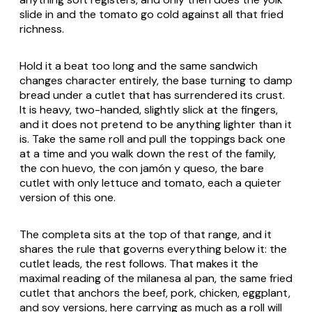
slide in and the tomato go cold against all that fried
richness.
Hold it a beat too long and the same sandwich
changes character entirely, the base turning to damp
bread under a cutlet that has surrendered its crust.
It is heavy, two-handed, slightly slick at the fingers,
and it does not pretend to be anything lighter than it
is. Take the same roll and pull the toppings back one
at a time and you walk down the rest of the family,
the
con huevo
, the
con jamón y queso
, the bare
cutlet with only lettuce and tomato, each a quieter
version of this one.
The completa sits at the top of that range, and it
shares the rule that governs everything below it: the
cutlet leads, the rest follows. That makes it the
maximal reading of the
milanesa al pan
, the same fried
cutlet that anchors the beef, pork, chicken, eggplant,
and soy versions, here carrying as much as a roll will