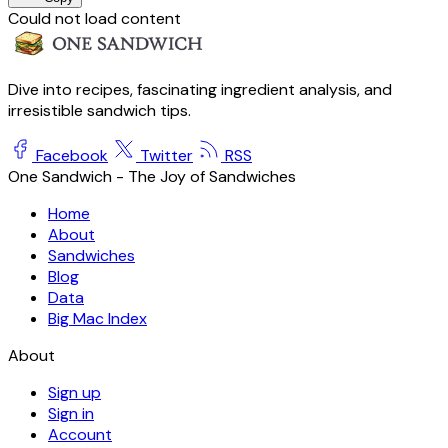
Could not load content
Dive into recipes, fascinating ingredient analysis, and
irresistible sandwich tips.
Facebook
Twitter
RSS
One Sandwich - The Joy of Sandwiches
Home
About
Sandwiches
Blog
Data
Big Mac Index
About
Sign up
Sign in
Account