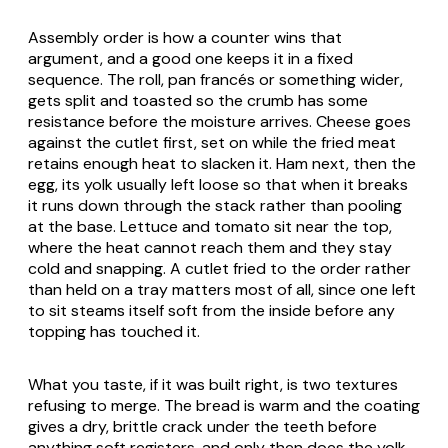
Assembly order is how a counter wins that
argument, and a good one keeps it in a fixed
sequence. The roll,
pan francés
or something wider,
gets split and toasted so the crumb has some
resistance before the moisture arrives. Cheese goes
against the cutlet first, set on while the fried meat
retains enough heat to slacken it. Ham next, then the
egg, its yolk usually left loose so that when it breaks
it runs down through the stack rather than pooling
at the base. Lettuce and tomato sit near the top,
where the heat cannot reach them and they stay
cold and snapping. A cutlet fried to the order rather
than held on a tray matters most of all, since one left
to sit steams itself soft from the inside before any
topping has touched it.
What you taste, if it was built right, is two textures
refusing to merge. The bread is warm and the coating
gives a dry, brittle crack under the teeth before
anything soft registers, and only then does the yolk