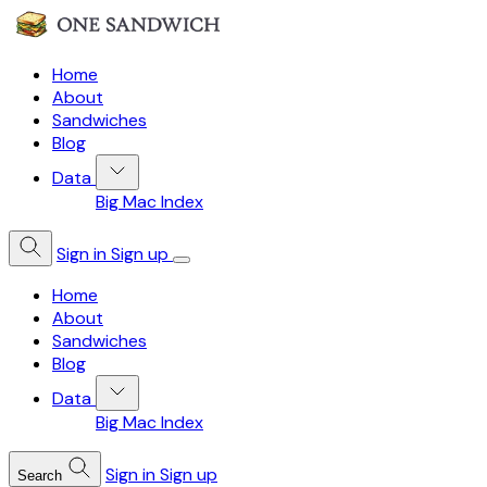
Home
About
Sandwiches
Blog
Data
Big Mac Index
Sign in
Sign up
Home
About
Sandwiches
Blog
Data
Big Mac Index
Sign in
Sign up
Search