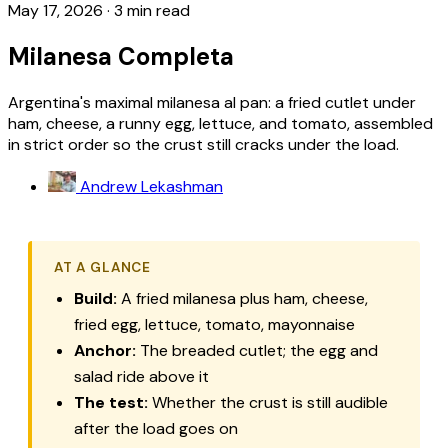
May 17, 2026
·
3 min read
Milanesa Completa
Argentina's maximal milanesa al pan: a fried cutlet under
ham, cheese, a runny egg, lettuce, and tomato, assembled
in strict order so the crust still cracks under the load.
Andrew Lekashman
AT A GLANCE
Build:
A fried
milanesa
plus ham, cheese,
fried egg, lettuce, tomato, mayonnaise
Anchor:
The breaded cutlet; the egg and
salad ride above it
The test:
Whether the crust is still audible
after the load goes on