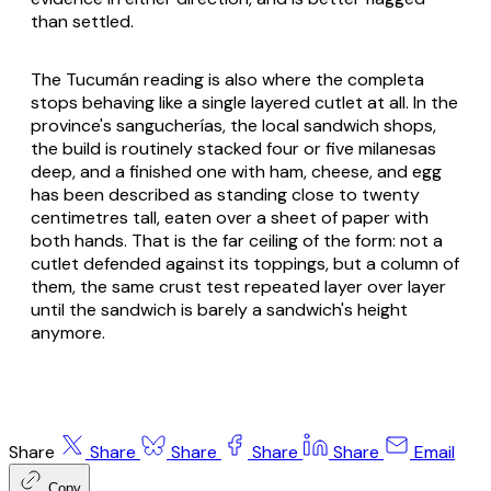
than settled.
The Tucumán reading is also where the completa
stops behaving like a single layered cutlet at all. In the
province's
sangucherías
, the local sandwich shops,
the build is routinely stacked four or five milanesas
deep, and a finished one with ham, cheese, and egg
has been described as standing close to twenty
centimetres tall, eaten over a sheet of paper with
both hands. That is the far ceiling of the form: not a
cutlet defended against its toppings, but a column of
them, the same crust test repeated layer over layer
until the sandwich is barely a sandwich's height
anymore.
Share
Share
Share
Share
Share
Email
Copy