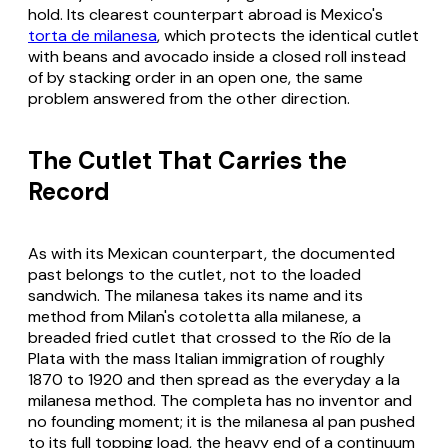
hold. Its clearest counterpart abroad is Mexico's
torta de milanesa
, which protects the identical cutlet
with beans and avocado inside a closed roll instead
of by stacking order in an open one, the same
problem answered from the other direction.
The Cutlet That Carries the
Record
As with its Mexican counterpart, the documented
past belongs to the cutlet, not to the loaded
sandwich. The
milanesa
takes its name and its
method from Milan's
cotoletta alla milanese
, a
breaded fried cutlet that crossed to the Río de la
Plata with the mass Italian immigration of roughly
1870 to 1920 and then spread as the everyday
a la
milanesa
method. The completa has no inventor and
no founding moment; it is the
milanesa al pan
pushed
to its full topping load, the heavy end of a continuum