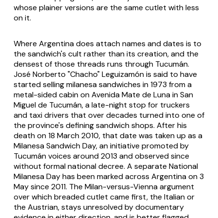
whose plainer versions are the same cutlet with less
on it.
Where Argentina does attach names and dates is to
the sandwich's cult rather than its creation, and the
densest of those threads runs through Tucumán.
José Norberto "Chacho" Leguizamón is said to have
started selling milanesa sandwiches in 1973 from a
metal-sided cabin on Avenida Mate de Luna in San
Miguel de Tucumán, a late-night stop for truckers
and taxi drivers that over decades turned into one of
the province's defining sandwich shops. After his
death on 18 March 2010, that date was taken up as a
Milanesa Sandwich Day, an initiative promoted by
Tucumán voices around 2013 and observed since
without formal national decree. A separate National
Milanesa Day has been marked across Argentina on 3
May since 2011. The Milan-versus-Vienna argument
over which breaded cutlet came first, the Italian or
the Austrian, stays unresolved by documentary
evidence in either direction, and is better flagged