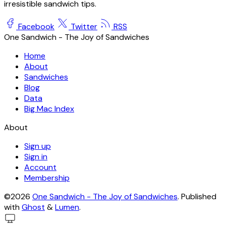
irresistible sandwich tips.
Facebook
Twitter
RSS
One Sandwich - The Joy of Sandwiches
Home
About
Sandwiches
Blog
Data
Big Mac Index
About
Sign up
Sign in
Account
Membership
©2026
One Sandwich - The Joy of Sandwiches
.
Published
with
Ghost
&
Lumen
.