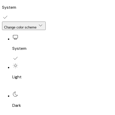
System
Change color scheme
System
Light
Dark