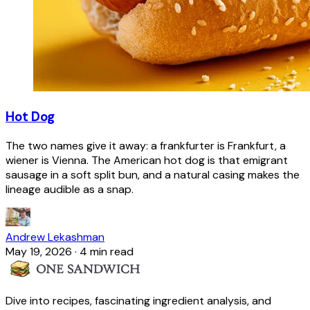
Hot Dog
The two names give it away: a frankfurter is Frankfurt, a
wiener is Vienna. The American hot dog is that emigrant
sausage in a soft split bun, and a natural casing makes the
lineage audible as a snap.
Andrew Lekashman
May 19, 2026
·
4 min read
Dive into recipes, fascinating ingredient analysis, and