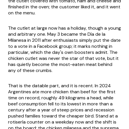
the cutlet covered with tomato, ham and cheese and
finished in the oven; the customer liked it, and it went
on the menu.
The cutlet at large now has a holiday, though a young
and arbitrary one. May 3 became the Día de la
Milanesa in 2011 after enthusiasts simply put the date
to a vote in a Facebook group; it marks nothing in
particular, which the day's own boosters admit. The
chicken cutlet was never the star of that vote, but it
has quietly become the most-eaten meat behind
any of these crumbs.
That is the datable part, and it is recent. In 2024
Argentines ate more chicken than beef for the first
time on record, roughly 49 kilograms a head, while
beef consumption fell to its lowest in more than a
century after a year of steep prices and recession
pushed families toward the cheaper bird. Stand at a
rotisería
counter on a weekday now and the shift is
on the board: the chicken milanesa and the suprema