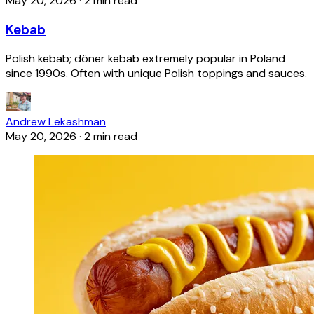
May 20, 2026
·
2 min read
Kebab
Polish kebab; döner kebab extremely popular in Poland
since 1990s. Often with unique Polish toppings and sauces.
Andrew Lekashman
May 20, 2026
·
2 min read