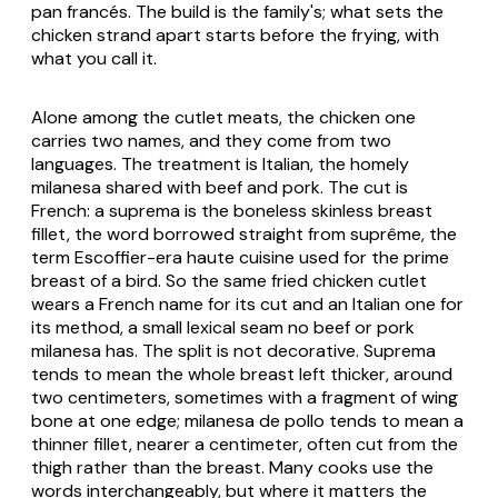
pan francés
. The build is the family's; what sets the
chicken strand apart starts before the frying, with
what you call it.
Alone among the cutlet meats, the chicken one
carries two names, and they come from two
languages. The treatment is Italian, the homely
milanesa
shared with beef and pork. The cut is
French: a
suprema
is the boneless skinless breast
fillet, the word borrowed straight from
suprême
, the
term Escoffier-era haute cuisine used for the prime
breast of a bird. So the same fried chicken cutlet
wears a French name for its cut and an Italian one for
its method, a small lexical seam no beef or pork
milanesa has. The split is not decorative.
Suprema
tends to mean the whole breast left thicker, around
two centimeters, sometimes with a fragment of wing
bone at one edge;
milanesa de pollo
tends to mean a
thinner fillet, nearer a centimeter, often cut from the
thigh rather than the breast. Many cooks use the
words interchangeably, but where it matters the