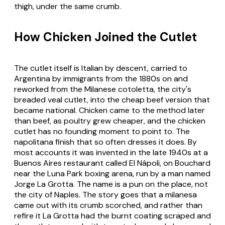
thigh, under the same crumb.
How Chicken Joined the Cutlet
The cutlet itself is Italian by descent, carried to
Argentina by immigrants from the 1880s on and
reworked from the Milanese
cotoletta
, the city's
breaded veal cutlet, into the cheap beef version that
became national. Chicken came to the method later
than beef, as poultry grew cheaper, and the chicken
cutlet has no founding moment to point to. The
napolitana finish that so often dresses it does. By
most accounts it was invented in the late 1940s at a
Buenos Aires restaurant called El Nápoli, on Bouchard
near the Luna Park boxing arena, run by a man named
Jorge La Grotta. The name is a pun on the place, not
the city of Naples. The story goes that a milanesa
came out with its crumb scorched, and rather than
refire it La Grotta had the burnt coating scraped and