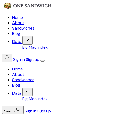
Home
About
Sandwiches
Blog
Data
Big Mac Index
Sign in
Sign up
Home
About
Sandwiches
Blog
Data
Big Mac Index
Sign in
Sign up
Search