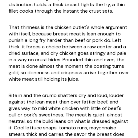
distinction holds: a thick breast fights the fry, a thin
fillet cooks through the instant the crust sets.
That thinness is the chicken cutlet's whole argument
with itself, because breast meat is lean enough to
punish a long fry harder than beef or pork do. Left
thick, it forces a choice between a raw center and a
dried surface, and dry chicken goes stringy and pale
in a way no crust hides. Pounded thin and even, the
meat is done almost the moment the coating turns
gold, so doneness and crispness arrive together over
white meat still holding its juice.
Bite in and the crumb shatters dry and loud, louder
against the lean meat than over fattier beef, and
gives way to mild white chicken with little of beef's
pull or pork's sweetness. The meat is quiet, almost
neutral, so the build leans on what is dressed against
it. Cool lettuce snaps, tomato runs, mayonnaise
smears thick and carries the savor the breast does