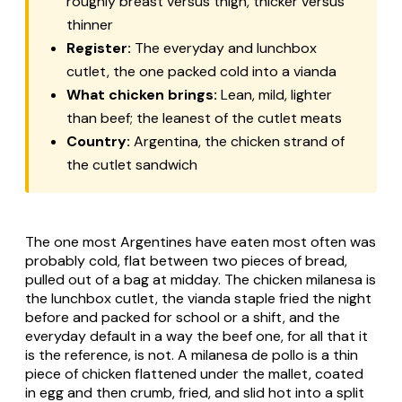
roughly breast versus thigh, thicker versus
thinner
Register:
The everyday and lunchbox
cutlet, the one packed cold into a
vianda
What chicken brings:
Lean, mild, lighter
than beef; the leanest of the cutlet meats
Country:
Argentina, the chicken strand of
the cutlet sandwich
The one most Argentines have eaten most often was
probably cold, flat between two pieces of bread,
pulled out of a bag at midday. The chicken
milanesa
is
the lunchbox cutlet, the
vianda
staple fried the night
before and packed for school or a shift, and the
everyday default in a way the beef one, for all that it
is the reference, is not. A
milanesa de pollo
is a thin
piece of chicken flattened under the mallet, coated
in egg and then crumb, fried, and slid hot into a split