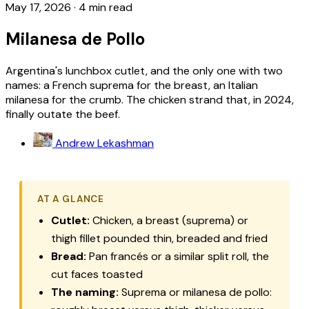
May 17, 2026
·
4 min read
Milanesa de Pollo
Argentina's lunchbox cutlet, and the only one with two
names: a French suprema for the breast, an Italian
milanesa for the crumb. The chicken strand that, in 2024,
finally outate the beef.
Andrew Lekashman
AT A GLANCE
Cutlet:
Chicken, a breast (
suprema
) or
thigh fillet pounded thin, breaded and fried
Bread:
Pan francés
or a similar split roll, the
cut faces toasted
The naming:
Suprema
or
milanesa de pollo
: