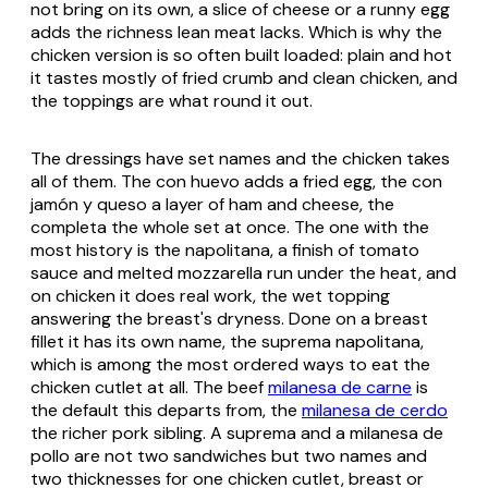
not bring on its own, a slice of cheese or a runny egg
adds the richness lean meat lacks. Which is why the
chicken version is so often built loaded: plain and hot
it tastes mostly of fried crumb and clean chicken, and
the toppings are what round it out.
The dressings have set names and the chicken takes
all of them. The
con huevo
adds a fried egg, the
con
jamón y queso
a layer of ham and cheese, the
completa
the whole set at once. The one with the
most history is the
napolitana
, a finish of tomato
sauce and melted mozzarella run under the heat, and
on chicken it does real work, the wet topping
answering the breast's dryness. Done on a breast
fillet it has its own name, the
suprema napolitana
,
which is among the most ordered ways to eat the
chicken cutlet at all. The beef
milanesa de carne
is
the default this departs from, the
milanesa de cerdo
the richer pork sibling. A
suprema
and a
milanesa de
pollo
are not two sandwiches but two names and
two thicknesses for one chicken cutlet, breast or