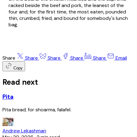
racked beside the beef and pork, the leanest of the
four and, for the first time, the most eaten, pounded
thin, crumbed, fried, and bound for somebody's lunch
bag.
Share
Share
Share
Share
Share
Email
Copy
Read next
Pita
Pita bread; for shoarma, falafel.
Andrew Lekashman