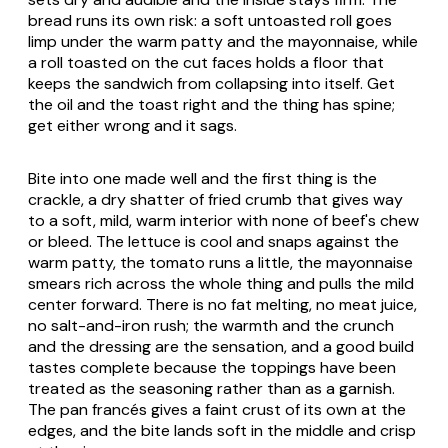
bread runs its own risk: a soft untoasted roll goes
limp under the warm patty and the mayonnaise, while
a roll toasted on the cut faces holds a floor that
keeps the sandwich from collapsing into itself. Get
the oil and the toast right and the thing has spine;
get either wrong and it sags.
Bite into one made well and the first thing is the
crackle, a dry shatter of fried crumb that gives way
to a soft, mild, warm interior with none of beef's chew
or bleed. The lettuce is cool and snaps against the
warm patty, the tomato runs a little, the mayonnaise
smears rich across the whole thing and pulls the mild
center forward. There is no fat melting, no meat juice,
no salt-and-iron rush; the warmth and the crunch
and the dressing are the sensation, and a good build
tastes complete because the toppings have been
treated as the seasoning rather than as a garnish.
The pan francés gives a faint crust of its own at the
edges, and the bite lands soft in the middle and crisp