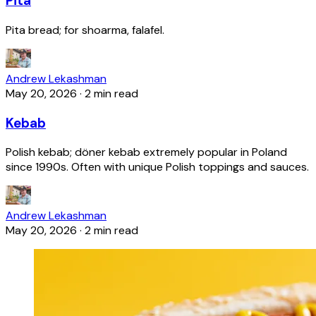
Pita
Pita bread; for shoarma, falafel.
Andrew Lekashman
May 20, 2026
·
2 min read
Kebab
Polish kebab; döner kebab extremely popular in Poland
since 1990s. Often with unique Polish toppings and sauces.
Andrew Lekashman
May 20, 2026
·
2 min read