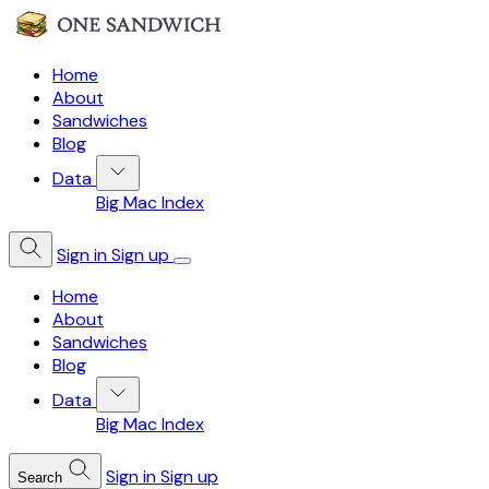
Home
About
Sandwiches
Blog
Data
Big Mac Index
Sign in
Sign up
Home
About
Sandwiches
Blog
Data
Big Mac Index
Sign in
Sign up
Search