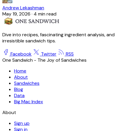
Andrew Lekashman
May 19, 2026
·
4 min read
Dive into recipes, fascinating ingredient analysis, and
irresistible sandwich tips.
Facebook
Twitter
RSS
One Sandwich - The Joy of Sandwiches
Home
About
Sandwiches
Blog
Data
Big Mac Index
About
Sign up
Sign in