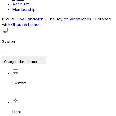
Account
Membership
©2026
One Sandwich - The Joy of Sandwiches
.
Published
with
Ghost
&
Lumen
.
System
Change color scheme
System
Light