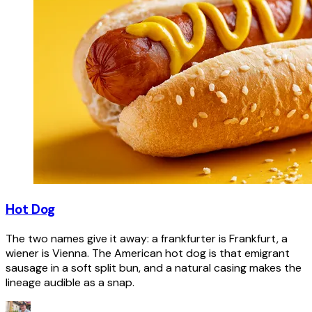
Hot Dog
The two names give it away: a frankfurter is Frankfurt, a
wiener is Vienna. The American hot dog is that emigrant
sausage in a soft split bun, and a natural casing makes the
lineage audible as a snap.