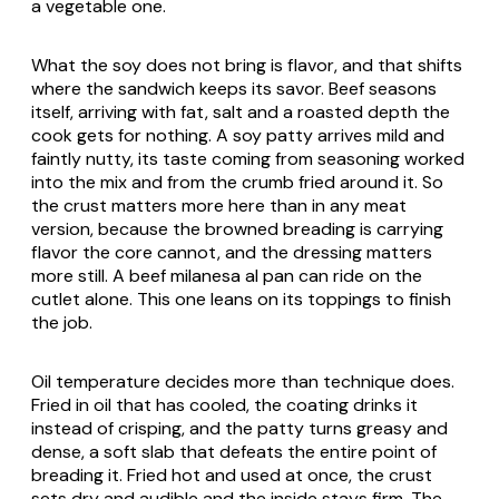
a vegetable one.
What the soy does not bring is flavor, and that shifts
where the sandwich keeps its savor. Beef seasons
itself, arriving with fat, salt and a roasted depth the
cook gets for nothing. A soy patty arrives mild and
faintly nutty, its taste coming from seasoning worked
into the mix and from the crumb fried around it. So
the crust matters more here than in any meat
version, because the browned breading is carrying
flavor the core cannot, and the dressing matters
more still. A beef milanesa al pan can ride on the
cutlet alone. This one leans on its toppings to finish
the job.
Oil temperature decides more than technique does.
Fried in oil that has cooled, the coating drinks it
instead of crisping, and the patty turns greasy and
dense, a soft slab that defeats the entire point of
breading it. Fried hot and used at once, the crust
sets dry and audible and the inside stays firm. The