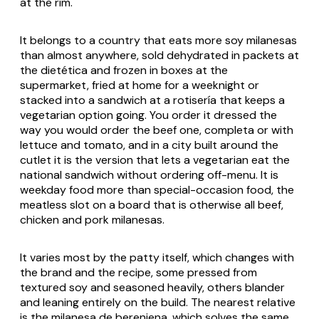
at the rim.
It belongs to a country that eats more soy milanesas
than almost anywhere, sold dehydrated in packets at
the dietética and frozen in boxes at the
supermarket, fried at home for a weeknight or
stacked into a sandwich at a rotisería that keeps a
vegetarian option going. You order it dressed the
way you would order the beef one, completa or with
lettuce and tomato, and in a city built around the
cutlet it is the version that lets a vegetarian eat the
national sandwich without ordering off-menu. It is
weekday food more than special-occasion food, the
meatless slot on a board that is otherwise all beef,
chicken and pork milanesas.
It varies most by the patty itself, which changes with
the brand and the recipe, some pressed from
textured soy and seasoned heavily, others blander
and leaning entirely on the build. The nearest relative
is the milanesa de berenjena, which solves the same