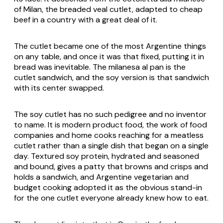
of Milan, the breaded veal cutlet, adapted to cheap
beef in a country with a great deal of it.
The cutlet became one of the most Argentine things
on any table, and once it was that fixed, putting it in
bread was inevitable. The milanesa al pan is the
cutlet sandwich, and the soy version is that sandwich
with its center swapped.
The soy cutlet has no such pedigree and no inventor
to name. It is modern product food, the work of food
companies and home cooks reaching for a meatless
cutlet rather than a single dish that began on a single
day. Textured soy protein, hydrated and seasoned
and bound, gives a patty that browns and crisps and
holds a sandwich, and Argentine vegetarian and
budget cooking adopted it as the obvious stand-in
for the one cutlet everyone already knew how to eat.