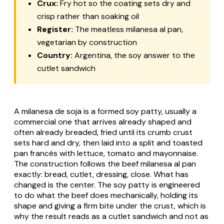
Crux:
Fry hot so the coating sets dry and
crisp rather than soaking oil
Register:
The meatless milanesa al pan,
vegetarian by construction
Country:
Argentina, the soy answer to the
cutlet sandwich
A milanesa de soja is a formed soy patty, usually a
commercial one that arrives already shaped and
often already breaded, fried until its crumb crust
sets hard and dry, then laid into a split and toasted
pan francés with lettuce, tomato and mayonnaise.
The construction follows the beef milanesa al pan
exactly: bread, cutlet, dressing, close. What has
changed is the center. The soy patty is engineered
to do what the beef does mechanically, holding its
shape and giving a firm bite under the crust, which is
why the result reads as a cutlet sandwich and not as