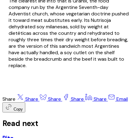
The clearest line into that is Granix, the food
company run by the Argentine Seventh-day
Adventist church, whose vegetarian doctrine pushed
it toward meat substitutes early. Its Nutrisoja
dehydrated soy milanesas, sold by weight at
dietéticas across the country and rehydrated to
roughly three times their dry weight before breading,
are the version of this sandwich most Argentines
have actually handled, a soy cutlet on the shelf
beside the breadcrumb and the beef it was built to
replace.
Share
Share
Share
Share
Share
Email
Copy
Read next