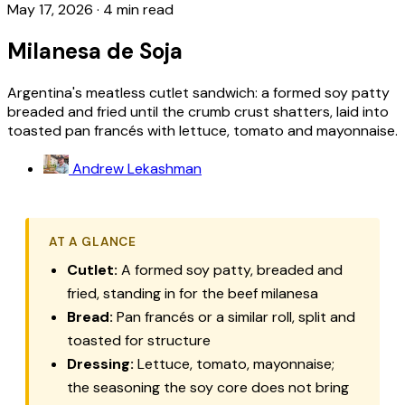
May 17, 2026
·
4 min read
Milanesa de Soja
Argentina's meatless cutlet sandwich: a formed soy patty
breaded and fried until the crumb crust shatters, laid into
toasted pan francés with lettuce, tomato and mayonnaise.
Andrew Lekashman
AT A GLANCE
Cutlet:
A formed soy patty, breaded and
fried, standing in for the beef milanesa
Bread:
Pan francés or a similar roll, split and
toasted for structure
Dressing:
Lettuce, tomato, mayonnaise;
the seasoning the soy core does not bring