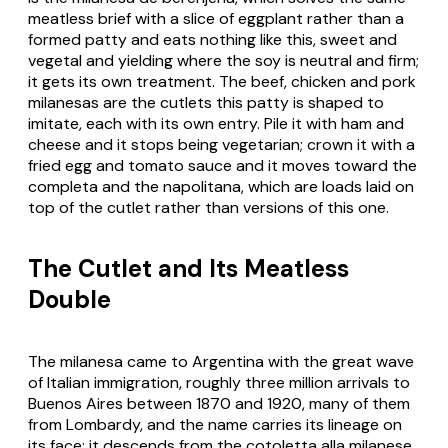
meatless brief with a slice of eggplant rather than a
formed patty and eats nothing like this, sweet and
vegetal and yielding where the soy is neutral and firm;
it gets its own treatment. The beef, chicken and pork
milanesas are the cutlets this patty is shaped to
imitate, each with its own entry. Pile it with ham and
cheese and it stops being vegetarian; crown it with a
fried egg and tomato sauce and it moves toward the
completa and the napolitana, which are loads laid on
top of the cutlet rather than versions of this one.
The Cutlet and Its Meatless
Double
The milanesa came to Argentina with the great wave
of Italian immigration, roughly three million arrivals to
Buenos Aires between 1870 and 1920, many of them
from Lombardy, and the name carries its lineage on
its face: it descends from the cotoletta alla milanese