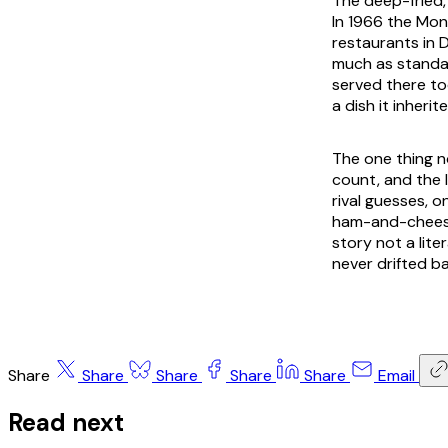
The deep-fried,
In 1966 the Mon
restaurants in 
much as standar
served there tod
a dish it inherit
The one thing n
count, and the l
rival guesses, o
ham-and-cheese 
story not a lite
never drifted b
Share
Share
Share
Share
Share
Email
Read next