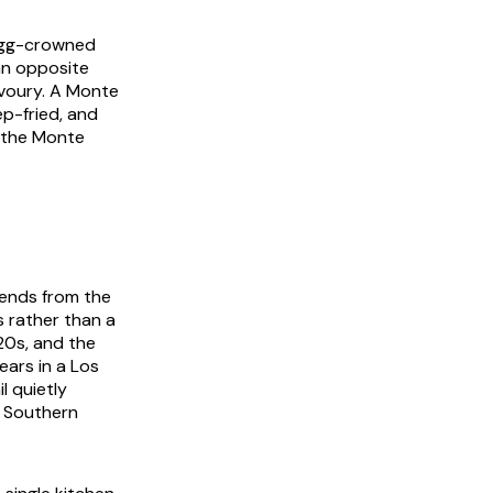
 egg-crowned
an opposite
voury. A Monte
p-fried, and
; the Monte
cends from the
 rather than a
20s, and the
ears in a Los
l quietly
s Southern