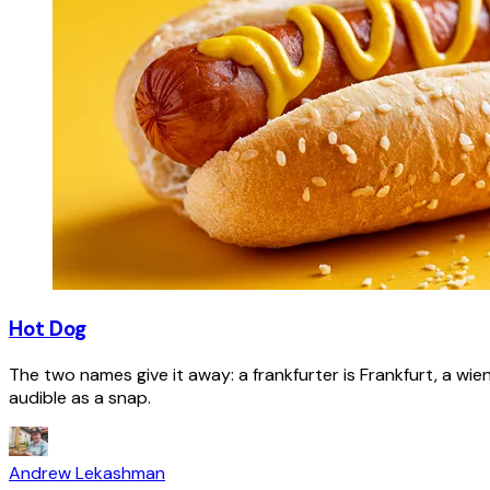
Hot Dog
The two names give it away: a frankfurter is Frankfurt, a wie
audible as a snap.
Andrew Lekashman