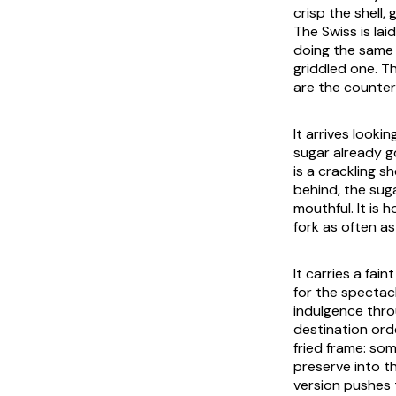
crisp the shell,
The Swiss is la
doing the same g
griddled one. T
are the counter t
It arrives looki
sugar already go
is a crackling s
behind, the sug
mouthful. It is 
fork as often as
It carries a fa
for the spectacl
indulgence thro
destination ord
fried frame: so
preserve into th
version pushes 