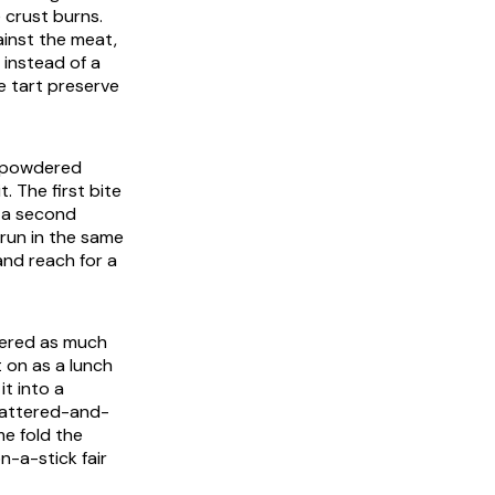
e crust burns.
ainst the meat,
t instead of a
e tart preserve
he powdered
. The first bite
f a second
 run in the same
and reach for a
rdered as much
t on as a lunch
t into a
 battered-and-
me fold the
n-a-stick fair