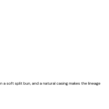
n a soft split bun, and a natural casing makes the lineage