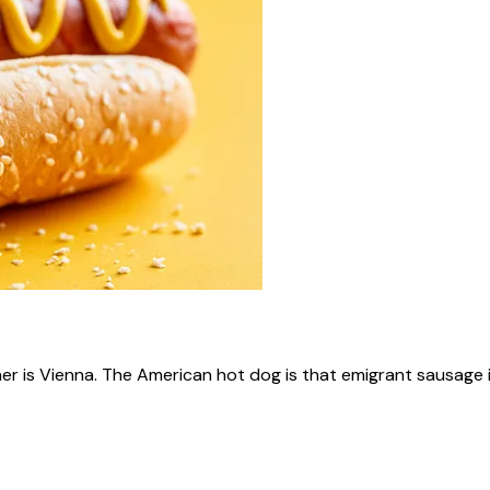
ner is Vienna. The American hot dog is that emigrant sausage i