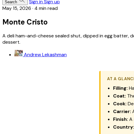
Sign in
Sign up
Search
May 15, 2026
·
4 min read
Monte Cristo
A deli ham-and-cheese sealed shut, dipped in egg batter, de
dessert.
Andrew Lekashman
AT A GLANC
Filling:
Ha
Coat:
The
Cook:
Dee
Carrier:
A
Finish:
A 
Country