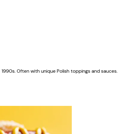
 1990s. Often with unique Polish toppings and sauces.