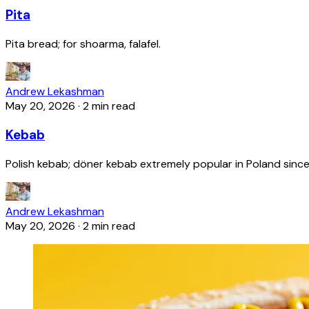
Pita
Pita bread; for shoarma, falafel.
Andrew Lekashman
May 20, 2026
·
2 min read
Kebab
Polish kebab; döner kebab extremely popular in Poland since
Andrew Lekashman
May 20, 2026
·
2 min read