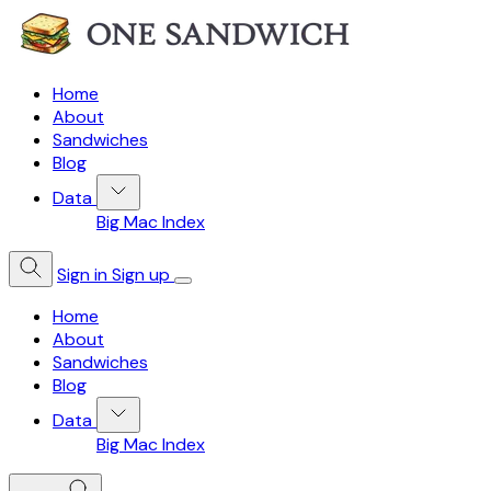
Home
About
Sandwiches
Blog
Data
Big Mac Index
Sign in
Sign up
Home
About
Sandwiches
Blog
Data
Big Mac Index