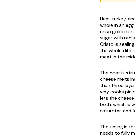
Ham, turkey, an
whole in an egg 
crisp golden she
sugar with red 
Cristo is sealing
the whole diffe
meat in the mid
The coat is stru
cheese melts in
than three layer
why cooks pin o
lets the cheese
both, which is w
saturates and fa
The timing is t
needs to fully 