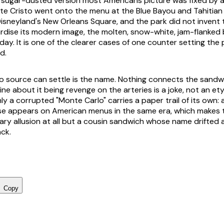
 sugar-dusted version most Americans picture was fixed by a 
te Cristo went onto the menu at the Blue Bayou and Tahitian
Disneyland's New Orleans Square, and the park did not invent
dise its modern image, the molten, snow-white, jam-flanked bl
ay. It is one of the clearer cases of one counter setting the 
ed.
o source can settle is the name. Nothing connects the sand
ine about it being revenge on the arteries is a joke, not an et
nly a corrupted "Monte Carlo" carries a paper trail of its own:
appears on American menus in the same era, which makes the
rary allusion at all but a cousin sandwich whose name drifted 
ack.
Copy