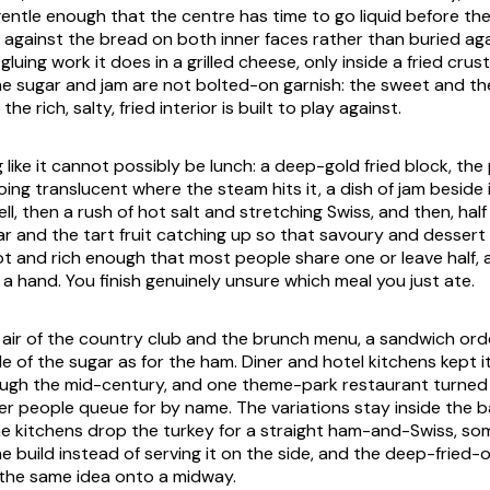
 gentle enough that the centre has time to go liquid before th
id against the bread on both inner faces rather than buried ag
luing work it does in a grilled cheese, only inside a fried crus
he sugar and jam are not bolted-on garnish: the sweet and th
he rich, salty, fried interior is built to play against.
ng like it cannot possibly be lunch: a deep-gold fried block, t
ing translucent where the steam hits it, a dish of jam beside it
hell, then a rush of hot salt and stretching Swiss, and then, hal
ar and the tart fruit catching up so that savoury and dessert
hot and rich enough that most people share one or leave half, 
 a hand. You finish genuinely unsure which meal you just ate.
int air of the country club and the brunch menu, a sandwich o
e of the sugar as for the ham. Diner and hotel kitchens kept i
ugh the mid-century, and one theme-park restaurant turned i
er people queue for by name. The variations stay inside the
me kitchens drop the turkey for a straight ham-and-Swiss, so
e build instead of serving it on the side, and the deep-fried-o
the same idea onto a midway.