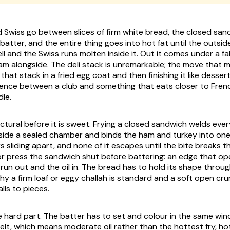
d Swiss go between slices of firm white bread, the closed san
batter, and the entire thing goes into hot fat until the outsid
ll and the Swiss runs molten inside it. Out it comes under a f
jam alongside. The deli stack is unremarkable; the move that
 that stack in a fried egg coat and then finishing it like desser
rence between a club and something that eats closer to Fren
dle.
ctural before it is sweet. Frying a closed sandwich welds eve
side a sealed chamber and binds the ham and turkey into on
s sliding apart, and none of it escapes until the bite breaks th
r press the sandwich shut before battering: an edge that ope
 run out and the oil in. The bread has to hold its shape throu
hy a firm loaf or eggy challah is standard and a soft open crum
lls to pieces.
he hard part. The batter has to set and colour in the same w
melt, which means moderate oil rather than the hottest fry, h