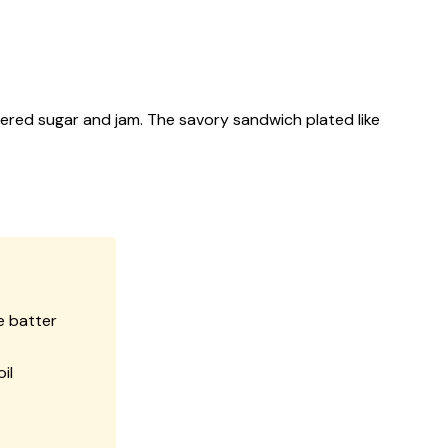
dered sugar and jam. The savory sandwich plated like
e batter
il