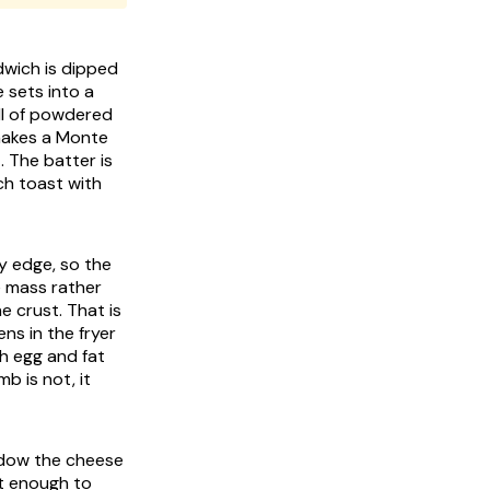
dwich is dipped
e sets into a
all of powdered
 makes a Monte
t. The batter is
ch toast with
ry edge, so the
e mass rather
e crust. That is
ns in the fryer
gh egg and fat
b is not, it
indow the cheese
ot enough to