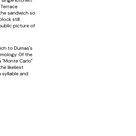
single kitchen.
 Terrace
 the sandwich so
ock still
public picture of
wich to Dumas's
ymology. Of the
 a "Monte Carlo"
 likeliest
a syllable and