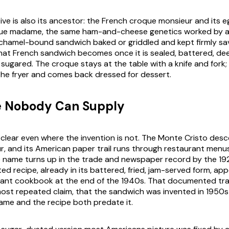
ative is also its ancestor: the French croque monsieur and its
oque madame, the same ham-and-cheese genetics worked by 
chamel-bound sandwich baked or griddled and kept firmly sa
that French sandwich becomes once it is sealed, battered, dee
, sugared. The croque stays at the table with a knife and fork
the fryer and comes back dressed for dessert.
 Nobody Can Supply
 clear even where the invention is not. The Monte Cristo des
, and its American paper trail runs through restaurant menus
the name turns up in the trade and newspaper record by the 19
nted recipe, already in its battered, fried, jam-served form, app
ant cookbook at the end of the 1940s. That documented trai
ost repeated claim, that the sandwich was invented in 1950
name and the recipe both predate it.