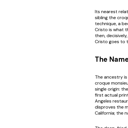
Its nearest rel
sibling the cr
technique, a be
Cristo is what 
then, decisively
Cristo goes to 
The Name
The ancestry is
croque monsieur
single origin: 
first actual pri
Angeles restaur
disproves the m
California; the 