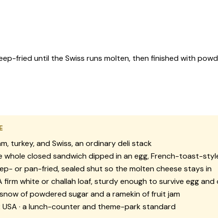
ep-fried until the Swiss runs molten, then finished with pow
E
m, turkey, and Swiss, an ordinary deli stack
 whole closed sandwich dipped in an egg, French-toast-styl
p- or pan-fried, sealed shut so the molten cheese stays in
 firm white or challah loaf, sturdy enough to survive egg and o
snow of powdered sugar and a ramekin of fruit jam
:
USA · a lunch-counter and theme-park standard