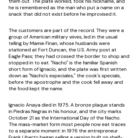
them out. The plate worked, took his nickname, and
he is remembered as the man who put a name on a
snack that did not exist before he improvised it.
The customers are part of the record. They were a
group of American military wives, led in the usual
telling by Mamie Finan, whose husbands were
stationed at Fort Duncan, the U.S. Army post at
Eagle Pass; they had crossed the border to shop and
stopped in to eat. "Nacho" is the familiar Spanish
short form of Ignacio, and the plate was first written
down as "Nacho's especiales," the cook's specials,
before the apostrophe and the cook fell away and
the food kept the name.
Ignacio Anaya died in 1975. A bronze plaque stands
in Piedras Negras in his honour, and the city marks
October 21 as the International Day of the Nacho.
The mass-market form most people now eat traces
to a separate moment: in 1976 the entrepreneur
Frank Liberto began selling a version built on shelf-