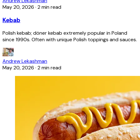
Andrew Lekashman
May 20, 2026
·
2 min read
Kebab
Polish kebab; döner kebab extremely popular in Poland
since 1990s. Often with unique Polish toppings and sauces.
Andrew Lekashman
May 20, 2026
·
2 min read