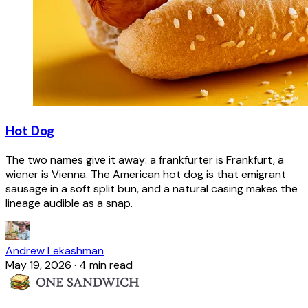
Hot Dog
The two names give it away: a frankfurter is Frankfurt, a
wiener is Vienna. The American hot dog is that emigrant
sausage in a soft split bun, and a natural casing makes the
lineage audible as a snap.
Andrew Lekashman
May 19, 2026
·
4 min read