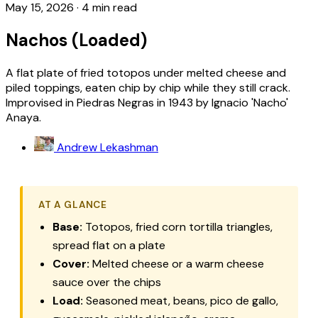
May 15, 2026
·
4 min read
Nachos (Loaded)
A flat plate of fried totopos under melted cheese and
piled toppings, eaten chip by chip while they still crack.
Improvised in Piedras Negras in 1943 by Ignacio 'Nacho'
Anaya.
Andrew Lekashman
AT A GLANCE
Base:
Totopos, fried corn tortilla triangles,
spread flat on a plate
Cover:
Melted cheese or a warm cheese
sauce over the chips
Load:
Seasoned meat, beans, pico de gallo,