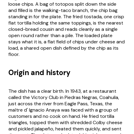
loose chips. A bag of
totopos
split down the side
and filled is the walking-taco branch, the chip bag
standing in for the plate. The fried
tostada
, one crisp
flat tortilla holding the same toppings, is the nearest
closed-bread cousin and reads cleanly as a single
open round rather than a pile. The loaded plate
stays what it is, a flat field of chips under cheese and
load, a shared open dish defined by the chip as its
floor.
Origin and history
The dish has a clear birth. In 1943, at a restaurant
called the Victory Club in Piedras Negras, Coahuila,
just across the river from Eagle Pass, Texas, the
maître d' Ignacio Anaya was faced with a group of
customers and no cook on hand. He fried tortilla
triangles, topped them with shredded Colby cheese
and pickled jalapeño, heated them quickly, and sent