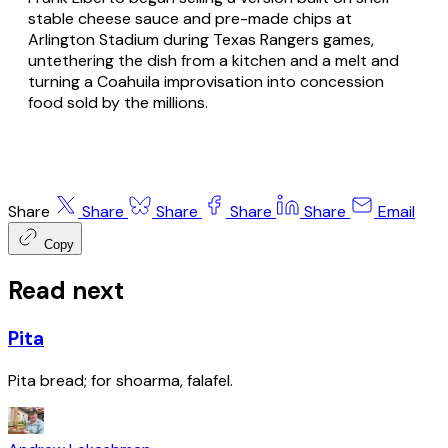
stable cheese sauce and pre-made chips at
Arlington Stadium during Texas Rangers games,
untethering the dish from a kitchen and a melt and
turning a Coahuila improvisation into concession
food sold by the millions.
Share
Share
Share
Share
Share
Email
Copy
Read next
Pita
Pita bread; for shoarma, falafel.