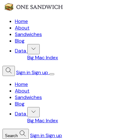
Home
About
Sandwiches
Blog
Data
Big Mac Index
Sign in
Sign up
Home
About
Sandwiches
Blog
Data
Big Mac Index
Sign in
Sign up
Search