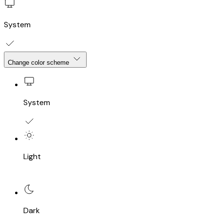
System
Change color scheme
System
Light
Dark