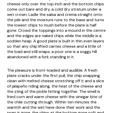
cheese only over the top inch and the bottom chips
come out bare and dry, a cold dry stratum under a
wet crown. Ladle the salsa and crema straight onto
the pile and the moisture runs to the base and turns
the lowest chips to mush before the plate is half
gone. Crowd the toppings into a mound in the centre
and the edges are naked chips while the middle is a
sodden heap. A good plate is built in thin even layers
so that any chip lifted carries cheese and a little of
the load and still snaps; a poor one is a soggy hill
abandoned with a fork standing in it.
The pleasure is front-loaded and audible. A fresh
plate cracks under the first pull, the chip snapping
clean with melted cheese stretching off it and a slice
of jalapeño riding along, the heat of the cheese and
the sting of the pickle hitting together. The smell is
fried corn and warm cheese with the vinegar bite of
the chile cutting through. Within ten minutes the
warmth and the wet have done their work and the
snap is gone, the chips at the bottom gone soft and