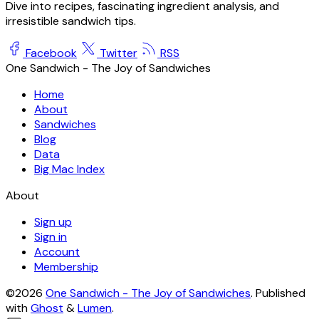
Dive into recipes, fascinating ingredient analysis, and
irresistible sandwich tips.
Facebook
Twitter
RSS
One Sandwich - The Joy of Sandwiches
Home
About
Sandwiches
Blog
Data
Big Mac Index
About
Sign up
Sign in
Account
Membership
©2026
One Sandwich - The Joy of Sandwiches
.
Published
with
Ghost
&
Lumen
.