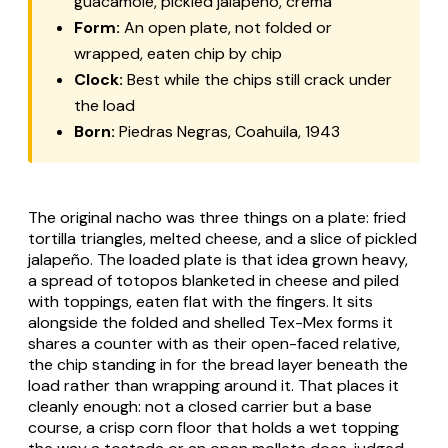
guacamole, pickled jalapeño, crema
Form:
An open plate, not folded or
wrapped, eaten chip by chip
Clock:
Best while the chips still crack under
the load
Born:
Piedras Negras, Coahuila, 1943
The original nacho was three things on a plate: fried
tortilla triangles, melted cheese, and a slice of pickled
jalapeño. The loaded plate is that idea grown heavy,
a spread of
totopos
blanketed in cheese and piled
with toppings, eaten flat with the fingers. It sits
alongside the folded and shelled Tex-Mex forms it
shares a counter with as their open-faced relative,
the chip standing in for the bread layer beneath the
load rather than wrapping around it. That places it
cleanly enough: not a closed carrier but a base
course, a crisp corn floor that holds a wet topping