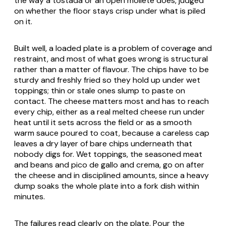
the way a tostada or an open
mollete
does, judged
on whether the floor stays crisp under what is piled
on it.
Built well, a loaded plate is a problem of coverage and
restraint, and most of what goes wrong is structural
rather than a matter of flavour. The chips have to be
sturdy and freshly fried so they hold up under wet
toppings; thin or stale ones slump to paste on
contact. The cheese matters most and has to reach
every chip, either as a real melted cheese run under
heat until it sets across the field or as a smooth
warm sauce poured to coat, because a careless cap
leaves a dry layer of bare chips underneath that
nobody digs for. Wet toppings, the seasoned meat
and beans and
pico de gallo
and crema, go on after
the cheese and in disciplined amounts, since a heavy
dump soaks the whole plate into a fork dish within
minutes.
The failures read clearly on the plate. Pour the