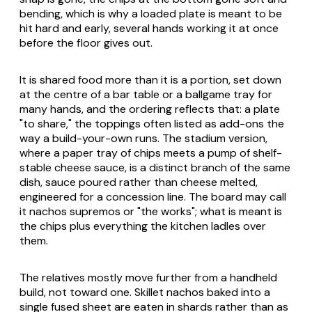
bending, which is why a loaded plate is meant to be
hit hard and early, several hands working it at once
before the floor gives out.
It is shared food more than it is a portion, set down
at the centre of a bar table or a ballgame tray for
many hands, and the ordering reflects that: a plate
"to share," the toppings often listed as add-ons the
way a build-your-own runs. The stadium version,
where a paper tray of chips meets a pump of shelf-
stable cheese sauce, is a distinct branch of the same
dish, sauce poured rather than cheese melted,
engineered for a concession line. The board may call
it
nachos supremos
or "the works"; what is meant is
the chips plus everything the kitchen ladles over
them.
The relatives mostly move further from a handheld
build, not toward one. Skillet nachos baked into a
single fused sheet are eaten in shards rather than as