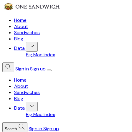
Home
About
Sandwiches
Blog
Data
Big Mac Index
Sign in
Sign up
Home
About
Sandwiches
Blog
Data
Big Mac Index
Sign in
Sign up
Search