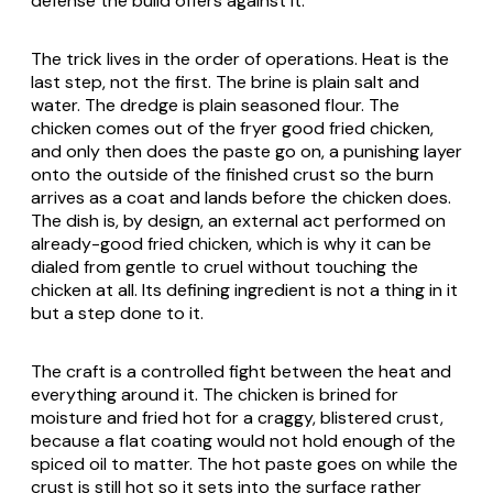
defense the build offers against it.
The trick lives in the order of operations. Heat is the
last step, not the first. The brine is plain salt and
water. The dredge is plain seasoned flour. The
chicken comes out of the fryer good fried chicken,
and only then does the paste go on, a punishing layer
onto the outside of the finished crust so the burn
arrives as a coat and lands before the chicken does.
The dish is, by design, an external act performed on
already-good fried chicken, which is why it can be
dialed from gentle to cruel without touching the
chicken at all. Its defining ingredient is not a thing in it
but a step done to it.
The craft is a controlled fight between the heat and
everything around it. The chicken is brined for
moisture and fried hot for a craggy, blistered crust,
because a flat coating would not hold enough of the
spiced oil to matter. The hot paste goes on while the
crust is still hot so it sets into the surface rather