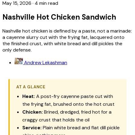
May 15, 2026
·
4 min read
Nashville Hot Chicken Sandwich
Nashville hot chicken is defined by a paste, not a marinade:
a cayenne slurry cut with the frying fat, lacquered onto
the finished crust, with white bread and dill pickles the
only defense.
Andrew Lekashman
AT A GLANCE
Heat:
A post-fry cayenne paste cut with
the frying fat, brushed onto the hot crust
Chicken:
Brined, dredged, fried hot for a
craggy crust that holds the oil
Service:
Plain white bread and flat dill pickle