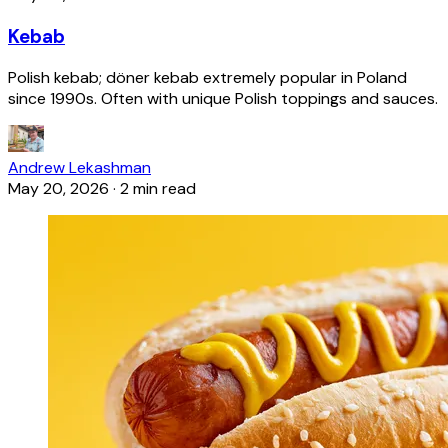
Kebab
Polish kebab; döner kebab extremely popular in Poland
since 1990s. Often with unique Polish toppings and sauces.
Andrew Lekashman
May 20, 2026
·
2 min read