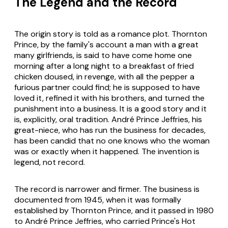
The Legend and the Record
The origin story is told as a romance plot. Thornton
Prince, by the family's account a man with a great
many girlfriends, is said to have come home one
morning after a long night to a breakfast of fried
chicken doused, in revenge, with all the pepper a
furious partner could find; he is supposed to have
loved it, refined it with his brothers, and turned the
punishment into a business. It is a good story and it
is, explicitly, oral tradition. André Prince Jeffries, his
great-niece, who has run the business for decades,
has been candid that no one knows who the woman
was or exactly when it happened. The invention is
legend, not record.
The record is narrower and firmer. The business is
documented from 1945, when it was formally
established by Thornton Prince, and it passed in 1980
to André Prince Jeffries, who carried Prince's Hot