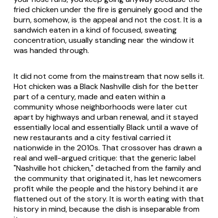
fried chicken under the fire is genuinely good and the
burn, somehow, is the appeal and not the cost. It is a
sandwich eaten in a kind of focused, sweating
concentration, usually standing near the window it
was handed through.
It did not come from the mainstream that now sells it.
Hot chicken was a Black Nashville dish for the better
part of a century, made and eaten within a
community whose neighborhoods were later cut
apart by highways and urban renewal, and it stayed
essentially local and essentially Black until a wave of
new restaurants and a city festival carried it
nationwide in the 2010s. That crossover has drawn a
real and well-argued critique: that the generic label
"Nashville hot chicken," detached from the family and
the community that originated it, has let newcomers
profit while the people and the history behind it are
flattened out of the story. It is worth eating with that
history in mind, because the dish is inseparable from