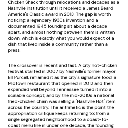
Chicken Shack through relocations and decades as a
Nashville institution until it received a James Beard
America's Classic award in 2013. The gap is worth
noticing: a legendary 1930s invention and a
documented 1945 founding sit about a decade
apart, and almost nothing between them is written
down, which is exactly what you would expect of a
dish that lived inside a community rather than a
press.
The crossover is recent and fast. A city hot-chicken
festival, started in 2007 by Nashville's former mayor
Bill Purcell, reframed it as the city's signature food; a
Midtown restaurant that opened in 2012 and then
expanded well beyond Tennessee turned it into a
scalable concept; and by the mid-2010s a national
fried-chicken chain was selling a "Nashville Hot" item
across the country. The arithmetic is the point the
appropriation critique keeps returning to: from a
single segregated neighborhood to a coast-to-
coast menu line in under one decade, the founding