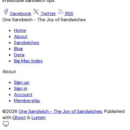
irresistible sandwich tips.
Facebook
Twitter
RSS
One Sandwich - The Joy of Sandwiches
Home
About
Sandwiches
Blog
Data
Big Mac Index
About
Sign up
Sign in
Account
Membership
©2026
One Sandwich - The Joy of Sandwiches
.
Published
with
Ghost
&
Lumen
.