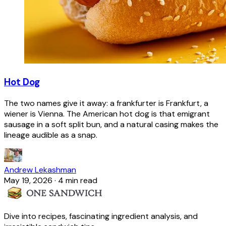
Hot Dog
The two names give it away: a frankfurter is Frankfurt, a
wiener is Vienna. The American hot dog is that emigrant
sausage in a soft split bun, and a natural casing makes the
lineage audible as a snap.
Andrew Lekashman
May 19, 2026
·
4 min read
Dive into recipes, fascinating ingredient analysis, and