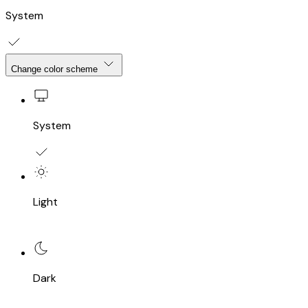
System
Change color scheme
System
Light
Dark