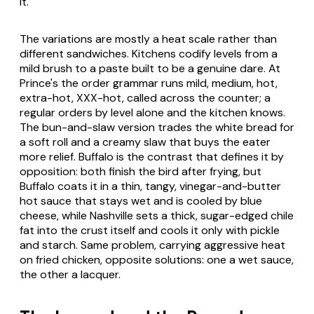
it.
The variations are mostly a heat scale rather than
different sandwiches. Kitchens codify levels from a
mild brush to a paste built to be a genuine dare. At
Prince's the order grammar runs mild, medium, hot,
extra-hot, XXX-hot, called across the counter; a
regular orders by level alone and the kitchen knows.
The bun-and-slaw version trades the white bread for
a soft roll and a creamy slaw that buys the eater
more relief. Buffalo is the contrast that defines it by
opposition: both finish the bird after frying, but
Buffalo coats it in a thin, tangy, vinegar-and-butter
hot sauce that stays wet and is cooled by blue
cheese, while Nashville sets a thick, sugar-edged chile
fat into the crust itself and cools it only with pickle
and starch. Same problem, carrying aggressive heat
on fried chicken, opposite solutions: one a wet sauce,
the other a lacquer.