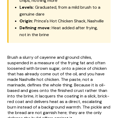
chips, nothing more
Levels:
Graduated, from a mild brush to a
genuine dare
Origin:
Prince's Hot Chicken Shack, Nashville
Defining move:
Heat added
after
frying,
not in the brine
Brush a slurry of cayenne and ground chiles,
suspended in a measure of the frying fat and often
loosened with brown sugar, onto a piece of chicken
that has already come out of the oil, and you have
made Nashville hot chicken. The paste, not a
marinade, defines the whole thing. Because it is oil-
based and goes onto the finished crust rather than
into the brine, it lacquers the coating in a slick, brick-
red coat and delivers heat as a direct, escalating
burn instead of a background warmth. The pickle and
the bread are not garnish here; they are the only