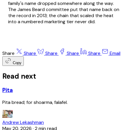
family's name dropped somewhere along the way.
The James Beard committee put that name back on
the record in 2013; the chain that scaled the heat
into a numbered marketing tier never did.
Share
Share
Share
Share
Share
Email
Copy
Read next
Pita
Pita bread; for shoarma, falafel.
Andrew Lekashman
May 20, 2026
·
2 min read