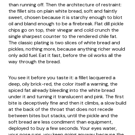
than running off. Then the architecture of restraint:
the fillet sits on plain white bread, soft and faintly
sweet, chosen because it is starchy enough to blot
oil and bland enough to be a firebreak. Flat dill pickle
chips go on top, their vinegar and cold crunch the
single sharpest counter to the rendered chile fat.
The classic plating is two slices of white bread and
pickles, nothing more, because anything richer would
only add fuel. Eat it fast, before the oil works all the
way through the bread.
You see it before you taste it: a fillet lacquered a
deep, oily brick-red, the color itself a warning, the
spiced fat already bleeding into the white bread
under it and turning it translucent and pink. The first
bite is deceptively fine and then it climbs, a slow build
at the back of the throat that does not recede
between bites but stacks, until the pickle and the
soft bread are less condiment than equipment,
deployed to buy a few seconds. Your eyes water,
your nose runs, you keep going anyway because the