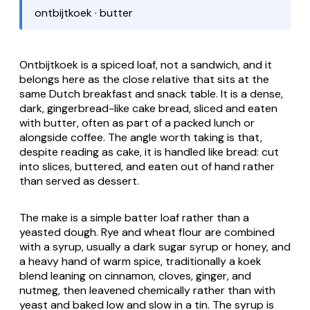
ontbijtkoek · butter
Ontbijtkoek
is a spiced loaf, not a sandwich, and it
belongs here as the close relative that sits at the
same Dutch breakfast and snack table. It is a dense,
dark, gingerbread-like cake bread, sliced and eaten
with butter, often as part of a packed lunch or
alongside coffee. The angle worth taking is that,
despite reading as cake, it is handled like bread: cut
into slices, buttered, and eaten out of hand rather
than served as dessert.
The make is a simple batter loaf rather than a
yeasted dough. Rye and wheat flour are combined
with a syrup, usually a dark sugar syrup or honey, and
a heavy hand of warm spice, traditionally a
koek
blend leaning on cinnamon, cloves, ginger, and
nutmeg, then leavened chemically rather than with
yeast and baked low and slow in a tin. The syrup is