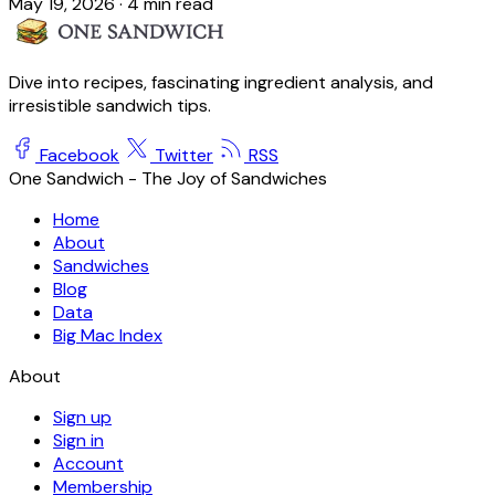
May 19, 2026
·
4 min read
Dive into recipes, fascinating ingredient analysis, and
irresistible sandwich tips.
Facebook
Twitter
RSS
One Sandwich - The Joy of Sandwiches
Home
About
Sandwiches
Blog
Data
Big Mac Index
About
Sign up
Sign in
Account
Membership