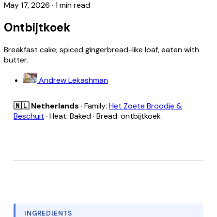
May 17, 2026
·
1 min read
Ontbijtkoek
Breakfast cake; spiced gingerbread-like loaf, eaten with
butter.
Andrew Lekashman
🇳🇱 Netherlands
· Family:
Het Zoete Broodje &
Beschuit
· Heat: Baked · Bread: ontbijtkoek
INGREDIENTS