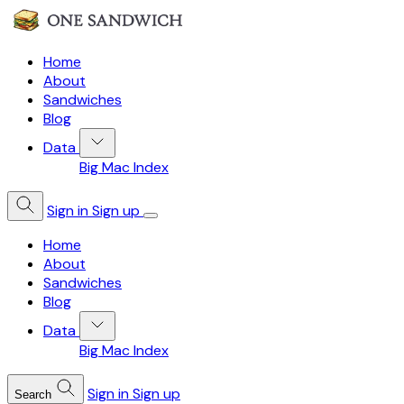
Home
About
Sandwiches
Blog
Data
Big Mac Index
Sign in
Sign up
Home
About
Sandwiches
Blog
Data
Big Mac Index
Sign in
Sign up
Search