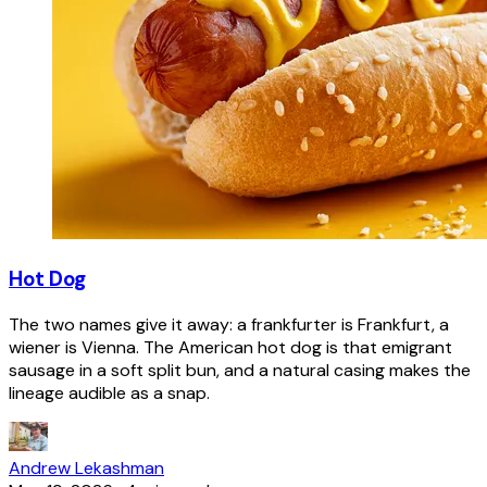
Hot Dog
The two names give it away: a frankfurter is Frankfurt, a
wiener is Vienna. The American hot dog is that emigrant
sausage in a soft split bun, and a natural casing makes the
lineage audible as a snap.
Andrew Lekashman