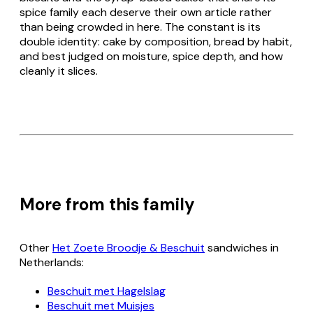
spice family each deserve their own article rather
than being crowded in here. The constant is its
double identity: cake by composition, bread by habit,
and best judged on moisture, spice depth, and how
cleanly it slices.
More from this family
Other
Het Zoete Broodje & Beschuit
sandwiches in
Netherlands:
Beschuit met Hagelslag
Beschuit met Muisjes