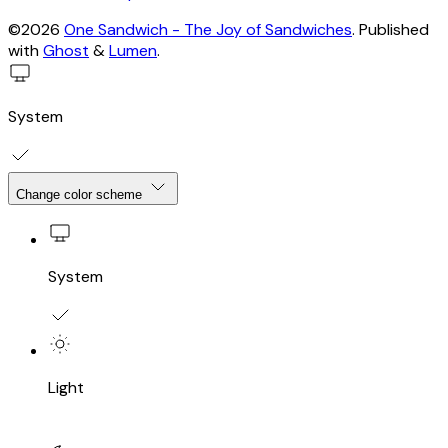
©2026
One Sandwich - The Joy of Sandwiches
.
Published
with
Ghost
&
Lumen
.
System
Change color scheme
System
Light