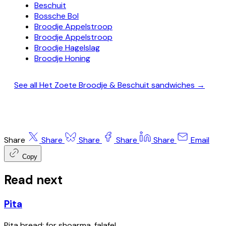
Beschuit
Bossche Bol
Broodje Appelstroop
Broodje Appelstroop
Broodje Hagelslag
Broodje Honing
See all Het Zoete Broodje & Beschuit sandwiches →
Share
Share
Share
Share
Share
Email
Copy
Read next
Pita
Pita bread; for shoarma, falafel.