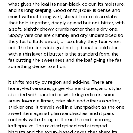
what gives the loaf its near-black colour, its moisture,
and its long keeping. Good
ontbijtkoek
is dense and
moist without being wet, sliceable into clean slabs
that hold together, deeply spiced but not bitter, with
a soft, slightly chewy crumb rather than a dry one.
Sloppy versions are crumbly and dry, underspiced so
they taste flatly sweet, or so sticky they tear when
cut. The butter is integral, not optional: a cold slice
with a thin layer of butter is the standard form, the
fat cutting the sweetness and the loaf giving the fat
something dense to sit on.
It shifts mostly by region and add-ins. There are
honey-led versions, ginger-forward ones, and styles
studded with candied or whole ingredients; some
areas favour a firmer, drier slab and others a softer,
stickier one. It travels well in a
lunchpakket
as the one
sweet item against plain sandwiches, and it pairs
routinely with strong coffee in the mid-morning
koffiepauze
. The related spiced and stamped
biscuits and the syrup-based cakes that share its