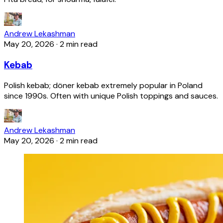
Andrew Lekashman
May 20, 2026
·
2 min read
Kebab
Polish kebab; döner kebab extremely popular in Poland
since 1990s. Often with unique Polish toppings and sauces.
Andrew Lekashman
May 20, 2026
·
2 min read